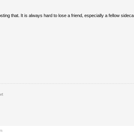
osting that. It is always hard to lose a friend, especially a fellow sideca
rt
am