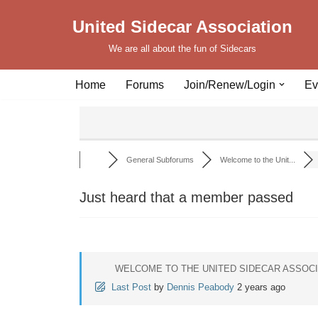
United Sidecar Association
Skip
We are all about the fun of Sidecars
to
content
Home
Forums
Join/Renew/Login
Ev
General Subforums
Welcome to the Unit...
Just heard that a member passed
WELCOME TO THE UNITED SIDECAR ASSOC
Last Post
by
Dennis Peabody
2 years ago