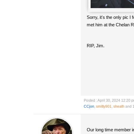
Sorry, it's the only pic
met him at the Chelan R
RIP, Jim.
Posted : April 30, 2024 12:20 
CCjon
,
smitty901
,
sheath
and 1
Our long time member in 