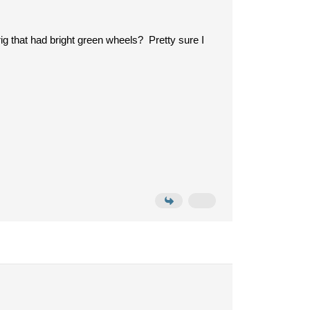
g that had bright green wheels? Pretty sure I