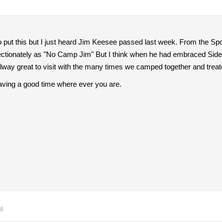
 to put this but I just heard Jim Keesee passed last week. From the Spo
ctionately as "No Camp Jim" But I think when he had embraced Sideca
ay great to visit with the many times we camped together and treated
aving a good time where ever you are.
m
d