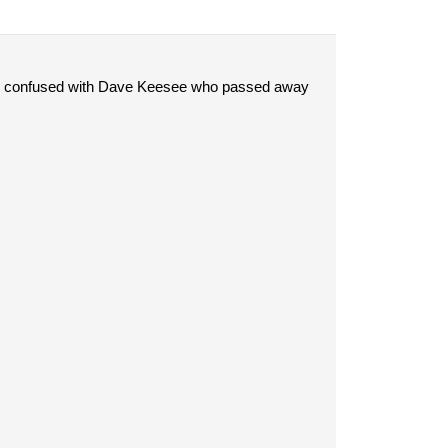
 be confused with Dave Keesee who passed away