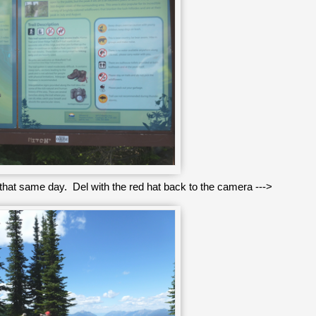
g that same day. Del with the red hat back to the camera --->