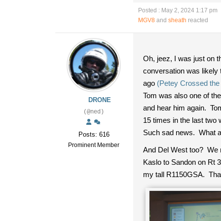
Posted : May 2, 2024 1:17 pm
MGV8
and
sheath
reacted
Oh, jeez, I was just on
conversation was likely
ago
(Petey Crossed the
Tom was also one of the 
DRONE
and hear him again. Tom
(@ned)
15 times in the last t
Such sad news. What a 
Posts: 616
Prominent Member
And Del West too? We rod
Kaslo to Sandon on Rt 3
my tall R1150GSA. That m