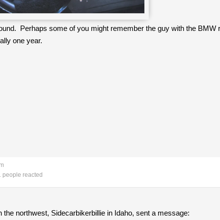
 I found. Perhaps some of you might remember the guy with the BMW ri
ally one year.
pm
 people reacted
the northwest, Sidecarbikerbillie in Idaho, sent a message: