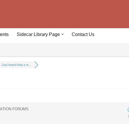
ents
Sidecar Library Page
Contact Us
Just heard that a m...
IATION FORUMS