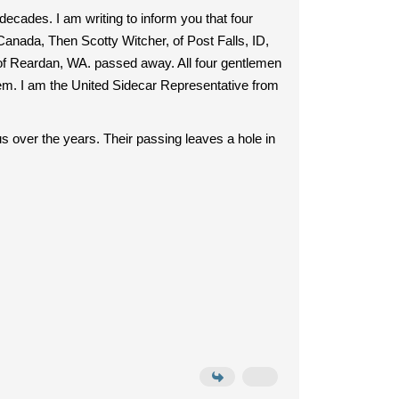
ecades. I am writing to inform you that four
ada, Then Scotty Witcher, of Post Falls, ID,
f Reardan, WA. passed away. All four gentlemen
hem. I am the United Sidecar Representative from
 over the years. Their passing leaves a hole in