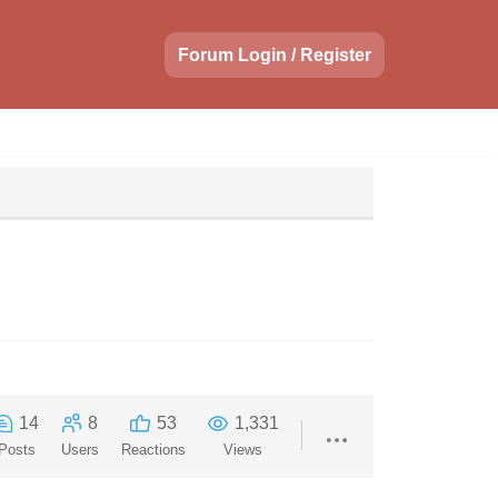
Forum Login / Register
14
8
53
1,331
Posts
Users
Reactions
Views