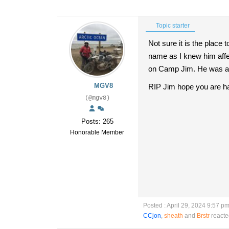
Topic starter
Not sure it is the place
name as I knew him affe
on Camp Jim. He was alw
MGV8
RIP Jim hope you are h
(@mgv8)
Posts: 265
Honorable Member
Posted : April 29, 2024 9:57 p
CCjon
,
sheath
and
Brstr
reacte