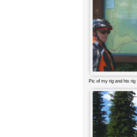
Pic of my rig and his ri