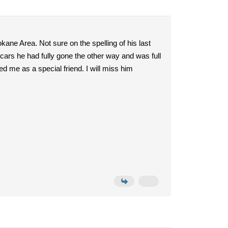
kane Area. Not sure on the spelling of his last
rs he had fully gone the other way and was full
 me as a special friend. I will miss him