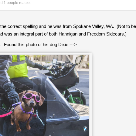
d 1 people reacted
the correct spelling and he was from Spokane Valley, WA. (Not to
nd was an integral part of both Hannigan and Freedom Sidecars.)
Found this photo of his dog Dixie --->