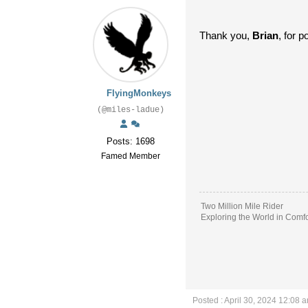
Thank you,
Brian
, for p
FlyingMonkeys
(@miles-ladue)
Posts: 1698
Famed Member
Two Million Mile Rider
Exploring the World in Comfo
Posted : April 30, 2024 12:08 