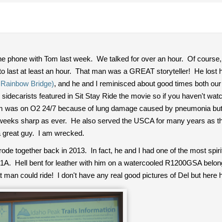
 the phone with Tom last week. We talked for over an hour. Of cours
 to last at least an hour. That man was a GREAT storyteller! He lost
 Rainbow Bridge)
, and he and I reminisced about good times both our
sidecarists featured in Sit Stay Ride the movie so if you haven't wat
 was on O2 24/7 because of lung damage caused by pneumonia but he
wo weeks sharp as ever. He also served the USCA for many years as 
great guy. I am wrecked.
e together back in 2013. In fact, he and I had one of the most spirit
1A. Hell bent for leather with him on a watercooled R1200GSA belon
an could ride! I don't have any real good pictures of Del but here he