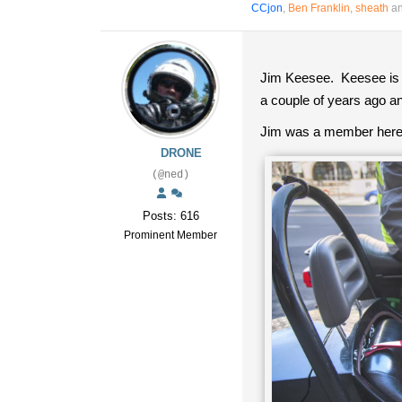
CCjon
,
Ben Franklin
,
sheath
an
Jim Keesee. Keesee is 
a couple of years ago a
Jim was a member here. 
DRONE
(@ned)
Posts: 616
Prominent Member