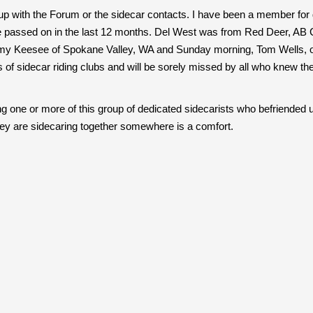
up with the Forum or the sidecar contacts. I have been a member for d
assed on in the last 12 months. Del West was from Red Deer, AB Can
immy Keesee of Spokane Valley, WA and Sunday morning, Tom Wells, o
of sidecar riding clubs and will be sorely missed by all who knew t
one or more of this group of dedicated sidecarists who befriended us
hey are sidecaring together somewhere is a comfort.