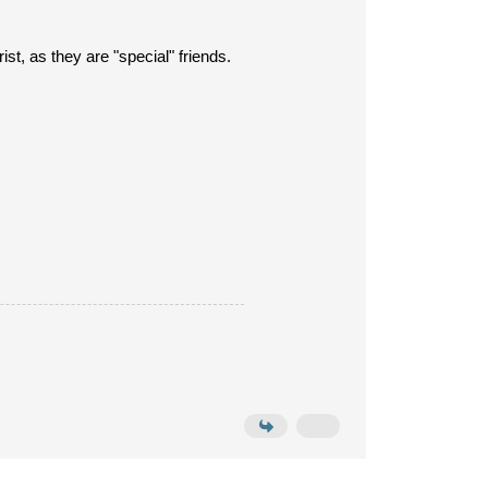
rist, as they are "special" friends.