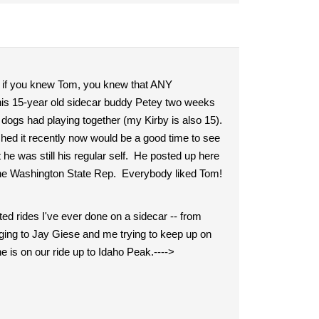
e, if you knew Tom, you knew that ANY
 his 15-year old sidecar buddy Petey two weeks
 dogs had playing together (my Kirby is also 15).
ched it recently now would be a good time to see
 was still his regular self. He posted up here
the Washington State Rep. Everybody liked Tom!
ed rides I've ever done on a sidecar -- from
ging to Jay Giese and me trying to keep up on
 is on our ride up to Idaho Peak.---->