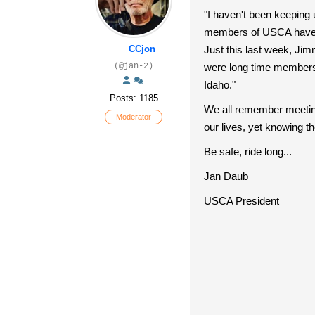
"I haven't been keeping 
members of USCA have p
CCjon
Just this last week, J
(@jan-2)
were long time members 
Idaho."
Posts: 1185
We all remember meeting 
Moderator
our lives, yet knowing t
Be safe, ride long...
Jan Daub
USCA President