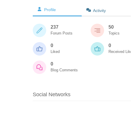
Profile
Activity
237
50
Forum Posts
Topics
0
0
Liked
Received Lik
0
Blog Comments
Social Networks