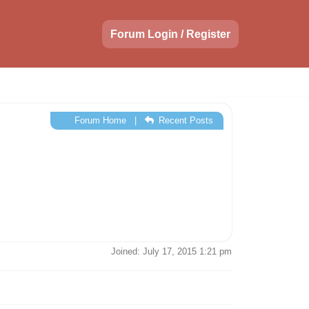
Forum Login / Register
Forum Home
|
Recent Posts
Joined: July 17, 2015 1:21 pm