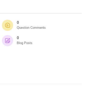
0
Question Comments
0
Blog Posts