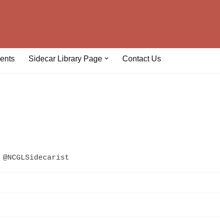
ents
Sidecar Library Page
Contact Us
@NCGLSidecarist