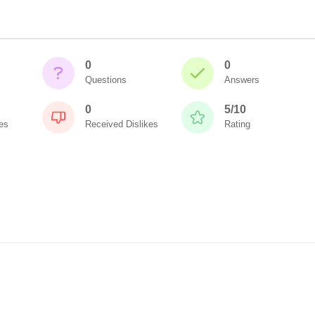
0
0
Questions
Answers
0
5/10
es
Received Dislikes
Rating