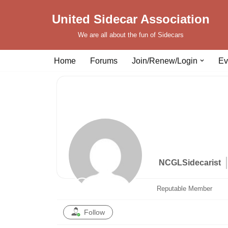
United Sidecar Association
Skip
We are all about the fun of Sidecars
to
content
Home
Forums
Join/Renew/Login
Ev
NCGLSidecarist
Reputable Member
Follow