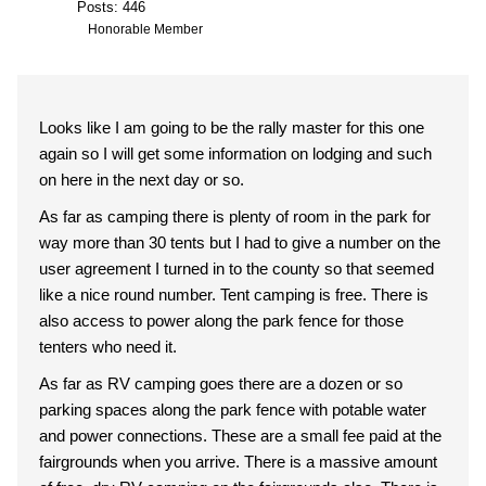
Posts: 446
Honorable Member
Looks like I am going to be the rally master for this one
again so I will get some information on lodging and such
on here in the next day or so.
As far as camping there is plenty of room in the park for
way more than 30 tents but I had to give a number on the
user agreement I turned in to the county so that seemed
like a nice round number. Tent camping is free. There is
also access to power along the park fence for those
tenters who need it.
As far as RV camping goes there are a dozen or so
parking spaces along the park fence with potable water
and power connections. These are a small fee paid at the
fairgrounds when you arrive. There is a massive amount