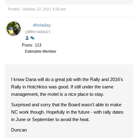
Posted : October 22, 2021 4:50 pm
dholaday
(@dholaday2)
Posts: 113
Estimable Member
I know Dana will do a great job with the Rally and 2016's
Rally in Hotchkiss was good. If still under the same
management, the motel is a nice place to stay.
Surprised and sorry that the Board wasn't able to make
NC work though. Hopefully in the future - with rally dates
in June or September to avoid the heat.
Duncan