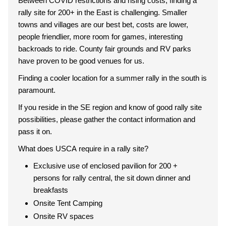
Between COVID restrictions and rising costs, finding a
rally site for 200+ in the East is challenging. Smaller
towns and villages are our best bet, costs are lower,
people friendlier, more room for games, interesting
backroads to ride. County fair grounds and RV parks
have proven to be good venues for us.
Finding a cooler location for a summer rally in the south is
paramount.
If you reside in the SE region and know of good rally site
possibilities, please gather the contact information and
pass it on.
What does USCA require in a rally site?
Exclusive use of enclosed pavilion for 200 +
persons for rally central, the sit down dinner and
breakfasts
Onsite Tent Camping
Onsite RV spaces