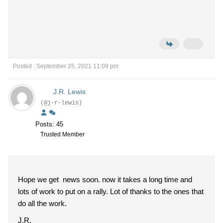
Posted : September 25, 2021 11:09 pm
J.R. Lewis
(@j-r-lewis)
Posts: 45
Trusted Member
Hope we get news soon. now it takes a long time and
lots of work to put on a rally. Lot of thanks to the ones that
do all the work.
J.R.