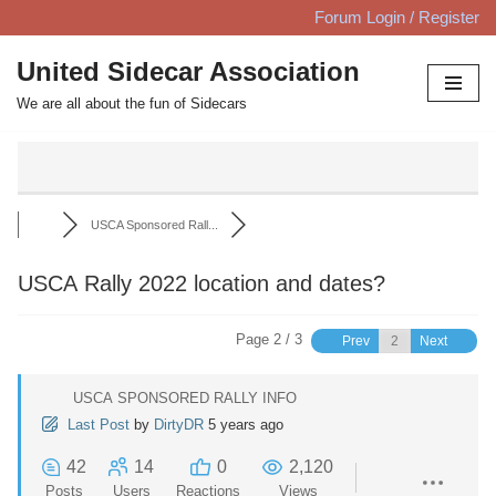
Forum Login / Register
Skip
United Sidecar Association
to
We are all about the fun of Sidecars
content
USCA Sponsored Rall...
USCA Rally 2022 location and dates?
Page 2 / 3
Prev
Next
USCA SPONSORED RALLY INFO
Last Post
by
DirtyDR
5 years ago
42
14
0
2,120
Posts
Users
Reactions
Views