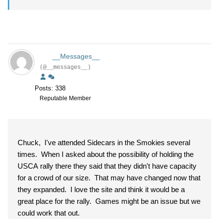
__Messages__
(@__messages__)
Posts: 338
Reputable Member
Chuck, I've attended Sidecars in the Smokies several
times. When I asked about the possibility of holding the
USCA rally there they said that they didn't have capacity
for a crowd of our size. That may have changed now that
they expanded. I love the site and think it would be a
great place for the rally. Games might be an issue but we
could work that out.