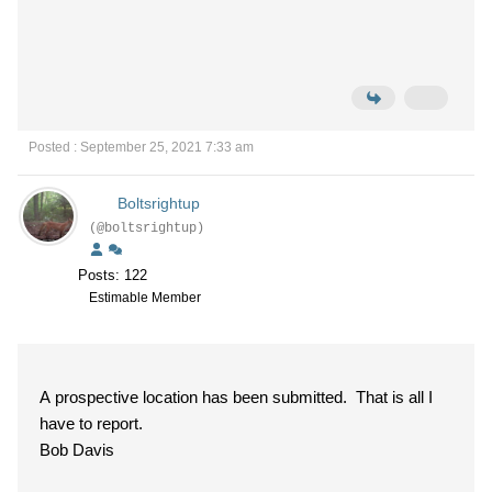
Posted : September 25, 2021 7:33 am
Boltsrightup
(@boltsrightup)
Posts: 122
Estimable Member
A prospective location has been submitted. That is all I
have to report.
Bob Davis