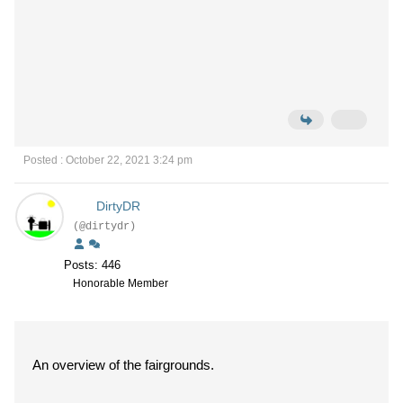
Posted : October 22, 2021 3:24 pm
DirtyDR
(@dirtydr)
Posts: 446
Honorable Member
An overview of the fairgrounds.