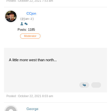
Posted : October 22, 2021 7:53 am
CCjon
(@jan-2)
Posts: 1185
Moderator
A little more west than north...
Posted : October 22, 2021 8:03 am
George