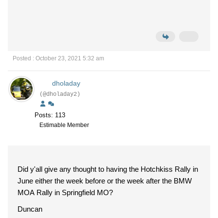
Posted : October 23, 2021 5:32 am
dholaday
(@dholaday2)
Posts: 113
Estimable Member
Did y'all give any thought to having the Hotchkiss Rally in
June either the week before or the week after the BMW
MOA Rally in Springfield MO?
Duncan