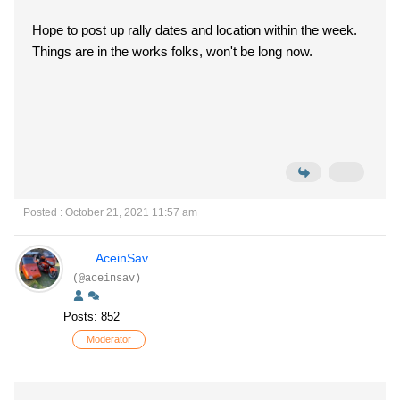
Hope to post up rally dates and location within the week.
Things are in the works folks, won't be long now.
Posted : October 21, 2021 11:57 am
AceinSav
(@aceinsav)
Posts: 852
Moderator