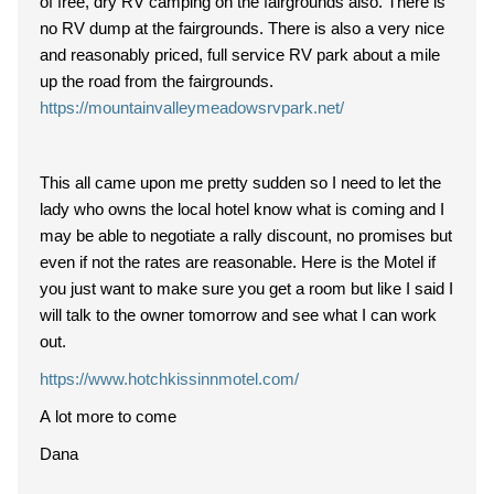
of free, dry RV camping on the fairgrounds also. There is
no RV dump at the fairgrounds. There is also a very nice
and reasonably priced, full service RV park about a mile
up the road from the fairgrounds.
https://mountainvalleymeadowsrvpark.net/
This all came upon me pretty sudden so I need to let the
lady who owns the local hotel know what is coming and I
may be able to negotiate a rally discount, no promises but
even if not the rates are reasonable. Here is the Motel if
you just want to make sure you get a room but like I said I
will talk to the owner tomorrow and see what I can work
out.
https://www.hotchkissinnmotel.com/
A lot more to come
Dana