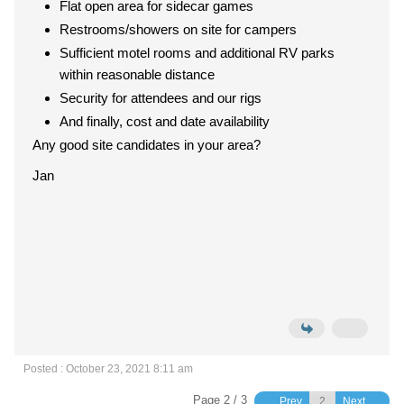
Flat open area for sidecar games
Restrooms/showers on site for campers
Sufficient motel rooms and additional RV parks
within reasonable distance
Security for attendees and our rigs
And finally, cost and date availability
Any good site candidates in your area?
Jan
Posted : October 23, 2021 8:11 am
Page 2 / 3
Prev
Next