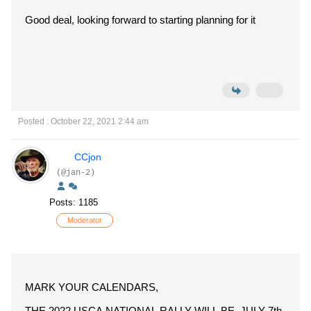
Good deal, looking forward to starting planning for it
Posted : October 22, 2021 2:44 am
CCjon
(@jan-2)
Posts: 1185
Moderator
MARK YOUR CALENDARS,
THE 2022 USCA NATIONAL RALLY WILL BE JULY 7th