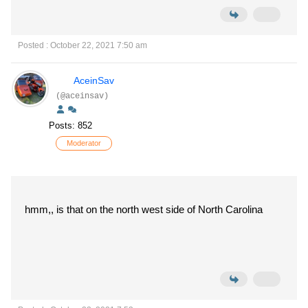
Posted : October 22, 2021 7:50 am
AceinSav
(@aceinsav)
Posts: 852
Moderator
hmm,, is that on the north west side of North Carolina