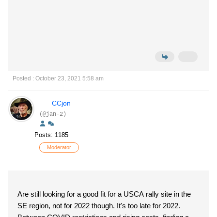
Posted : October 23, 2021 5:58 am
CCjon
(@jan-2)
Posts: 1185
Moderator
Are still looking for a good fit for a USCA rally site in the
SE region, not for 2022 though. It's too late for 2022.