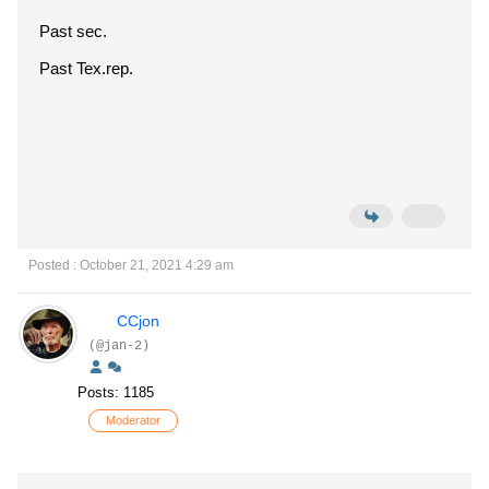
Past sec.
Past Tex.rep.
Posted : October 21, 2021 4:29 am
CCjon
(@jan-2)
Posts: 1185
Moderator