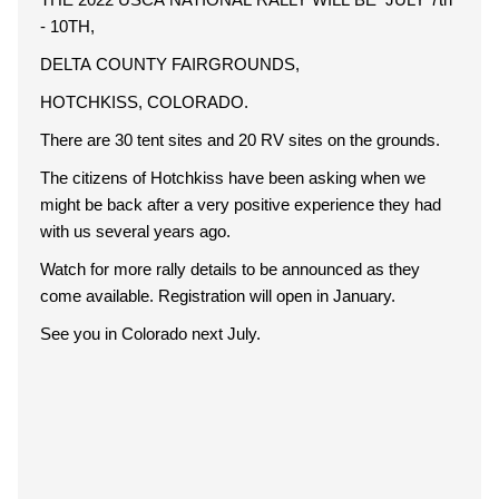
- 10TH,
DELTA COUNTY FAIRGROUNDS,
HOTCHKISS, COLORADO.
There are 30 tent sites and 20 RV sites on the grounds.
The citizens of Hotchkiss have been asking when we
might be back after a very positive experience they had
with us several years ago.
Watch for more rally details to be announced as they
come available. Registration will open in January.
See you in Colorado next July.