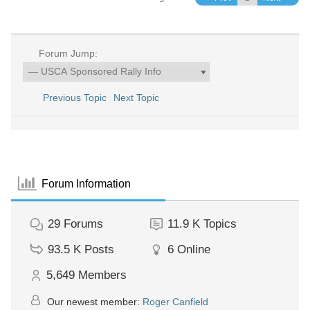
Forum Jump:
Previous Topic
Next Topic
Forum Information
29
Forums
11.9 K
Topics
93.5 K
Posts
6
Online
5,649
Members
Our newest member:
Roger Canfield