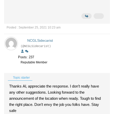
Posted : September 25, 2021 10:23 am
NCGLSidecarist
(@NCGLSidecarist)
Posts: 237
Reputable Member
Topic starter
Thanks Al, appreciate the response. I don’t really have
any other suggestions. Looking forward to the
announcement of the location when ready. Tough to find
the right place. Don’t envy the job you folks have. Stay
safe