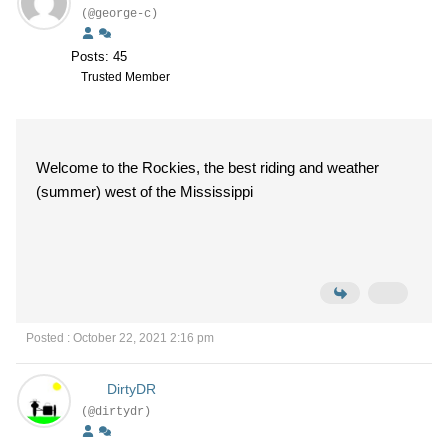
(@george-c)
Posts: 45
Trusted Member
Welcome to the Rockies, the best riding and weather
(summer) west of the Mississippi
Posted : October 22, 2021 2:16 pm
DirtyDR
(@dirtydr)