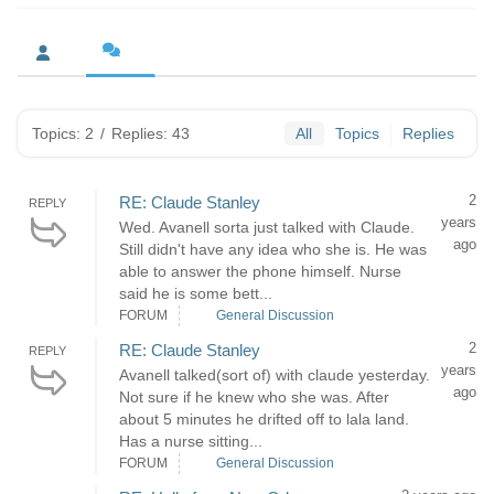
Topics: 2
/
Replies: 43
All
Topics
Replies
2
RE: Claude Stanley
REPLY
years
Wed. Avanell sorta just talked with Claude.
ago
Still didn't have any idea who she is. He was
able to answer the phone himself. Nurse
said he is some bett...
FORUM
General Discussion
2
RE: Claude Stanley
REPLY
years
Avanell talked(sort of) with claude yesterday.
ago
Not sure if he knew who she was. After
about 5 minutes he drifted off to lala land.
Has a nurse sitting...
FORUM
General Discussion