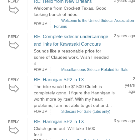
2 years ago
RE: Hello from New Orleans
REPLY
Welcome from Crockett Texas. Good
looking bunch of rides.
Welcome to the United Sidecar Association
FORUM
Forums
2 years ago
RE: Complete sidecar undercarriage
REPLY
and links for Kawasaki Concours
Sounds like a reasonable price for
some of Claudes work. Wish I needed
it.
FORUM
Miscellaneous Sidecar Related for Sale
2
RE: Hannigan SP2 in TX
REPLY
years
The bike would be $1500.Clutch is
ago
completely gone. I figure the Hannigan is
worth more by itself. With my heart
problems,I am not able to get out and...
FORUM
Sidecars For Sale (tubs only)
3 years ago
RE: Hannigan SP2 in TX
REPLY
Clutch gone out. Will take 1500
for it.