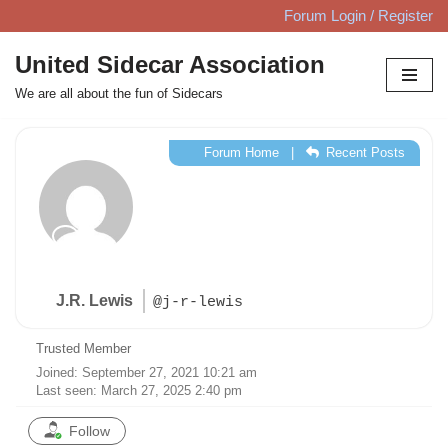
Forum Login / Register
Skip
United Sidecar Association
to
We are all about the fun of Sidecars
content
Forum Home
|
Recent Posts
J.R. Lewis
@j-r-lewis
Trusted Member
Joined: September 27, 2021 10:21 am
Last seen: March 27, 2025 2:40 pm
Follow