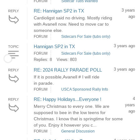
FORUM
Sidecar Tubs Wanted
3 years
RE: Hannigan SP2 in TX
REPLY
ago
Cardioligst said no driving. Mostly riding
with Avanell now. Need to move car to
someone else.
FORUM
Sidecars For Sale (tubs only)
3 years ago
Hannigan SP2 in TX
TOPIC
FORUM
Sidecars For Sale (tubs only)
Replies: 8
Views: 803
3 years ago
RE: 2024 RALLY PARADE POLL
REPLY
If it is possible,Avanell # I will ride
in parade.
FORUM
USCA Sponsored Rally Info
4
RE: Happy Holidays...Everyone !
REPLY
years
Merry Christmas to every one. We are
ago
supposed to bee in the low teens for
Christmas. I know that is springtime for some
of you. Enjoy it however you c...
FORUM
General Discussion