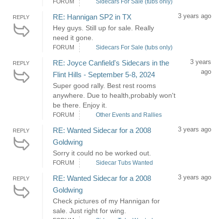
FORUM
Sidecars For Sale (tubs only)
3 years ago
RE: Hannigan SP2 in TX
REPLY
Hey guys. Still up for sale. Really
need it gone.
FORUM
Sidecars For Sale (tubs only)
3 years
RE: Joyce Canfield's Sidecars in the
REPLY
ago
Flint Hills - September 5-8, 2024
Super good rally. Best rest rooms
anywhere. Due to health,probably won't
be there. Enjoy it.
FORUM
Other Events and Rallies
3 years ago
RE: Wanted Sidecar for a 2008
REPLY
Goldwing
Sorry it could no be worked out.
FORUM
Sidecar Tubs Wanted
3 years ago
RE: Wanted Sidecar for a 2008
REPLY
Goldwing
Check pictures of my Hannigan for
sale. Just right for wing.