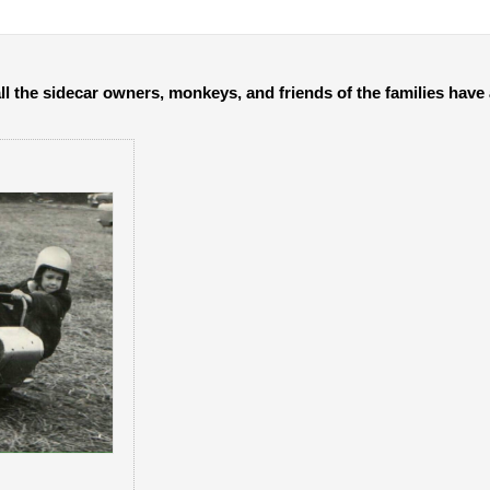
all the sidecar owners, monkeys, and friends of the families hav