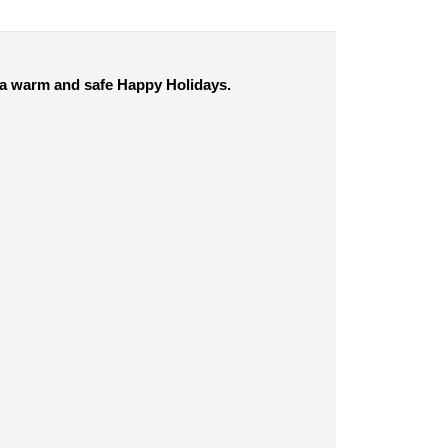
e a warm and safe Happy Holidays.