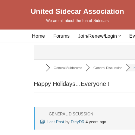
United Sidecar Association
Skip
We are all about the fun of Sidecars
to
content
Home
Forums
Join/Renew/Login
Ev
General Subforums
General Discussion
H
Happy Holidays...Everyone !
GENERAL DISCUSSION
Last Post
by
DirtyDR
4 years ago