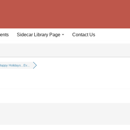
ents
Sidecar Library Page
Contact Us
appy Holidays...Ev...