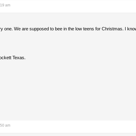
:19 am
 one. We are supposed to bee in the low teens for Christmas. I know 
ckett Texas.
:50 am