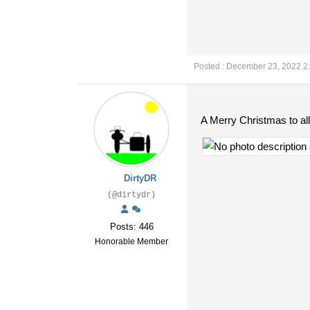
Posted : December 23, 2022 2
A Merry Christmas to all
DirtyDR
(@dirtydr)
Posts: 446
Honorable Member