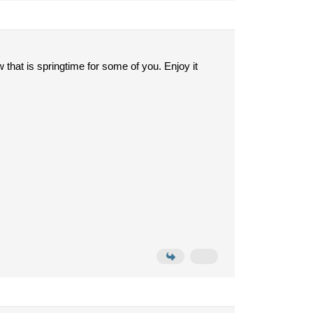
that is springtime for some of you. Enjoy it