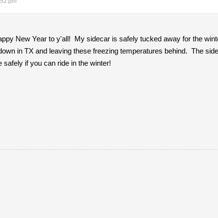
:52 pm
py New Year to y'all! My sidecar is safely tucked away for the winte
 down in TX and leaving these freezing temperatures behind. The sidec
safely if you can ride in the winter!