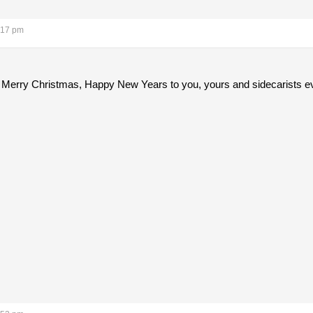
:17 pm
Merry Christmas, Happy New Years to you, yours and sidecarists e