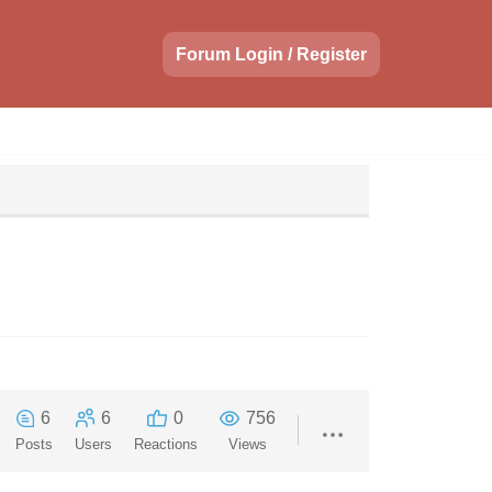
Forum Login / Register
6
6
0
756
Posts
Users
Reactions
Views