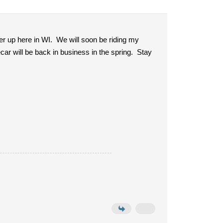
r up here in WI. We will soon be riding my
ar will be back in business in the spring. Stay