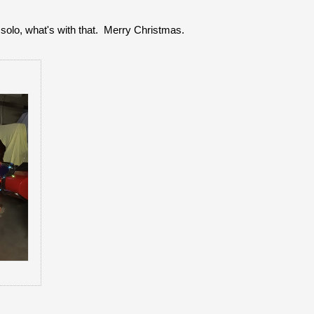
solo, what's with that. Merry Christmas.