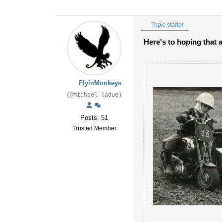
Topic starter
Here's to hoping that 
FlyinMonkeys
(@michael-ladue)
Posts: 51
Trusted Member