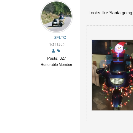
Looks like Santa going 
2FLTC
(@2fltc)
Posts: 327
Honorable Member