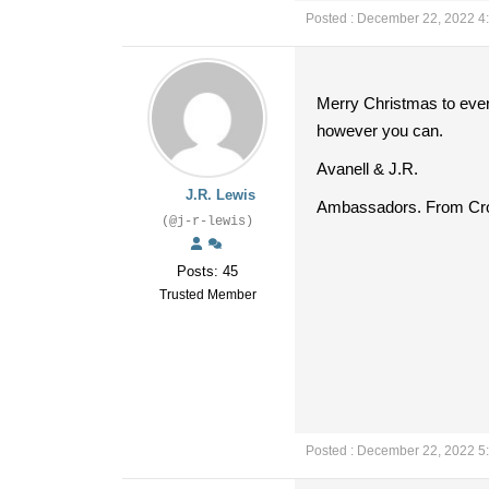
Posted : December 22, 2022 4
Merry Christmas to every
however you can.
Avanell & J.R.
J.R. Lewis
Ambassadors. From Cro
(@j-r-lewis)
Posts: 45
Trusted Member
Posted : December 22, 2022 5