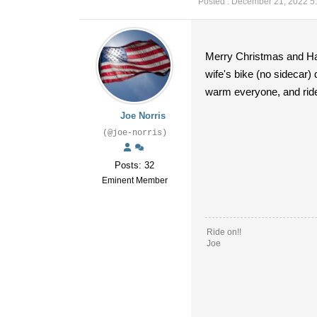
Posted : December 21, 2022 5
Merry Christmas and Hap
wife's bike (no sidecar)
warm everyone, and ride 
Joe Norris
(@joe-norris)
Posts: 32
Eminent Member
Ride on!!
Joe