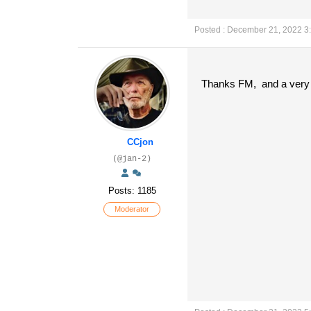
Posted : December 21, 2022 3
Thanks FM, and a very 
CCjon
(@jan-2)
Posts: 1185
Moderator