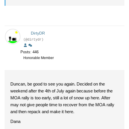
DirtyDR
(@dirtydr)
Posts: 446
Honorable Member
Duncan, be good to see you again. Decided on the
weekend after the 4th of July again because before the
MOA rally is too early, still a lot of snow up here. After
may not give people time to recover from the MOA rally
and then repack and make it here.
Dana