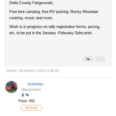
Delta County Fairgrounds.
Free tent camping, free RV parking. Rocky Mountain
cooking, music and more.
Work is in progress on rally registration forms, pricing,
etc. to be put in the January -February Sidecarist.
Posted : November 2, 2021 11:08 am
AceinSav
(@aceinsav)
Posts: 852
Moderator