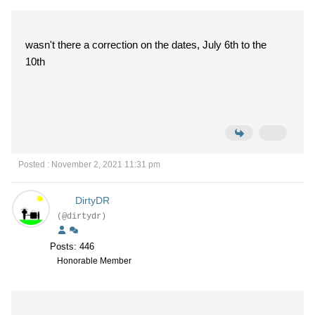
wasn't there a correction on the dates, July 6th to the
10th
Posted : November 2, 2021 11:31 pm
DirtyDR
(@dirtydr)
Posts: 446
Honorable Member