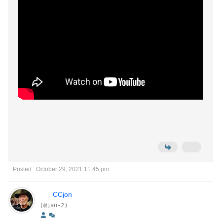
Posted : October 29, 2021 11:45 pm
CCjon
(@jan-2)