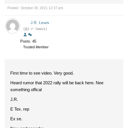
Posted : October 30, 2021 12:37 pm
J.R. Lewis
(@j-r-lewis)
Posts: 45
Trusted Member
First time to see video. Very good.
Heard rumor that 2022 rally will be back here. Nee
something offical
J.R.
E Tex. rep
Ex se.