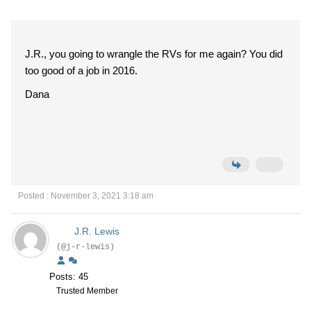
J.R., you going to wrangle the RVs for me again? You did
too good of a job in 2016.
Dana
Posted : November 3, 2021 3:18 am
J.R. Lewis
(@j-r-lewis)
Posts: 45
Trusted Member