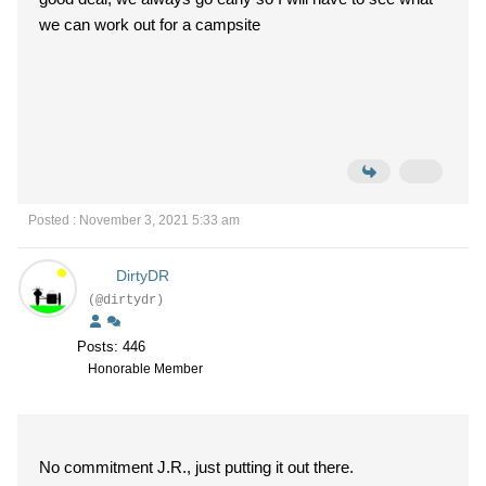
we can work out for a campsite
Posted : November 3, 2021 5:33 am
DirtyDR
(@dirtydr)
Posts: 446
Honorable Member
No commitment J.R., just putting it out there.