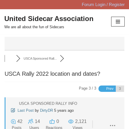
Forum Login / Register
Skip
United Sidecar Association
to
We are all about the fun of Sidecars
content
USCA Sponsored Rall...
USCA Rally 2022 location and dates?
Page 3 / 3
Prev
USCA SPONSORED RALLY INFO
Last Post
by
DirtyDR
5 years ago
42
14
0
2,121
Posts
Users
Reactions
Views