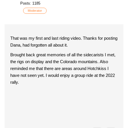
Posts: 1185
Moderator
That was my first and last riding video. Thanks for posting
Dana, had forgotten all about it.
Brought back great memories of all the sidecarists I met,
the rigs on display and the Colorado mountains. Also
reminded me that there are areas around Hotchkiss I
have not seen yet. I would enjoy a group ride at the 2022
rally.