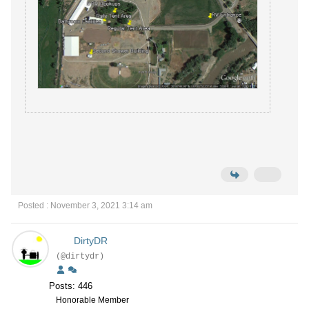
Posted : November 3, 2021 3:14 am
DirtyDR
(@dirtydr)
Posts: 446
Honorable Member