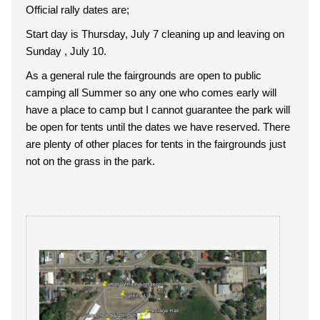
Official rally dates are;
Start day is Thursday, July 7 cleaning up and leaving on
Sunday , July 10.
As a general rule the fairgrounds are open to public
camping all Summer so any one who comes early will
have a place to camp but I cannot guarantee the park will
be open for tents until the dates we have reserved. There
are plenty of other places for tents in the fairgrounds just
not on the grass in the park.