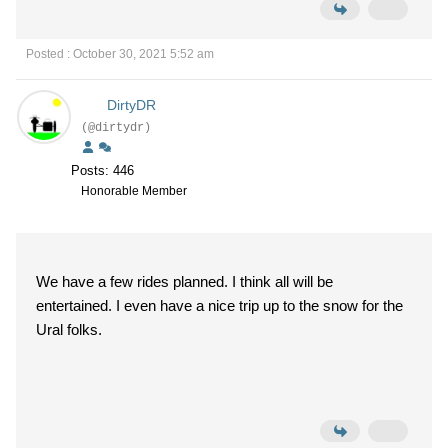
Posted : October 30, 2021 5:52 am
DirtyDR
(@dirtydr)
Posts: 446
Honorable Member
We have a few rides planned. I think all will be
entertained. I even have a nice trip up to the snow for the
Ural folks.