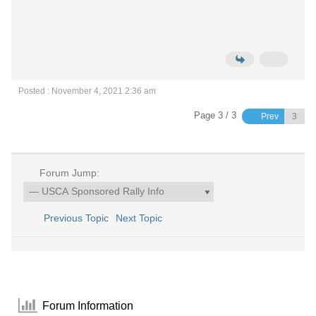
Posted : November 4, 2021 2:36 am
Page 3 / 3
Prev
Forum Jump:
Previous Topic
Next Topic
Forum Information