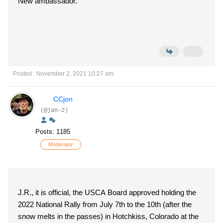
New ambassador.
Posted : November 2, 2021 10:27 am
CCjon
(@jan-2)
Posts: 1185
Moderator
J.R., it is official, the USCA Board approved holding the
2022 National Rally from July 7th to the 10th (after the
snow melts in the passes) in Hotchkiss, Colorado at the