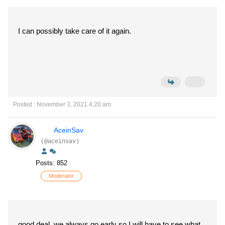
I can possibly take care of it again.
Posted : November 3, 2021 4:20 am
AceinSav
(@aceinsav)
Posts: 852
Moderator
good deal, we always go early so I will have to see what