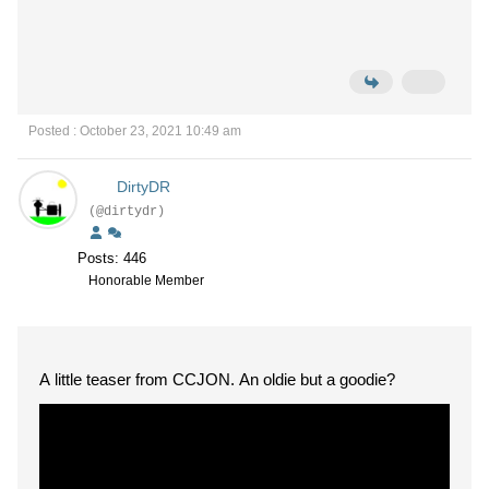
Posted : October 23, 2021 10:49 am
DirtyDR
(@dirtydr)
Posts: 446
Honorable Member
A little teaser from CCJON. An oldie but a goodie?