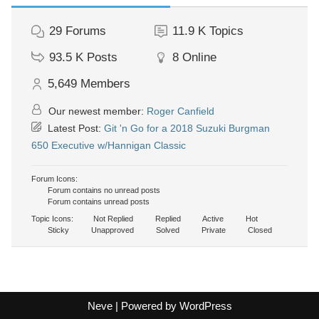
29
Forums
11.9 K
Topics
93.5 K
Posts
8
Online
5,649
Members
Our newest member:
Roger Canfield
Latest Post:
Git 'n Go for a 2018 Suzuki Burgman
650 Executive w/Hannigan Classic
Forum Icons:
Forum contains no unread posts
Forum contains unread posts
Topic Icons:
Not Replied
Replied
Active
Hot
Sticky
Unapproved
Solved
Private
Closed
Neve
| Powered by
WordPress