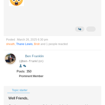
Posted : March 26, 2025 6:30 pm
sheath
,
Thane Lewis
,
Brstr
and 1 people reacted
Ben Franklin
(@ben-franklin)
Posts: 350
Prominent Member
Topic starter
Well Friends,