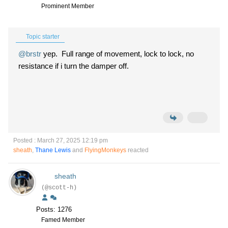
Prominent Member
Topic starter
@brstr
yep. Full range of movement, lock to lock, no
resistance if i turn the damper off.
Posted : March 27, 2025 12:19 pm
sheath
,
Thane Lewis
and
FlyingMonkeys
reacted
sheath
(@scott-h)
Posts: 1276
Famed Member