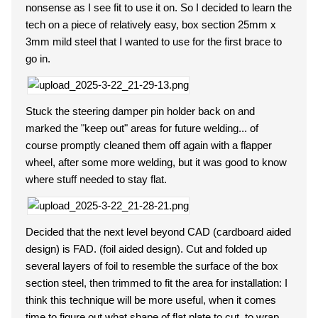
nonsense as I see fit to use it on. So I decided to learn the
tech on a piece of relatively easy, box section 25mm x
3mm mild steel that I wanted to use for the first brace to
go in.
Stuck the steering damper pin holder back on and
marked the "keep out" areas for future welding... of
course promptly cleaned them off again with a flapper
wheel, after some more welding, but it was good to know
where stuff needed to stay flat.
Decided that the next level beyond CAD (cardboard aided
design) is FAD. (foil aided design). Cut and folded up
several layers of foil to resemble the surface of the box
section steel, then trimmed to fit the area for installation: I
think this technique will be more useful, when it comes
time to figure out what shape of flat plate to cut, to wrap