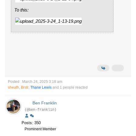
To this:
Posted : March 24, 2025 3:18 am
sheath
,
Brstr
,
Thane Lewis
and 1 people reacted
Ben Franklin
(@ben-franklin)
Posts: 350
Prominent Member