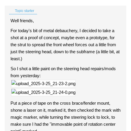
Topic starter
Well friends,
For today's bit of metal debauchery, I decided to take a
shot at a proof of concept, maybe even a prototype, for
the strut to spread the front wheel forces out a little from
just the steering head, down to the subframe (a little bit, at
least.)
So I shot a little paint on the steering head repairs/mods
from yesterday:
Put a piece of tape on the cross brace/fender mount,
shone a laser on it, marked it, then checked the mark with
magic marker, while turning the steering lock to lock, to
make sure I had the "immovable point of rotation center