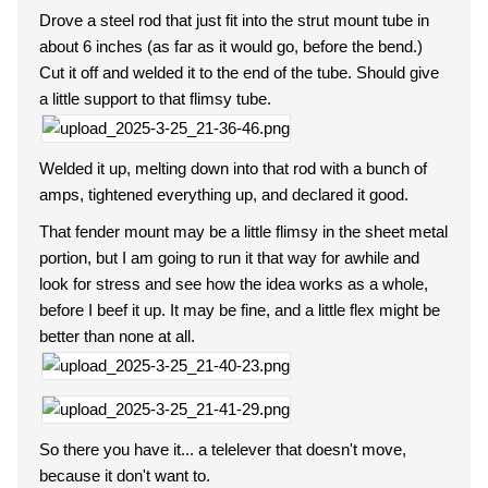
Drove a steel rod that just fit into the strut mount tube in
about 6 inches (as far as it would go, before the bend.)
Cut it off and welded it to the end of the tube. Should give
a little support to that flimsy tube.
Welded it up, melting down into that rod with a bunch of
amps, tightened everything up, and declared it good.
That fender mount may be a little flimsy in the sheet metal
portion, but I am going to run it that way for awhile and
look for stress and see how the idea works as a whole,
before I beef it up. It may be fine, and a little flex might be
better than none at all.
So there you have it... a telelever that doesn't move,
because it don't want to.