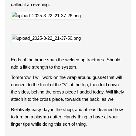
called it an evening:
Ends of the brace span the welded up fractures. Should
add a little strength to the system.
Tomorrow, I will work on the wrap around gusset that will
connect to the front of the "V" at the top, then fold down
the sides, behind the cross piece I added today. Will likely
attach it to the cross piece, towards the back, as well.
Relatively easy day in the shop, and at least learned how
to turn on a plasma cutter. Handy thing to have at your
finger tips while doing this sort of thing.