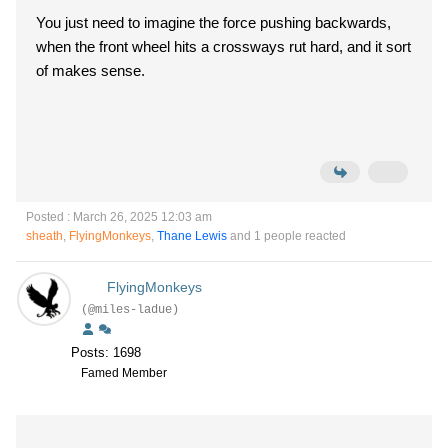
You just need to imagine the force pushing backwards,
when the front wheel hits a crossways rut hard, and it sort
of makes sense.
Posted : March 26, 2025 12:03 am
sheath
,
FlyingMonkeys
,
Thane Lewis
and 1 people reacted
FlyingMonkeys
(@miles-ladue)
Posts: 1698
Famed Member