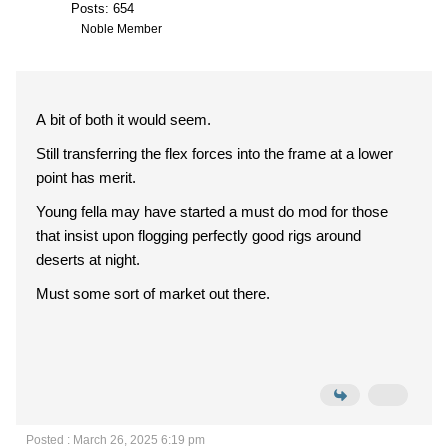
Posts: 654
Noble Member
A bit of both it would seem.
Still transferring the flex forces into the frame at a lower
point has merit.
Young fella may have started a must do mod for those
that insist upon flogging perfectly good rigs around
deserts at night.
Must some sort of market out there.
Posted : March 26, 2025 6:19 pm