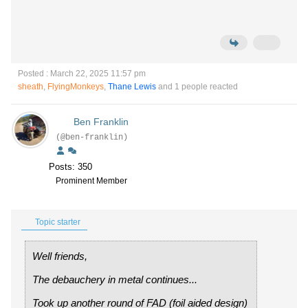
Posted : March 22, 2025 11:57 pm
sheath
,
FlyingMonkeys
,
Thane Lewis
and 1 people reacted
Ben Franklin
(@ben-franklin)
Posts: 350
Prominent Member
Topic starter
Well friends,
The debauchery in metal continues...
Took up another round of FAD (foil aided design)