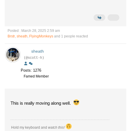
Posted : March 28, 2025 2:59 am
Brstr
,
sheath
,
FlyingMonkeys
and 1 people reacted
sheath
(@scott-h)
Posts: 1276
Famed Member
This is really moving along well.
Hold my keyboard and
watch this!