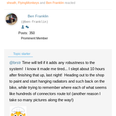
sheath
,
FlyingMonkeys
and
Ben Franklin
reacted
Ben Franklin
(@ben-franklin)
Posts: 350
Prominent Member
Topic starter
@brstr
Time will tell if it adds any robustness to the
system! I know it made me tired... I slept about 10 hours
after finishing that up, last night! Heading out to the shop
to paint and start hanging radiators and such back on the
bike, while trying to remember where each of what seems
like hundreds of connectors route to! (another reason I
take so many pictures along the way!)