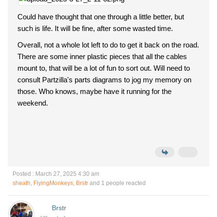
Could have thought that one through a little better, but
such is life. It will be fine, after some wasted time.
Overall, not a whole lot left to do to get it back on the road.
There are some inner plastic pieces that all the cables
mount to, that will be a lot of fun to sort out. Will need to
consult Partzilla's parts diagrams to jog my memory on
those. Who knows, maybe have it running for the
weekend.
Posted : March 27, 2025 4:30 am
sheath
,
FlyingMonkeys
,
Brstr
and 1 people reacted
Brstr