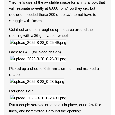
"hey, let's use all the available space for a nifty airbox that
will resonate sweetly at 8,000 rpm." So they did, but I
decided I needed those 200 or so cc's to not have to
struggle with fitment.
Cut it out and then roughed up the area around the
opening with a 36 grit flapper wheel.
Back to FAD (foil aided design).
Picked up a sheet of 0.5 mm aluminum and marked a
shape:
Roughed it out:
Put a couple screws int to hold it in place, cut a few fold
lines, and hammered it around the opening: