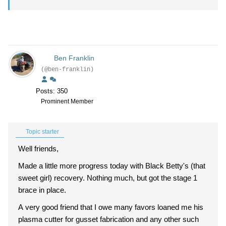
Ben Franklin
(@ben-franklin)
Posts: 350
Prominent Member
Topic starter
Well friends,
Made a little more progress today with Black Betty's (that
sweet girl) recovery. Nothing much, but got the stage 1
brace in place.
A very good friend that I owe many favors loaned me his
plasma cutter for gusset fabrication and any other such