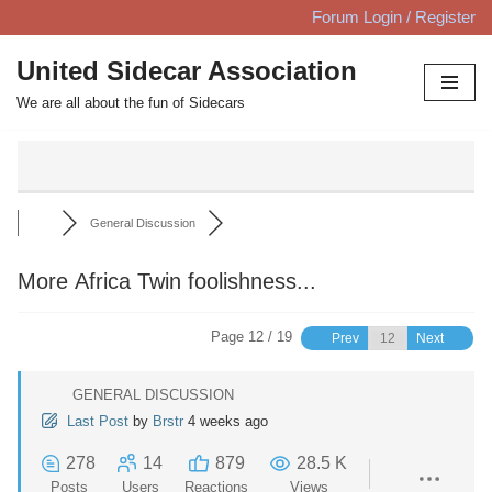
Forum Login / Register
Skip
United Sidecar Association
to
We are all about the fun of Sidecars
content
General Discussion
More Africa Twin foolishness...
Page 12 / 19
Prev
Next
GENERAL DISCUSSION
Last Post
by
Brstr
4 weeks ago
278
14
879
28.5 K
Posts
Users
Reactions
Views