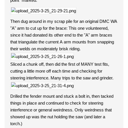
point" marked.
Then dug around in my scrap pile for an original DMC WA
"A" arm to cut up for the brace: This one volunteered,
since it had donated its other end to the "A" arm braces
that triangulate the current A arm mounts from snapping
their welds on moderately brisk riding.
Sliced a chunk off, then did the first of MANY test fits,
cutting a little more off each time and checking for
steering interference. Many trips to the saw and grinder.
Drilled the fender mount and stuck a bolt in, then tacked
things in place and continued to check for steering
interference or general weirdness. Only weirdness that
showed up was the nut holding the saw (and later a
torch.)