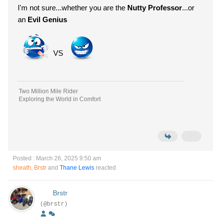
I'm not sure...whether you are the
Nutty Professor
...or
an
Evil Genius
VS
Two Million Mile Rider
Exploring the World in Comfort
Posted : March 26, 2025 9:50 am
sheath
,
Brstr
and
Thane Lewis
reacted
Brstr
(@brstr)