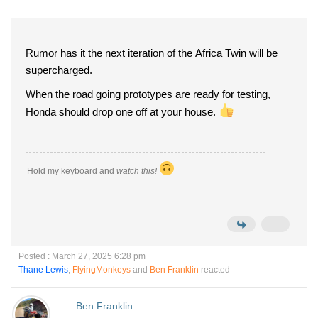
Rumor has it the next iteration of the Africa Twin will be
supercharged.
When the road going prototypes are ready for testing,
Honda should drop one off at your house.
Hold my keyboard and
watch this!
Posted : March 27, 2025 6:28 pm
Thane Lewis
,
FlyingMonkeys
and
Ben Franklin
reacted
Ben Franklin