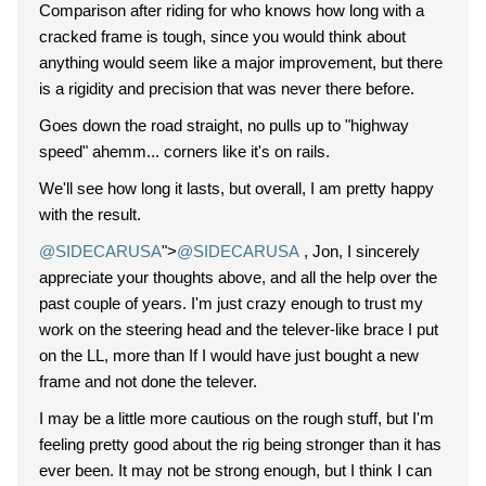
Comparison after riding for who knows how long with a
cracked frame is tough, since you would think about
anything would seem like a major improvement, but there
is a rigidity and precision that was never there before.
Goes down the road straight, no pulls up to "highway
speed" ahemm... corners like it's on rails.
We'll see how long it lasts, but overall, I am pretty happy
with the result.
@SIDECARUSA
">
@SIDECARUSA
, Jon, I sincerely
appreciate your thoughts above, and all the help over the
past couple of years. I'm just crazy enough to trust my
work on the steering head and the telever-like brace I put
on the LL, more than If I would have just bought a new
frame and not done the telever.
I may be a little more cautious on the rough stuff, but I'm
feeling pretty good about the rig being stronger than it has
ever been. It may not be strong enough, but I think I can