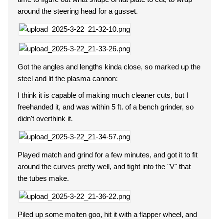
around the steering head for a gusset.
Got the angles and lengths kinda close, so marked up the
steel and lit the plasma cannon:
I think it is capable of making much cleaner cuts, but I
freehanded it, and was within 5 ft. of a bench grinder, so
didn't overthink it.
Played match and grind for a few minutes, and got it to fit
around the curves pretty well, and tight into the "V" that
the tubes make.
Piled up some molten goo, hit it with a flapper wheel, and