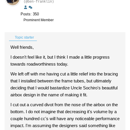
(@ben-franklin)
Posts: 350
Prominent Member
Topic starter
Well friends,
I doesn't feel like it, but I think I made a little progress
towards roadworthiness today.
We left off with me having cut a little relief into the bracing
that I installed between the frame tubes, but ultimately
deciding that I would bastardize Uncle Sochiro's beautiful
airbox design in the name of making it fit.
I cut out a curved divot from the nose of the airbox on the
bottom. I do not imagine that decreasing it's volume by a
couple hundred cc's will have any noticeable performance
impact. I'm assuming the designers said something like