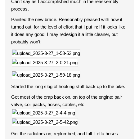
Can't say as I accomplished much in the reassembly
process.
Painted the new brace. Reasonably pleased with how it
turned out, for the level of effort that I put in: If it looks like
it does any good, I may redesign it a little cleaner, but
probably won't:
Started the long slog of hooking stuff back up to the bike.
Got most of the crap back on, on top of the engine; pair
valve, coil packs, hoses, cables, etc.
Got the radiators on, replumbed, and full. Lotta hoses