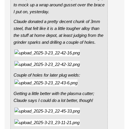
to mock up a wrap around gusset over the brace
I put on, yesterday.
Claude donated a pretty decent chunk of 3mm
steel, that felt like it is a little tougher alloy than
the stuff at home depot, at least judging from the
grinder sparks and drilling a couple of holes.
Couple of holes for later plug welds:
Getting a little better with the plasma cutter;
Claude says I could do a lot better, though!