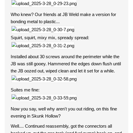
Who knew? Our friends at JB Weld make a version for
bonding metal to plastic...
Squirt, squirt, mixy mix, spready spread:
Installed about 30 screws around the perimeter while the
JB was still gooey. Hammered the edges down flush until
the JB oozed out, wiped clean and let it set for a while.
Suites me fine:
Now you say, well why aren't you out riding, on this fine
evening in Skunk Hollow?
Well.... Continued reassembly, got the connectors all