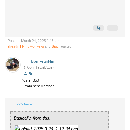
Posted : March 24, 2025 1:45 am
sheath
,
FlyingMonkeys
and
Brstr
reacted
Ben Franklin
(@ben-franklin)
Posts: 350
Prominent Member
Topic starter
Basically, from this: