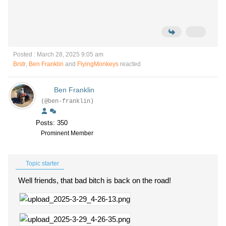
Posted : March 28, 2025 9:05 am
Brstr
,
Ben Franklin
and
FlyingMonkeys
reacted
Ben Franklin
(@ben-franklin)
Posts: 350
Prominent Member
Topic starter
Well friends, that bad bitch is back on the road!