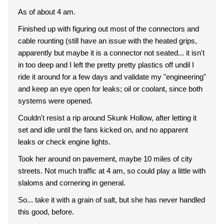
As of about 4 am.
Finished up with figuring out most of the connectors and
cable rounting (still have an issue with the heated grips,
apparently but maybe it is a connector not seated... it isn't
in too deep and I left the pretty pretty plastics off undil I
ride it around for a few days and validate my "engineering"
and keep an eye open for leaks; oil or coolant, since both
systems were opened.
Couldn't resist a rip around Skunk Hollow, after letting it
set and idle until the fans kicked on, and no apparent
leaks or check engine lights.
Took her around on pavement, maybe 10 miles of city
streets. Not much traffic at 4 am, so could play a little with
slaloms and cornering in general.
So... take it with a grain of salt, but she has never handled
this good, before.