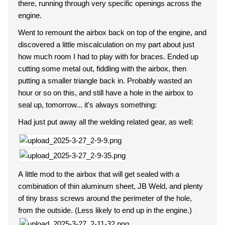
there, running through very specific openings across the
engine.
Went to remount the airbox back on top of the engine, and
discovered a little miscalculation on my part about just
how much room I had to play with for braces. Ended up
cutting some metal out, fiddling with the airbox, then
putting a smaller triangle back in. Probably wasted an
hour or so on this, and still have a hole in the airbox to
seal up, tomorrow... it's always something:
Had just put away all the welding related gear, as well:
A little mod to the airbox that will get sealed with a
combination of thin aluminum sheet, JB Weld, and plenty
of tiny brass screws around the perimeter of the hole,
from the outside. (Less likely to end up in the engine.)