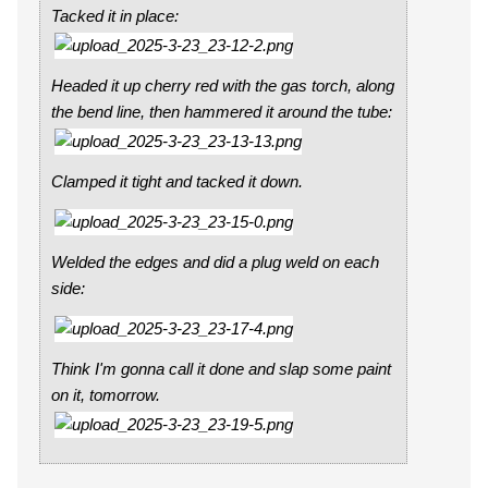
Tacked it in place:
Headed it up cherry red with the gas torch, along
the bend line, then hammered it around the tube:
Clamped it tight and tacked it down.
Welded the edges and did a plug weld on each
side:
Think I'm gonna call it done and slap some paint
on it, tomorrow.