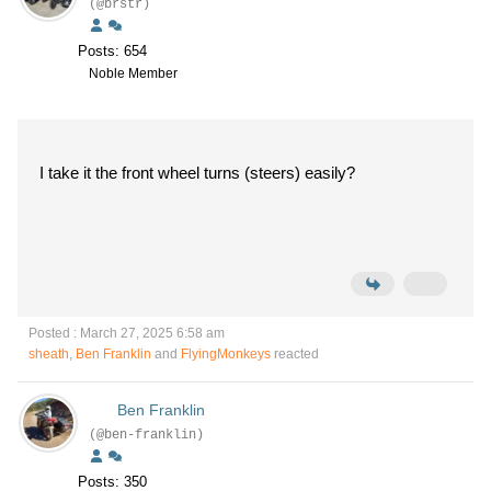
(@brstr)
Posts: 654
Noble Member
I take it the front wheel turns (steers) easily?
Posted : March 27, 2025 6:58 am
sheath
,
Ben Franklin
and
FlyingMonkeys
reacted
Ben Franklin
(@ben-franklin)
Posts: 350