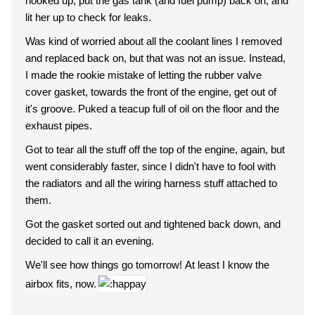
hooked up, put the gas tank (and fuel pump) back on, and
lit her up to check for leaks.
Was kind of worried about all the coolant lines I removed
and replaced back on, but that was not an issue. Instead,
I made the rookie mistake of letting the rubber valve
cover gasket, towards the front of the engine, get out of
it's groove. Puked a teacup full of oil on the floor and the
exhaust pipes.
Got to tear all the stuff off the top of the engine, again, but
went considerably faster, since I didn't have to fool with
the radiators and all the wiring harness stuff attached to
them.
Got the gasket sorted out and tightened back down, and
decided to call it an evening.
We'll see how things go tomorrow! At least I know the
airbox fits, now.