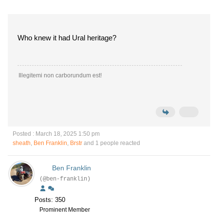
Who knew it had Ural heritage?
Illegitemi non carborundum est!
Posted : March 18, 2025 1:50 pm
sheath
,
Ben Franklin
,
Brstr
and 1 people reacted
Ben Franklin
(@ben-franklin)
Posts: 350
Prominent Member