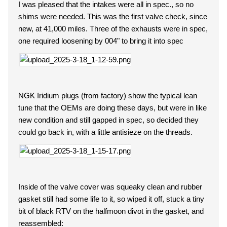
I was pleased that the intakes were all in spec., so no
shims were needed. This was the first valve check, since
new, at 41,000 miles. Three of the exhausts were in spec,
one required loosening by 004" to bring it into spec
NGK Iridium plugs (from factory) show the typical lean
tune that the OEMs are doing these days, but were in like
new condition and still gapped in spec, so decided they
could go back in, with a little antisieze on the threads.
Inside of the valve cover was squeaky clean and rubber
gasket still had some life to it, so wiped it off, stuck a tiny
bit of black RTV on the halfmoon divot in the gasket, and
reassembled: