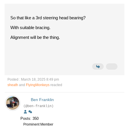
So that like a 3rd steering head bearing?
With suitable bracing.
Alignment will be the thing.
Posted : March 18, 2025 8:49 pm
sheath
and
FlyingMonkeys
reacted
Ben Franklin
(@ben-franklin)
Posts: 350
Prominent Member