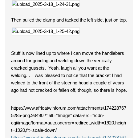
Then pulled the clamp and tacked the left side, just on top.
Stuff is now lined up to where I can move the handlebars
around for grinding and welding down the vertically
cracked gussets. Yeah, laugh all you want at the
welding... I was pleased to notice that the bracket I had
welded to the front of the steering head a couple of years
ago had not cracked or fallen off, though, so there is hope.
https://www.africatwinforum.com/attachments/174228767
5285-png.93490 /" alt="Image" data-src="/cdn-
cgi/image/format=auto,onerror=redirect,width=1920,heigh
t=1920,fit=scale-down/
https://www.africatwinforum.com/attachments/174228767