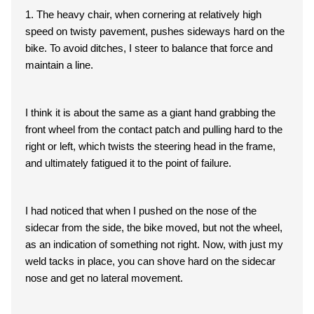
1. The heavy chair, when cornering at relatively high
speed on twisty pavement, pushes sideways hard on the
bike. To avoid ditches, I steer to balance that force and
maintain a line.
I think it is about the same as a giant hand grabbing the
front wheel from the contact patch and pulling hard to the
right or left, which twists the steering head in the frame,
and ultimately fatigued it to the point of failure.
I had noticed that when I pushed on the nose of the
sidecar from the side, the bike moved, but not the wheel,
as an indication of something not right. Now, with just my
weld tacks in place, you can shove hard on the sidecar
nose and get no lateral movement.