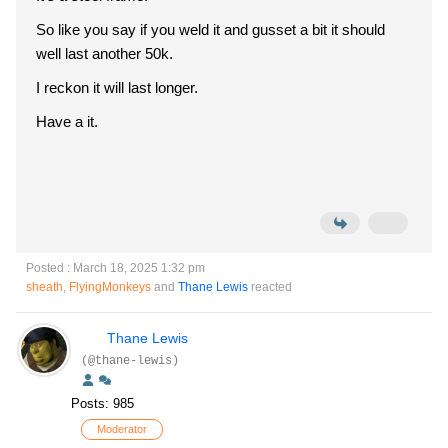
So like you say if you weld it and gusset a bit it should
well last another 50k.
I reckon it will last longer.
Have a it.
Posted : March 18, 2025 1:32 pm
sheath
,
FlyingMonkeys
and
Thane Lewis
reacted
Thane Lewis
(@thane-lewis)
Posts: 985
Moderator