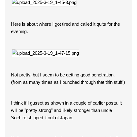
Here is about where I got tired and called it quits for the
evening.
Not pretty, but I seem to be getting good penetration,
(from as many times as I punched through that thin stuff!)
I think if I gusset as shown in a couple of earlier posts, it
will be "pretty strong" and likely stronger than uncle
Sochiro shipped it out of Japan.