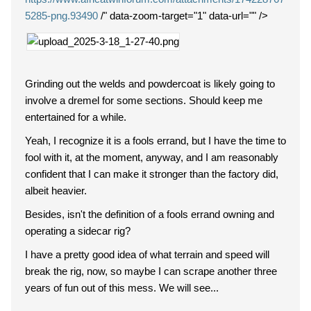
5285-png.93490
/" data-zoom-target="1" data-url="" />
Grinding out the welds and powdercoat is likely going to
involve a dremel for some sections. Should keep me
entertained for a while.
Yeah, I recognize it is a fools errand, but I have the time to
fool with it, at the moment, anyway, and I am reasonably
confident that I can make it stronger than the factory did,
albeit heavier.
Besides, isn't the definition of a fools errand owning and
operating a sidecar rig?
I have a pretty good idea of what terrain and speed will
break the rig, now, so maybe I can scrape another three
years of fun out of this mess. We will see...