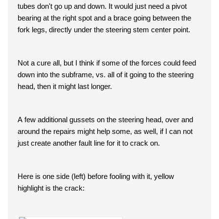
tubes don't go up and down. It would just need a pivot
bearing at the right spot and a brace going between the
fork legs, directly under the steering stem center point.
Not a cure all, but I think if some of the forces could feed
down into the subframe, vs. all of it going to the steering
head, then it might last longer.
A few additional gussets on the steering head, over and
around the repairs might help some, as well, if I can not
just create another fault line for it to crack on.
Here is one side (left) before fooling with it, yellow
highlight is the crack: