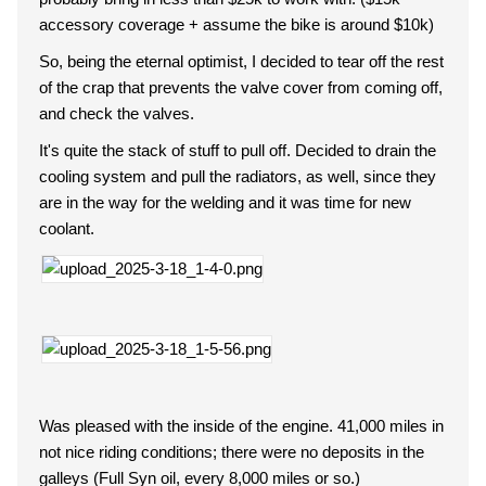
accessory coverage + assume the bike is around $10k)
So, being the eternal optimist, I decided to tear off the rest
of the crap that prevents the valve cover from coming off,
and check the valves.
It's quite the stack of stuff to pull off. Decided to drain the
cooling system and pull the radiators, as well, since they
are in the way for the welding and it was time for new
coolant.
Was pleased with the inside of the engine. 41,000 miles in
not nice riding conditions; there were no deposits in the
galleys (Full Syn oil, every 8,000 miles or so.)