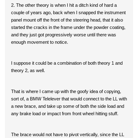
2. The other theory is when I hit a ditch kind of hard a
couple of years ago, back when I snapped the instrument
panel mount off the front of the steering head, that it also
started the cracks in the frame under the powder coating,
and they just got progressively worse until there was
enough movement to notice.
I suppose it could be a combination of both theory 1 and
theory 2, as well.
That is where I came up with the goofy idea of copying,
sort of, a BMW Telelever that would connect to the LL with
a new brace, and take up some of both the side load and
any brake load or impact from front wheel hitting stuff.
The brace would not have to pivot vertically, since the LL