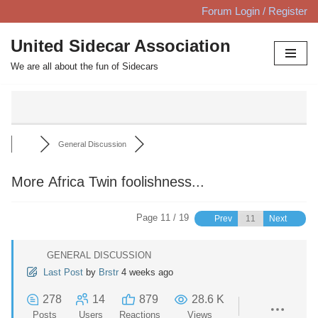
Forum Login / Register
Skip
United Sidecar Association
to
We are all about the fun of Sidecars
content
General Discussion
More Africa Twin foolishness...
Page 11 / 19
Prev
Next
GENERAL DISCUSSION
Last Post
by
Brstr
4 weeks ago
278
14
879
28.6 K
Posts
Users
Reactions
Views