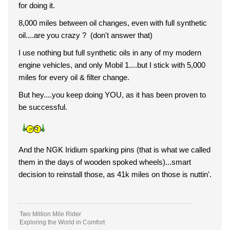
for doing it.
8,000 miles between oil changes, even with full synthetic
oil....are you crazy ? (don't answer that)
I use nothing but full synthetic oils in any of my modern
engine vehicles, and only Mobil 1....but I stick with 5,000
miles for every oil & filter change.
But hey....you keep doing YOU, as it has been proven to
be successful.
And the NGK Iridium sparking pins (that is what we called
them in the days of wooden spoked wheels)...smart
decision to reinstall those, as 41k miles on those is nuttin'.
Two Million Mile Rider
Exploring the World in Comfort