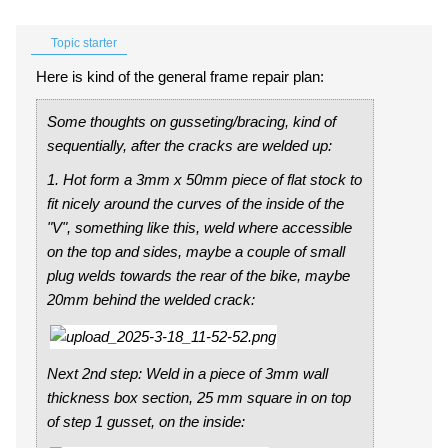
Topic starter
Here is kind of the general frame repair plan:
Some thoughts on gusseting/bracing, kind of
sequentially, after the cracks are welded up:
1. Hot form a 3mm x 50mm piece of flat stock to
fit nicely around the curves of the inside of the
"V", something like this, weld where accessible
on the top and sides, maybe a couple of small
plug welds towards the rear of the bike, maybe
20mm behind the welded crack:
Next 2nd step: Weld in a piece of 3mm wall
thickness box section, 25 mm square in on top
of step 1 gusset, on the inside: