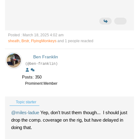
Posted : March 18, 2025 4:02 am
sheath
,
Brstr
,
FlyingMonkeys
and 1 people reacted
Ben Franklin
(@ben-franklin)
Posts: 350
Prominent Member
Topic starter
@miles-ladue
Yep, don't trust them though... I should just
drop the comp. coverage on the rig, but have delayed in
doing that.