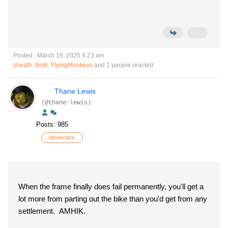
Posted : March 18, 2025 4:23 am
sheath
,
Brstr
,
FlyingMonkeys
and 1 people reacted
Thane Lewis
(@thane-lewis)
Posts: 985
Moderator
When the frame finally does fail permanently, you'll get a
lot more from parting out the bike than you'd get from any
settlement. AMHIK.