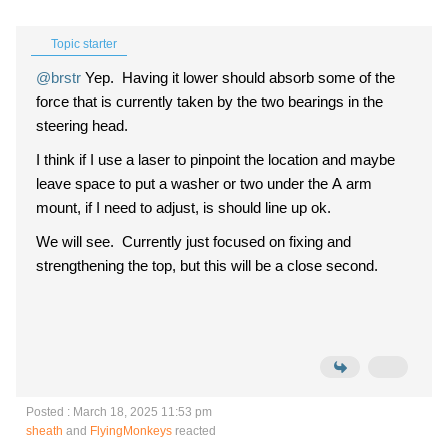
Topic starter
@brstr
Yep. Having it lower should absorb some of the
force that is currently taken by the two bearings in the
steering head.
I think if I use a laser to pinpoint the location and maybe
leave space to put a washer or two under the A arm
mount, if I need to adjust, is should line up ok.
We will see. Currently just focused on fixing and
strengthening the top, but this will be a close second.
Posted : March 18, 2025 11:53 pm
sheath
and
FlyingMonkeys
reacted