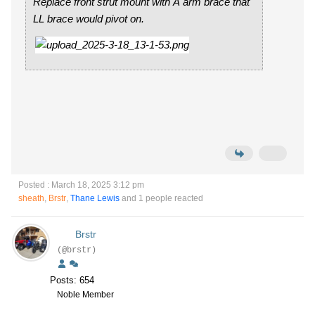
Replace front strut mount with A arm brace that
LL brace would pivot on.
Posted : March 18, 2025 3:12 pm
sheath
,
Brstr
,
Thane Lewis
and 1 people reacted
Brstr
(@brstr)
Posts: 654
Noble Member