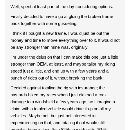
Well, spent at least part of the day considering options.
Finally decided to have a go at gluing the broken frame
back together with some gusseting.
I think if I bought a new frame, I would just be out the
money and time to move everything over to it. It would not
be any stronger than mine was, originally.
I'm under the delusion that I can make this one just a little
stronger than OEM, at least, and maybe tailor my riding
speed just a little, and end up with a few years and a
bunch of rides out of it, without breaking the bank.
Decided against totaling the rig with insurance; the
bastards hiked my rates when I just claimed a rock
damage to a windshield a few years ago, so I imagine a
claim with a totaled vehicle would drive it up on all my
vehicles. Maybe not, but just not interested in
experimenting on that, and totaling it out would still
probably bring in less than $25k to work with. ($15k