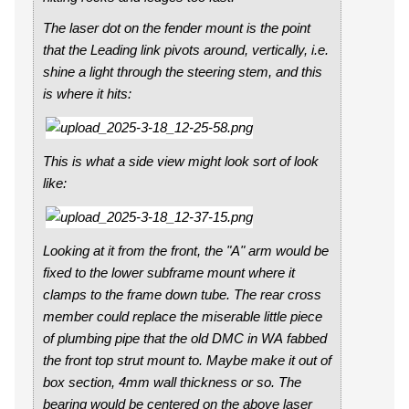
The laser dot on the fender mount is the point
that the Leading link pivots around, vertically, i.e.
shine a light through the steering stem, and this
is where it hits:
This is what a side view might look sort of look
like:
Looking at it from the front, the "A" arm would be
fixed to the lower subframe mount where it
clamps to the frame down tube. The rear cross
member could replace the miserable little piece
of plumbing pipe that the old DMC in WA fabbed
the front top strut mount to. Maybe make it out of
box section, 4mm wall thickness or so. The
bearing would be centered on the above laser