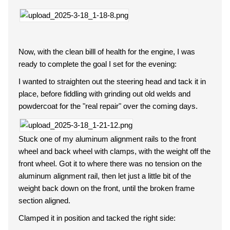
Now, with the clean billl of health for the engine, I was
ready to complete the goal I set for the evening:
I wanted to straighten out the steering head and tack it in
place, before fiddling with grinding out old welds and
powdercoat for the "real repair" over the coming days.
Stuck one of my aluminum alignment rails to the front
wheel and back wheel with clamps, with the weight off the
front wheel. Got it to where there was no tension on the
aluminum alignment rail, then let just a little bit of the
weight back down on the front, until the broken frame
section aligned.
Clamped it in position and tacked the right side: