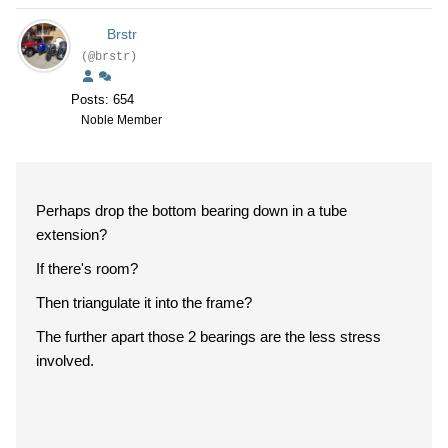
Brstr
(@brstr)
Posts: 654
Noble Member
Perhaps drop the bottom bearing down in a tube
extension?
If there's room?
Then triangulate it into the frame?
The further apart those 2 bearings are the less stress
involved.