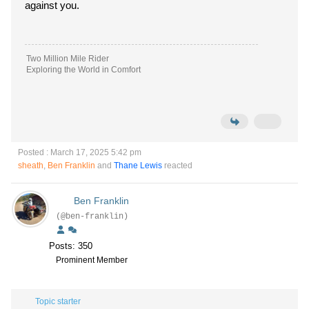
against you.
Two Million Mile Rider
Exploring the World in Comfort
Posted : March 17, 2025 5:42 pm
sheath
,
Ben Franklin
and
Thane Lewis
reacted
Ben Franklin
(@ben-franklin)
Posts: 350
Prominent Member
Topic starter