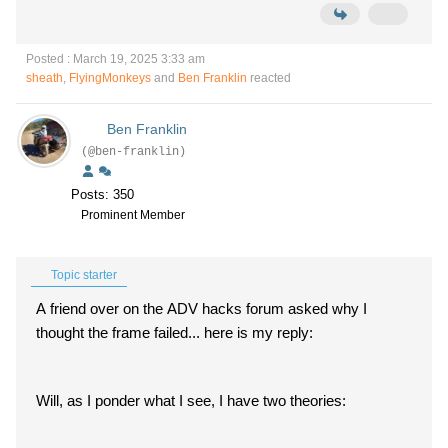
Posted : March 19, 2025 3:33 am
sheath
,
FlyingMonkeys
and
Ben Franklin
reacted
Ben Franklin
(@ben-franklin)
Posts: 350
Prominent Member
Topic starter
A friend over on the ADV hacks forum asked why I
thought the frame failed... here is my reply:
Will, as I ponder what I see, I have two theories: