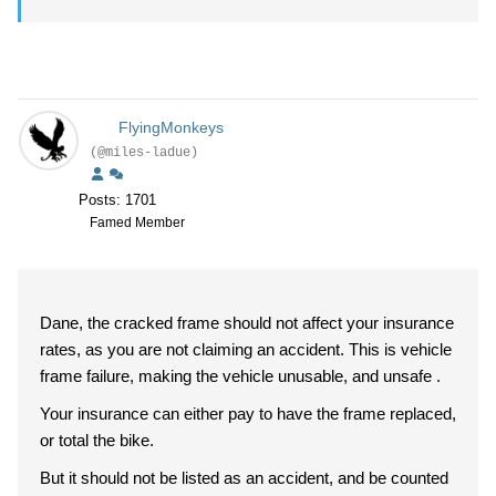
FlyingMonkeys
(@miles-ladue)
Posts: 1701
Famed Member
Dane, the cracked frame should not affect your insurance
rates, as you are not claiming an accident. This is vehicle
frame failure, making the vehicle unusable, and unsafe .
Your insurance can either pay to have the frame replaced,
or total the bike.
But it should not be listed as an accident, and be counted