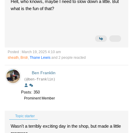
Hell, who knows, maybe I need to slow down a little. But
what is the fun of that?
Posted : March 19, 2025 4:10 am
sheath
,
Brstr
,
Thane Lewis
and 2 people reacted
Ben Franklin
(@ben-franklin)
Posts: 350
Prominent Member
Topic starter
Wasn't a terribly exciting day in the shop, but made a little