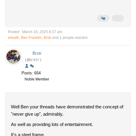
Posted : March 18, 2025 8:37 am
sheath
,
Ben Franklin
,
Brstr
and 1 people reacted
Brstr
(@brstr)
Posts: 654
Noble Member
Well Ben your threads have demonstrated the concept of
"never give up", admirably.
As well as providing lots of entertainment.
It's a steel frame.