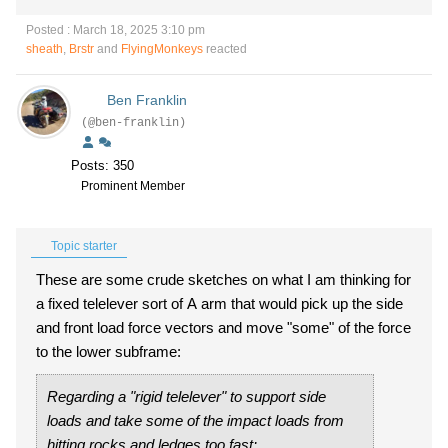
Posted : March 18, 2025 3:10 pm
sheath
,
Brstr
and
FlyingMonkeys
reacted
Ben Franklin
(@ben-franklin)
Posts: 350
Prominent Member
Topic starter
These are some crude sketches on what I am thinking for
a fixed telelever sort of A arm that would pick up the side
and front load force vectors and move "some" of the force
to the lower subframe:
Regarding a "rigid telelever" to support side
loads and take some of the impact loads from
hitting rocks and ledges too fast: