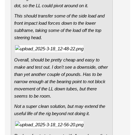
dot, so the LL could pivot around on it.
This should transfer some of the side load and
front impact load forces down to the lower
subframe, taking some of the load off the top
steering head.
Overall, should be pretty cheap and easy to
make and test out. I don't see a downside, other
than yet another couple of pounds. Has to be
narrow enough at the bearing point to not block
movement of the LL down tubes, but there
seems to be room.
Not a super clean solution, but may extend the
useful life of the rig beyond not doing it.