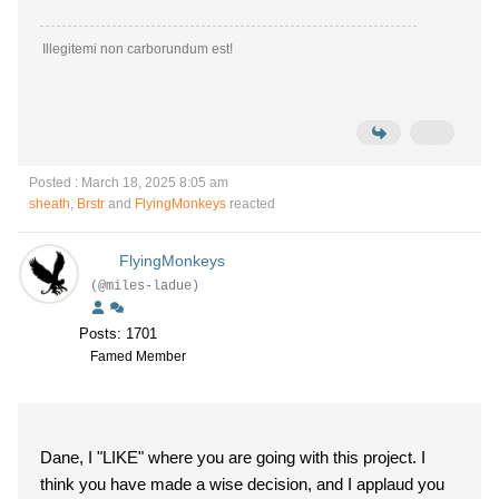
Illegitemi non carborundum est!
Posted : March 18, 2025 8:05 am
sheath
,
Brstr
and
FlyingMonkeys
reacted
FlyingMonkeys
(@miles-ladue)
Posts: 1701
Famed Member
Dane, I "LIKE" where you are going with this project. I
think you have made a wise decision, and I applaud you