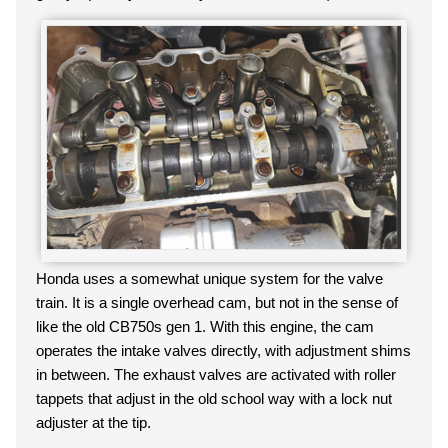
Honda uses a somewhat unique system for the valve
train. It is a single overhead cam, but not in the sense of
like the old CB750s gen 1. With this engine, the cam
operates the intake valves directly, with adjustment shims
in between. The exhaust valves are activated with roller
tappets that adjust in the old school way with a lock nut
adjuster at the tip.