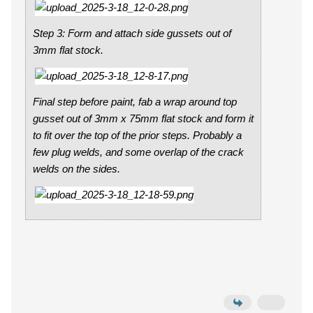
Step 3: Form and attach side gussets out of
3mm flat stock.
Final step before paint, fab a wrap around top
gusset out of 3mm x 75mm flat stock and form it
to fit over the top of the prior steps. Probably a
few plug welds, and some overlap of the crack
welds on the sides.