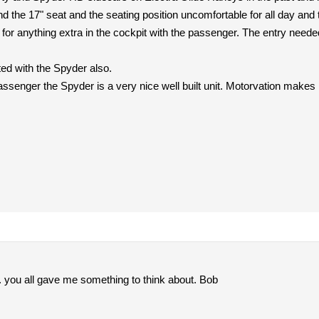
nd the 17" seat and the seating position uncomfortable for all day and
or anything extra in the cockpit with the passenger. The entry needed
ted with the Spyder also.
passenger the Spyder is a very nice well built unit. Motorvation makes 
s. you all gave me something to think about. Bob