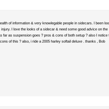
ealth of information & very knowlegable people in sidecars. I been look
injury. I love the looks of a sidecar & need some good advice on the
 as far as suspension goes ? pros & cons of both setup ? also I notice 
ons of this ? also, i ride a 2005 harley softail deluxe . thanks , Bob