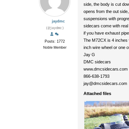
side, the body is cut do
opens from the out side,
suspensions with progre
jaydmc
sidecars come with real b
(@jaydmc)
if you have exhaust pipe
The M72CX is 4 inches w
Posts: 1772
inch wire wheel or one o
Noble Member
Jay G
DMC sidecars
www.dmcsidecars.com
866-638-1793
jay@dmcsidecars.com
Attached files