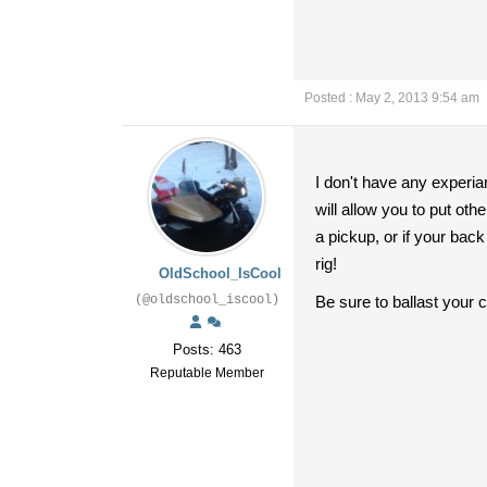
Posted : May 2, 2013 9:54 am
I don't have any experia
will allow you to put othe
a pickup, or if your bac
rig!
OldSchool_IsCool
(@oldschool_iscool)
Be sure to ballast your 
Posts: 463
Reputable Member