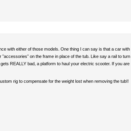
nce with either of those models. One thing I can say is that a car wit
r "accessories" on the frame in place of the tub. Like say a rail to turn 
k gets REALLY bad, a platform to haul your electric scooter. If you are
custom rig to compensate for the weight lost when removing the tub!!