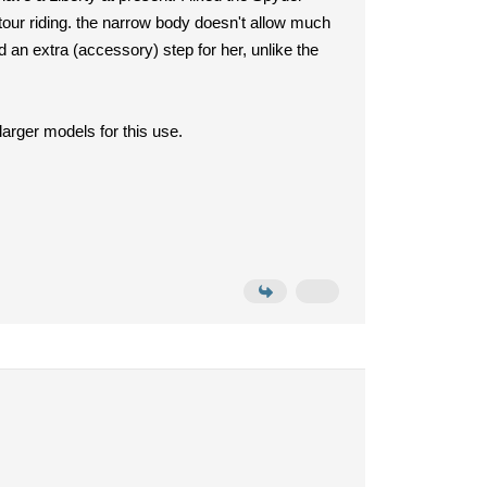
 tour riding. the narrow body doesn't allow much
 an extra (accessory) step for her, unlike the
larger models for this use.