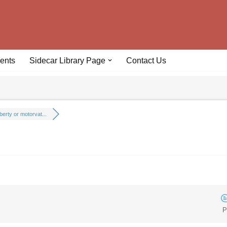
ents
Sidecar Library Page
Contact Us
iberty or motorvat...
P