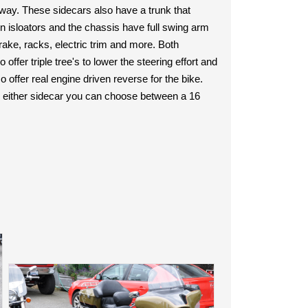
e way. These sidecars also have a trunk that
n isloators and the chassis have full swing arm
ake, racks, electric trim and more. Both
ffer triple tree's to lower the steering effort and
 offer real engine driven reverse for the bike.
 either sidecar you can choose between a 16