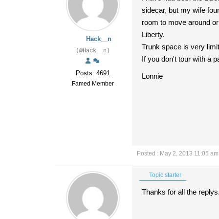
sidecar, but my wife fou
room to move around or f
Liberty.
Hack__n
Trunk space is very limi
(@Hack__n)
If you don't tour with a 
Posts: 4691
Lonnie
Famed Member
Posted : May 2, 2013 11:05 am
Topic starter
Thanks for all the reply