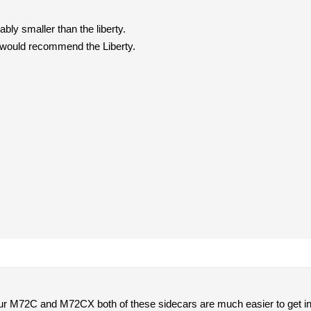
ably smaller than the liberty.
 I would recommend the Liberty.
ur M72C and M72CX both of these sidecars are much easier to get in a