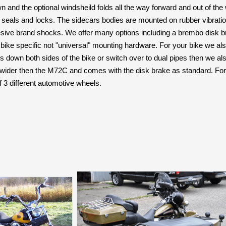
wn and the optional windsheild folds all the way forward and out of th
 seals and locks. The sidecars bodies are mounted on rubber vibratio
sive brand shocks. We offer many options including a brembo disk br
ike specific not "universal" mounting hardware. For your bike we also o
s down both sides of the bike or switch over to dual pipes then we also
ider then the M72C and comes with the disk brake as standard. For
f 3 different automotive wheels.