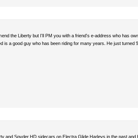
end the Liberty but I'll PM you with a friend's e-address who has own
ed is a good guy who has been riding for many years. He just turned 9
rty and Spyder HD sidecars on Electra Glide Harleys in the past and h