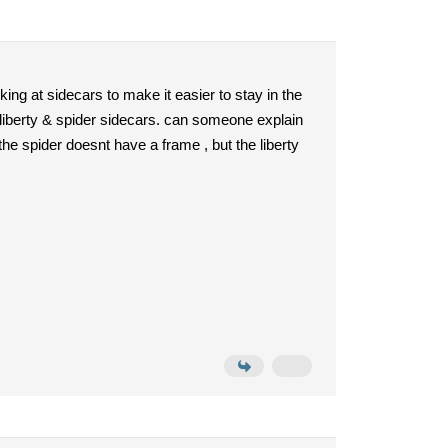
ing at sidecars to make it easier to stay in the
 liberty & spider sidecars. can someone explain
the spider doesnt have a frame , but the liberty