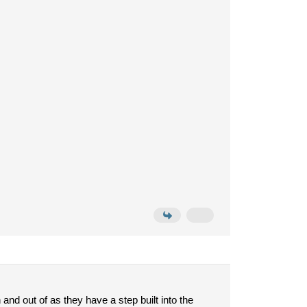
nd out of as they have a step built into the