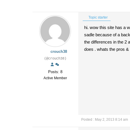
Topic starter
hi. wow this site has a w
sadle because of a back 
the differences in the 2
does . whats the pros & c
crouch38
(@crouch38)
Posts: 8
Active Member
Posted : May 2, 2013 8:14 am