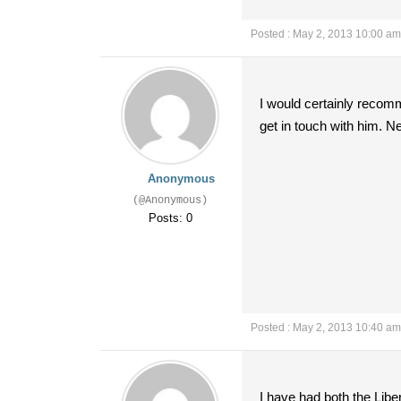
Posted : May 2, 2013 10:00 am
I would certainly recomm
get in touch with him. N
Anonymous
(@Anonymous)
Posts: 0
Posted : May 2, 2013 10:40 am
I have had both the Libe