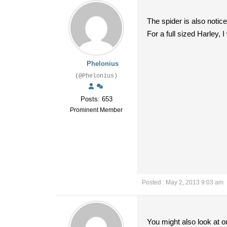
The spider is also notice
For a full sized Harley,
Phelonius
(@Phelonius)
Posts: 653
Prominent Member
Posted : May 2, 2013 9:03 am
You might also look at o