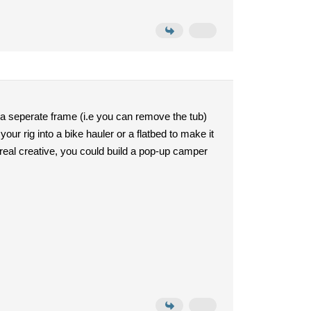
h a seperate frame (i.e you can remove the tub)
your rig into a bike hauler or a flatbed to make it
 real creative, you could build a pop-up camper