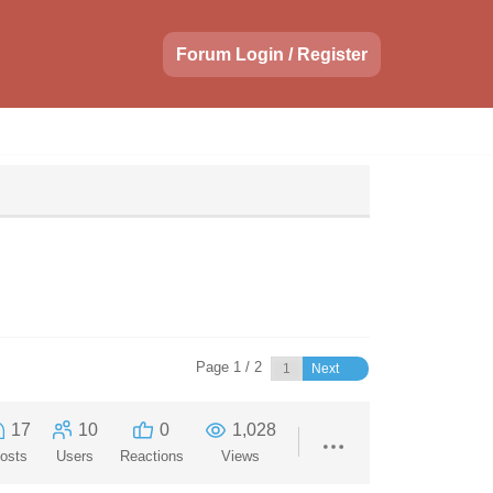
Forum Login / Register
Page 1 / 2
Next
17
10
0
1,028
osts
Users
Reactions
Views