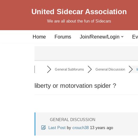
United Sidecar Association
Skip
We are all about the fun of Sidecars
to
content
Home
Forums
Join/Renew/Login
Ev
General Subforums
General Discussion
l
liberty or motorvation spider ?
GENERAL DISCUSSION
Last Post
by
crouch38
13 years ago