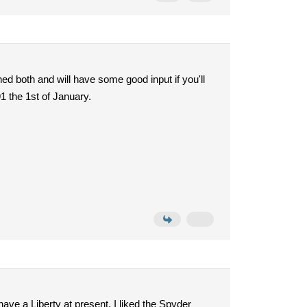
ed both and will have some good input if you'll
1 the 1st of January.
ave a Liberty at present. I liked the Spyder