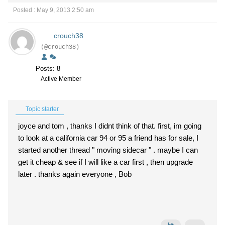
Posted : May 9, 2013 2:50 am
crouch38
(@crouch38)
Posts: 8
Active Member
Topic starter
joyce and tom , thanks I didnt think of that. first, im going
to look at a california car 94 or 95 a friend has for sale, I
started another thread " moving sidecar " . maybe I can
get it cheap & see if I will like a car first , then upgrade
later . thanks again everyone , Bob