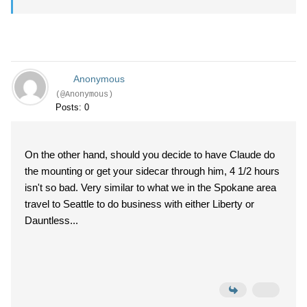
Anonymous
(@Anonymous)
Posts: 0
On the other hand, should you decide to have Claude do
the mounting or get your sidecar through him, 4 1/2 hours
isn't so bad. Very similar to what we in the Spokane area
travel to Seattle to do business with either Liberty or
Dauntless...