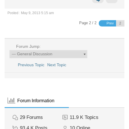
Posted : May 9, 2013 5:15 am
Page 2 / 2
Prev
Forum Jump:
Previous Topic
Next Topic
Forum Information
29
Forums
11.9 K
Topics
93.4 K
Posts
10
Online