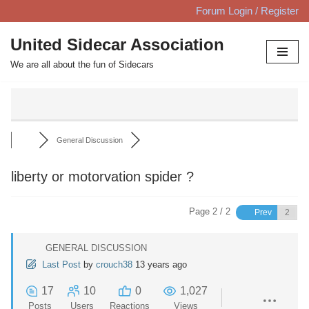
Forum Login / Register
Skip
United Sidecar Association
to
We are all about the fun of Sidecars
content
General Discussion
liberty or motorvation spider ?
Page 2 / 2
Prev
GENERAL DISCUSSION
Last Post
by
crouch38
13 years ago
17
10
0
1,027
Posts
Users
Reactions
Views