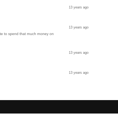
13 years ago
13 years ago
hate to spend that much money on
13 years ago
13 years ago