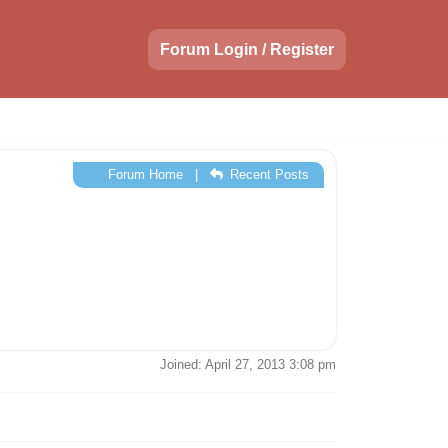
Forum Login / Register
Forum Home
|
Recent Posts
Joined: April 27, 2013 3:08 pm