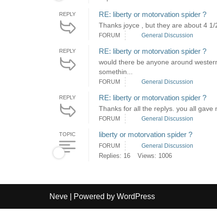
RE: liberty or motorvation spider ?
REPLY
Thanks joyce , but they are about 4 1/
FORUM
General Discussion
RE: liberty or motorvation spider ?
REPLY
would there be anyone around western p
somethin...
FORUM
General Discussion
RE: liberty or motorvation spider ?
REPLY
Thanks for all the replys. you all gav
FORUM
General Discussion
liberty or motorvation spider ?
TOPIC
FORUM
General Discussion
Replies: 16
Views: 1006
Neve
| Powered by
WordPress