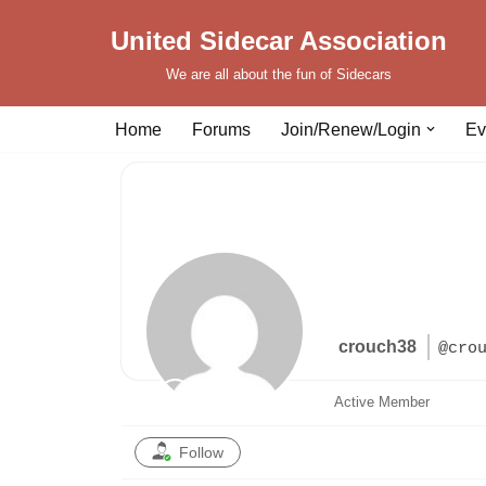
United Sidecar Association
Skip
We are all about the fun of Sidecars
to
content
Home
Forums
Join/Renew/Login
Ev
crouch38
@cro
Active Member
Follow