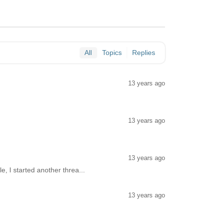
All
Topics
Replies
13 years ago
13 years ago
13 years ago
le, I started another threa...
13 years ago