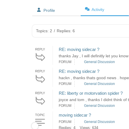
Activity
Profile
Topics: 2
/
Replies: 6
RE: moving sidecar ?
REPLY
thanks Jay , I will definitly let you kno
FORUM
General Discussion
RE: moving sidecar ?
REPLY
hackn , thanks thats good news . hopeful
FORUM
General Discussion
RE: liberty or motorvation spider ?
REPLY
joyce and tom , thanks I didnt think of t
FORUM
General Discussion
moving sidecar ?
TOPIC
FORUM
General Discussion
Replies: 4
Views: 634