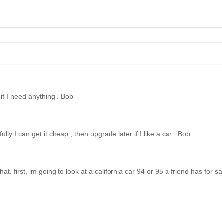
w if I need anything . Bob
ly I can get it cheap , then upgrade later if I like a car . Bob
hat. first, im going to look at a california car 94 or 95 a friend has for sa