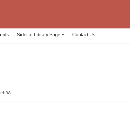
ents
Sidecar Library Page
Contact Us
uch38