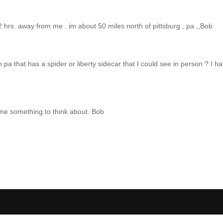
2 hrs. away from me . im about 50 miles north of pittsburg , pa ,,Bob
a that has a spider or liberty sidecar that I could see in person ? I 
e me something to think about. Bob