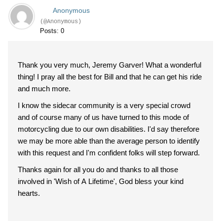
Anonymous
(@Anonymous)
Posts: 0
Thank you very much, Jeremy Garver! What a wonderful
thing! I pray all the best for Bill and that he can get his ride
and much more.
I know the sidecar community is a very special crowd
and of course many of us have turned to this mode of
motorcycling due to our own disabilities. I'd say therefore
we may be more able than the average person to identify
with this request and I'm confident folks will step forward.
Thanks again for all you do and thanks to all those
involved in 'Wish of A Lifetime', God bless your kind
hearts.