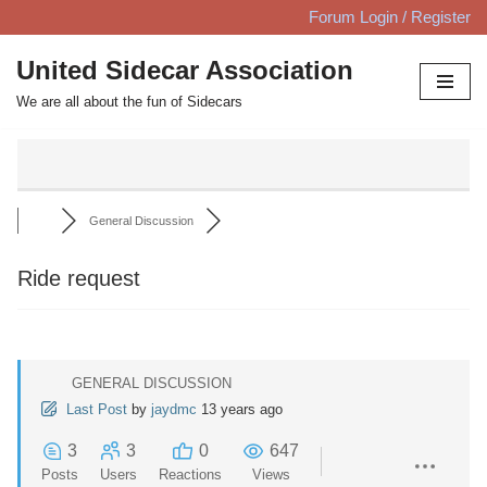
Forum Login / Register
Skip
United Sidecar Association
to
We are all about the fun of Sidecars
content
General Discussion
Ride request
GENERAL DISCUSSION
Last Post
by
jaydmc
13 years ago
3
3
0
647
Posts
Users
Reactions
Views