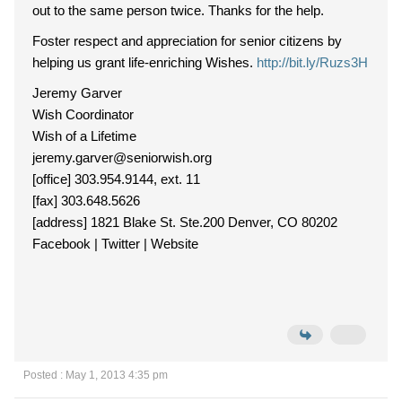
out to the same person twice. Thanks for the help.
Foster respect and appreciation for senior citizens by
helping us grant life-enriching Wishes.
http://bit.ly/Ruzs3H
Jeremy Garver
Wish Coordinator
Wish of a Lifetime
jeremy.garver@seniorwish.org
[office] 303.954.9144, ext. 11
[fax] 303.648.5626
[address] 1821 Blake St. Ste.200 Denver, CO 80202
Facebook | Twitter | Website
Posted : May 1, 2013 4:35 pm