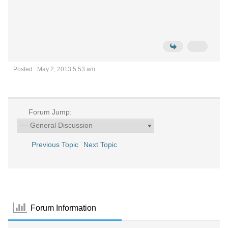
Posted : May 2, 2013 5:53 am
Forum Jump:
Previous Topic
Next Topic
Forum Information