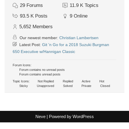
29
Forums
11.9 K
Topics
93.5 K
Posts
9
Online
5,652
Members
Our newest member:
Christian Lambertsen
Latest Post:
Git 'n Go for a 2018 Suzuki Burgman
650 Executive w/Hannigan Classic
Forum Icons:
Forum contains no unread posts
Forum contains unread posts
Topic Icons:
Not Replied
Replied
Active
Hot
Sticky
Unapproved
Solved
Private
Closed
Neve
| Powered by
WordPress