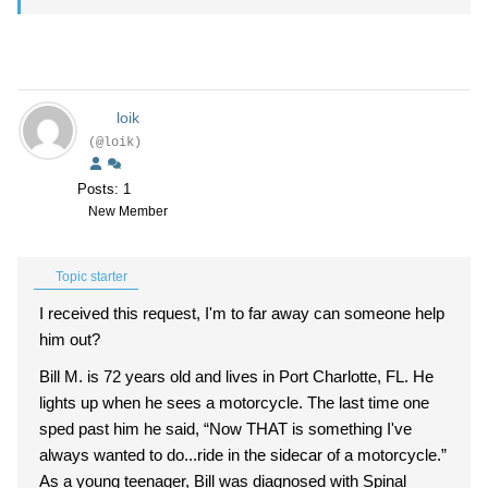
loik
(@loik)
Posts: 1
New Member
Topic starter
I received this request, I'm to far away can someone help
him out?
Bill M. is 72 years old and lives in Port Charlotte, FL. He
lights up when he sees a motorcycle. The last time one
sped past him he said, “Now THAT is something I've
always wanted to do...ride in the sidecar of a motorcycle.”
As a young teenager, Bill was diagnosed with Spinal