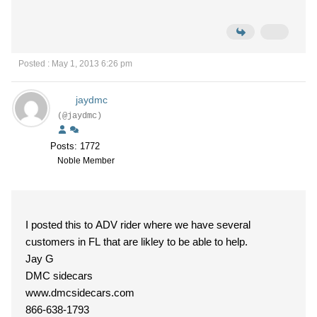
Posted : May 1, 2013 6:26 pm
jaydmc
(@jaydmc)
Posts: 1772
Noble Member
I posted this to ADV rider where we have several
customers in FL that are likley to be able to help.
Jay G
DMC sidecars
www.dmcsidecars.com
866-638-1793