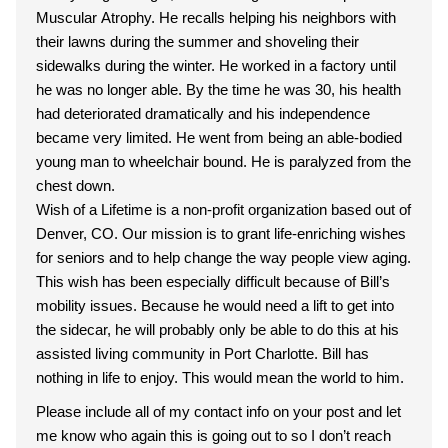
Muscular Atrophy. He recalls helping his neighbors with
their lawns during the summer and shoveling their
sidewalks during the winter. He worked in a factory until
he was no longer able. By the time he was 30, his health
had deteriorated dramatically and his independence
became very limited. He went from being an able-bodied
young man to wheelchair bound. He is paralyzed from the
chest down.
Wish of a Lifetime is a non-profit organization based out of
Denver, CO. Our mission is to grant life-enriching wishes
for seniors and to help change the way people view aging.
This wish has been especially difficult because of Bill’s
mobility issues. Because he would need a lift to get into
the sidecar, he will probably only be able to do this at his
assisted living community in Port Charlotte. Bill has
nothing in life to enjoy. This would mean the world to him.
Please include all of my contact info on your post and let
me know who again this is going out to so I don’t reach