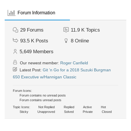
Forum Information
29
Forums
11.9 K
Topics
93.5 K
Posts
8
Online
5,649
Members
Our newest member:
Roger Canfield
Latest Post:
Git 'n Go for a 2018 Suzuki Burgman
650 Executive w/Hannigan Classic
Forum Icons:
Forum contains no unread posts
Forum contains unread posts
Topic Icons:
Not Replied
Replied
Active
Hot
Sticky
Unapproved
Solved
Private
Closed