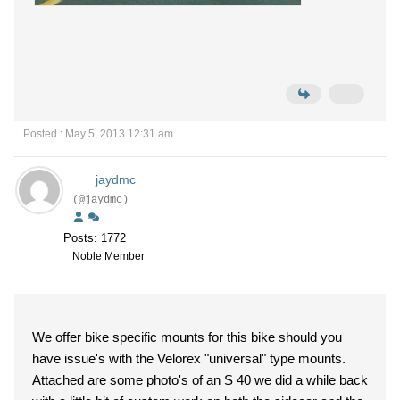
Posted : May 5, 2013 12:31 am
jaydmc
(@jaydmc)
Posts: 1772
Noble Member
We offer bike specific mounts for this bike should you
have issue's with the Velorex "universal" type mounts.
Attached are some photo's of an S 40 we did a while back