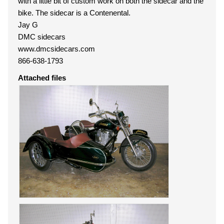
with a little bit of custom work on both the sidecar and the
bike. The sidecar is a Contenental.
Jay G
DMC sidecars
www.dmcsidecars.com
866-638-1793
Attached files