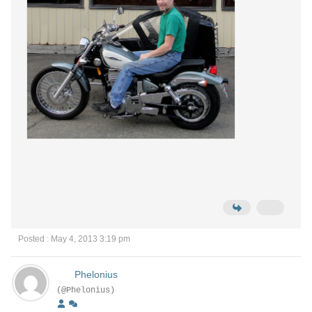
Posted : May 4, 2013 3:19 pm
Phelonius
(@Phelonius)