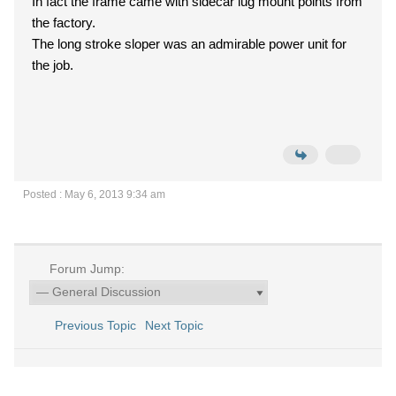
In fact the frame came with sidecar lug mount points from
the factory.
The long stroke sloper was an admirable power unit for
the job.
Posted : May 6, 2013 9:34 am
Forum Jump:
Previous Topic
Next Topic