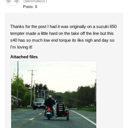
(@Anonymous)
Posts: 0
Thanks for the post I had it was originally on a suzuki 650
tempter made a little hard on the take off the line but this
s40 has so much low end torque its like nigh and day so
I'm loving it!
Attached files