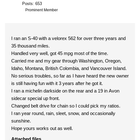
Posts: 653
Prominent Member
I ran an S-40 with a velorex 562 for over three years and
35 thousand miles.
Handled very well, got 45 mpg most of the time.
Carried me and my gear through Washington, Oregon,
Idaho, Montana, British Colombia, and Vancouver Island.
No serious troubles, so far as I have heard the new owner
is still having fun with it 3 years after he got it.
I ran a michelin darkside on the rear and a 19 in Avon
sidecar special up front.
Changed belt drive for chain so I could pick my ratios.
I ran year round, rain, sleet, snow, and occasionally
sunshine.
Hope yours works out as well.
Attached files