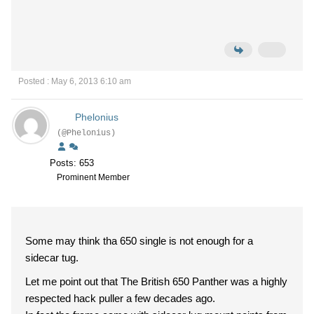
Posted : May 6, 2013 6:10 am
Phelonius
(@Phelonius)
Posts: 653
Prominent Member
Some may think tha 650 single is not enough for a
sidecar tug.
Let me point out that The British 650 Panther was a highly
respected hack puller a few decades ago.