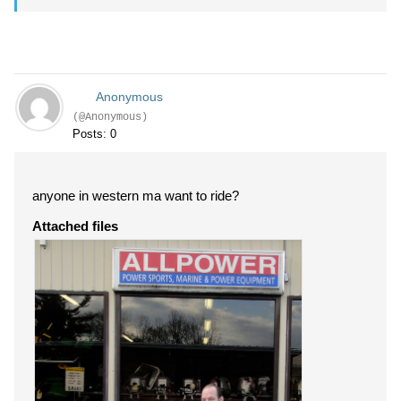
Anonymous
(@Anonymous)
Posts: 0
anyone in western ma want to ride?
Attached files