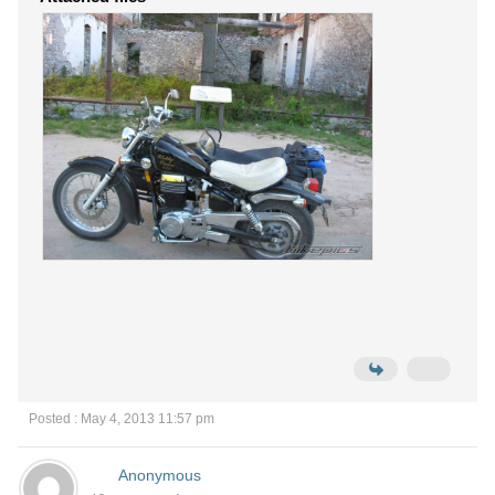
Posted : May 4, 2013 11:57 pm
Anonymous