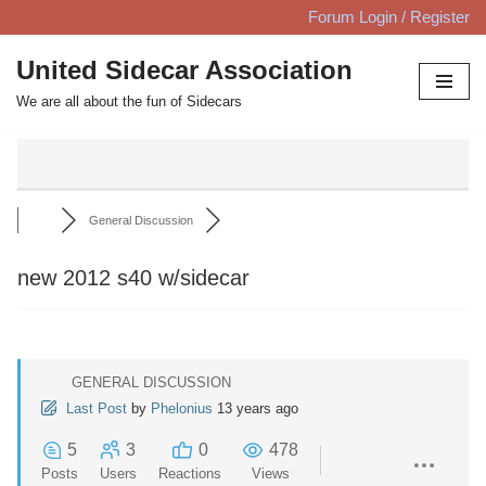
Forum Login / Register
Skip
United Sidecar Association
to
We are all about the fun of Sidecars
content
General Discussion
new 2012 s40 w/sidecar
GENERAL DISCUSSION
Last Post
by
Phelonius
13 years ago
5
3
0
478
Posts
Users
Reactions
Views