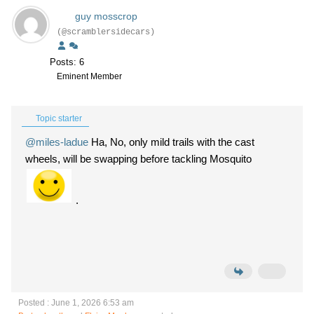
guy mosscrop
(@scramblersidecars)
Posts: 6
Eminent Member
Topic starter
@miles-ladue
Ha, No, only mild trails with the cast
wheels, will be swapping before tackling Mosquito
.
Posted : June 1, 2026 6:53 am