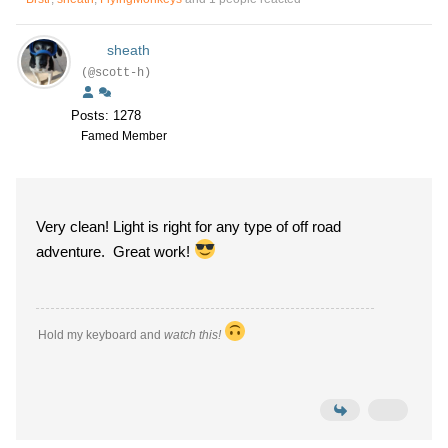
sheath
(@scott-h)
Posts: 1278
Famed Member
Very clean! Light is right for any type of off road
adventure. Great work!
Hold my keyboard and
watch this!