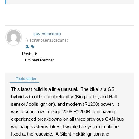
guy mosscrop
(@scramblersidecars)
Posts: 6
Eminent Member
Topic starter
This latest build is a little unusual. The bike is a GS
hybrid with old school reliability (Bing carbs, and Hall
sensor / coils ignition), and modern (R1200) power. It
was a super low mileage 2008 R1200R, and having
experienced breakdowns on all three previous CAN-bus
wiz-bang systems bikes, I wanted a system could be
fixed at the roadside. A Silent Hektik ignition and