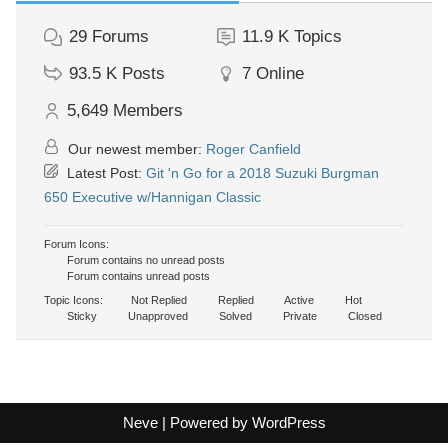
29
Forums
11.9 K
Topics
93.5 K
Posts
7
Online
5,649
Members
Our newest member:
Roger Canfield
Latest Post:
Git 'n Go for a 2018 Suzuki Burgman
650 Executive w/Hannigan Classic
Forum Icons:
Forum contains no unread posts
Forum contains unread posts
Topic Icons:
Not Replied
Replied
Active
Hot
Sticky
Unapproved
Solved
Private
Closed
Neve
| Powered by
WordPress