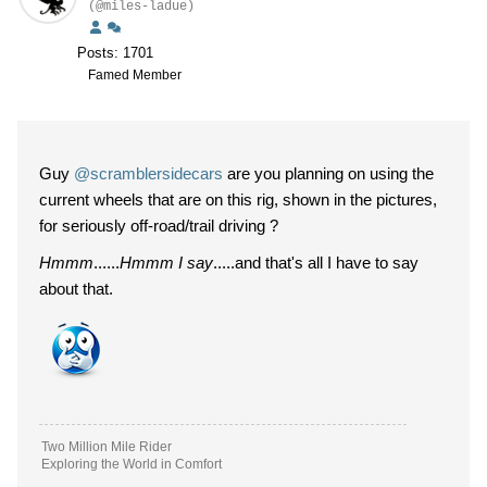
(@miles-ladue)
Posts: 1701
Famed Member
Guy
@scramblersidecars
are you planning on using the
current wheels that are on this rig, shown in the pictures,
for seriously off-road/trail driving ?
Hmmm
......
Hmmm I say
.....and that's all I have to say
about that.
Two Million Mile Rider
Exploring the World in Comfort