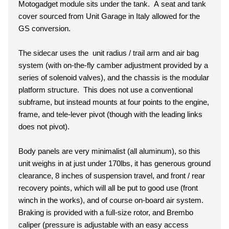
Motogadget module sits under the tank. A seat and tank
cover sourced from Unit Garage in Italy allowed for the
GS conversion.
The sidecar uses the unit radius / trail arm and air bag
system (with on-the-fly camber adjustment provided by a
series of solenoid valves), and the chassis is the modular
platform structure. This does not use a conventional
subframe, but instead mounts at four points to the engine,
frame, and tele-lever pivot (though with the leading links
does not pivot).
Body panels are very minimalist (all aluminum), so this
unit weighs in at just under 170lbs, it has generous ground
clearance, 8 inches of suspension travel, and front / rear
recovery points, which will all be put to good use (front
winch in the works), and of course on-board air system.
Braking is provided with a full-size rotor, and Brembo
caliper (pressure is adjustable with an easy access