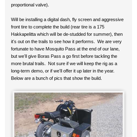
proportional valve).
Will be installing a digital dash, fly screen and aggressive
front tire to complete the build (rear tire is a 175
Hakkapelitta which will be de-studded for summer), then
it's out on the trails to see how it performs. We are very
fortunate to have Mosquito Pass at the end of our lane,
but we'll give Boras Pass a go first before tackling the
more brutal trails. Not sure if we will keep the rig as a
long-term demo, or if we'll offer it up later in the year.
Below are a bunch of pics that show the build.