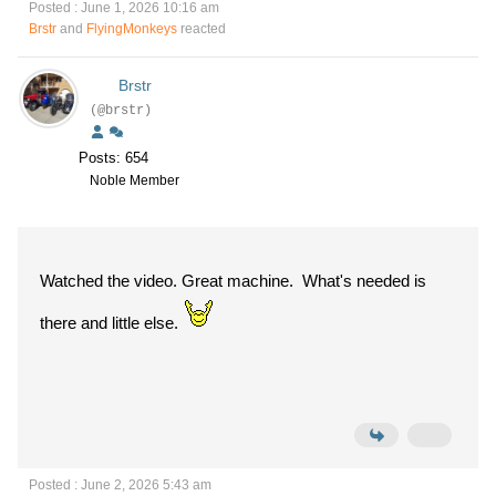
Posted : June 1, 2026 10:16 am
Brstr
and
FlyingMonkeys
reacted
Brstr
(@brstr)
Posts: 654
Noble Member
Watched the video. Great machine. What's needed is
there and little else.
Posted : June 2, 2026 5:43 am