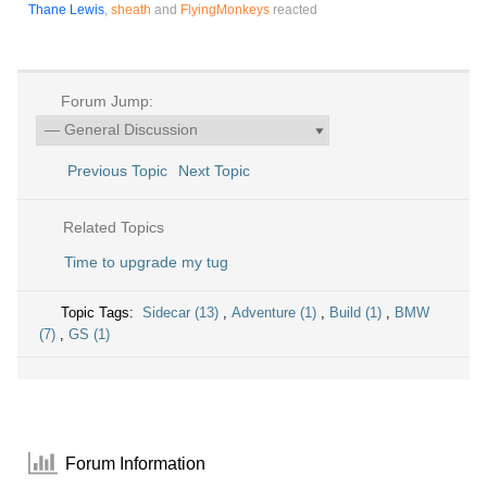
Thane Lewis
,
sheath
and
FlyingMonkeys
reacted
Forum Jump:
Previous Topic
Next Topic
Related Topics
Time to upgrade my tug
Topic Tags:
Sidecar (13)
,
Adventure (1)
,
Build (1)
,
BMW
(7)
,
GS (1)
Forum Information