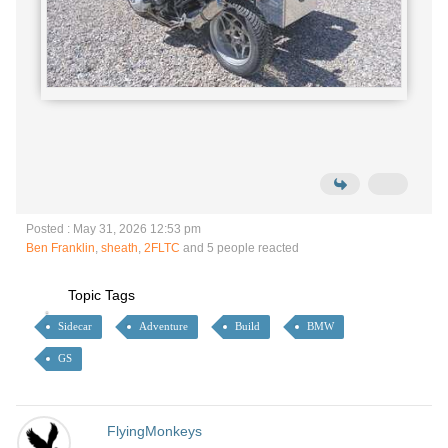
Posted : May 31, 2026 12:53 pm
Ben Franklin
,
sheath
,
2FLTC
and 5 people reacted
Topic Tags
Sidecar
Adventure
Build
BMW
GS
FlyingMonkeys