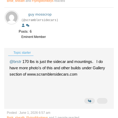
Brstr
,
sheath
and
FlyingMonkeys
reacted
guy mosscrop
(@scramblersidecars)
Posts: 6
Eminent Member
Topic starter
@brstr
170 lbs is just the sidecar and mountings. I do
have more photo's of this and other builds under Gallery
section of www.scramblersidecars.com
Posted : June 1, 2026 6:57 am
Brstr
,
sheath
,
FlyingMonkeys
and 1 people reacted