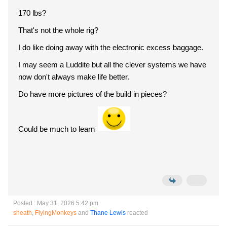
170 lbs?
That's not the whole rig?
I do like doing away with the electronic excess baggage.
I may seem a Luddite but all the clever systems we have
now don't always make life better.
Do have more pictures of the build in pieces?
Could be much to learn
Posted : May 31, 2026 5:42 pm
sheath
,
FlyingMonkeys
and
Thane Lewis
reacted