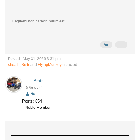
Illegitemi non carborundum est!
Posted : May 31, 2026 3:31 pm
sheath
,
Brstr
and
FlyingMonkeys
reacted
Brstr
(@brstr)
Posts: 654
Noble Member