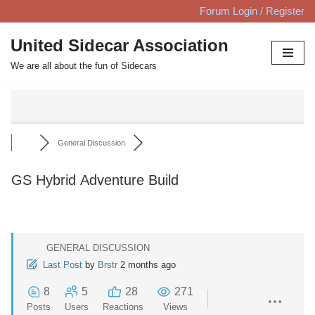
Forum Login / Register
Skip
United Sidecar Association
to
We are all about the fun of Sidecars
content
General Discussion
GS Hybrid Adventure Build
GENERAL DISCUSSION
Last Post
by
Brstr
2 months ago
8
5
28
271
Posts
Users
Reactions
Views