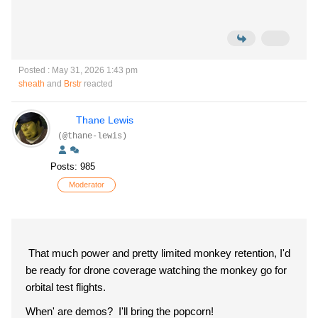
Posted : May 31, 2026 1:43 pm
sheath
and
Brstr
reacted
Thane Lewis
(@thane-lewis)
Posts: 985
Moderator
That much power and pretty limited monkey retention, I'd
be ready for drone coverage watching the monkey go for
orbital test flights.
When' are demos? I'll bring the popcorn!