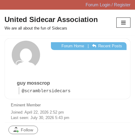
Forum Login / Register
Skip
United Sidecar Association
to
We are all about the fun of Sidecars
content
Forum Home
|
Recent Posts
guy mosscrop
@scramblersidecars
Eminent Member
Joined: April 22, 2026 2:52 pm
Last seen: July 30, 2026 5:43 pm
Follow