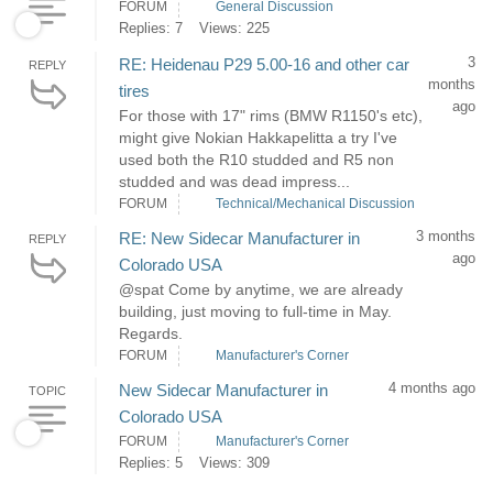
FORUM
General Discussion
Replies: 7
Views: 225
3
RE: Heidenau P29 5.00-16 and other car
REPLY
months
tires
ago
For those with 17" rims (BMW R1150's etc),
might give Nokian Hakkapelitta a try I've
used both the R10 studded and R5 non
studded and was dead impress...
FORUM
Technical/Mechanical Discussion
3 months
RE: New Sidecar Manufacturer in
REPLY
ago
Colorado USA
@spat Come by anytime, we are already
building, just moving to full-time in May.
Regards.
FORUM
Manufacturer's Corner
4 months ago
New Sidecar Manufacturer in
TOPIC
Colorado USA
FORUM
Manufacturer's Corner
Replies: 5
Views: 309