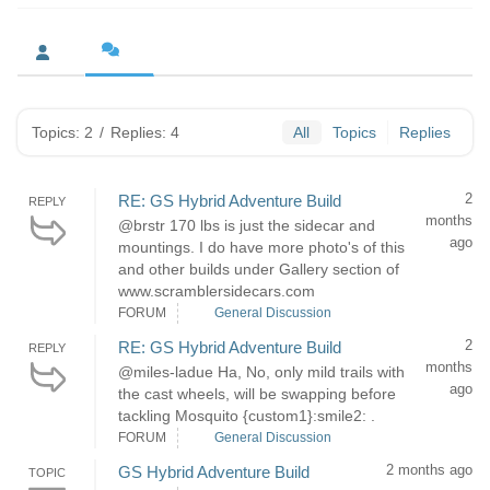
Topics: 2
/
Replies: 4
All
Topics
Replies
2
RE: GS Hybrid Adventure Build
REPLY
months
@brstr 170 lbs is just the sidecar and
ago
mountings. I do have more photo's of this
and other builds under Gallery section of
www.scramblersidecars.com
FORUM
General Discussion
2
RE: GS Hybrid Adventure Build
REPLY
months
@miles-ladue Ha, No, only mild trails with
ago
the cast wheels, will be swapping before
tackling Mosquito {custom1}:smile2: .
FORUM
General Discussion
2 months ago
GS Hybrid Adventure Build
TOPIC