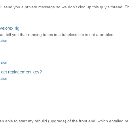
ll send you a private message so we don't clog up this guy's thread. T
Velorex rig
can tell you that running tubes in a tubeless tire is not a problem.
ssion
ssion
o get replacement key?
ssion
en able to start my rebuild (upgrade) of the front end, which entailed 