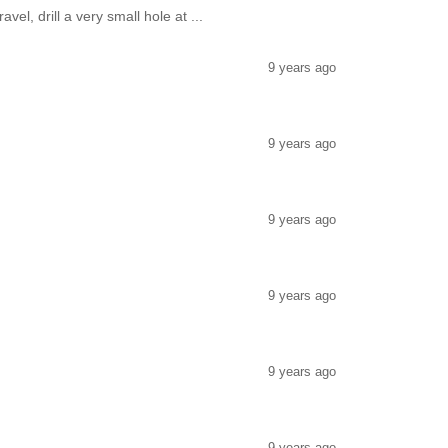
vel, drill a very small hole at ...
9 years ago
9 years ago
9 years ago
9 years ago
9 years ago
9 years ago