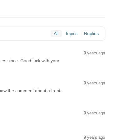
All
Topics
Replies
9 years ago
es since. Good luck with your
9 years ago
saw the comment about a front
9 years ago
9 years ago