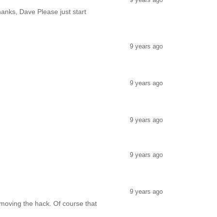
hanks, Dave Please just start
9 years ago
9 years ago
9 years ago
9 years ago
9 years ago
removing the hack. Of course that