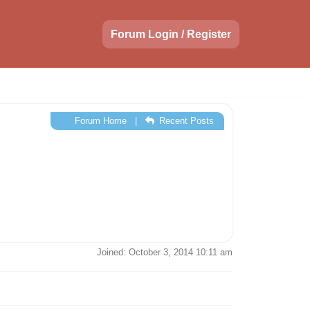
Forum Login / Register
Forum Home
|
Recent Posts
Joined: October 3, 2014 10:11 am