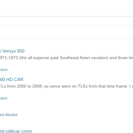
i Versys 650
1-1972 (the all expense paid Southeast Asian vacation) and three tim
ssion
000 HD CAR
Ls from 2000 to 2008, so some were on TLEs from that time frame. I 
ssion
ted Wanted
and sidecar cover