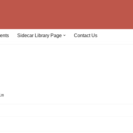
ents
Sidecar Library Page
Contact Us
im