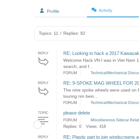
Activity
Profile
Topics: 11
/
Replies: 82
RE: Looking to hack a 2017 Kawasak
REPLY
Welcome Hack VN I was in Viet Nam 197
search, and f...
FORUM
Technical/Mechanical Discu
RE: 9-SPOKE MAG WHEEL FOR 2
REPLY
The nine spoke wheels were used on F
touring rim bein...
FORUM
Technical/Mechanical Discu
please delete
TOPIC
FORUM
Miscellaneous Sidecar Rela
Replies: 0
Views: 418
RE: Plastic part to join windscreens 
REPLY