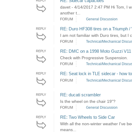
RE: Sidecar capacities
REPLY
davet - 4/14/2017 2:47 PM Hi Tom, I wi
another t...
FORUM
General Discussion
RE: Duro HF308 tires on a Triumph / 
REPLY
I am not familiar with Duro tires, but I 
FORUM
Technical/Mechanical Discu
RE: DMC on a 1998 Moto Guzzi V11
REPLY
Check with Progressive Suspension.
FORUM
Technical/Mechanical Discu
RE: Seat lock in TLE sidecar - how t
REPLY
FORUM
Technical/Mechanical Discu
RE: ducati scrambler
REPLY
Is the wheel on the chair 19"?
FORUM
General Discussion
RE: Two Wheels to Side Car
REPLY
With all the non-winter weather I've be
means...