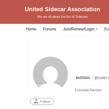
United Sidecar Association
Skip
We are all about the fun of Sidecars
to
content
Home
Forums
Join/Renew/Login
Ev
IndSlim
@IndSl
Estimable Member
Follow