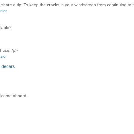
ll share a tip: To keep the cracks in your windscreen from continuing to tra
ssion
ilable?
I use: /p>
ssion
sidecars
elcome aboard.