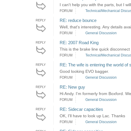
I can't help you with the parts, but I wi
FORUM
Technical/Mechanical Discu
RE: reduce bounce
REPLY
Well, that's interesting. Any details ava
FORUM
General Discussion
RE: 2007 Road King
REPLY
This is the brake line quick disconnect 
FORUM
Technical/Mechanical Discu
RE: The wife is entering the world of 
REPLY
Good looking EVO bagger.
FORUM
General Discussion
RE: New guy
REPLY
Hi Andy. I'm formerly from Boxford. W
FORUM
General Discussion
RE: Sidecar capacities
REPLY
OK, I'll have to look up Lac. Thanks
FORUM
General Discussion