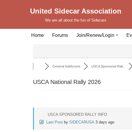
United Sidecar Association
Skip
We are all about the fun of Sidecars
to
content
Home
Forums
Join/Renew/Login
Ev
General Subforums
USCA Sponsored Rall...
USCA National Rally 2026
USCA SPONSORED RALLY INFO
Last Post
by
SIDECARUSA
3 days ago