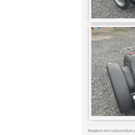
Illegitemi non carborundum e