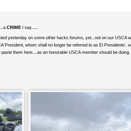
....a
CRIME
I say......
sted yesterday on some other hacks forums, yet...not on our USCA w
President, whom shall no longer be referred to as El Presidente', so 
d paste them here....as an honorable USCA member should be doing.