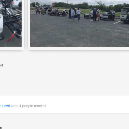
rt
e Lewis
and 4 people reacted
!!