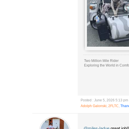
Two Million Mile Rider
Exploring the World in Comfo
Posted : June 5, 2026 5:13 pm
Adolph Galonski
,
2FLTC
,
Than
@miles-ladue
great job!!