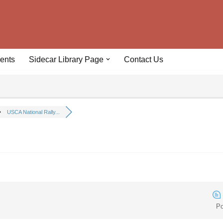
ents
Sidecar Library Page
Contact Us
USCA National Rally...
Po