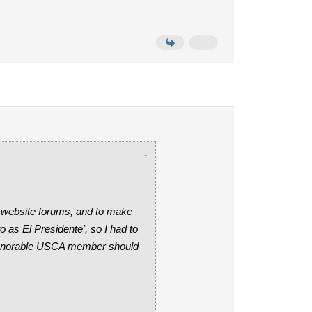
↑
 website forums, and to make
as El Presidente', so I had to
n honorable USCA member should