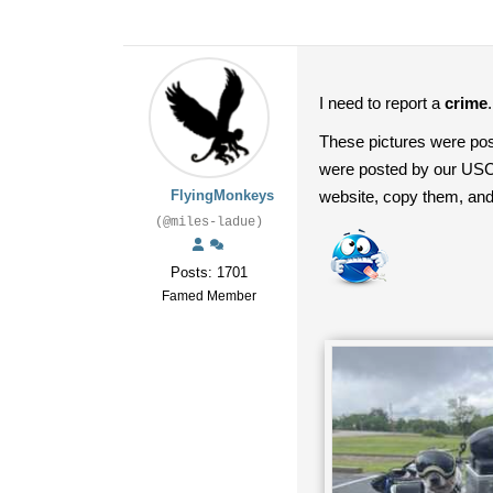
I need to report a
crime
These pictures were po
were posted by our USCA 
FlyingMonkeys
website, copy them, an
(@miles-ladue)
Posts: 1701
Famed Member