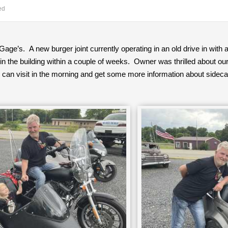
ed
Gage’s. A new burger joint currently operating in an old drive in with 
n the building within a couple of weeks. Owner was thrilled about our
can visit in the morning and get some more information about sideca