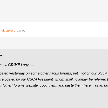
ingMonkeys
reacted
ue
e
....a
CRIME
I say......
osted yesterday on some other hacks forums, yet...not on our USCA
e posted by our USCA President, whom shall no longer be referred to 
hat "other" forums website, copy them, and paste them here....as a