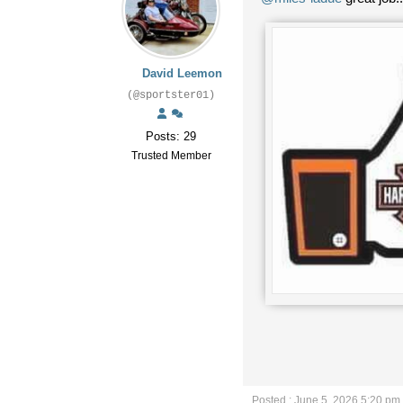
David Leemon
(@sportster01)
Posts: 29
Trusted Member
Posted : June 5, 2026 5:20 pm