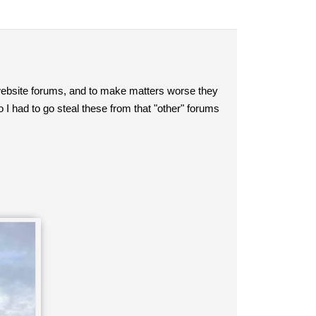
ebsite forums, and to make matters worse they
I had to go steal these from that "other" forums