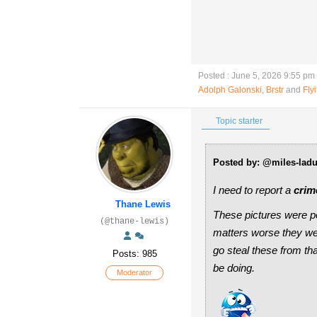
Posted : June 5, 2026 9:55 pm
Adolph Galonski
,
Brstr
and
Fly
Topic starter
Posted by: @miles-lad
I need to report a
crim
Thane Lewis
These pictures were p
(@thane-lewis)
matters worse they wer
go steal these from t
Posts: 985
be doing.
Moderator