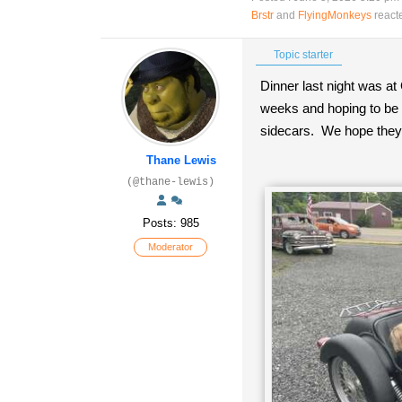
Brstr
and
FlyingMonkeys
react
Topic starter
Dinner last night was at 
weeks and hoping to be i
sidecars. We hope they 
Thane Lewis
(@thane-lewis)
Posts: 985
Moderator