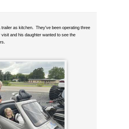
a trailer as kitchen. They’ve been operating three
 visit and his daughter wanted to see the
rs.