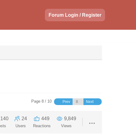
Forum Login / Register
Page 8 / 10
Prev
Next
140
24
449
9,849
sts
Users
Reactions
Views