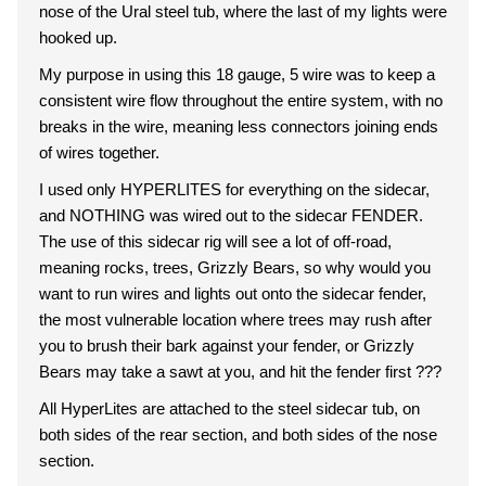
nose of the Ural steel tub, where the last of my lights were
hooked up.
My purpose in using this 18 gauge, 5 wire was to keep a
consistent wire flow throughout the entire system, with no
breaks in the wire, meaning less connectors joining ends
of wires together.
I used only HYPERLITES for everything on the sidecar,
and NOTHING was wired out to the sidecar FENDER.
The use of this sidecar rig will see a lot of off-road,
meaning rocks, trees, Grizzly Bears, so why would you
want to run wires and lights out onto the sidecar fender,
the most vulnerable location where trees may rush after
you to brush their bark against your fender, or Grizzly
Bears may take a sawt at you, and hit the fender first ???
All HyperLites are attached to the steel sidecar tub, on
both sides of the rear section, and both sides of the nose
section.