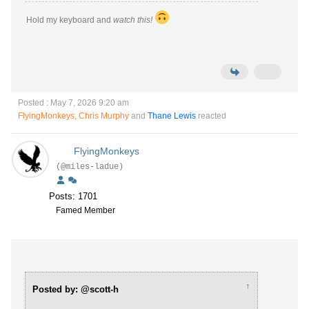
Hold my keyboard and
watch this!
Posted : May 7, 2026 9:20 am
FlyingMonkeys
,
Chris Murphy
and
Thane Lewis
reacted
FlyingMonkeys
(@miles-ladue)
Posts: 1701
Famed Member
↑
Posted by: @scott-h