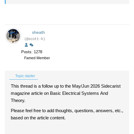
sheath
(@scott-h)
Posts: 1278
Famed Member
Topic starter
This thread is a follow up to the May/Jun 2026 Sidecarist
magazine article on Basic Electrical Systems And
Theory.
Please feel free to add thoughts, questions, answers, etc.,
based on the article content.