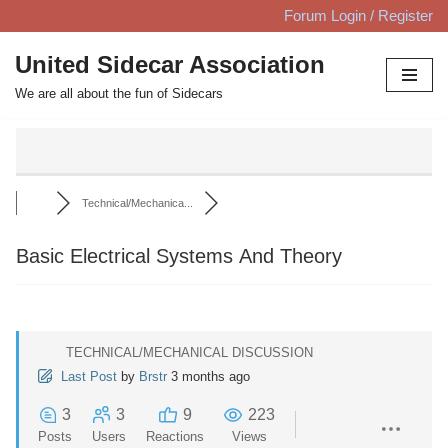
Forum Login / Register
Skip
United Sidecar Association
to
We are all about the fun of Sidecars
content
Technical/Mechanica...
Basic Electrical Systems And Theory
TECHNICAL/MECHANICAL DISCUSSION
Last Post
by
Brstr
3 months ago
3
3
9
223
Posts
Users
Reactions
Views