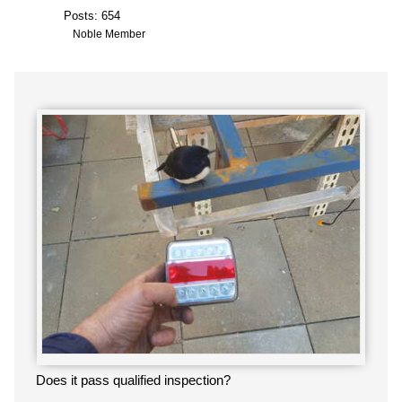
Posts: 654
Noble Member
Does it pass qualified inspection?