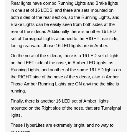
Rear lights have combo Running Lights and Brake lights
in one set of 16 LEDS, and there are sets mounted on
both sides of the rear section, so the Running Lights, and
Brake Lights can be easily seen from both sides at the
rear of the sidecar. Additionally there is another 16 LED
set of Turnsignal Lights attached to the RIGHT rear side,
facing rearward...those 16 LED lights are in Amber.
On the nose of the sidecar, there is a 16 LED set of lights
on the LEFT side of the nose, in Amber LED lights, as
Running Lights, and another of the same 16 LED lights on
the RIGHT side of the nose of the sidecar, also in Amber.
Those Amber Running Lights are ON anytime the bike is
running.
Finally, there is another 16 LED set of Amber lights
mounted on the Right side of the nose, that are Turnsignal
lights.
These HyperLites are extremely bright, and no way to