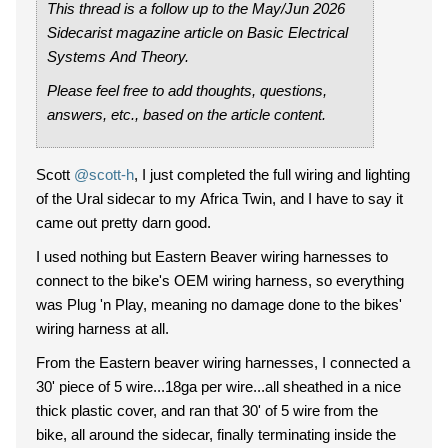
This thread is a follow up to the May/Jun 2026
Sidecarist magazine article on Basic Electrical
Systems And Theory.
Please feel free to add thoughts, questions,
answers, etc., based on the article content.
Scott
@scott-h
, I just completed the full wiring and lighting
of the Ural sidecar to my Africa Twin, and I have to say it
came out pretty darn good.
I used nothing but Eastern Beaver wiring harnesses to
connect to the bike's OEM wiring harness, so everything
was Plug 'n Play, meaning no damage done to the bikes'
wiring harness at all.
From the Eastern beaver wiring harnesses, I connected a
30' piece of 5 wire...18ga per wire...all sheathed in a nice
thick plastic cover, and ran that 30' of 5 wire from the
bike, all around the sidecar, finally terminating inside the