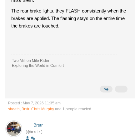
miss them.
The rear brake lights, they FLASH consistently when the
brakes are applied. The flashing stays on the entire time
the brakes are touched.
Two Million Mile Rider
Exploring the World in Comfort
Posted : May 7, 2026 11:35 am
sheath
,
Brstr
,
Chris Murphy
and 1 people reacted
Brstr
(@brstr)