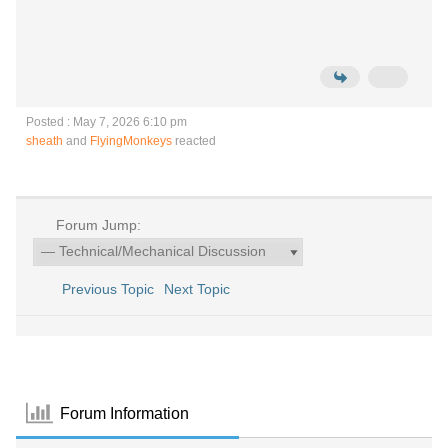
Posted : May 7, 2026 6:10 pm
sheath
and
FlyingMonkeys
reacted
Forum Jump:
Previous Topic
Next Topic
Forum Information