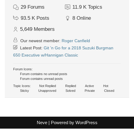
29
Forums
11.9 K
Topics
93.5 K
Posts
8
Online
5,649
Members
Our newest member:
Roger Canfield
Latest Post:
Git 'n Go for a 2018 Suzuki Burgman
650 Executive w/Hannigan Classic
Forum Icons:
Forum contains no unread posts
Forum contains unread posts
Topic Icons:
Not Replied
Replied
Active
Hot
Sticky
Unapproved
Solved
Private
Closed
Neve
| Powered by
WordPress