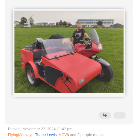
Posted : November 23, 2024 11:42 pm
FlyingMonkeys
,
Thane Lewis
,
MGV8
and 2 people reacted