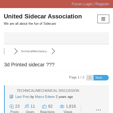
Forum Login / Register
Skip
United Sidecar Association
to
We are all about the fun of Sidecars
content
Technical/Mechanica...
3d Printed sidecar ???
Page 1 / 2
Next
TECHNICAL/MECHANICAL DISCUSSION
Last Post
by
Marco Ederer
2 years ago
23
11
82
1,816
Posts
Users
Reactions
Views