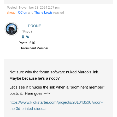
Posted : November 23, 2024 2:57 pm
sheath
,
CCjon
and
Thane Lewis
reacted
DRONE
(@ned)
Posts: 616
Prominent Member
Not sure why the forum software nuked Marco's link.
Maybe because he's a noob?
Let's see if it nukes the link when a "prominent member"
posts it. Here goes --->
https://www.kickstarter.com/projects/2010435967/icon-
the-3d-printed-sidecar