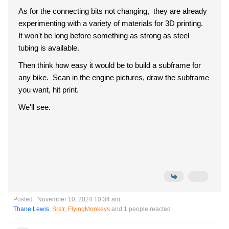
As for the connecting bits not changing, they are already
experimenting with a variety of materials for 3D printing.
It won't be long before something as strong as steel
tubing is available.
Then think how easy it would be to build a subframe for
any bike. Scan in the engine pictures, draw the subframe
you want, hit print.
We'll see.
Posted : November 10, 2024 10:34 am
Thane Lewis
,
Brstr
,
FlyingMonkeys
and 1 people reacted