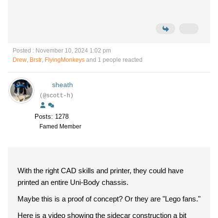
Posted : November 10, 2024 1:02 pm
Drew
,
Brstr
,
FlyingMonkeys
and 1 people reacted
sheath
(@scott-h)
Posts: 1278
Famed Member
With the right CAD skills and printer, they could have
printed an entire Uni-Body chassis.
Maybe this is a proof of concept? Or they are "Lego fans."
Here is a video showing the sidecar construction a bit