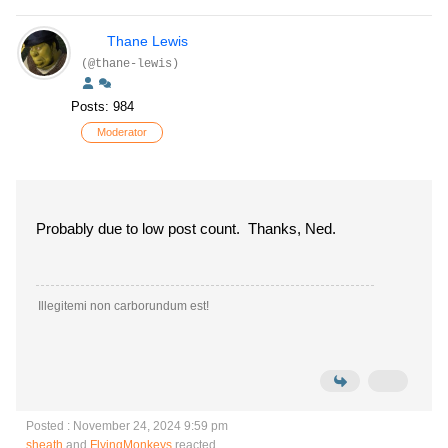
Thane Lewis
(@thane-lewis)
Posts: 984
Moderator
Probably due to low post count. Thanks, Ned.
Illegitemi non carborundum est!
Posted : November 24, 2024 9:59 pm
sheath
and
FlyingMonkeys
reacted