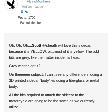
FlyingMonkeys
(@miles-ladue)
Posts: 1700
Famed Member
Oh, Oh, Oh....
Scott
@sheath will love this sidecar,
because it is YELLOW, or...most of it is yellow. The odd
bits are grey, like the matter inside his head.
Grey matter, get it?
On theeeeee subject, I can't see any difference in doing a
3D printed sidecar "body" vs doing a fiberglass or metal
body.
All the bits required to attach the sidecar to the
motorcycle are going to be the same as we currently
utilize.