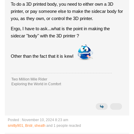
To do a 3D printed body, you need to either own a 3D
printer, or pay someone else to make the sidecar body for
you, as they own, or control the 3D printer.
Ergo, I have to ask...what is the point in making the
sidecar "body" with the 3D printer ?
Other than the fact that it is kewl
Two Million Mile Rider
Exploring the World in Comfort
Posted : November 10, 2024 8:23 am
smitty901
,
Brstr
,
sheath
and 1 people reacted