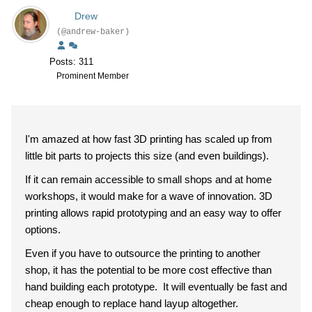
Drew
(@andrew-baker)
Posts: 311
Prominent Member
I'm amazed at how fast 3D printing has scaled up from
little bit parts to projects this size (and even buildings).
If it can remain accessible to small shops and at home
workshops, it would make for a wave of innovation. 3D
printing allows rapid prototyping and an easy way to offer
options.
Even if you have to outsource the printing to another
shop, it has the potential to be more cost effective than
hand building each prototype. It will eventually be fast and
cheap enough to replace hand layup altogether.