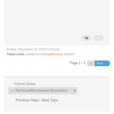
Posted : November 25, 2024 12:54 pm
Thane Lewis
,
sheath
and
FlyingMonkeys
reacted
Page 1 / 2
Next
Forum Jump:
Previous Topic
Next Topic