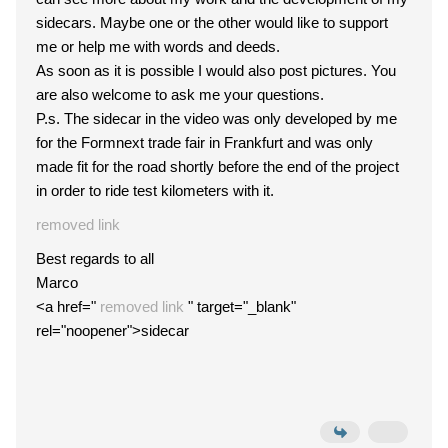
sidecars. Maybe one or the other would like to support
me or help me with words and deeds.
As soon as it is possible I would also post pictures. You
are also welcome to ask me your questions.
P.s. The sidecar in the video was only developed by me
for the Formnext trade fair in Frankfurt and was only
made fit for the road shortly before the end of the project
in order to ride test kilometers with it.
removed link
Best regards to all
Marco
<a href="
removed link
" target="_blank"
rel="noopener">sidecar