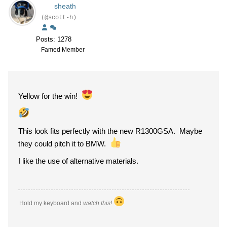
sheath
(@scott-h)
Posts: 1278
Famed Member
Yellow for the win!
This look fits perfectly with the new R1300GSA. Maybe
they could pitch it to BMW.
I like the use of alternative materials.
Hold my keyboard and
watch this!