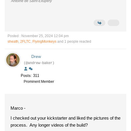
Antoine de Saint-Exupéry
Posted : November 25, 2024 12:04 pm
sheath
,
2FLTC
,
FlyingMonkeys
and 1 people reacted
Drew
(@andrew-baker)
Posts: 311
Prominent Member
Marco -
I checked out your kickstarter and liked the pictures of the
process. Any longer videos of the build?