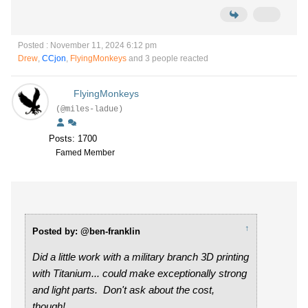
Posted : November 11, 2024 6:12 pm
Drew
,
CCjon
,
FlyingMonkeys
and 3 people reacted
FlyingMonkeys
(@miles-ladue)
Posts: 1700
Famed Member
↑
Posted by: @ben-franklin
Did a little work with a military branch 3D printing
with Titanium... could make exceptionally strong
and light parts. Don't ask about the cost,
though!