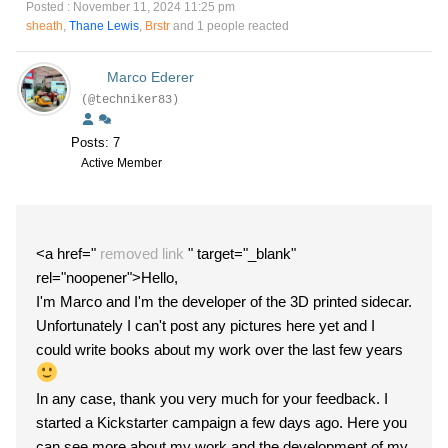
Posted : November 11, 2024 11:25 pm
sheath
,
Thane Lewis
,
Brstr
and 1 people reacted
Marco Ederer
(@techniker83)
Posts: 7
Active Member
<a href="
removed link
" target="_blank"
rel="noopener">Hello,
I'm Marco and I'm the developer of the 3D printed sidecar.
Unfortunately I can't post any pictures here yet and I
could write books about my work over the last few years
In any case, thank you very much for your feedback. I
started a Kickstarter campaign a few days ago. Here you
can see more about my work and the development of my