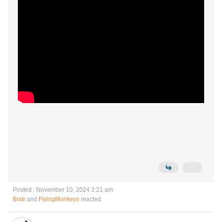
Posted : November 10, 2024 3:21 am
Brstr
and
FlyingMonkeys
reacted