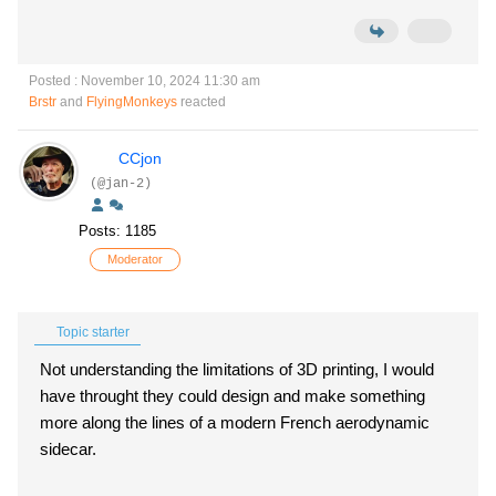
Posted : November 10, 2024 11:30 am
Brstr
and
FlyingMonkeys
reacted
CCjon
(@jan-2)
Posts: 1185
Moderator
Topic starter
Not understanding the limitations of 3D printing, I would
have throught they could design and make something
more along the lines of a modern French aerodynamic
sidecar.