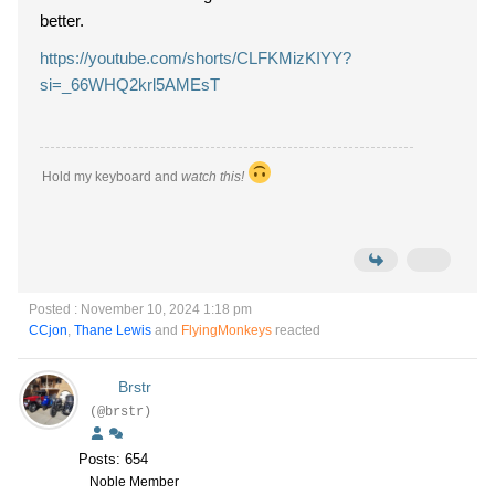
better.
https://youtube.com/shorts/CLFKMizKIYY?
si=_66WHQ2krl5AMEsT
Hold my keyboard and
watch this!
Posted : November 10, 2024 1:18 pm
CCjon
,
Thane Lewis
and
FlyingMonkeys
reacted
Brstr
(@brstr)
Posts: 654
Noble Member