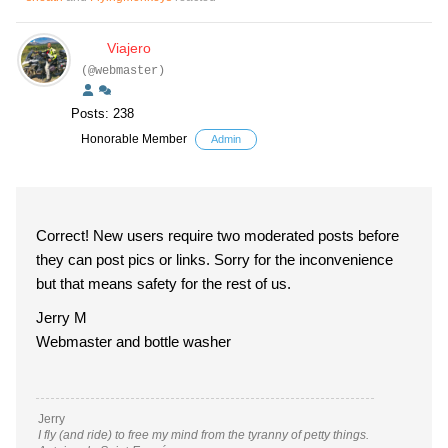
Viajero
(@webmaster)
Posts: 238
Honorable Member
Admin
Correct! New users require two moderated posts before
they can post pics or links. Sorry for the inconvenience
but that means safety for the rest of us.
Jerry M
Webmaster and bottle washer
Jerry
I fly (and ride) to free my mind from the tyranny of petty things.