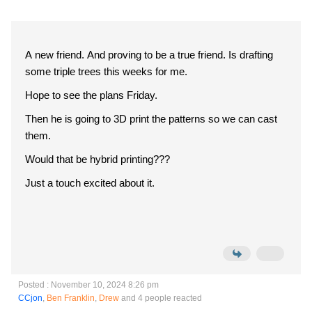
A new friend. And proving to be a true friend. Is drafting
some triple trees this weeks for me.
Hope to see the plans Friday.
Then he is going to 3D print the patterns so we can cast
them.
Would that be hybrid printing???
Just a touch excited about it.
Posted : November 10, 2024 8:26 pm
CCjon
,
Ben Franklin
,
Drew
and 4 people reacted