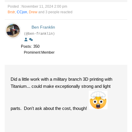
Posted : November 11, 2024 2:00 pm
Brstr
,
CCjon
,
Drew
and 3 people reacted
Ben Franklin
(@ben-franklin)
Posts: 350
Prominent Member
Did a little work with a military branch 3D printing with
Titanium... could make exceptionally strong and light
parts. Don't ask about the cost, though!