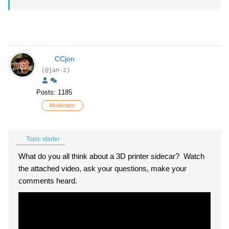
CCjon
(@jan-2)
Posts: 1185
Moderator
Topic starter
What do you all think about a 3D printer sidecar? Watch
the attached video, ask your questions, make your
comments heard.