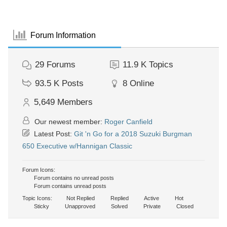
Forum Information
29
Forums
11.9 K
Topics
93.5 K
Posts
8
Online
5,649
Members
Our newest member:
Roger Canfield
Latest Post:
Git 'n Go for a 2018 Suzuki Burgman
650 Executive w/Hannigan Classic
Forum Icons:
Forum contains no unread posts
Forum contains unread posts
Topic Icons:
Not Replied
Replied
Active
Hot
Sticky
Unapproved
Solved
Private
Closed