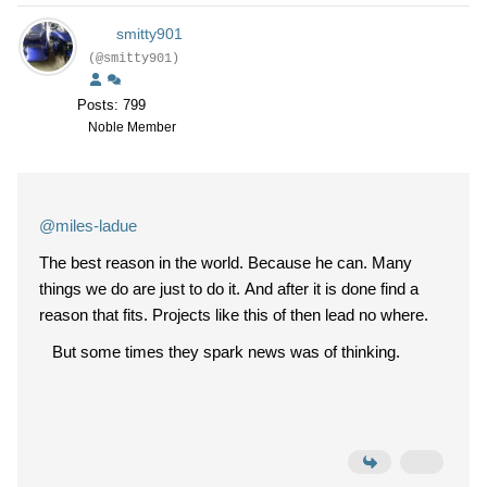
smitty901
(@smitty901)
Posts: 799
Noble Member
@miles-ladue
The best reason in the world. Because he can. Many
things we do are just to do it. And after it is done find a
reason that fits. Projects like this of then lead no where.
But some times they spark news was of thinking.