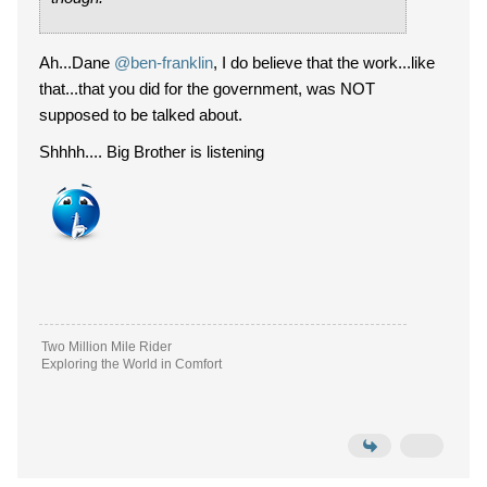
Ah...Dane
@ben-franklin
, I do believe that the work...like
that...that you did for the government, was NOT
supposed to be talked about.
Shhhh.... Big Brother is listening
Two Million Mile Rider
Exploring the World in Comfort