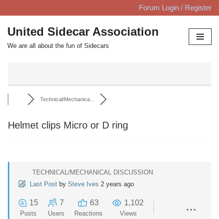
Forum Login / Register
Skip
United Sidecar Association
to
We are all about the fun of Sidecars
content
Technical/Mechanica...
Helmet clips Micro or D ring
TECHNICAL/MECHANICAL DISCUSSION
Last Post
by
Steve Ives
2 years ago
15
7
63
1,102
Posts
Users
Reactions
Views