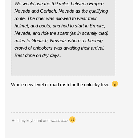
We would use the 6.9 miles between Empire,
Nevada and Gerlach, Nevada as the qualifying
route. The rider was allowed to wear their
helmet, and boots, and had to start in Empire,
Nevada, and ride the scant (as in scantily clad)
miles to Gerlach, Nevada, where a cheering
crowd of onlookers was awaiting their arrival.
Best done on dry days.
Whole new level of road rash for the unlucky few.
Hold my keyboard and
watch this!