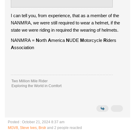
I can tell you, from experience, that as a member of the
NANMRA, we were still required to wear a helmet, if the
state we were riding in required the wearing of helmets.
NANMRA =
N
orth
A
merica
N
UDE
M
otorcycle
R
iders
A
ssociation
Two Million Mile Rider
Exploring the World in Comfort
Posted : October 21, 2024 8:37 am
MGV8
,
Steve Ives
,
Brstr
and 2 people reacted