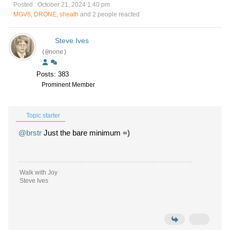
Posted : October 21, 2024 1:40 pm
MGV8
,
DRONE
,
sheath
and 2 people reacted
Steve Ives
(@none)
Posts: 383
Prominent Member
Topic starter
@brstr
Just the bare minimum =)
Walk with Joy
Steve Ives