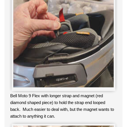
Bell Moto 9 Flex with longer strap and magnet (red
diamond shaped piece) to hold the strap end looped
back. Much easier to deal with, but the magnet wants to
attach to anything it can.