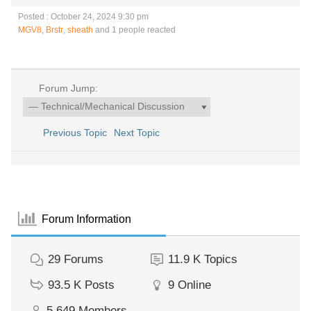
Posted : October 24, 2024 9:30 pm
MGV8
,
Brstr
,
sheath
and 1 people reacted
Forum Jump:
Previous Topic
Next Topic
Forum Information
29
Forums
11.9 K
Topics
93.5 K
Posts
9
Online
5,649
Members