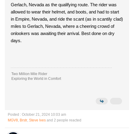
Gerlach, Nevada as the qualifying route. The rider was
allowed to wear their helmet, and boots, and had to start
in Empire, Nevada, and ride the scant (as in scantily clad)
miles to Gerlach, Nevada, where a cheering crowd of
onlookers was awaiting their arrival. Best done on dry
days.
Two Million Mile Rider
Exploring the World in Comfort
Posted : October 21, 2024 10:03 am
MGV8
,
Brstr
,
Steve Ives
and 2 people reacted