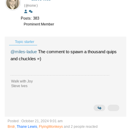
(@none)
Posts: 383
Prominent Member
Topic starter
@miles-ladue
The comment to spawn a thousand quips
and chuckles =)
Walk with Joy
Steve Ives
Posted : October 21, 2024 9:01 am
Brstr
,
Thane Lewis
,
FlyingMonkeys
and 2 people reacted