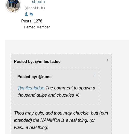
sheath
(@scott-h)
Posts: 1278
Famed Member
↑
Posted by: @miles-ladue
↑
Posted by: @none
@miles-ladue
The comment to spawn a
thousand quips and chuckles =)
Thou may quip, and thou may chuckle, butt (pun
intended) the NANMRA is a real thing. (or
was...a real thing)