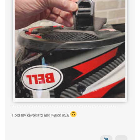
Hold my keyboard and
watch this!