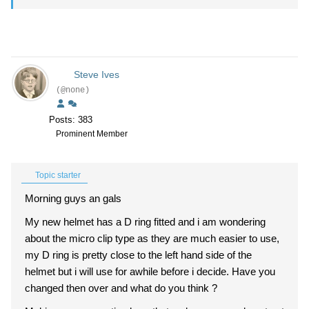
Steve Ives
(@none)
Posts: 383
Prominent Member
Topic starter
Morning guys an gals
My new helmet has a D ring fitted and i am wondering
about the micro clip type as they are much easier to use,
my D ring is pretty close to the left hand side of the
helmet but i will use for awhile before i decide. Have you
changed then over and what do you think ?