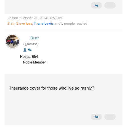
Posted : October 21, 2024 10:51 am
Brstr
,
Steve Ives
,
Thane Lewis
and 1 people reacted
Brstr
(@brstr)
Posts: 654
Noble Member
Insurance cover for those who live so rashly?