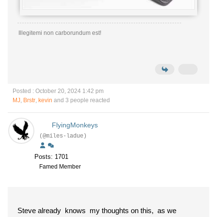
Illegitemi non carborundum est!
Posted : October 20, 2024 1:42 pm
MJ
,
Brstr
,
kevin
and 3 people reacted
FlyingMonkeys
(@miles-ladue)
Posts: 1701
Famed Member
Steve already knows my thoughts on this, as we