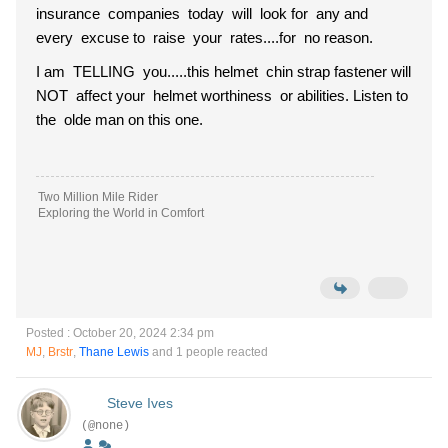
insurance companies today will look for any and
every excuse to raise your rates....for no reason.
I am TELLING you.....this helmet chin strap fastener will
NOT affect your helmet worthiness or abilities. Listen to
the olde man on this one.
Two Million Mile Rider
Exploring the World in Comfort
Posted : October 20, 2024 2:34 pm
MJ
,
Brstr
,
Thane Lewis
and 1 people reacted
Steve Ives
(@none)