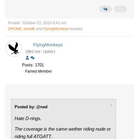
Posted : October 21, 2024 6:41 am
DRONE
,
sheath
and
FlyingMonkeys
reacted
FlyingMonkeys
(@miles-ladue)
Posts: 1701
Famed Member
↑
Posted by: @ned
Hate D-rings.
The coverage is the same wether riding nude or
riding full ATGATT.