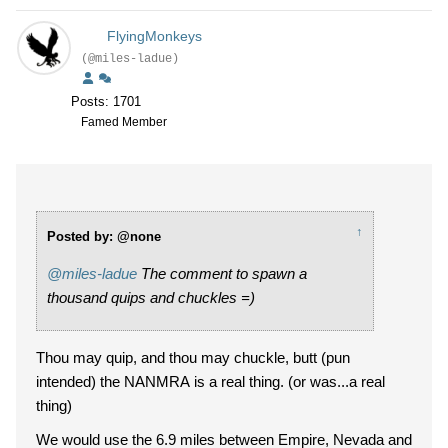
FlyingMonkeys
(@miles-ladue)
Posts: 1701
Famed Member
↑
Posted by: @none
@miles-ladue
The comment to spawn a
thousand quips and chuckles =)
Thou may quip, and thou may chuckle, butt (pun
intended) the NANMRA is a real thing. (or was...a real
thing)
We would use the 6.9 miles between Empire, Nevada and