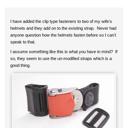
I have added the clip type fasteners to two of my wife's
helmets and they add on to the existing strap. Never had
anyone question how the helmets fasten before so I can't
speak to that.
I assume something like this is what you have in mind? If
so, they seem to use the un-modified straps which is a
good thing.