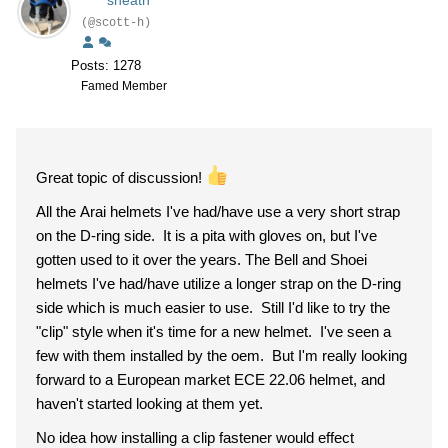
sheath
(@scott-h)
Posts: 1278
Famed Member
Great topic of discussion!
All the Arai helmets I've had/have use a very short strap
on the D-ring side. It is a pita with gloves on, but I've
gotten used to it over the years. The Bell and Shoei
helmets I've had/have utilize a longer strap on the D-ring
side which is much easier to use. Still I'd like to try the
"clip" style when it's time for a new helmet. I've seen a
few with them installed by the oem. But I'm really looking
forward to a European market ECE 22.06 helmet, and
haven't started looking at them yet.
No idea how installing a clip fastener would effect