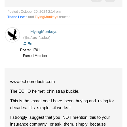
Posted : October 20, 2024 2:14 pm
Thane Lewis
and
FlyingMonkeys
reacted
FlyingMonkeys
(@miles-ladue)
Posts: 1701
Famed Member
www.echoproducts.com
The ECHO helmet chin strap buckle.
This is the exact one I have been buying and using for
decades. It's simple....it works !
I strongly suggest that you NOT mention this to your
insurance company, or ask them, simply because