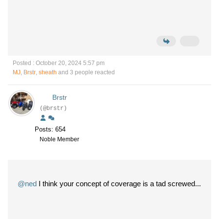
Posted : October 20, 2024 5:57 pm
MJ
,
Brstr
,
sheath
and 3 people reacted
Brstr
(@brstr)
Posts: 654
Noble Member
@ned
I think your concept of coverage is a tad screwed...