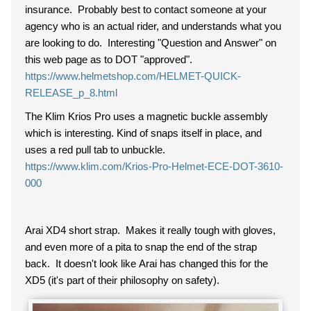
insurance. Probably best to contact someone at your
agency who is an actual rider, and understands what you
are looking to do. Interesting "Question and Answer" on
this web page as to DOT "approved".
https://www.helmetshop.com/HELMET-QUICK-
RELEASE_p_8.html
The Klim Krios Pro uses a magnetic buckle assembly
which is interesting. Kind of snaps itself in place, and
uses a red pull tab to unbuckle.
https://www.klim.com/Krios-Pro-Helmet-ECE-DOT-3610-
000
Arai XD4 short strap. Makes it really tough with gloves,
and even more of a pita to snap the end of the strap
back. It doesn't look like Arai has changed this for the
XD5 (it's part of their philosophy on safety).