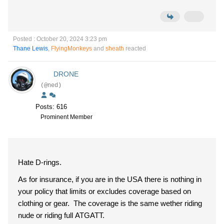
Posted : October 20, 2024 3:23 pm
Thane Lewis
,
FlyingMonkeys
and
sheath
reacted
DRONE
(@ned)
Posts: 616
Prominent Member
Hate D-rings.
As for insurance, if you are in the USA there is nothing in
your policy that limits or excludes coverage based on
clothing or gear. The coverage is the same wether riding
nude or riding full ATGATT.