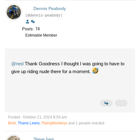
Dennis Peabody
(@dennis-peabody)
Posts: 74
Estimable Member
@ned
Thank Goodness I thought I was going to have to
give up riding nude there for a moment.
Posted : October 21, 2024 8:54 am
Brstr
,
Thane Lewis
,
FlyingMonkeys
and 1 people reacted
Steve Ives