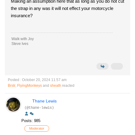
Making an assumption here that as long as you do not cut
the strap in any was it will not effect your motorcycle
insurance?
Walk with Joy
Steve Ives
Posted : October 20, 2024 11:57 am
Brstr
,
FlyingMonkeys
and
sheath
reacted
Thane Lewis
(@thane-lewis)
Posts: 985
Moderator