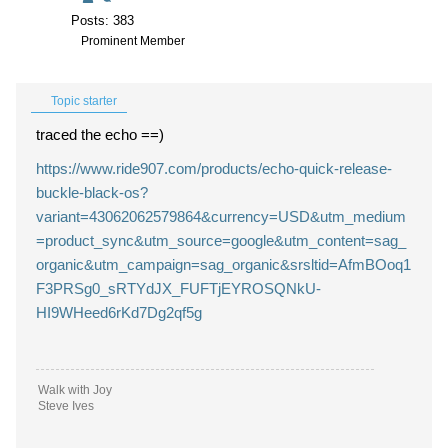
Posts: 383
Prominent Member
Topic starter
traced the echo ==)
https://www.ride907.com/products/echo-quick-release-
buckle-black-os?
variant=43062062579864&currency=USD&utm_medium
=product_sync&utm_source=google&utm_content=sag_
organic&utm_campaign=sag_organic&srsltid=AfmBOoq1
F3PRSg0_sRTYdJX_FUFTjEYROSQNkU-
HI9WHeed6rKd7Dg2qf5g
Walk with Joy
Steve Ives