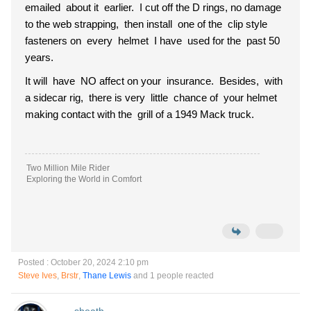
emailed about it earlier. I cut off the D rings, no damage
to the web strapping, then install one of the clip style
fasteners on every helmet I have used for the past 50
years.
It will have NO affect on your insurance. Besides, with
a sidecar rig, there is very little chance of your helmet
making contact with the grill of a 1949 Mack truck.
Two Million Mile Rider
Exploring the World in Comfort
Posted : October 20, 2024 2:10 pm
Steve Ives
,
Brstr
,
Thane Lewis
and 1 people reacted