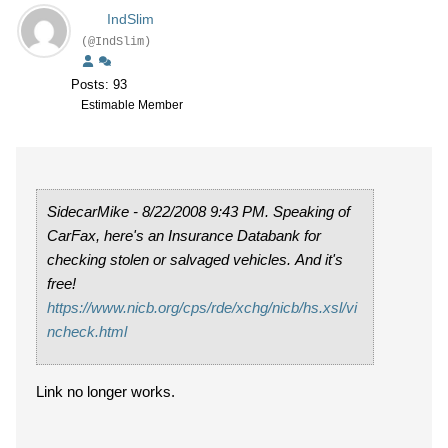
IndSlim
(@IndSlim)
Posts: 93
Estimable Member
SidecarMike - 8/22/2008 9:43 PM. Speaking of
CarFax, here's an Insurance Databank for
checking stolen or salvaged vehicles. And it's
free!
https://www.nicb.org/cps/rde/xchg/nicb/hs.xsl/vi
ncheck.html
Link no longer works.