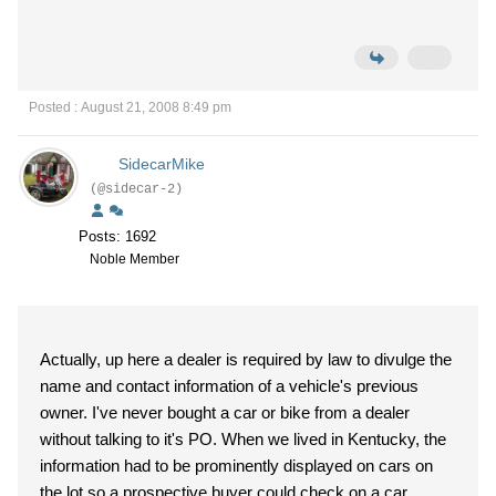
Posted : August 21, 2008 8:49 pm
SidecarMike
(@sidecar-2)
Posts: 1692
Noble Member
Actually, up here a dealer is required by law to divulge the
name and contact information of a vehicle's previous
owner. I've never bought a car or bike from a dealer
without talking to it's PO. When we lived in Kentucky, the
information had to be prominently displayed on cars on
the lot so a prospective buyer could check on a car