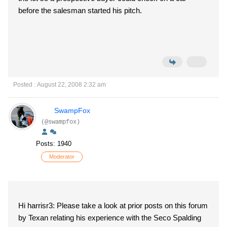
before the salesman started his pitch.
Posted : August 22, 2008 2:32 am
SwampFox
(@swampfox)
Posts: 1940
Moderator
Hi harrisr3: Please take a look at prior posts on this forum
by Texan relating his experience with the Seco Spalding