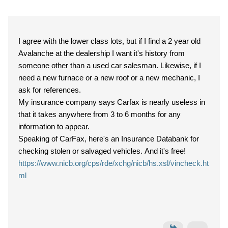
I agree with the lower class lots, but if I find a 2 year old
Avalanche at the dealership I want it's history from
someone other than a used car salesman. Likewise, if I
need a new furnace or a new roof or a new mechanic, I
ask for references.
My insurance company says Carfax is nearly useless in
that it takes anywhere from 3 to 6 months for any
information to appear.
Speaking of CarFax, here's an Insurance Databank for
checking stolen or salvaged vehicles. And it's free!
https://www.nicb.org/cps/rde/xchg/nicb/hs.xsl/vincheck.ht
ml