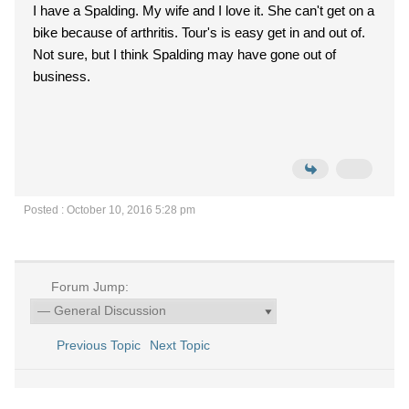
I have a Spalding. My wife and I love it. She can't get on a
bike because of arthritis. Tour's is easy get in and out of.
Not sure, but I think Spalding may have gone out of
business.
Posted : October 10, 2016 5:28 pm
Forum Jump:
Previous Topic
Next Topic