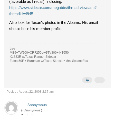
(favorable as I recall), including:
https://www.sidecar.com/megabbs/thread-view.asp?
threadid=4945
Also look for Texan's photos in the Albums. His email
should be in his member profile.
Lee
MB5+TW200+CRF250L+GTV300+INT650
XL883R w/Texas Ranger Sidecar
Zuma 50F + Burgman w/Texas Sidecar<Mrs. SwampFox
Posted : August 22, 2008 2:37 am
Anonymous
(@Anonymous)