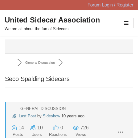
Forum Login / Register
Skip
United Sidecar Association
to
We are all about the fun of Sidecars
content
General Discussion
Seco Spalding Sidecars
GENERAL DISCUSSION
Last Post
by
Sideshow
10 years ago
14
10
0
726
Posts
Users
Reactions
Views