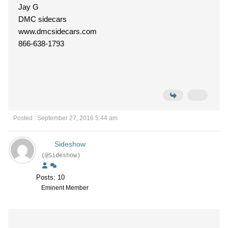
Jay G
DMC sidecars
www.dmcsidecars.com
866-638-1793
Posted : September 27, 2016 5:44 am
Sideshow
(@Sideshow)
Posts: 10
Eminent Member