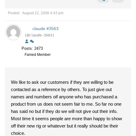
Posted : August 22, 2008 4:43 pm
claude #3563
(@claude-3563)
Posts: 2473
Famed Member
We like to ask our customers if they are willing to be
contacted as a reference by others. To just give out
names and numbers oif anyone who has purchased a
product from us does not seem fair to me. So far no one
has said no but if they do we will not give out their info.
Most time it seems people are more than happy to show
off their new rig or whatever but it really should be their
choice.