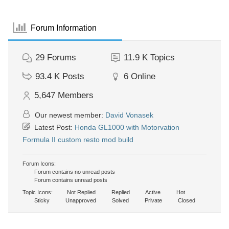
Forum Information
29
Forums
11.9 K
Topics
93.4 K
Posts
6
Online
5,647
Members
Our newest member:
David Vonasek
Latest Post:
Honda GL1000 with Motorvation
Formula II custom resto mod build
Forum Icons:
Forum contains no unread posts
Forum contains unread posts
Topic Icons:
Not Replied
Replied
Active
Hot
Sticky
Unapproved
Solved
Private
Closed