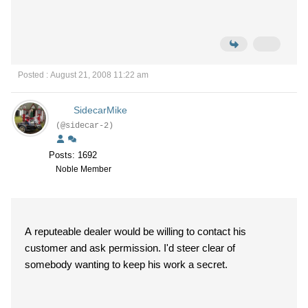
Posted : August 21, 2008 11:22 am
SidecarMike
(@sidecar-2)
Posts: 1692
Noble Member
A reputeable dealer would be willing to contact his
customer and ask permission. I'd steer clear of
somebody wanting to keep his work a secret.