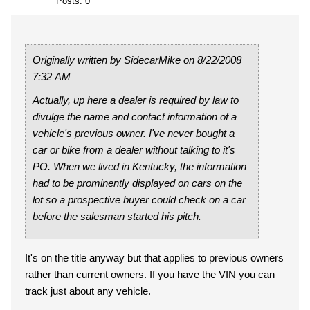
Posts: 0
Originally written by SidecarMike on 8/22/2008
7:32 AM
Actually, up here a dealer is required by law to
divulge the name and contact information of a
vehicle's previous owner. I've never bought a
car or bike from a dealer without talking to it's
PO. When we lived in Kentucky, the information
had to be prominently displayed on cars on the
lot so a prospective buyer could check on a car
before the salesman started his pitch.
It's on the title anyway but that applies to previous owners
rather than current owners. If you have the VIN you can
track just about any vehicle.