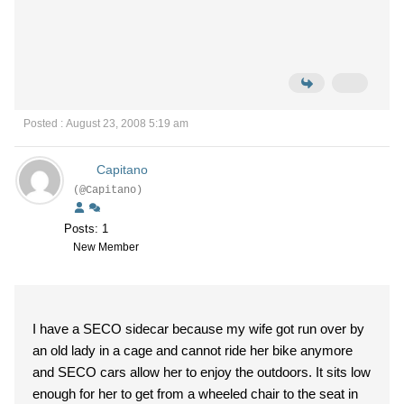
Posted : August 23, 2008 5:19 am
Capitano
(@Capitano)
Posts: 1
New Member
I have a SECO sidecar because my wife got run over by
an old lady in a cage and cannot ride her bike anymore
and SECO cars allow her to enjoy the outdoors. It sits low
enough for her to get from a wheeled chair to the seat in