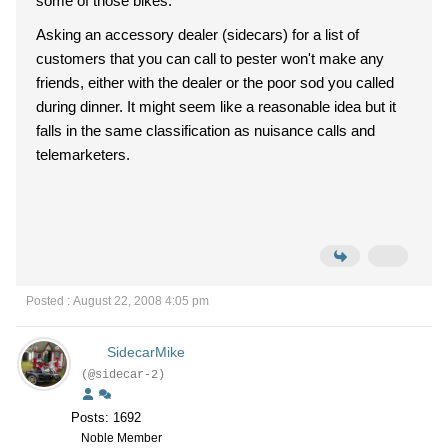
some of those bikes.
Asking an accessory dealer (sidecars) for a list of
customers that you can call to pester won't make any
friends, either with the dealer or the poor sod you called
during dinner. It might seem like a reasonable idea but it
falls in the same classification as nuisance calls and
telemarketers.
Posted : August 22, 2008 4:05 pm
SidecarMike
(@sidecar-2)
Posts: 1692
Noble Member