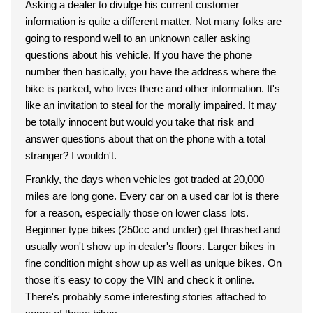
Asking a dealer to divulge his current customer
information is quite a different matter. Not many folks are
going to respond well to an unknown caller asking
questions about his vehicle. If you have the phone
number then basically, you have the address where the
bike is parked, who lives there and other information. It's
like an invitation to steal for the morally impaired. It may
be totally innocent but would you take that risk and
answer questions about that on the phone with a total
stranger? I wouldn't.
Frankly, the days when vehicles got traded at 20,000
miles are long gone. Every car on a used car lot is there
for a reason, especially those on lower class lots.
Beginner type bikes (250cc and under) get thrashed and
usually won't show up in dealer's floors. Larger bikes in
fine condition might show up as well as unique bikes. On
those it's easy to copy the VIN and check it online.
There's probably some interesting stories attached to