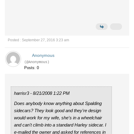
Posted : September 27, 2016 3:23 am
Anonymous
(@Anonymous)
Posts: 0
harrisr3 - 8/21/2008 1:22 PM
Does anybody know anything about Spalding
sidecars? They look good and they're design
would work for my wife, she's in a wheelchair
and can't climb into a standard Harley sidecar. I
e-mailed the owner and asked for references in