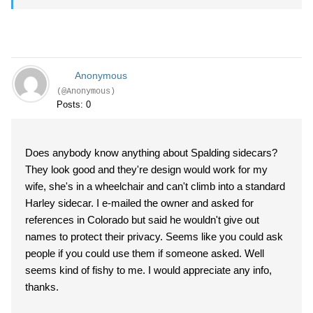
Anonymous
(@Anonymous)
Posts: 0
Does anybody know anything about Spalding sidecars?
They look good and they're design would work for my
wife, she's in a wheelchair and can't climb into a standard
Harley sidecar. I e-mailed the owner and asked for
references in Colorado but said he wouldn't give out
names to protect their privacy. Seems like you could ask
people if you could use them if someone asked. Well
seems kind of fishy to me. I would appreciate any info,
thanks.