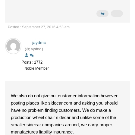
Posted : September 27, 2016 4:53 am
jaydmc
(@jaydmc)
Posts: 1772
Noble Member
We also do not give out customer information however
posting places like sidecar.com and asking you should
have no problem finding customers. We do make a
production wheel chair sidecar and unlike some of the
smaller sidecar companies around, we carry proper
manufactures liability insurance.