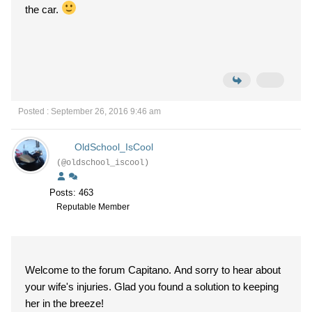
the car.
Posted : September 26, 2016 9:46 am
OldSchool_IsCool
(@oldschool_iscool)
Posts: 463
Reputable Member
Welcome to the forum Capitano. And sorry to hear about
your wife's injuries. Glad you found a solution to keeping
her in the breeze!