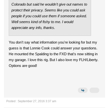
Colorado but said he wouldn't give out names to
protect their privacy. Seems like you could ask
people if you could use them if someone asked.
Well seems kind of fishy to me. I would
appreciate any info, thanks.
You don't say what information you're looking for but my
guess is that Lonnie Cook could answer your questions.
He mounted the Spalding to the FXD that's now sitting in
my garage. I love this rig. But I also love my FLH/Liberty.
Options are good!
Posted : September 27, 2016 3:37 am