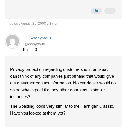
Posted : August 21, 2008 2:17 pm
Anonymous
(@Anonymous)
Posts: 0
Privacy protection regarding customers isn't unusual. I
can't think of any companies just offhand that would give
out customer contact information. No car dealer would do
so so why expect it of any other company in similar
instances?
The Spalding looks very similar to the Hannigan Classic.
Have you looked at them yet?