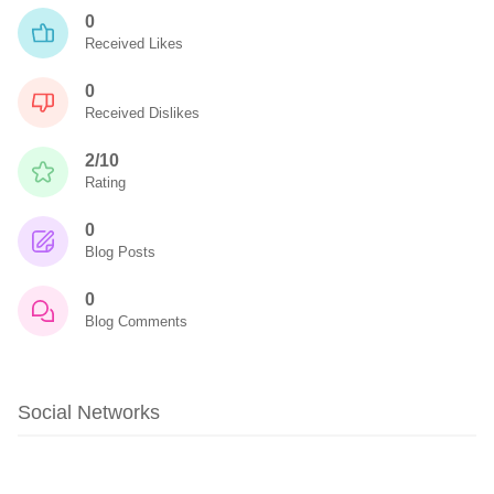
0
Received Likes
0
Received Dislikes
2/10
Rating
0
Blog Posts
0
Blog Comments
Social Networks