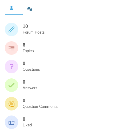
10
Forum Posts
6
Topics
0
Questions
0
Answers
0
Question Comments
0
Liked