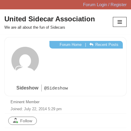
Forum Login / Register
Skip
United Sidecar Association
to
We are all about the fun of Sidecars
content
Forum Home
|
Recent Posts
Sideshow
@Sideshow
Eminent Member
Joined: July 22, 2014 5:29 pm
Follow