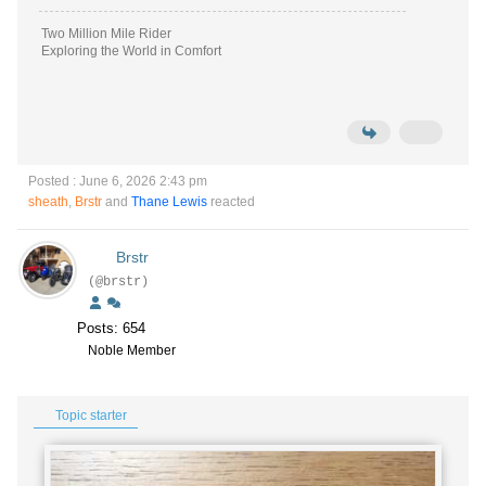
Two Million Mile Rider
Exploring the World in Comfort
Posted : June 6, 2026 2:43 pm
sheath
,
Brstr
and
Thane Lewis
reacted
Brstr
(@brstr)
Posts: 654
Noble Member
Topic starter