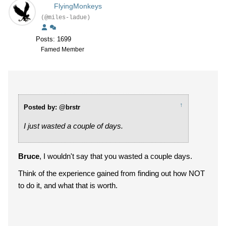
FlyingMonkeys
(@miles-ladue)
Posts: 1699
Famed Member
↑
Posted by: @brstr
I just wasted a couple of days.
Bruce
, I wouldn't say that you wasted a couple days.
Think of the experience gained from finding out how NOT
to do it, and what that is worth.