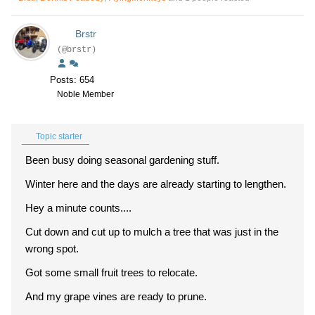
Brstr
(@brstr)
Posts: 654
Noble Member
Topic starter
Been busy doing seasonal gardening stuff.
Winter here and the days are already starting to lengthen.
Hey a minute counts....
Cut down and cut up to mulch a tree that was just in the
wrong spot.
Got some small fruit trees to relocate.
And my grape vines are ready to prune.