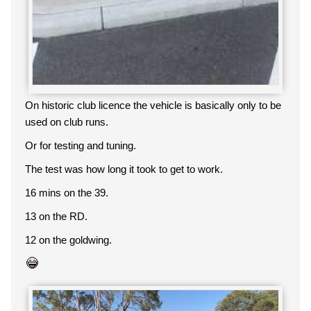
On historic club licence the vehicle is basically only to be
used on club runs.
Or for testing and tuning.
The test was how long it took to get to work.
16 mins on the 39.
13 on the RD.
12 on the goldwing.