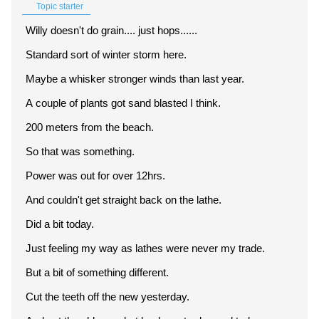
Topic starter
Willy doesn't do grain.... just hops......
Standard sort of winter storm here.
Maybe a whisker stronger winds than last year.
A couple of plants got sand blasted I think.
200 meters from the beach.
So that was something.
Power was out for over 12hrs.
And couldn't get straight back on the lathe.
Did a bit today.
Just feeling my way as lathes were never my trade.
But a bit of something different.
Cut the teeth off the new yesterday.