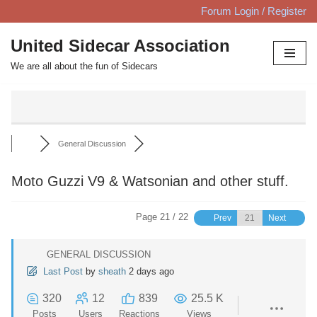
Forum Login / Register
Skip
United Sidecar Association
to
We are all about the fun of Sidecars
content
General Discussion
Moto Guzzi V9 & Watsonian and other stuff.
Page 21 / 22
Prev
Next
GENERAL DISCUSSION
Last Post
by
sheath
2 days ago
320
12
839
25.5 K
Posts
Users
Reactions
Views