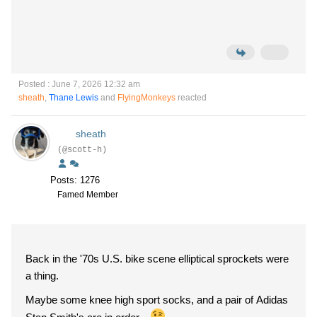
Posted : June 7, 2026 12:32 am
sheath
,
Thane Lewis
and
FlyingMonkeys
reacted
sheath
(@scott-h)
Posts: 1276
Famed Member
Back in the '70s U.S. bike scene elliptical sprockets were
a thing.
Maybe some knee high sport socks, and a pair of Adidas