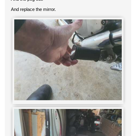
And replace the mirror.