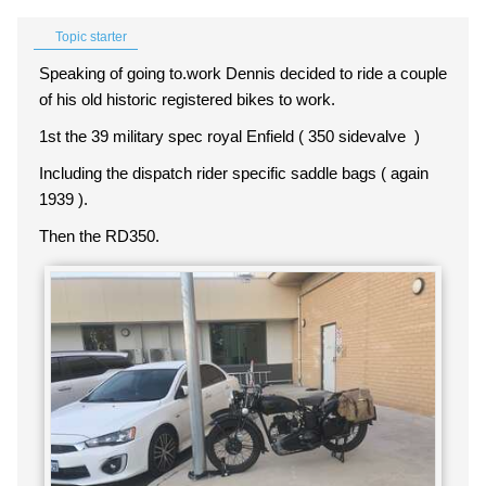
Topic starter
Speaking of going to.work Dennis decided to ride a couple
of his old historic registered bikes to work.
1st the 39 military spec royal Enfield ( 350 sidevalve )
Including the dispatch rider specific saddle bags ( again
1939 ).
Then the RD350.