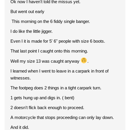
Ok now I haven't told the missus yet.
But went out early
This morning on the 6 fiddy single banger.
I do like the little jigger.
Even I it is made for 5' 6" people with size 6 boots.
That last point I caught onto this morning.
Well my size 13 was caught anyway
.
I learned when I went to leave in a carpark in front of
witnesses.
The footpeg does 2 things in a tight carpark turn.
1 gets hung up and digs in. ( bent)
2 doesn't flick back enough to proceed.
A motorcycle that stops proceeding can only lay down.
And it did.