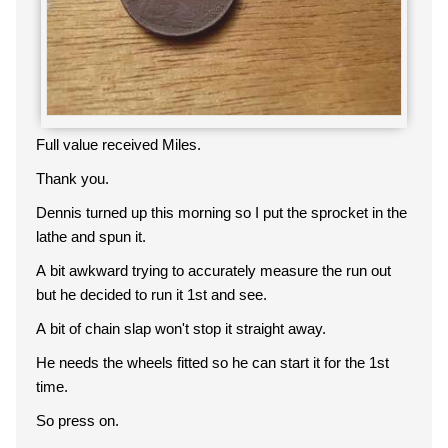
Full value received Miles.
Thank you.
Dennis turned up this morning so I put the sprocket in the
lathe and spun it.
A bit awkward trying to accurately measure the run out
but he decided to run it 1st and see.
A bit of chain slap won't stop it straight away.
He needs the wheels fitted so he can start it for the 1st
time.
So press on.