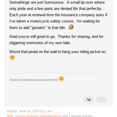
Somethings are just humourous. A small tip over where
only pride and a few parts are dented fits that perfectly.
Each year at renewal time the insurance company asks if
I've taken a motorcycle safety course. I'm waiting for
them to add "geriatric" to that title.
Glad you;re still good to go. Thanks for sharing, and for
triggering memories of my own fails.
Mount that pedal on the wall to hang your riding jacket on.
Hold my keyboard and
watch this!
Posted : June 24, 2026 8:11 am
Brstr
,
Dennis Peabody
,
FlyingMonkeys
and 1 people reacted