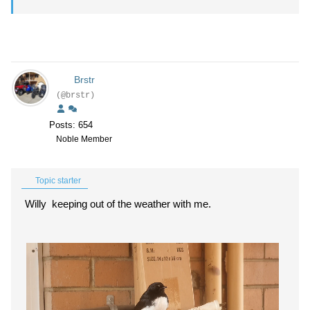
Brstr
(@brstr)
Posts: 654
Noble Member
Topic starter
Willy keeping out of the weather with me.