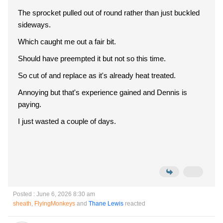
The sprocket pulled out of round rather than just buckled
sideways.
Which caught me out a fair bit.
Should have preempted it but not so this time.
So cut of and replace as it's already heat treated.
Annoying but that's experience gained and Dennis is
paying.
I just wasted a couple of days.
Posted : June 6, 2026 8:30 am
sheath
,
FlyingMonkeys
and
Thane Lewis
reacted