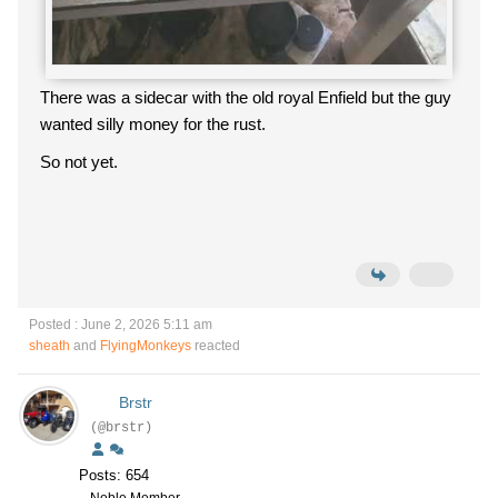
There was a sidecar with the old royal Enfield but the guy
wanted silly money for the rust.
So not yet.
Posted : June 2, 2026 5:11 am
sheath
and
FlyingMonkeys
reacted
Brstr
(@brstr)
Posts: 654