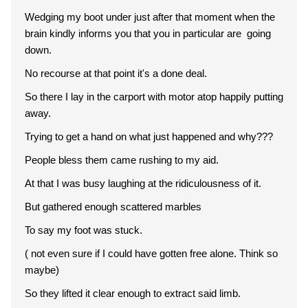
Wedging my boot under just after that moment when the
brain kindly informs you that you in particular are going
down.
No recourse at that point it's a done deal.
So there I lay in the carport with motor atop happily putting
away.
Trying to get a hand on what just happened and why???
People bless them came rushing to my aid.
At that I was busy laughing at the ridiculousness of it.
But gathered enough scattered marbles
To say my foot was stuck.
( not even sure if I could have gotten free alone. Think so
maybe)
So they lifted it clear enough to extract said limb.