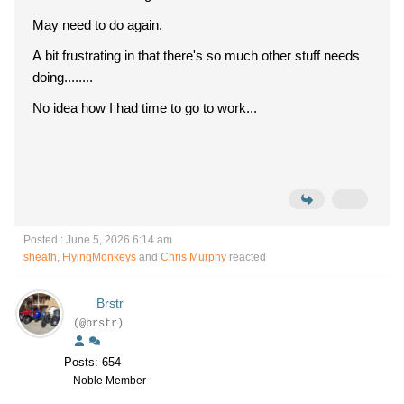
May need to do again.
A bit frustrating in that there's so much other stuff needs
doing........
No idea how I had time to go to work...
Posted : June 5, 2026 6:14 am
sheath
,
FlyingMonkeys
and
Chris Murphy
reacted
Brstr
(@brstr)
Posts: 654
Noble Member