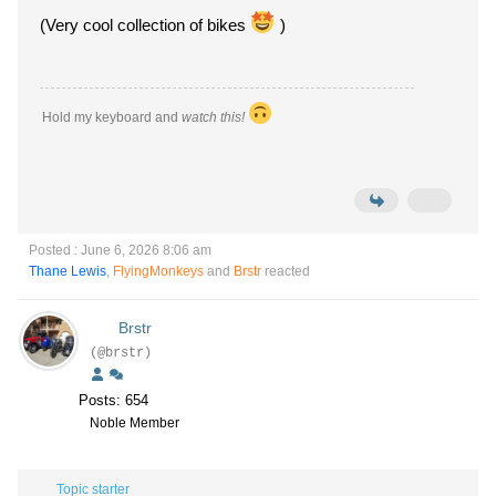
(Very cool collection of bikes
)
Hold my keyboard and
watch this!
Posted : June 6, 2026 8:06 am
Thane Lewis
,
FlyingMonkeys
and
Brstr
reacted
Brstr
(@brstr)
Posts: 654
Noble Member
Topic starter