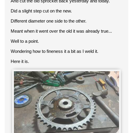
And cut the old sprocket back yesterday and today.
Did a slight step cut on the new.
Different diameter one side to the other.
Meant when it went over the old it was already true...
Well to a point.
Wondering how to fineness it a bit as I weld it.
Here it is.