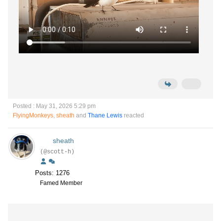
Posted : May 31, 2026 5:29 pm
FlyingMonkeys
,
sheath
and
Thane Lewis
reacted
sheath
(@scott-h)
Posts: 1276
Famed Member