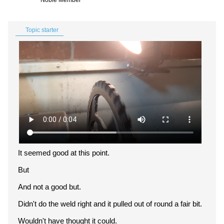
Noble Member
Topic starter
It seemed good at this point.
But
And not a good but.
Didn't do the weld right and it pulled out of round a fair bit.
Wouldn't have thought it could.