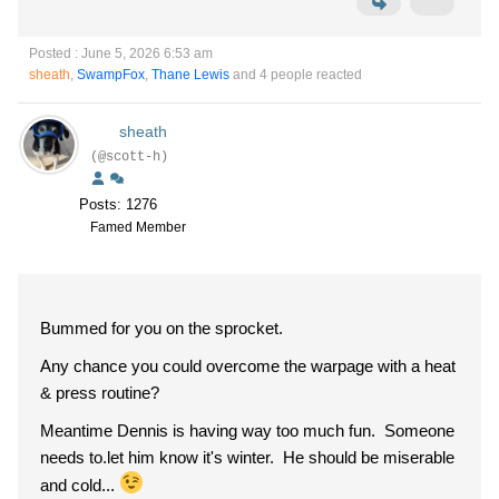
Posted : June 5, 2026 6:53 am
sheath
,
SwampFox
,
Thane Lewis
and 4 people reacted
sheath
(@scott-h)
Posts: 1276
Famed Member
Bummed for you on the sprocket.
Any chance you could overcome the warpage with a heat
& press routine?
Meantime Dennis is having way too much fun. Someone
needs to.let him know it's winter. He should be miserable
and cold...