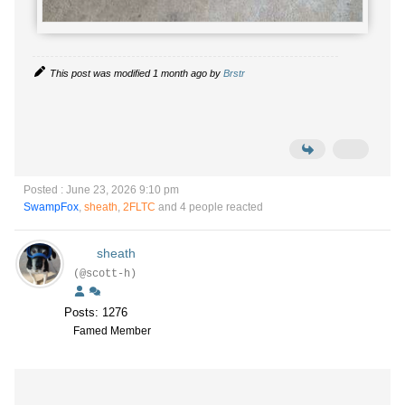
This post was modified 1 month ago by
Brstr
Posted : June 23, 2026 9:10 pm
SwampFox
,
sheath
,
2FLTC
and 4 people reacted
sheath
(@scott-h)
Posts: 1276
Famed Member