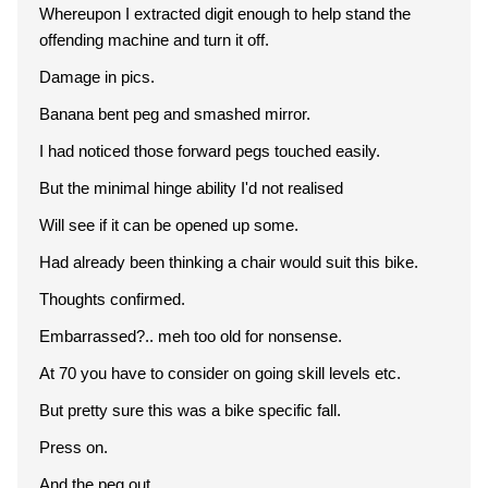
Whereupon I extracted digit enough to help stand the
offending machine and turn it off.
Damage in pics.
Banana bent peg and smashed mirror.
I had noticed those forward pegs touched easily.
But the minimal hinge ability I'd not realised
Will see if it can be opened up some.
Had already been thinking a chair would suit this bike.
Thoughts confirmed.
Embarrassed?.. meh too old for nonsense.
At 70 you have to consider on going skill levels etc.
But pretty sure this was a bike specific fall.
Press on.
And the peg out.