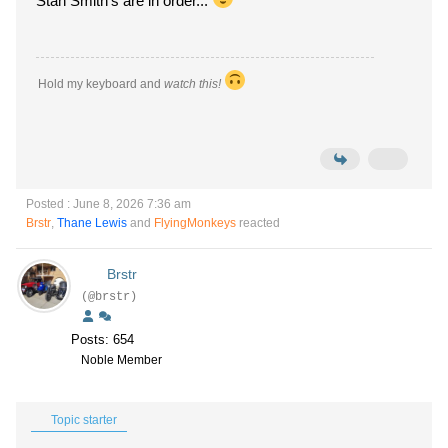
Stan Smith's are in order...
Hold my keyboard and
watch this!
Posted : June 8, 2026 7:36 am
Brstr
,
Thane Lewis
and
FlyingMonkeys
reacted
Brstr
(@brstr)
Posts: 654
Noble Member
Topic starter