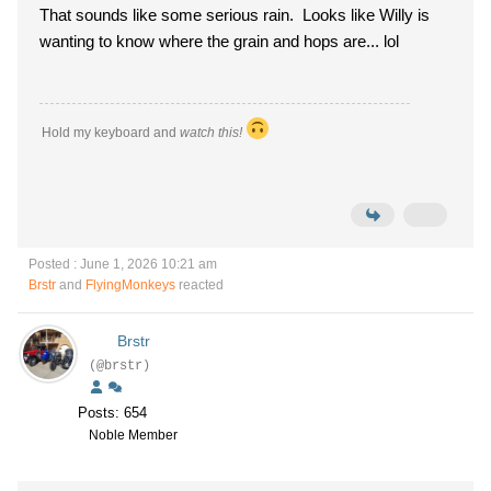
That sounds like some serious rain. Looks like Willy is
wanting to know where the grain and hops are... lol
Hold my keyboard and
watch this!
Posted : June 1, 2026 10:21 am
Brstr
and
FlyingMonkeys
reacted
Brstr
(@brstr)
Posts: 654
Noble Member