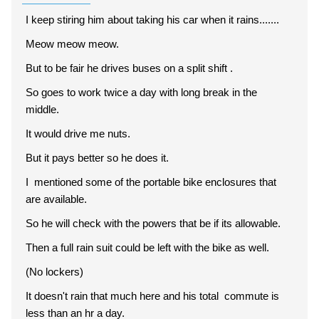
I keep stiring him about taking his car when it rains.......
Meow meow meow.
But to be fair he drives buses on a split shift .
So goes to work twice a day with long break in the
middle.
It would drive me nuts.
But it pays better so he does it.
I mentioned some of the portable bike enclosures that
are available.
So he will check with the powers that be if its allowable.
Then a full rain suit could be left with the bike as well.
(No lockers)
It doesn't rain that much here and his total commute is
less than an hr a day.