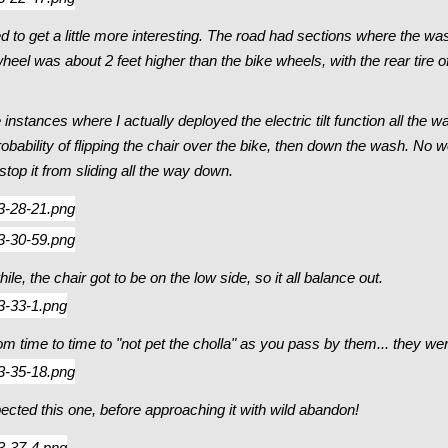
 to get a little more interesting. The road had sections where the was
eel was about 2 feet higher than the bike wheels, with the rear tire of
nstances where I actually deployed the electric tilt function all the 
 probability of flipping the chair over the bike, then down the wash. No 
top it from sliding all the way down.
le, the chair got to be on the low side, so it all balance out.
m time to time to "not pet the cholla" as you pass by them... they wer
pected this one, before approaching it with wild abandon!