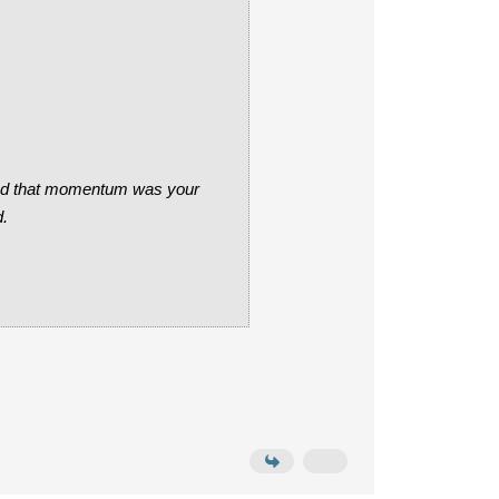
cided that momentum was your
d.