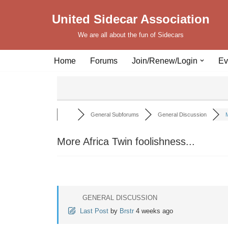
United Sidecar Association
Skip
We are all about the fun of Sidecars
to
content
Home
Forums
Join/Renew/Login
Ev
General Subforums
General Discussion
M
More Africa Twin foolishness...
GENERAL DISCUSSION
Last Post
by
Brstr
4 weeks ago