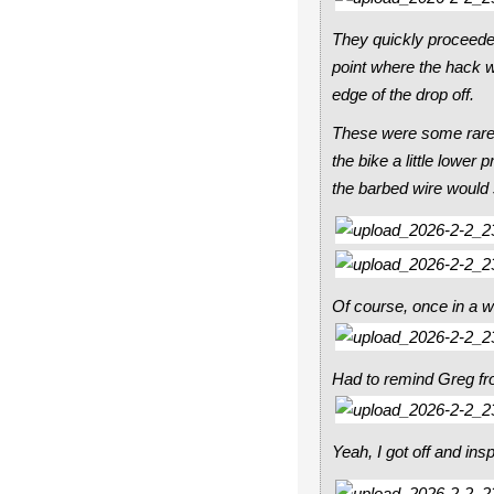
They quickly proceeded
point where the hack wh
edge of the drop off.
These were some rare i
the bike a little lower
the barbed wire would s
Of course, once in a whi
Had to remind Greg fro
Yeah, I got off and ins