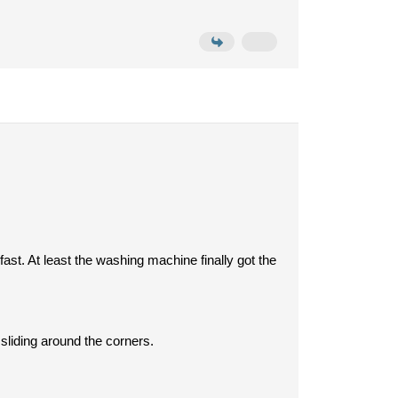
fast. At least the washing machine finally got the
sliding around the corners.