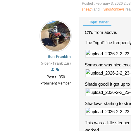
Posted : February 3, 2026 2:5
sheath
and
FlyingMonkeys
rea
Topic starter
C't'd from above.
The "right" line frequent
Ben Franklin
(@ben-franklin)
Someone was nice enoug
Posts: 350
Prominent Member
Shade good! It got up to
Shadows starting to stretc
This was a little steepe
worked.