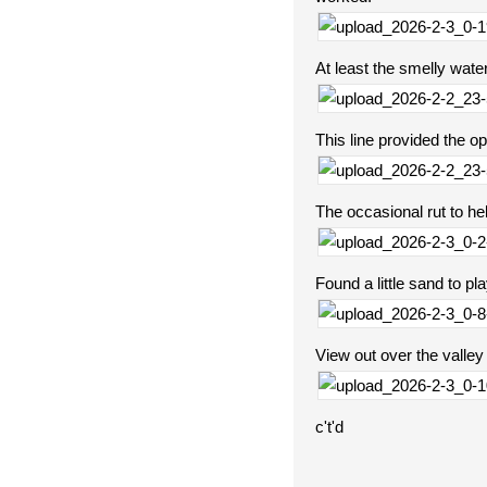
At least the smelly water
This line provided the o
The occasional rut to hel
Found a little sand to pl
View out over the valley
c't'd