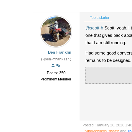
Topic starter
@scott-h
Scott, yeah, I t
one that gives back abou
that I am still running.
Ben Franklin
Had some good conversat
(@ben-franklin)
remains to be designed.
Posts: 350
Prominent Member
Posted : January 26, 2026 1:4
FlyingMonkeys
,
sheath
and
Th