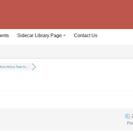
ents
Sidecar Library Page
Contact Us
ore Africa Twin fo...
Po