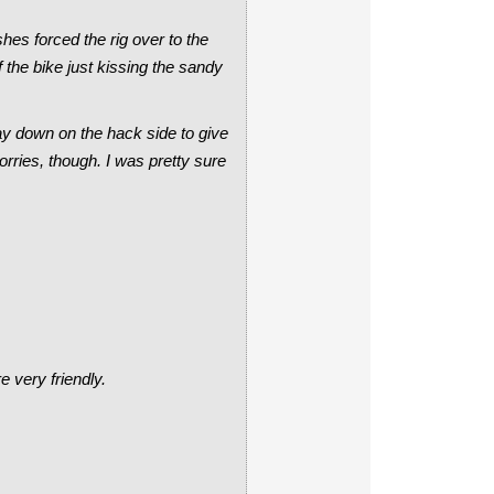
hes forced the rig over to the
 the bike just kissing the sandy
way down on the hack side to give
worries, though. I was pretty sure
e very friendly.