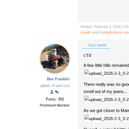
Posted : February 3, 2026 2:5
sheath
and
FlyingMonkeys
rea
Topic starter
c't'd
A few little hills remain
Ben Franklin
There really was no good
(@ben-franklin)
smell out of my jeans...
Posts: 350
Prominent Member
As we got closer to Mamm