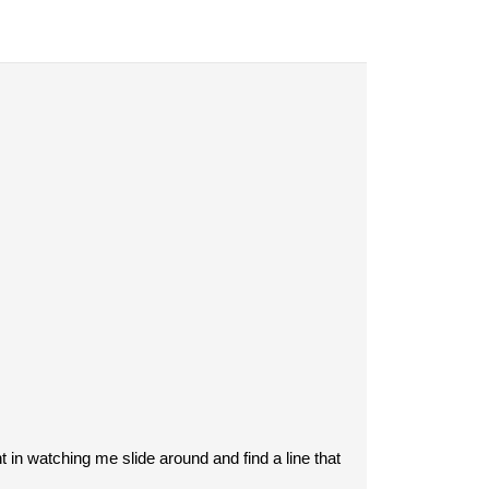
in watching me slide around and find a line that