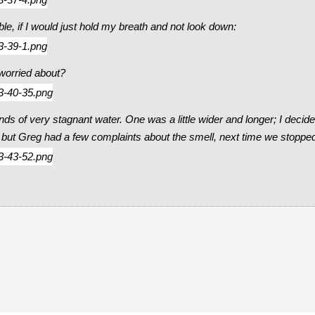
le, if I would just hold my breath and not look down:
 worried about?
ponds of very stagnant water. One was a little wider and longer; I de
, but Greg had a few complaints about the smell, next time we stoppe