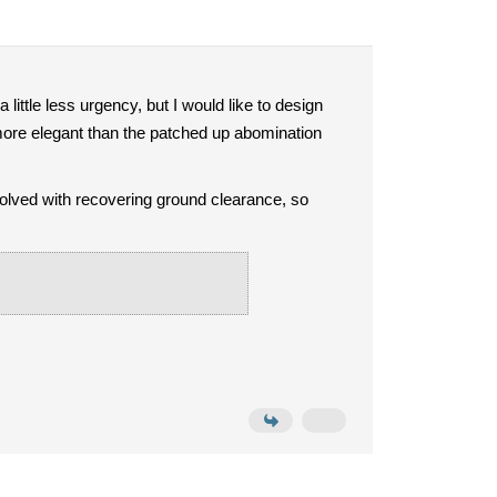
 a little less urgency, but I would like to design
 more elegant than the patched up abomination
lved with recovering ground clearance, so