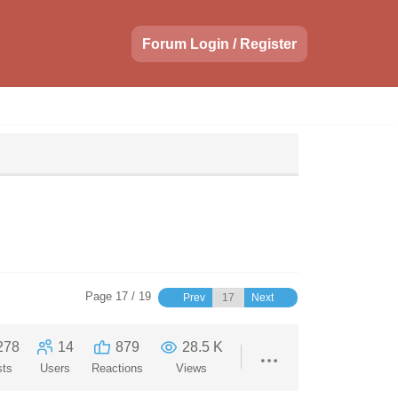
Forum Login / Register
Page 17 / 19
Prev
Next
278
14
879
28.5 K
sts
Users
Reactions
Views