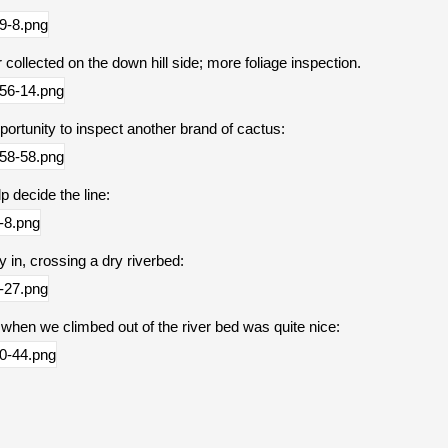
 collected on the down hill side; more foliage inspection.
pportunity to inspect another brand of cactus:
p decide the line:
ay in, crossing a dry riverbed:
 when we climbed out of the river bed was quite nice: