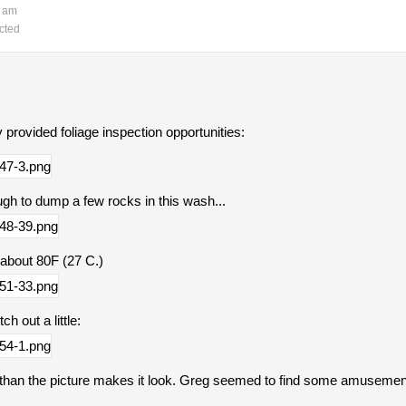
3 am
cted
ly provided foliage inspection opportunities:
h to dump a few rocks in this wash...
 about 80F (27 C.)
h out a little:
r than the picture makes it look. Greg seemed to find some amusement 