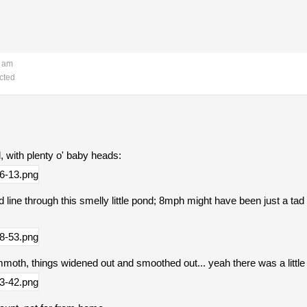
6 am
cted
ed, with plenty o' baby heads:
 line through this smelly little pond; 8mph might have been just a tad 
oth, things widened out and smoothed out... yeah there was a little 