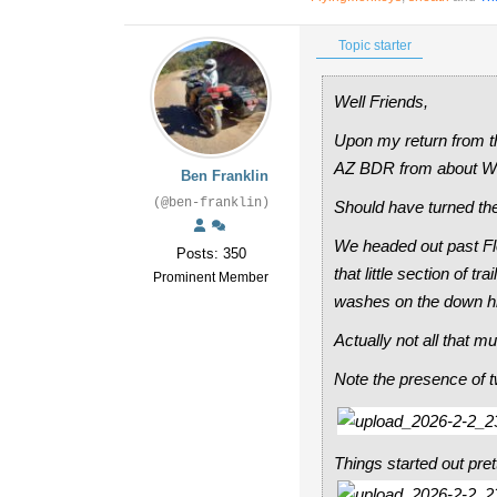
Topic starter
Well Friends,
Upon my return from t
AZ BDR from about Wi
Ben Franklin
(@ben-franklin)
Should have turned the
We headed out past Fl
Posts: 350
that little section of 
Prominent Member
washes on the down hil
Actually not all that mu
Note the presence of tw
Things started out pret