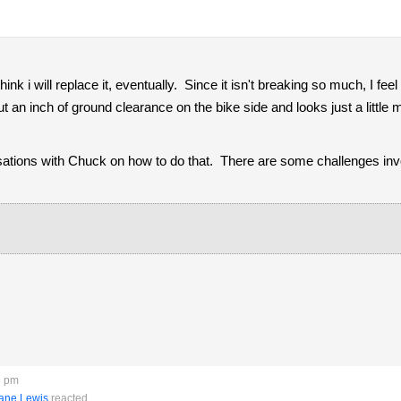
hink i will replace it, eventually. Since it isn't breaking so much, I feel
t an inch of ground clearance on the bike side and looks just a little
ions with Chuck on how to do that. There are some challenges invo
8 pm
ane Lewis
reacted