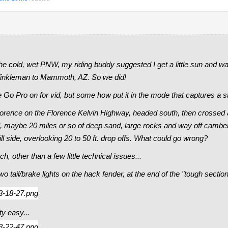
he cold, wet PNW, my riding buddy suggested I get a little sun and 
nkleman to Mammoth, AZ. So we did!
 Go Pro on for vid, but some how put it in the mode that captures a st
orence on the Florence Kelvin Highway, headed south, then crossed a
trail, maybe 20 miles or so of deep sand, large rocks and way off camb
l side, overlooking 20 to 50 ft. drop offs. What could go wrong?
ch, other than a few little technical issues...
o tail/brake lights on the hack fender, at the end of the "tough section
ty easy...