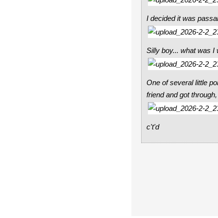
I decided it was passab
Silly boy... what was I
One of several little 
friend and got through
c't'd