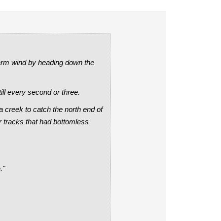
warm wind by heading down the
ill every second or three.
 creek to catch the north end of
er tracks that had bottomless
."