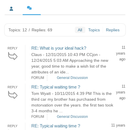
Topics: 12
/
Replies: 69
All
Topics
Replies
11
RE: What is your ideal hack?
REPLY
years
Claus - 12/31/2015 10:43 PM CCjon -
ago
12/24/2015 5:03 AM Approaching the new
year, good time to make a wish list of the
attributes of an ide...
FORUM
General Discussion
11
RE: Typical waiting time ?
REPLY
years
Tom Wyatt - 10/11/2015 4:39 PM This is the
ago
third car my brother has purchased from
motorvation over the years. the first two took
3-4 months he ...
FORUM
General Discussion
11 years
RE: Typical waiting time ?
REPLY