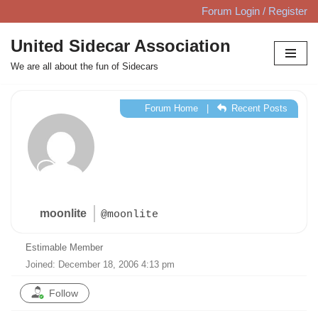
Forum Login / Register
Skip
United Sidecar Association
to
We are all about the fun of Sidecars
content
Forum Home
|
Recent Posts
moonlite
@moonlite
Estimable Member
Joined: December 18, 2006 4:13 pm
Follow