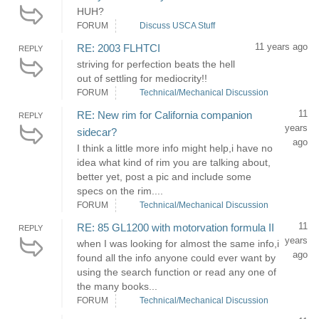
HUH?
FORUM
Discuss USCA Stuff
11 years ago
RE: 2003 FLHTCI
REPLY
striving for perfection beats the hell
out of settling for mediocrity!!
FORUM
Technical/Mechanical Discussion
11
RE: New rim for California companion
REPLY
years
sidecar?
ago
I think a little more info might help,i have no
idea what kind of rim you are talking about,
better yet, post a pic and include some
specs on the rim....
FORUM
Technical/Mechanical Discussion
11
RE: 85 GL1200 with motorvation formula II
REPLY
years
when I was looking for almost the same info,i
ago
found all the info anyone could ever want by
using the search function or read any one of
the many books...
FORUM
Technical/Mechanical Discussion