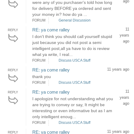
ago
were any of you purchaser's told how long
for delivery BEFORE ya ordered and sent
your money in? how do ya ...
FORUM
General Discussion
11
RE: ya come ralley
REPLY
years
I don't think you should call yourself stupid
ago
just because you did not post a semi
intelligent post,all ya have to do is review
what ya write, I real...
FORUM
Discuss USCA Stuff
11 years ago
RE: ya come ralley
REPLY
thank you
FORUM
Discuss USCA Stuff
11
RE: ya come ralley
REPLY
years
I apologize for not understanding what you
ago
are trying to convey or say, It might be
interesting or even informative but as I am
only intelligent enoug...
FORUM
Discuss USCA Stuff
11 years ago
RE: ya come ralley
REPLY