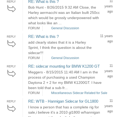
11
RE: What is this ?
REPLY
years
Bob Hunt - 8/26/2015 9:32 AM Close, the
ago
Harley aermacchi was an Italian built 250cc
which would be grossly underpowered with
what looks like an ...
FORUM
General Discussion
11 years
RE: What is this ?
REPLY
ago
add clearly states that it is a Harley
Sprint, I think the question is about the
sidecar!!!
FORUM
General Discussion
11
RE: sidecar mounting for BMW K1200 GT
REPLY
years
Meggers - 8/15/2015 11:40 AM I am in the
ago
process of purchasing a used Champion
Daytona 2 + 2 for my BMW K1200GT. I have
been told that a sub-fr...
FORUM
Miscellaneous Sidecar Related for Sale
11
RE: WTB - Hannigan Sidecar for GL1800
REPLY
years
I know a person that has a complete rig for
ago
sale,i believe it's a 2010 gl1800 w/hannigan