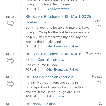
riding on motorcycles. Presen...
FORUM
Legislative Watch
8
RE: Bunkie Boucherie 2018 - March 23-25 -
REPLY
years
Central Louisiana
ago
Sorry not going to be able to make it. Have
going to Memphis the last few weekends to
help my stepmother with my dad. My dad
went in the hospital and...
FORUM
Other Events and Rallies
9 years ago
RE: Bunkie Boucherie 2018 - March
REPLY
23-25 - Central Louisiana
Lee count me in Don
FORUM
Other Events and Rallies
9 years
RE: just moved to alexandria la
REPLY
ago
I am in Monroe. There are some in
Shreveport and I know of a couple Ural
owners in the Baton Rouge are. Don
FORUM
Riders Wanted
10
RE: Noob Question
REPLY