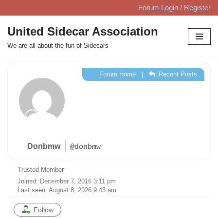
Forum Login / Register
Skip
United Sidecar Association
to
We are all about the fun of Sidecars
content
Forum Home
|
Recent Posts
Donbmw
@donbmw
Trusted Member
Joined: December 7, 2016 3:11 pm
Last seen: August 8, 2026 9:43 am
Follow