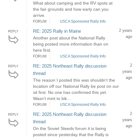
What about camping and the RV spots at
the fair grounds and how early can you
arrive.
FORUM
USCA Sponsored Rally Info
2 years
RE: 2025 Rally in Maine
REPLY
ago
Another post about the National Rally
being posted more information than on
here first.
FORUM
USCA Sponsored Rally Info
2
RE: 2025 Northeast Rally discussion
REPLY
years
thread
ago
The reason I posted this was shouldn’t the
location off our National Rally be post on our
sit first. No one has confirmed this yet.
Wasn’t mint to bik...
FORUM
USCA Sponsored Rally Info
2
RE: 2025 Northeast Rally discussion
REPLY
years
thread
ago
On the Soviet Steeds forum it is being
posted since yesterday that the Rally is