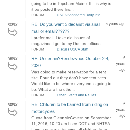
going to be in Topsham Maine. If it is why is
it be posted there firs...
FORUM
USCA Sponsored Rally Info
5 years ago
RE: Do you want Sidecarist via snail
REPLY
mail or email??????
I prefer mail. I take old issues of
magazines I get to my Doctors offices.
FORUM
Discuss USCA Stuff
6
RE: Uncertain?Rendezvous October 2-4,
REPLY
years
2020
ago
Was going to make reservation for a tent
site. Found out they don’t have tent sites.
Would like to be where everyone is going to
be. What are the othe...
FORUM
Other Events and Rallies
6
RE: Children to be banned from riding on
REPLY
years
motorcycles
ago
Quote from GlennMcGovern on September
11, 2016, 10:20 am I see DOT and NHTSA
have a new rule banning all children from