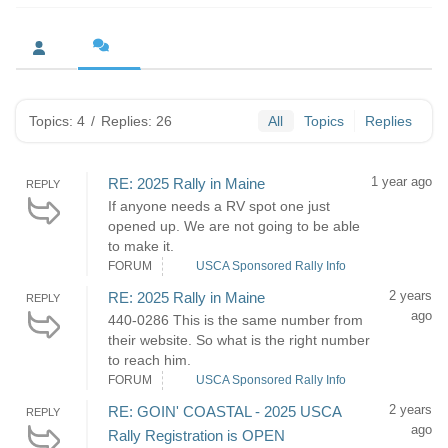
Topics: 4
/
Replies: 26
All
Topics
Replies
1 year ago
RE: 2025 Rally in Maine
REPLY
If anyone needs a RV spot one just
opened up. We are not going to be able
to make it.
FORUM
USCA Sponsored Rally Info
2 years
RE: 2025 Rally in Maine
REPLY
ago
440-0286 This is the same number from
their website. So what is the right number
to reach him.
FORUM
USCA Sponsored Rally Info
2 years
RE: GOIN' COASTAL - 2025 USCA
REPLY
ago
Rally Registration is OPEN