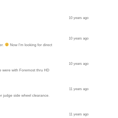
10 years ago
10 years ago
er.
Now I'm looking for direct
10 years ago
e were with Foremost thru HD
11 years ago
er judge side wheel clearance.
11 years ago