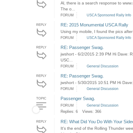
Al, there is a search response to www.s
The o...
FORUM
USCA Sponsored Rally Info
RE: 2015 Monumental USCA Rally
REPLY
Using my mobile, I found the pics afte
FORUM
USCA Sponsored Rally Info
RE: Passenger Swag.
REPLY
jwshort - 6/2/2015 2:39 PM Hi Dave: R
USC...
FORUM
General Discussion
RE: Passenger Swag.
REPLY
jwshort - 5/30/2015 10:51 PM Hi Dave: Y
FORUM
General Discussion
Passenger Swag.
TOPIC
FORUM
General Discussion
Replies: 6
Views: 366
RE: What Did You Do With Your Side
REPLY
It's the end of the Rolling Thunder we