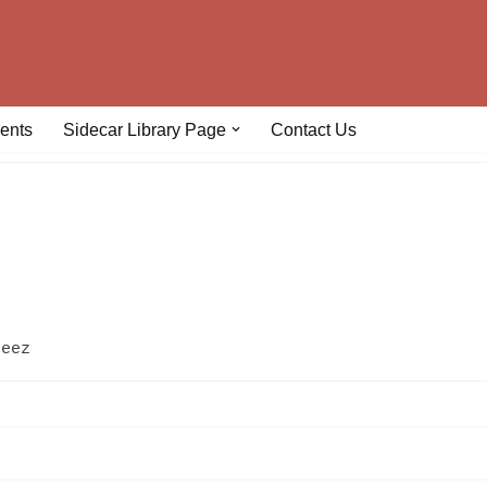
ents
Sidecar Library Page
Contact Us
geez