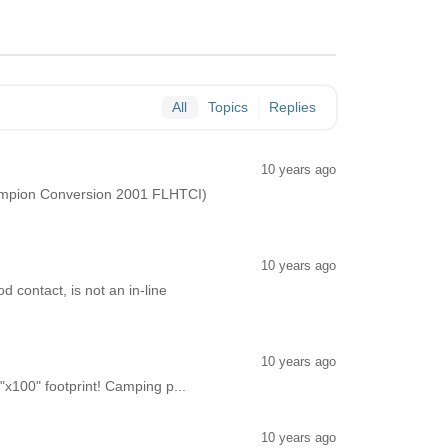
All
Topics
Replies
10 years ago
Champion Conversion 2001 FLHTCI)
10 years ago
d contact, is not an in-line
10 years ago
"x100" footprint! Camping p...
10 years ago