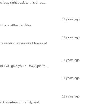
 loop right back to this thread.
11 years ago
there. Attached files
11 years ago
is sending a couple of boxes of
11 years ago
 I will give you a USCA pin fo...
11 years ago
11 years ago
nal Cemetery for family and