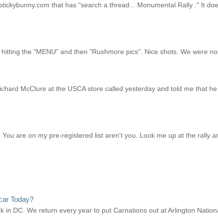
tickybunny.com that has "search a thread... Monumental Rally ." It does
r hitting the "MENU" and then "Rushmore pics". Nice shots. We were not 
ichard McClure at the USCA store called yesterday and told me that he 
ou are on my pre-registered list aren't you. Look me up at the rally and
car Today?
ek in DC. We return every year to put Carnations out at Arlington Natio