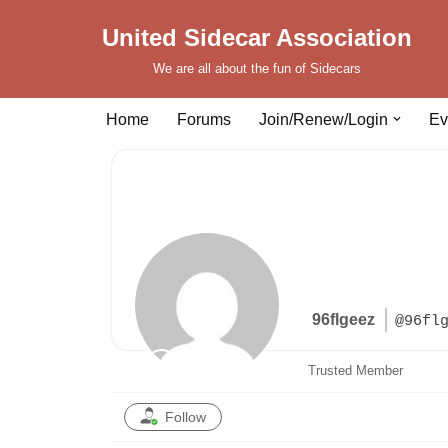
United Sidecar Association
Skip
We are all about the fun of Sidecars
to
content
Home
Forums
Join/Renew/Login
Ev
96flgeez
@96fl
Trusted Member
Follow