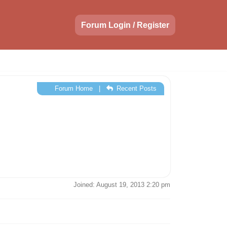
Forum Login / Register
Forum Home
|
Recent Posts
Joined: August 19, 2013 2:20 pm