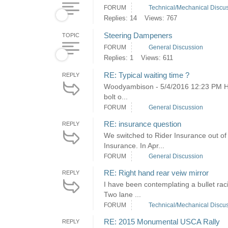
FORUM
Technical/Mechanical Discu
Replies: 14
Views: 767
Steering Dampeners
TOPIC
FORUM
General Discussion
Replies: 1
Views: 611
RE: Typical waiting time ?
REPLY
Woodyambison - 5/4/2016 12:23 PM He
bolt o...
FORUM
General Discussion
RE: insurance question
REPLY
We switched to Rider Insurance out o
Insurance. In Apr...
FORUM
General Discussion
RE: Right hand rear veiw mirror
REPLY
I have been contemplating a bullet rac
Two lane ...
FORUM
Technical/Mechanical Discu
RE: 2015 Monumental USCA Rally
REPLY