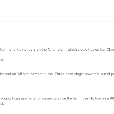
is that the fork extenders on the Champion ( which Jiggle has on her 
ssion
ke and on 'off side camber' turns. Three point single powered, but tri-po
urs, I can use mine for camping, since the tent I use fits fine on a 88
ssion