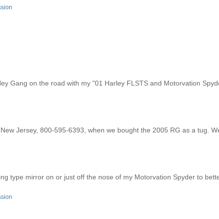
ssion
y Gang on the road with my "01 Harley FLSTS and Motorvation Spyd
f New Jersey, 800-595-6393, when we bought the 2005 RG as a tug. W
ing type mirror on or just off the nose of my Motorvation Spyder to bett
ssion