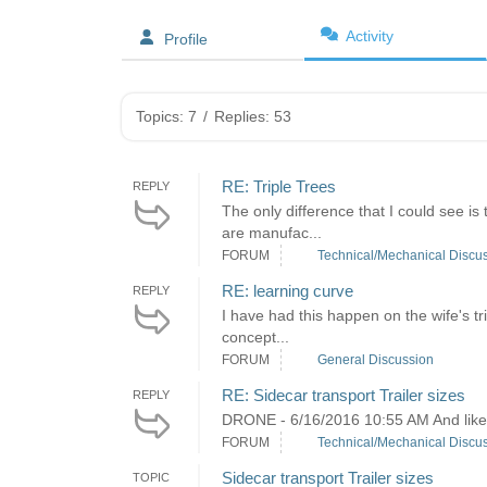
Activity
Profile
Topics: 7
/
Replies: 53
RE: Triple Trees
REPLY
The only difference that I could see 
are manufac...
FORUM
Technical/Mechanical Discu
RE: learning curve
REPLY
I have had this happen on the wife's tri
concept...
FORUM
General Discussion
RE: Sidecar transport Trailer sizes
REPLY
DRONE - 6/16/2016 10:55 AM And like yo
FORUM
Technical/Mechanical Discu
Sidecar transport Trailer sizes
TOPIC