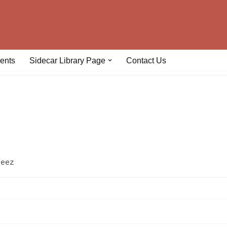
ents
Sidecar Library Page
Contact Us
geez