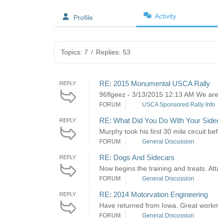
Activity
Profile
Topics: 7
/
Replies: 53
RE: 2015 Monumental USCA Rally
REPLY
96flgeez - 3/13/2015 12:13 AM We are wai
FORUM
USCA Sponsored Rally Info
RE: What Did You Do With Your Side
REPLY
Murphy took his first 30 mile circuit b
FORUM
General Discussion
RE: Dogs And Sidecars
REPLY
Now begins the training and treats. Att
FORUM
General Discussion
RE: 2014 Motorvation Engineering
REPLY
Have returned from Iowa. Great workman
FORUM
General Discussion