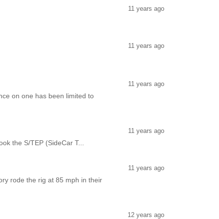
11 years ago
11 years ago
11 years ago
ce on one has been limited to
11 years ago
 took the S/TEP (SideCar T...
11 years ago
y rode the rig at 85 mph in their
12 years ago