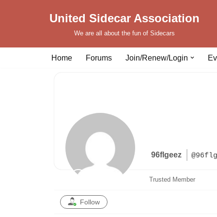
United Sidecar Association
Skip
We are all about the fun of Sidecars
to
content
Home
Forums
Join/Renew/Login
Ev
96flgeez
@96fl
Trusted Member
Follow