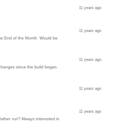
11 years ago
11 years ago
y the End of the Month. Would be
11 years ago
changes since the build began.
11 years ago
11 years ago
ather run? Always interested in