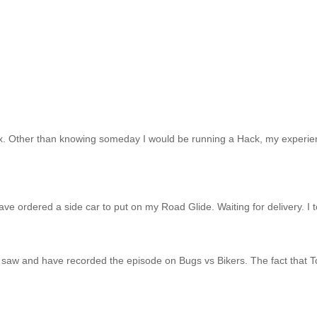
x. Other than knowing someday I would be running a Hack, my experien
 have ordered a side car to put on my Road Glide. Waiting for delivery. I
 saw and have recorded the episode on Bugs vs Bikers. The fact that Tor