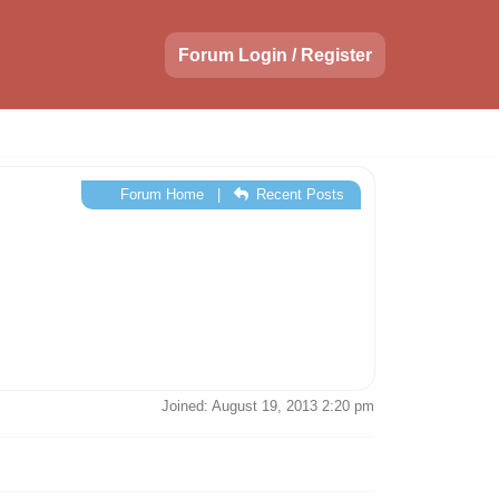
Forum Login / Register
Forum Home
|
Recent Posts
Joined: August 19, 2013 2:20 pm