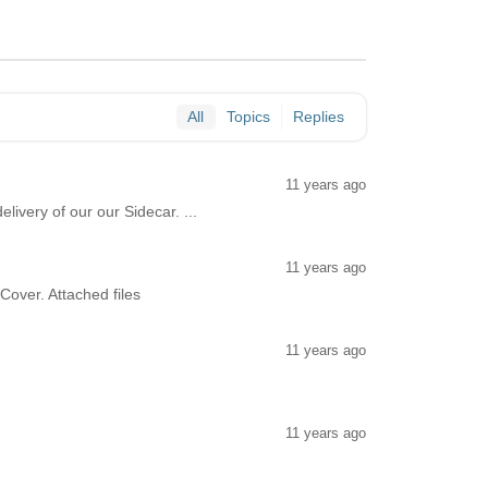
All
Topics
Replies
11 years ago
livery of our our Sidecar. ...
11 years ago
Cover. Attached files
11 years ago
11 years ago