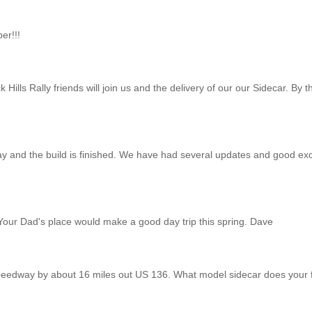
er!!!
k Hills Rally friends will join us and the delivery of our our Sidecar. B
y and the build is finished. We have had several updates and good ex
. Your Dad's place would make a good day trip this spring. Dave
 Speedway by about 16 miles out US 136. What model sidecar does your f