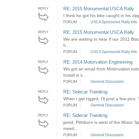
RE: 2015 Monumental USCA Rally
REPLY
I think he got his bike caught in his zipp
FORUM
USCA Sponsored Rally Info
RE: 2015 Monumental USCA Rally
REPLY
We are waiting to hear if our 2011 Blac
h...
FORUM
USCA Sponsored Rally Info
RE: 2014 Motorvation Engineering
REPLY
We got an email from Motorvation toda
Install is s...
FORUM
General Discussion
RE: Sidecar Trainikng
REPLY
When I get rigged, I'll post a few pics
FORUM
General Discussion
RE: Sidecar Trainikng
REPLY
jared, Pittsboro is west of the Motor
meeti...
FORUM
General Discussion