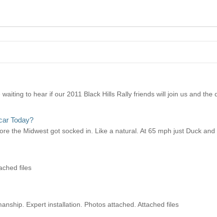
ting to hear if our 2011 Black Hills Rally friends will join us and the de
car Today?
efore the Midwest got socked in. Like a natural. At 65 mph just Duck and 
ached files
ship. Expert installation. Photos attached. Attached files