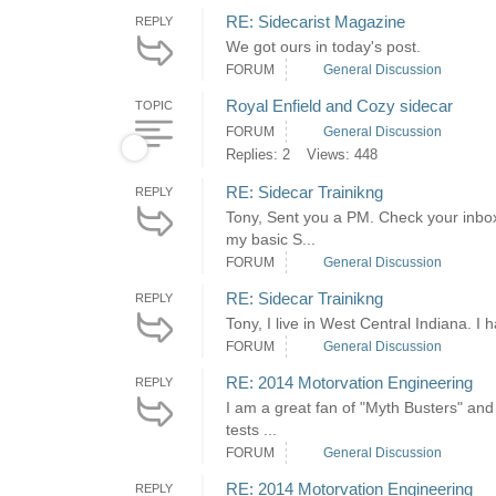
RE: Sidecarist Magazine
REPLY
We got ours in today's post.
FORUM
General Discussion
Royal Enfield and Cozy sidecar
TOPIC
FORUM
General Discussion
Replies: 2
Views: 448
RE: Sidecar Trainikng
REPLY
Tony, Sent you a PM. Check your inbo
my basic S...
FORUM
General Discussion
RE: Sidecar Trainikng
REPLY
Tony, I live in West Central Indiana. I
FORUM
General Discussion
RE: 2014 Motorvation Engineering
REPLY
I am a great fan of "Myth Busters" and
tests ...
FORUM
General Discussion
RE: 2014 Motorvation Engineering
REPLY