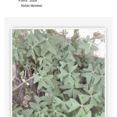
Posts: 2028
Noble Member