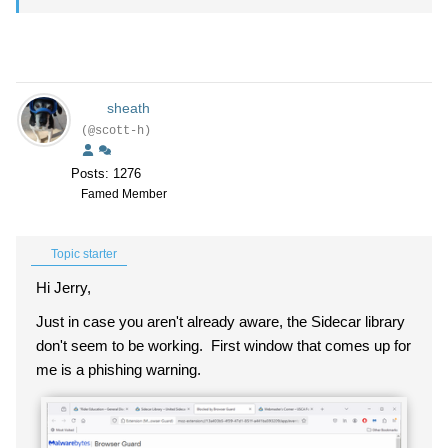
sheath
(@scott-h)
Posts: 1276
Famed Member
Topic starter
Hi Jerry,
Just in case you aren't already aware, the Sidecar library
don't seem to be working. First window that comes up for
me is a phishing warning.