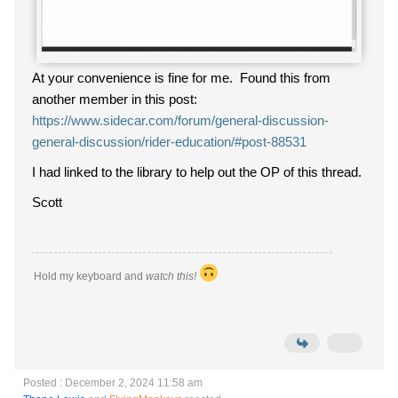
At your convenience is fine for me. Found this from
another member in this post:
https://www.sidecar.com/forum/general-discussion-
general-discussion/rider-education/#post-88531
I had linked to the library to help out the OP of this thread.
Scott
Hold my keyboard and
watch this!
Posted : December 2, 2024 11:58 am