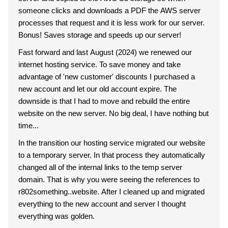
someone clicks and downloads a PDF the AWS server
processes that request and it is less work for our server.
Bonus! Saves storage and speeds up our server!
Fast forward and last August (2024) we renewed our
internet hosting service. To save money and take
advantage of 'new customer' discounts I purchased a
new account and let our old account expire. The
downside is that I had to move and rebuild the entire
website on the new server. No big deal, I have nothing but
time...
In the transition our hosting service migrated our website
to a temporary server. In that process they automatically
changed all of the internal links to the temp server
domain. That is why you were seeing the references to
r802something..website. After I cleaned up and migrated
everything to the new account and server I thought
everything was golden.