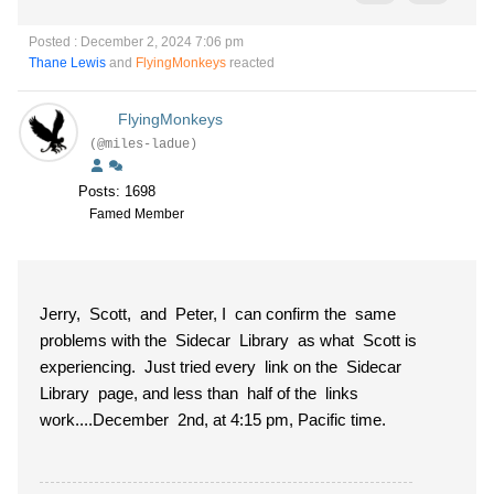
Posted : December 2, 2024 7:06 pm
Thane Lewis
and
FlyingMonkeys
reacted
FlyingMonkeys
(@miles-ladue)
Posts: 1698
Famed Member
Jerry, Scott, and Peter, I can confirm the same
problems with the Sidecar Library as what Scott is
experiencing. Just tried every link on the Sidecar
Library page, and less than half of the links
work....December 2nd, at 4:15 pm, Pacific time.