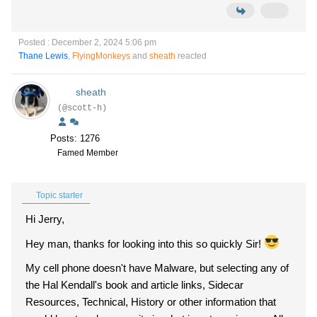
Posted : December 2, 2024 5:06 pm
Thane Lewis
,
FlyingMonkeys
and
sheath
reacted
sheath
(@scott-h)
Posts: 1276
Famed Member
Topic starter
Hi Jerry,
Hey man, thanks for looking into this so quickly Sir!
My cell phone doesn't have Malware, but selecting any of
the Hal Kendall's book and article links, Sidecar
Resources, Technical, History or other information that