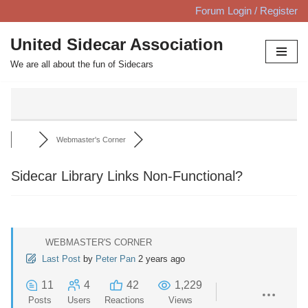
Forum Login / Register
Skip
United Sidecar Association
to
We are all about the fun of Sidecars
content
Webmaster's Corner
Sidecar Library Links Non-Functional?
WEBMASTER'S CORNER
Last Post
by
Peter Pan
2 years ago
11
4
42
1,229
Posts
Users
Reactions
Views