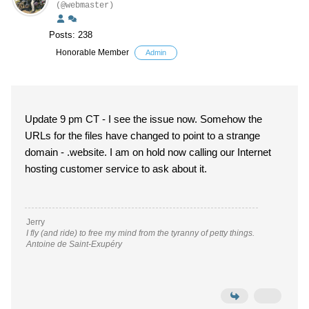
(@webmaster)
Posts: 238
Honorable Member
Admin
Update 9 pm CT - I see the issue now. Somehow the
URLs for the files have changed to point to a strange
domain - .website. I am on hold now calling our Internet
hosting customer service to ask about it.
Jerry
I fly (and ride) to free my mind from the tyranny of petty things.
Antoine de Saint-Exupéry