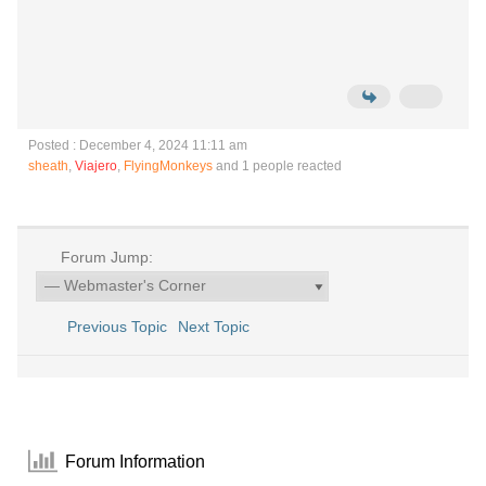
Posted : December 4, 2024 11:11 am
sheath
,
Viajero
,
FlyingMonkeys
and 1 people reacted
Forum Jump:
Previous Topic
Next Topic
Forum Information