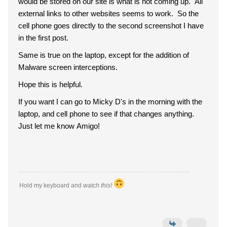
would be stored on our site is what is not coming up. All
external links to other websites seems to work. So the
cell phone goes directly to the second screenshot I have
in the first post.
Same is true on the laptop, except for the addition of
Malware screen interceptions.
Hope this is helpful.
If you want I can go to Micky D's in the morning with the
laptop, and cell phone to see if that changes anything.
Just let me know Amigo!
Hold my keyboard and
watch this!