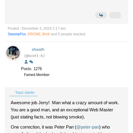
Posted : December 3, 2024 2:17 pm
SwampFox
,
DRONE
,
Brstr
and 5 people reacted
sheath
(@scott-h)
Posts: 1276
Famed Member
Topic starter
Awesome job Jerry! Man what a crazy amount of work.
You are a good man, and an exceptional Web Master
(just stating facts, not blowing smoke).
One correction, it was Peter Pan (
@peter-pan
) who