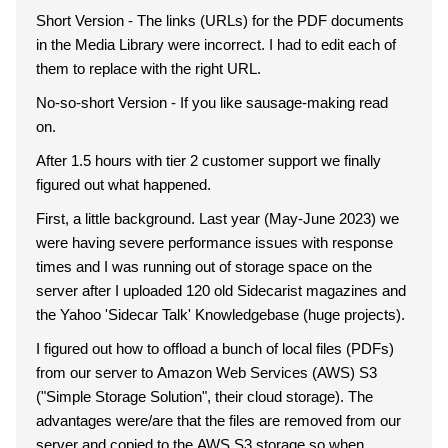
Short Version - The links (URLs) for the PDF documents
in the Media Library were incorrect. I had to edit each of
them to replace with the right URL.
No-so-short Version - If you like sausage-making read
on.
After 1.5 hours with tier 2 customer support we finally
figured out what happened.
First, a little background. Last year (May-June 2023) we
were having severe performance issues with response
times and I was running out of storage space on the
server after I uploaded 120 old Sidecarist magazines and
the Yahoo 'Sidecar Talk' Knowledgebase (huge projects).
I figured out how to offload a bunch of local files (PDFs)
from our server to Amazon Web Services (AWS) S3
("Simple Storage Solution", their cloud storage). The
advantages were/are that the files are removed from our
server and copied to the AWS S3 storage so when