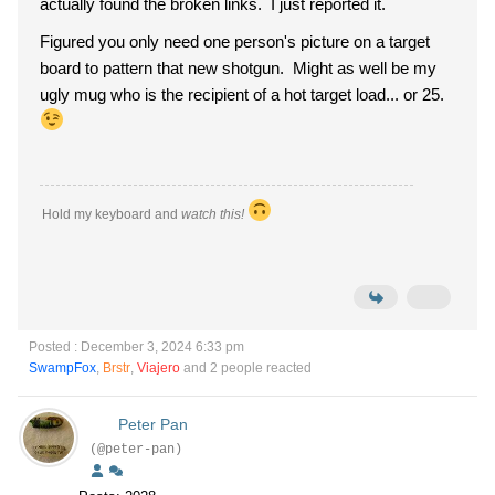
actually found the broken links. I just reported it.
Figured you only need one person's picture on a target
board to pattern that new shotgun. Might as well be my
ugly mug who is the recipient of a hot target load... or 25.
Hold my keyboard and
watch this!
Posted : December 3, 2024 6:33 pm
SwampFox
,
Brstr
,
Viajero
and 2 people reacted
Peter Pan
(@peter-pan)