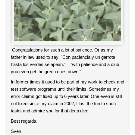
Congratulations for such a lot of patience. Or as my
father in law used to say: "Con paciencia y un garrote
hasta los verdes se apean." = "with patience and a club
you even get the green ones down."
In former times it used to be part of my work to check and
test software programs until their limits. Sometimes my
error claims got fixed up to 6 years later. One even is still
not fixed since my claim in 2002, I lost the fun to such
tasks and admire you for that deep dive.
Best regards.
Sven