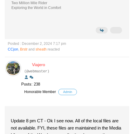
Two Million Mile Rider
Exploring the World in Comfort
Posted : December 2, 2024 7:17 pm
CCjon
,
Brstr
and
sheath
reacted
Viajero
(@webmaster)
Posts: 238
Honorable Member
Admin
Update 8 pm CT - Ok I see now. All of the local files are
not available. FYI, these files are maintained in the Media