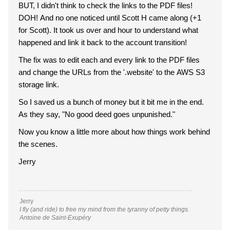
BUT, I didn't think to check the links to the PDF files!
DOH! And no one noticed until Scott H came along (+1
for Scott). It took us over and hour to understand what
happened and link it back to the account transition!
The fix was to edit each and every link to the PDF files
and change the URLs from the '.website' to the AWS S3
storage link.
So I saved us a bunch of money but it bit me in the end.
As they say, "No good deed goes unpunished."
Now you know a little more about how things work behind
the scenes.
Jerry
Jerry
I fly (and ride) to free my mind from the tyranny of petty things.
Antoine de Saint-Exupéry