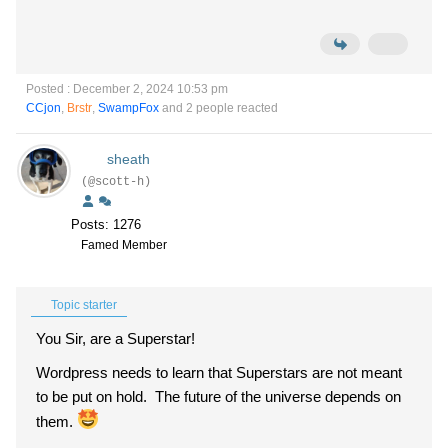
Posted : December 2, 2024 10:53 pm
CCjon
,
Brstr
,
SwampFox
and 2 people reacted
sheath
(@scott-h)
Posts: 1276
Famed Member
Topic starter
You Sir, are a Superstar!
Wordpress needs to learn that Superstars are not meant
to be put on hold. The future of the universe depends on
them.