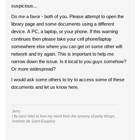
suspicious...
Do me a favor - both of you. Please attempt to open the
library page and some documents using a different
device. A PC, a laptop, or your phone. If this warning
continues then please take your cell phone/laptop
somewhere else where you can get on some other wifi
network and try again. This is important to help me
narrow down the issue. Is it local to you guys somehow?
Or more widespread?
I would ask some others to try to access some of these
documents and let us know here.
Jerry
I fly (and ride) to free my mind from the tyranny of petty things.
Antoine de Saint-Exupéry