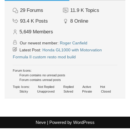
29
Forums
11.9 K
Topics
93.4 K
Posts
8
Online
5,649
Members
Our newest member:
Roger Canfield
Latest Post:
Honda GL1000 with Motorvation
Formula II custom resto mod build
Forum Icons:
Forum contains no unread posts
Forum contains unread posts
Topic Icons:
Not Replied
Replied
Active
Hot
Sticky
Unapproved
Solved
Private
Closed
Neve
| Powered by
WordPress