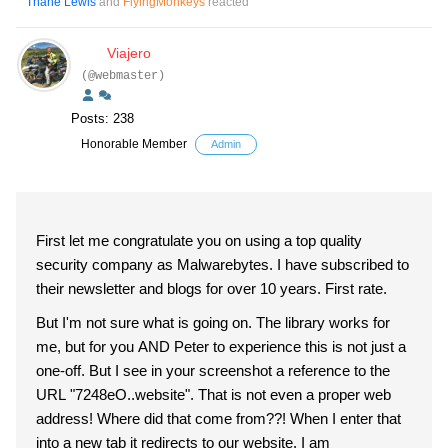
Thane Lewis
and
FlyingMonkeys
reacted
Viajero
(@webmaster)
Posts: 238
Honorable Member
Admin
First let me congratulate you on using a top quality
security company as Malwarebytes. I have subscribed to
their newsletter and blogs for over 10 years. First rate.
But I'm not sure what is going on. The library works for
me, but for you AND Peter to experience this is not just a
one-off. But I see in your screenshot a reference to the
URL "7248eO..website". That is not even a proper web
address! Where did that come from??! When I enter that
into a new tab it redirects to our website. I am