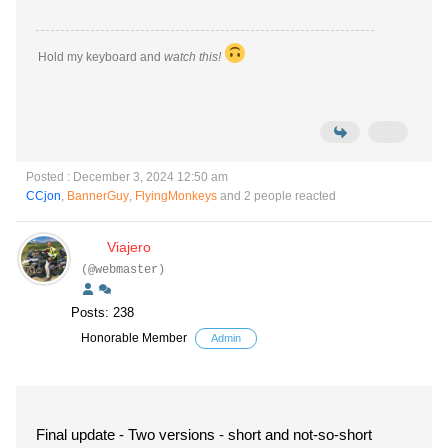
Hold my keyboard and
watch this!
Posted : December 3, 2024 12:50 am
CCjon
,
BannerGuy
,
FlyingMonkeys
and 2 people reacted
Viajero
(@webmaster)
Posts: 238
Honorable Member
Admin
Final update - Two versions - short and not-so-short