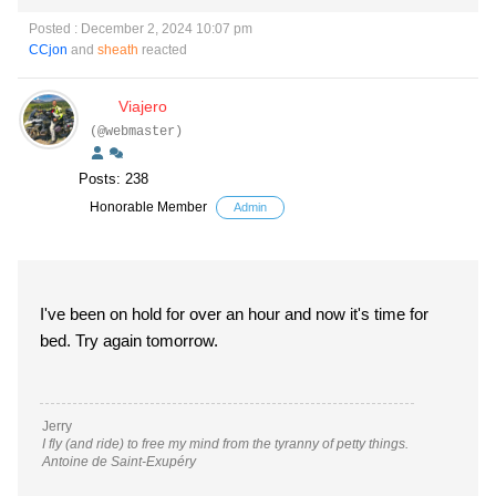
Posted : December 2, 2024 10:07 pm
CCjon
and
sheath
reacted
Viajero
(@webmaster)
Posts: 238
Honorable Member
Admin
I've been on hold for over an hour and now it's time for
bed. Try again tomorrow.
Jerry
I fly (and ride) to free my mind from the tyranny of petty things.
Antoine de Saint-Exupéry