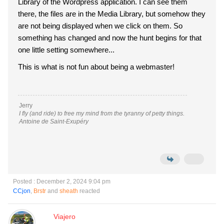
Library of the Wordpress application. I can see them
there, the files are in the Media Library, but somehow they
are not being displayed when we click on them. So
something has changed and now the hunt begins for that
one little setting somewhere...
This is what is not fun about being a webmaster!
Jerry
I fly (and ride) to free my mind from the tyranny of petty things.
Antoine de Saint-Exupéry
Posted : December 2, 2024 9:04 pm
CCjon
,
Brstr
and
sheath
reacted
Viajero