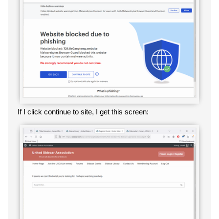
If I click continue to site, I get this screen: