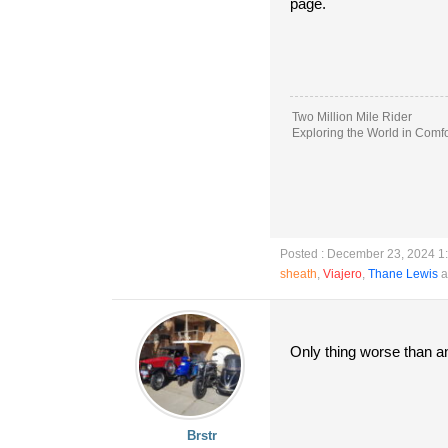
page.
Two Million Mile Rider
Exploring the World in Comfo
Posted : December 23, 2024 1
sheath
,
Viajero
,
Thane Lewis
a
Only thing worse than an 
Brstr