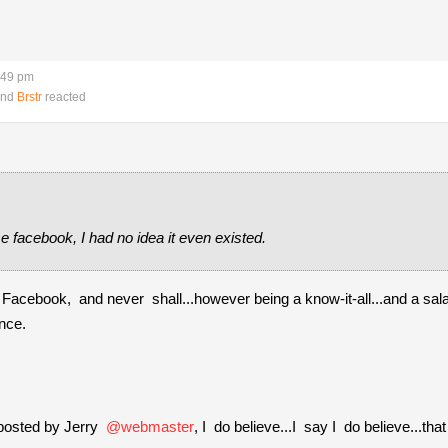
:49 pm
nd
Brstr
reacted
 facebook, I had no idea it even existed.
Facebook, and never shall...however being a know-it-all...and a sala
ence.
 posted by Jerry
@webmaster
, I do believe...I say I do believe...th