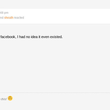
:48 pm
nd
sheath
reacted
acebook, I had no idea it even existed.
 this!