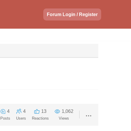
Forum Login / Register
4
4
13
1,062
Posts
Users
Reactions
Views