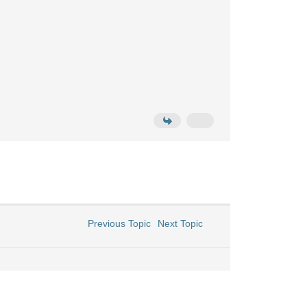
Previous Topic
Next Topic