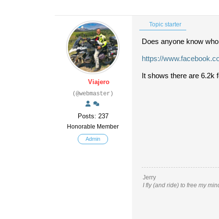
Topic starter
Does anyone know who
https://www.facebook.
It shows there are 6.2k 
Viajero
(@webmaster)
Posts: 237
Honorable Member
Admin
Jerry
I fly (and ride) to free my mi