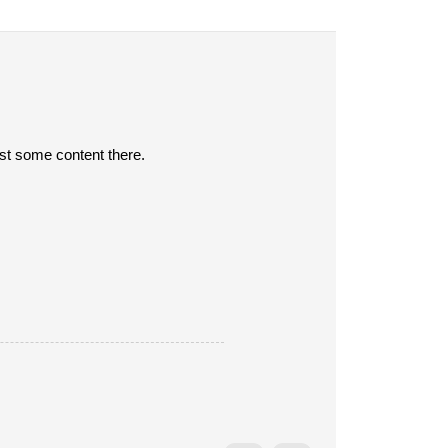
post some content there.