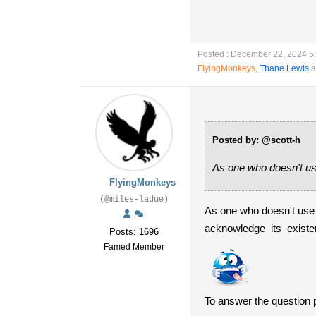
Posted : December 22, 2024 5
FlyingMonkeys
,
Thane Lewis
a
Posted by: @scott-h
As one who doesn't use
FlyingMonkeys
(@miles-ladue)
As one who doesn't use 
acknowledge its exist
Posts: 1696
Famed Member
To answer the question