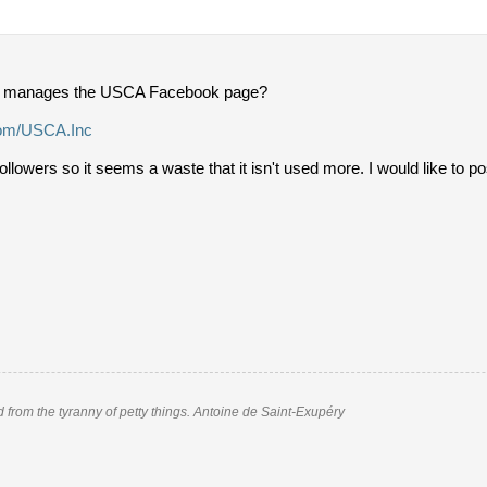
 manages the USCA Facebook page?
com/USCA.Inc
followers so it seems a waste that it isn't used more. I would like to 
nd from the tyranny of petty things. Antoine de Saint-Exupéry