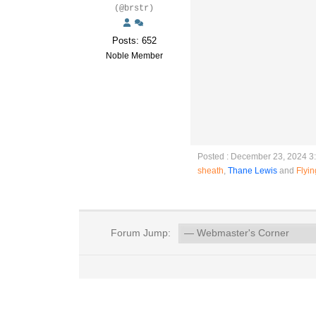
(@brstr)
Posts: 652
Noble Member
Posted : December 23, 2024 3
sheath
,
Thane Lewis
and
Flyi
Forum Jump: