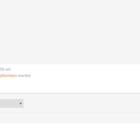
:56 am
ngMonkeys
reacted