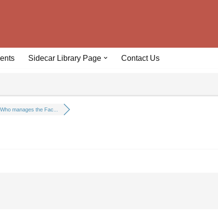
ents
Sidecar Library Page
Contact Us
Who manages the Fac...