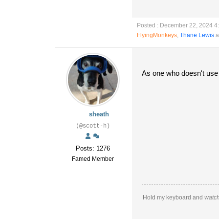
Posted : December 22, 2024 4
FlyingMonkeys
,
Thane Lewis
a
As one who doesn't use f
sheath
(@scott-h)
Posts: 1276
Famed Member
Hold my keyboard and
watch