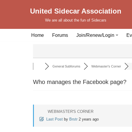
United Sidecar Association
Skip
We are all about the fun of Sidecars
to
content
Home
Forums
Join/Renew/Login
Ev
General Subforums
Webmaster's Corner
Who manages the Facebook page?
WEBMASTER'S CORNER
Last Post
by
Brstr
2 years ago