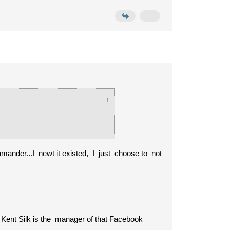
↑
mander...I newt it existed, I just choose to not
at Kent Silk is the manager of that Facebook