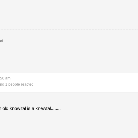
rt
:56 am
nd 1 people reacted
old knowital is a knewtal........