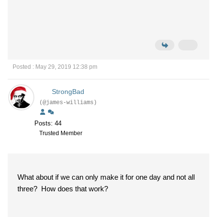
Posted : May 29, 2019 12:38 pm
StrongBad
(@james-williams)
Posts: 44
Trusted Member
What about if we can only make it for one day and not all
three? How does that work?