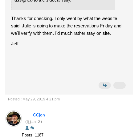
Thanks for checking. I only went by what the website
said. Julie is going to make the reservations Friday and
we'll verify with them. I'd much rather stay on site.
Jeff
Posted : May 29, 2019 4:21 pm
CCjon
(@jan-2)
Posts: 1187