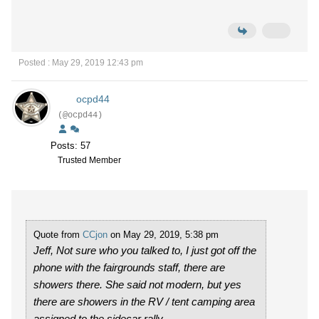
Posted : May 29, 2019 12:43 pm
ocpd44
(@ocpd44)
Posts: 57
Trusted Member
Quote from
CCjon
on May 29, 2019, 5:38 pm
Jeff, Not sure who you talked to, I just got off the
phone with the fairgrounds staff, there are
showers there. She said not modern, but yes
there are showers in the RV / tent camping area
assigned to the sidecar rally.