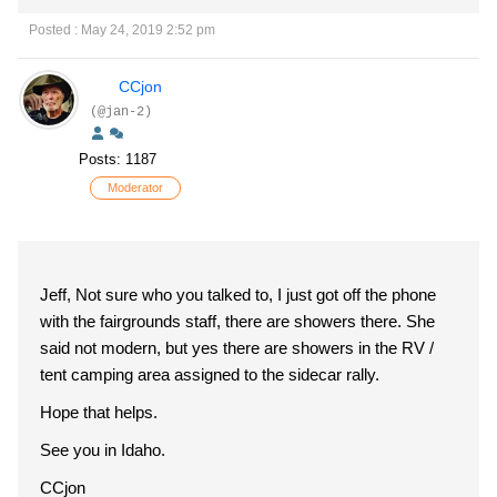
Posted : May 24, 2019 2:52 pm
CCjon
(@jan-2)
Posts: 1187
Moderator
Jeff, Not sure who you talked to, I just got off the phone
with the fairgrounds staff, there are showers there. She
said not modern, but yes there are showers in the RV /
tent camping area assigned to the sidecar rally.
Hope that helps.
See you in Idaho.
CCjon