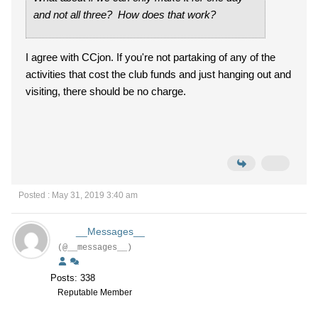
and not all three? How does that work?
I agree with CCjon. If you're not partaking of any of the
activities that cost the club funds and just hanging out and
visiting, there should be no charge.
Posted : May 31, 2019 3:40 am
__Messages__
(@__messages__)
Posts: 338
Reputable Member