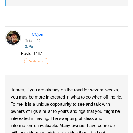
CCjon
(@jan-2)
Posts: 1187
Moderator
James, if you are already on the road for several weeks,
you may be more interested in what to do when off the rig.
To me, it is a unique opportunity to see and talk with
owners of rigs similar to yours and rigs that you might be
interested in having. The swapping of ideas and
information is invaluable. Many owners have come up
with new ideas or twists on an idea than I had not