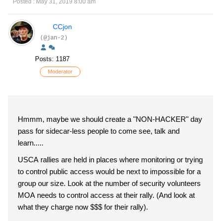
Posted : May 31, 2019 8:00 am
CCjon
(@jan-2)
Posts: 1187
Moderator
Hmmm, maybe we should create a "NON-HACKER" day
pass for sidecar-less people to come see, talk and
learn.....
USCA rallies are held in places where monitoring or trying
to control public access would be next to impossible for a
group our size. Look at the number of security volunteers
MOA needs to control access at their rally. (And look at
what they charge now $$$ for their rally).