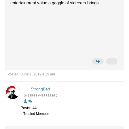
entertainment value a gaggle of sidecars brings.
Posted : June 1, 2019 4:19 am
StrongBad
(@james-williams)
Posts: 44
Trusted Member