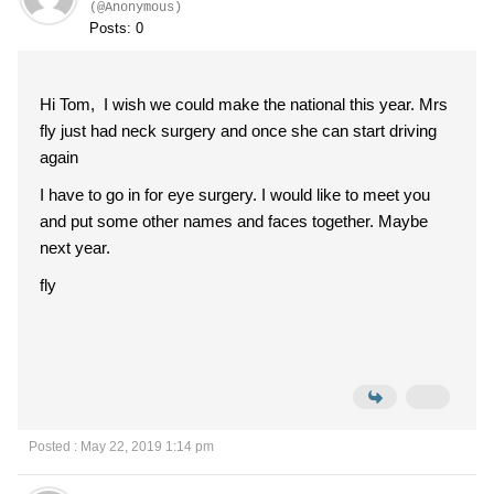
(@Anonymous)
Posts: 0
Hi Tom, I wish we could make the national this year. Mrs
fly just had neck surgery and once she can start driving
again
I have to go in for eye surgery. I would like to meet you
and put some other names and faces together. Maybe
next year.
fly
Posted : May 22, 2019 1:14 pm