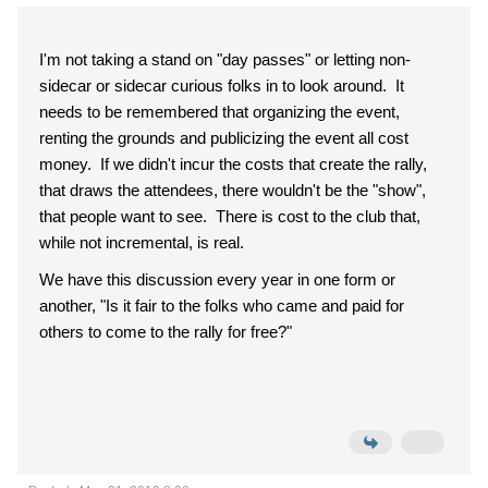
I'm not taking a stand on "day passes" or letting non-
sidecar or sidecar curious folks in to look around. It
needs to be remembered that organizing the event,
renting the grounds and publicizing the event all cost
money. If we didn't incur the costs that create the rally,
that draws the attendees, there wouldn't be the "show",
that people want to see. There is cost to the club that,
while not incremental, is real.
We have this discussion every year in one form or
another, "Is it fair to the folks who came and paid for
others to come to the rally for free?"