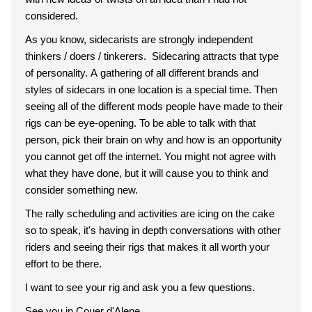
considered.
As you know, sidecarists are strongly independent
thinkers / doers / tinkerers. Sidecaring attracts that type
of personality. A gathering of all different brands and
styles of sidecars in one location is a special time. Then
seeing all of the different mods people have made to their
rigs can be eye-opening. To be able to talk with that
person, pick their brain on why and how is an opportunity
you cannot get off the internet. You might not agree with
what they have done, but it will cause you to think and
consider something new.
The rally scheduling and activities are icing on the cake
so to speak, it's having in depth conversations with other
riders and seeing their rigs that makes it all worth your
effort to be there.
I want to see your rig and ask you a few questions.
See you in Couer d'Alene,