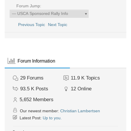
Forum Jump:
Previous Topic
Next Topic
Forum Information
29
Forums
11.9 K
Topics
93.5 K
Posts
12
Online
5,652
Members
Our newest member:
Christian Lambertsen
Latest Post:
Up to you.