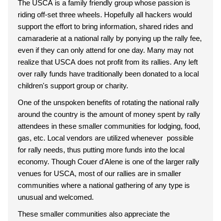
The USCA is a family friendly group whose passion is
riding off-set three wheels. Hopefully all hackers would
support the effort to bring information, shared rides and
camaraderie at a national rally by ponying up the rally fee,
even if they can only attend for one day. Many may not
realize that USCA does not profit from its rallies. Any left
over rally funds have traditionally been donated to a local
children's support group or charity.
One of the unspoken benefits of rotating the national rally
around the country is the amount of money spent by rally
attendees in these smaller communities for lodging, food,
gas, etc. Local vendors are utilized whenever possible
for rally needs, thus putting more funds into the local
economy. Though Couer d'Alene is one of the larger rally
venues for USCA, most of our rallies are in smaller
communities where a national gathering of any type is
unusual and welcomed.
These smaller communities also appreciate the