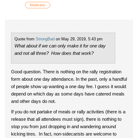
Moderator
Quote from
StrongBad
on May 29, 2019, 5:43 pm
What about if we can only make it for one day
and not all three? How does that work?
Good question. There is nothing on the rally registration
form about one day attendance. In the past, only a handful
of people show up wanting a one day fee. I guess it would
depend on which day as some days have catered meals
and other days do not.
If you do not partake of meals or rally activities (there is a
release that all attendees must sign), there is nothing to
stop you from just dropping in and wandering around
kicking tires. In fact, non-sidecarists are welcome to