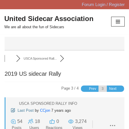
Forum Login / Register
Skip
United Sidecar Association
to
We are all about the fun of Sidecars
content
USCA Sponsored Rall...
2019 US sidecar Rally
Page 3 / 4
Prev
Next
USCA SPONSORED RALLY INFO
Last Post
by
CCjon
7 years ago
54
18
0
3,274
Posts
Users
Reactions
Views