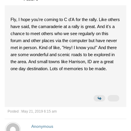
Fly, I hope you're coming to C d'A for the rally. Like others
have said, the camaraderie at a rally is great. And it's a
chance to meet others who we see regularly on this
forum and other places via the computer but have never
met in person. Kind of like, "Hey! I know you!" And there
are some wonderful and scenic roads to be explored in
the area. And small towns like Harrison, ID are a great
one day destination. Lots of memories to be made.
Posted : May 21, 2019 6:15 am
Anonymous