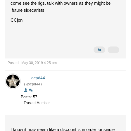
come see the rigs, talk with owners as they might be
future sidecarists.
CCjon
Posted : May 30, 2019 4:25 pm
ocpd44
(@ocpd44)
Posts: 57
Trusted Member
I know it may seem like a discount is in order for single