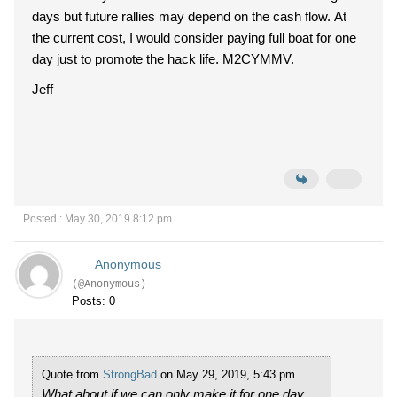
days but future rallies may depend on the cash flow. At
the current cost, I would consider paying full boat for one
day just to promote the hack life. M2CYMMV.
Jeff
Posted : May 30, 2019 8:12 pm
Anonymous
(@Anonymous)
Posts: 0
Quote from
StrongBad
on May 29, 2019, 5:43 pm
What about if we can only make it for one day