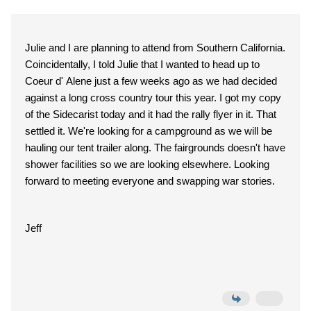
Julie and I are planning to attend from Southern California.
Coincidentally, I told Julie that I wanted to head up to
Coeur d' Alene just a few weeks ago as we had decided
against a long cross country tour this year. I got my copy
of the Sidecarist today and it had the rally flyer in it. That
settled it. We're looking for a campground as we will be
hauling our tent trailer along. The fairgrounds doesn't have
shower facilities so we are looking elsewhere. Looking
forward to meeting everyone and swapping war stories.
Jeff