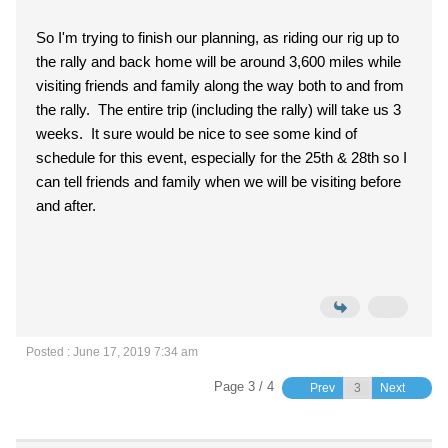
So I'm trying to finish our planning, as riding our rig up to
the rally and back home will be around 3,600 miles while
visiting friends and family along the way both to and from
the rally. The entire trip (including the rally) will take us 3
weeks. It sure would be nice to see some kind of
schedule for this event, especially for the 25th & 28th so I
can tell friends and family when we will be visiting before
and after.
Posted : June 17, 2019 7:34 am
Page 3 / 4
Prev
Next