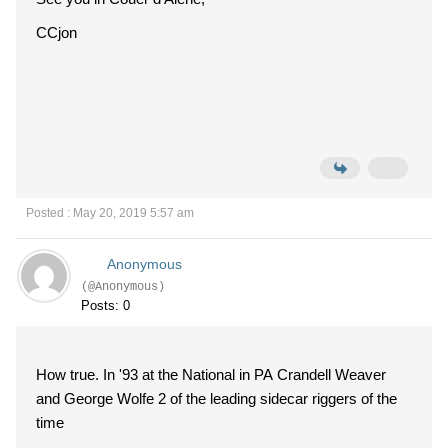
CCjon
Posted : May 20, 2019 5:57 am
Anonymous
(@Anonymous)
Posts: 0
How true. In '93 at the National in PA Crandell Weaver
and George Wolfe 2 of the leading sidecar riggers of the
time