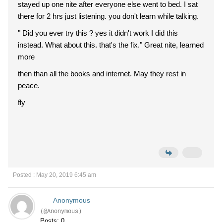
stayed up one nite after everyone else went to bed. I sat
there for 2 hrs just listening. you don't learn while talking.
" Did you ever try this ? yes it didn't work I did this
instead. What about this. that's the fix." Great nite, learned
more
then than all the books and internet. May they rest in
peace.
fly
Posted : May 20, 2019 6:45 am
Anonymous
(@Anonymous)
Posts: 0