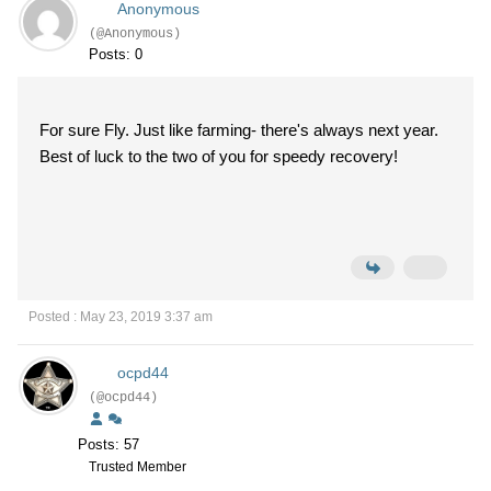
Anonymous
(@Anonymous)
Posts: 0
For sure Fly. Just like farming- there's always next year.
Best of luck to the two of you for speedy recovery!
Posted : May 23, 2019 3:37 am
ocpd44
(@ocpd44)
Posts: 57
Trusted Member