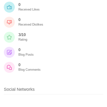
0
Received Likes
0
Received Dislikes
3/10
Rating
0
Blog Posts
0
Blog Comments
Social Networks