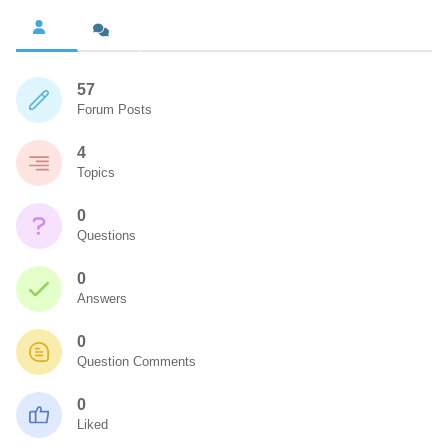
57
Forum Posts
4
Topics
0
Questions
0
Answers
0
Question Comments
0
Liked