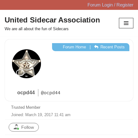
Forum Login / Register
Skip
United Sidecar Association
to
We are all about the fun of Sidecars
content
Forum Home
|
Recent Posts
ocpd44
@ocpd44
Trusted Member
Joined: March 19, 2017 11:41 am
Follow