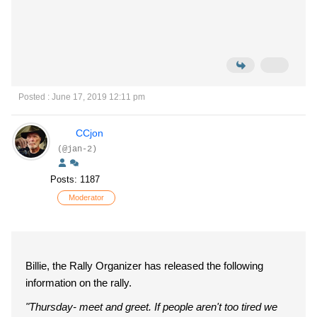
Posted : June 17, 2019 12:11 pm
CCjon
(@jan-2)
Posts: 1187
Moderator
Billie, the Rally Organizer has released the following
information on the rally.
"Thursday- meet and greet. If people aren't too tired we