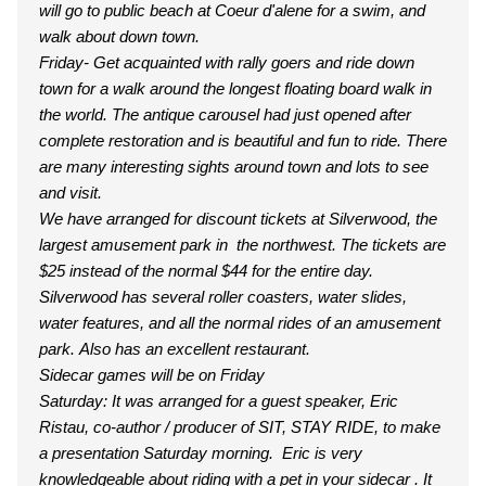
will go to public beach at Coeur d'alene for a swim, and
walk about down town.
Friday- Get acquainted with rally goers and ride down
town for a walk around the longest floating board walk in
the world. The antique carousel had just opened after
complete restoration and is beautiful and fun to ride. There
are many interesting sights around town and lots to see
and visit.
We have arranged for discount tickets at Silverwood, the
largest amusement park in the northwest. The tickets are
$25 instead of the normal $44 for the entire day.
Silverwood has several roller coasters, water slides,
water features, and all the normal rides of an amusement
park. Also has an excellent restaurant.
Sidecar games will be on Friday
Saturday: It was arranged for a guest speaker, Eric
Ristau, co-author / producer of SIT, STAY RIDE, to make
a presentation Saturday morning. Eric is very
knowledgeable about riding with a pet in your sidecar . It