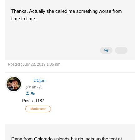
Thanks. Actually she called me something worse from
time to time.
Posted : July 22, 2019 1:35 pm
CCjon
(@jan-2)
Posts: 1187
Moderator
Dana from Colorado unloads his rig, sets up the tent at