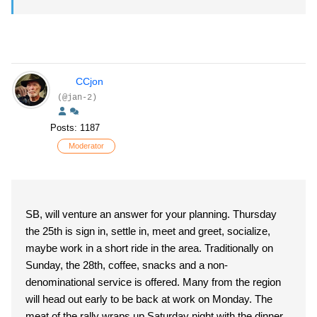
CCjon
(@jan-2)
Posts: 1187
Moderator
SB, will venture an answer for your planning. Thursday
the 25th is sign in, settle in, meet and greet, socialize,
maybe work in a short ride in the area. Traditionally on
Sunday, the 28th, coffee, snacks and a non-
denominational service is offered. Many from the region
will head out early to be back at work on Monday. The
meat of the rally wraps up Saturday night with the dinner