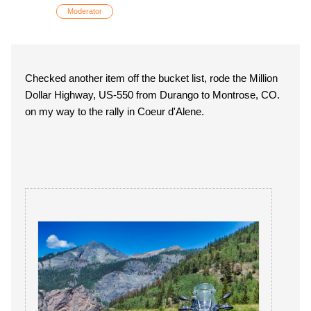
Moderator
Checked another item off the bucket list, rode the Million
Dollar Highway, US-550 from Durango to Montrose, CO.
on my way to the rally in Coeur d'Alene.