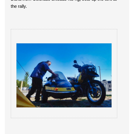
the rally.