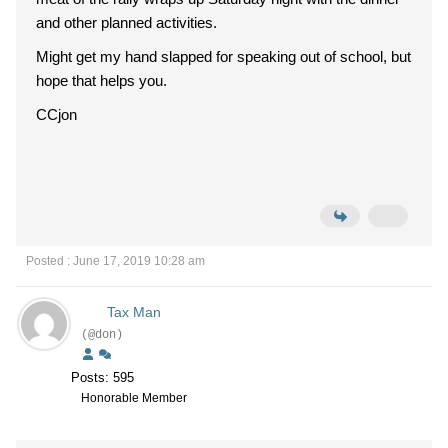
and other planned activities.
Might get my hand slapped for speaking out of school, but
hope that helps you.
CCjon
Posted : June 17, 2019 10:28 am
Tax Man
(@don)
Posts: 595
Honorable Member