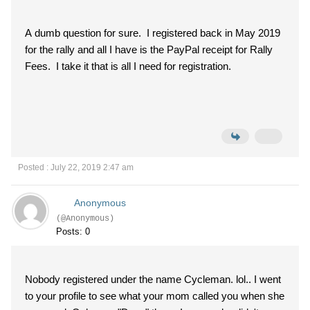
A dumb question for sure. I registered back in May 2019
for the rally and all I have is the PayPal receipt for Rally
Fees. I take it that is all I need for registration.
Posted : July 22, 2019 2:47 am
Anonymous
(@Anonymous)
Posts: 0
Nobody registered under the name Cycleman. lol.. I went
to your profile to see what your mom called you when she