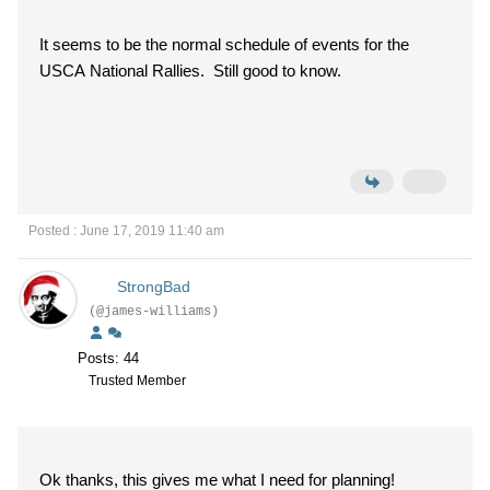
It seems to be the normal schedule of events for the
USCA National Rallies. Still good to know.
Posted : June 17, 2019 11:40 am
StrongBad
(@james-williams)
Posts: 44
Trusted Member
Ok thanks, this gives me what I need for planning!