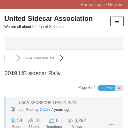
Forum Login / Register
Skip
United Sidecar Association
to
We are all about the fun of Sidecars
content
USCA Sponsored Rall...
2019 US sidecar Rally
Page 4 / 4
Prev
USCA SPONSORED RALLY INFO
Last Post
by
CCjon
7 years ago
54
18
0
3,292
Posts
Users
Reactions
Views