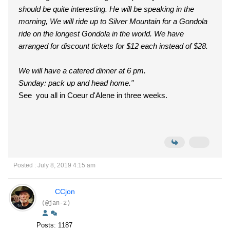
should be quite interesting. He will be speaking in the
morning, We will ride up to Silver Mountain for a Gondola
ride on the longest Gondola in the world. We have
arranged for discount tickets for $12 each instead of $28.
We will have a catered dinner at 6 pm.
Sunday: pack up and head home."
See you all in Coeur d'Alene in three weeks.
Posted : July 8, 2019 4:15 am
CCjon
(@jan-2)
Posts: 1187