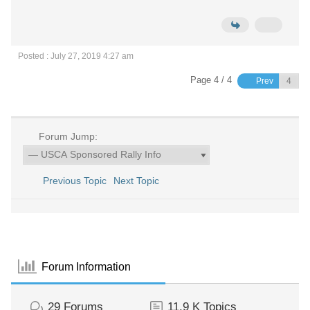
Posted : July 27, 2019 4:27 am
Page 4 / 4
Prev
Forum Jump:
Previous Topic
Next Topic
Forum Information
29
Forums
11.9 K
Topics