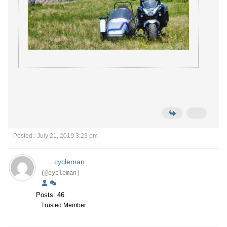
Posted : July 21, 2019 3:23 pm
cycleman
(@cycleman)
Posts: 46
Trusted Member