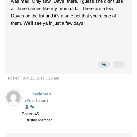
was mad. Only saw "Dave" there. I guess she didn't use
all three names like my mom did.... There are a few
Daves on the list and it's a safe bet that you're one of
them. We'll see ya in just a few days!
Posted : July 22, 2019 3:25 am
cycleman
(@cycleman)
Posts: 46
Trusted Member