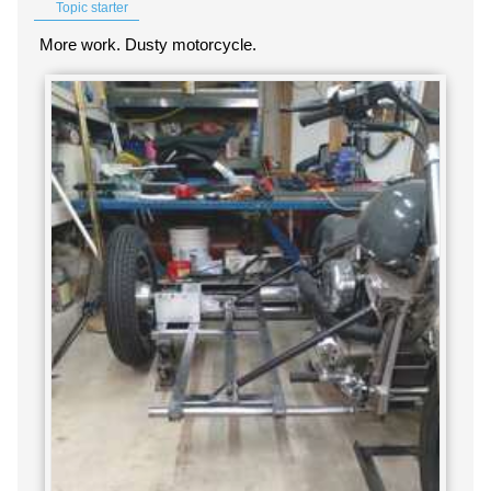
Topic starter
More work. Dusty motorcycle.