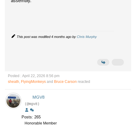
assembly.
This post was modified 4 months ago by
Chris Murphy
Posted : April 22, 2026 8:56 pm
sheath
,
FlyingMonkeys
and
Bruce Carson
reacted
MGV8
(@mgv8)
Posts: 265
Honorable Member