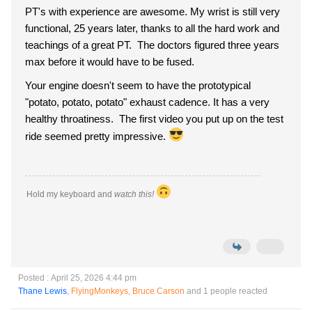
PT's with experience are awesome. My wrist is still very
functional, 25 years later, thanks to all the hard work and
teachings of a great PT. The doctors figured three years
max before it would have to be fused.
Your engine doesn't seem to have the prototypical
"potato, potato, potato" exhaust cadence. It has a very
healthy throatiness. The first video you put up on the test
ride seemed pretty impressive.
Hold my keyboard and
watch this!
Posted : April 25, 2026 4:44 pm
Thane Lewis
,
FlyingMonkeys
,
Bruce Carson
and 1 people reacted