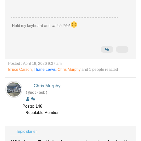
Hold my keyboard and
watch this!
Posted : April 19, 2026 9:37 am
Bruce Carson
,
Thane Lewis
,
Chris Murphy
and 1 people reacted
Chris Murphy
(@not-bob)
Posts: 146
Reputable Member
Topic starter