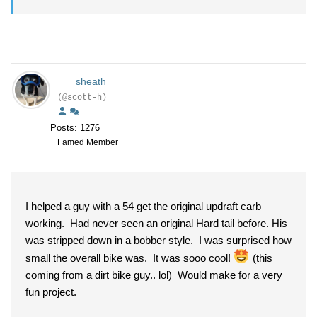
sheath
(@scott-h)
Posts: 1276
Famed Member
I helped a guy with a 54 get the original updraft carb
working. Had never seen an original Hard tail before. His
was stripped down in a bobber style. I was surprised how
small the overall bike was. It was sooo cool!
(this
coming from a dirt bike guy.. lol) Would make for a very
fun project.