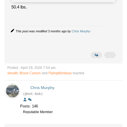
50.4 lbs.
This post was modified 3 months ago by
Chris Murphy
Posted : April 29, 2026 7:54 am
sheath
,
Bruce Carson
and
FlyingMonkeys
reacted
Chris Murphy
(@not-bob)
Posts: 146
Reputable Member