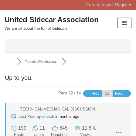
Forum Login / Register
Skip
United Sidecar Association
to
We are all about the fun of Sidecars
content
Technical/Mechanica...
Up to you.
Page 12 / 14
Prev
Next
TECHNICAL/MECHANICAL DISCUSSION
Last Post
by
sheath
2 months ago
199
11
645
11.8 K
Posts
Users
Reactions
Views