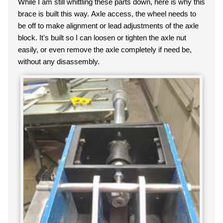
While I am still whittling these parts down, here is why this
brace is built this way. Axle access, the wheel needs to
be off to make alignment or lead adjustments of the axle
block. It's built so I can loosen or tighten the axle nut
easily, or even remove the axle completely if need be,
without any disassembly.