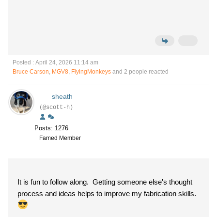
Posted : April 24, 2026 11:14 am
Bruce Carson
,
MGV8
,
FlyingMonkeys
and 2 people reacted
sheath
(@scott-h)
Posts: 1276
Famed Member
It is fun to follow along. Getting someone else's thought
process and ideas helps to improve my fabrication skills.