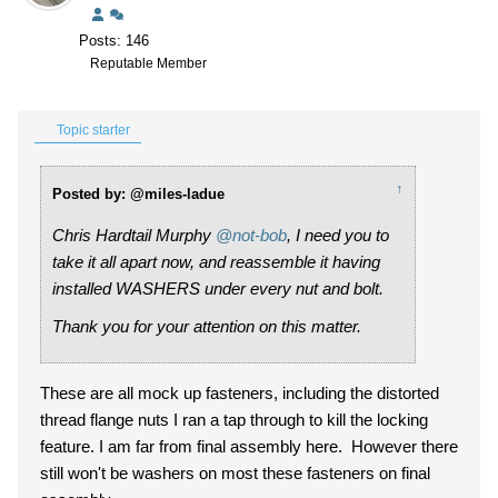
Posts: 146
Reputable Member
Topic starter
↑
Posted by: @miles-ladue
Chris Hardtail Murphy
@not-bob
, I need you to
take it all apart now, and reassemble it having
installed WASHERS under every nut and bolt.
Thank you for your attention on this matter.
These are all mock up fasteners, including the distorted
thread flange nuts I ran a tap through to kill the locking
feature. I am far from final assembly here. However there
still won't be washers on most these fasteners on final