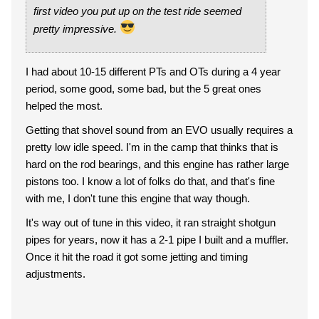
first video you put up on the test ride seemed
pretty impressive.
I had about 10-15 different PTs and OTs during a 4 year
period, some good, some bad, but the 5 great ones
helped the most.
Getting that shovel sound from an EVO usually requires a
pretty low idle speed. I'm in the camp that thinks that is
hard on the rod bearings, and this engine has rather large
pistons too. I know a lot of folks do that, and that's fine
with me, I don't tune this engine that way though.
It's way out of tune in this video, it ran straight shotgun
pipes for years, now it has a 2-1 pipe I built and a muffler.
Once it hit the road it got some jetting and timing
adjustments.