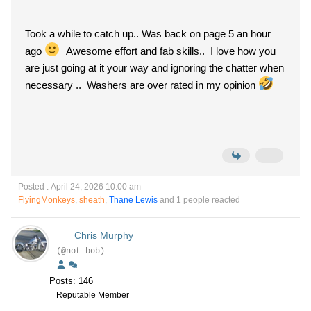
Took a while to catch up.. Was back on page 5 an hour
ago
Awesome effort and fab skills.. I love how you
are just going at it your way and ignoring the chatter when
necessary .. Washers are over rated in my opinion
Posted : April 24, 2026 10:00 am
FlyingMonkeys
,
sheath
,
Thane Lewis
and 1 people reacted
Chris Murphy
(@not-bob)
Posts: 146
Reputable Member