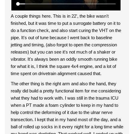
A couple things here. This is in 22', the bike wasn't
finished, but it was time to put a surrogate battery on it to
do a function check, and also start curing the VHT on the
pipe. It's out of tune because I went back to baseline
jetting and timing, (also forgot to open the compression
releases) but you can see it's not much of a shaker or
vibrator. It's always been an oddly smooth running bike
for what it is, I think the square 4x4 engine, and a lot of
time spent on drivetrain alignment caused that.
The other thing is the right arm and also the hand, they
really did build a pretty functional item for me considering
what they had to work with. I was still in the trauma ICU
when a PT made a foam cylinder to keep in my hand to
help control the deforming of it due to the ulnar nerve
transection. I kept that in my hand most of the day, and a
ball of rolled up socks in it every night for a long time while
my hand was depleting. That worked well, I ended up with