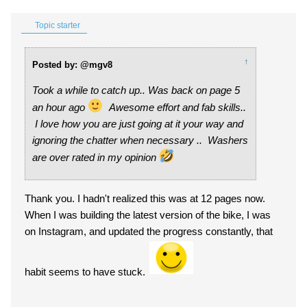
Topic starter
↑
Posted by: @mgv8
Took a while to catch up.. Was back on page 5
an hour ago
Awesome effort and fab skills..
I love how you are just going at it your way and
ignoring the chatter when necessary .. Washers
are over rated in my opinion
Thank you. I hadn't realized this was at 12 pages now.
When I was building the latest version of the bike, I was
on Instagram, and updated the progress constantly, that
habit seems to have stuck.