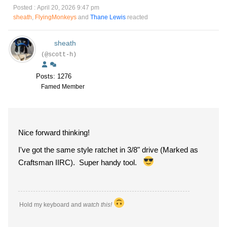
Posted : April 20, 2026 9:47 pm
sheath
,
FlyingMonkeys
and
Thane Lewis
reacted
sheath
(@scott-h)
Posts: 1276
Famed Member
Nice forward thinking!
I've got the same style ratchet in 3/8" drive (Marked as
Craftsman IIRC). Super handy tool.
Hold my keyboard and
watch this!