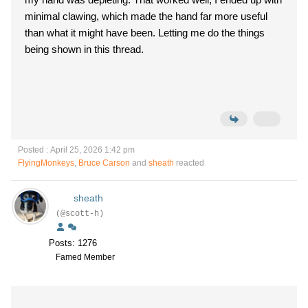
minimal clawing, which made the hand far more useful
than what it might have been. Letting me do the things
being shown in this thread.
Posted : April 25, 2026 1:42 pm
FlyingMonkeys
,
Bruce Carson
and
sheath
reacted
sheath
(@scott-h)
Posts: 1276
Famed Member