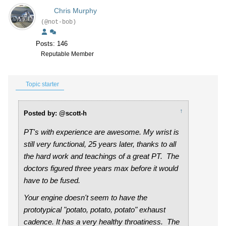
Chris Murphy
(@not-bob)
Posts: 146
Reputable Member
Topic starter
↑
Posted by: @scott-h
PT's with experience are awesome. My wrist is
still very functional, 25 years later, thanks to all
the hard work and teachings of a great PT. The
doctors figured three years max before it would
have to be fused.
Your engine doesn't seem to have the
prototypical "potato, potato, potato" exhaust
cadence. It has a very healthy throatiness. The