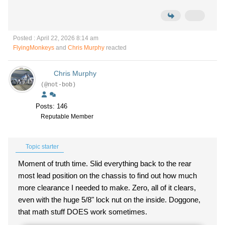
Posted : April 22, 2026 8:14 am
FlyingMonkeys
and
Chris Murphy
reacted
Chris Murphy
(@not-bob)
Posts: 146
Reputable Member
Topic starter
Moment of truth time. Slid everything back to the rear
most lead position on the chassis to find out how much
more clearance I needed to make. Zero, all of it clears,
even with the huge 5/8" lock nut on the inside. Doggone,
that math stuff DOES work sometimes.