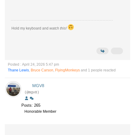
Hold my keyboard and
watch this!
Posted : April 24, 2026 5:47 pm
Thane Lewis
,
Bruce Carson
,
FlyingMonkeys
and 1 people reacted
MGV8
(@mgv8)
Posts: 265
Honorable Member