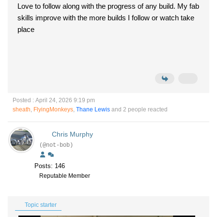
Love to follow along with the progress of any build. My fab
skills improve with the more builds I follow or watch take
place
Posted : April 24, 2026 9:19 pm
sheath
,
FlyingMonkeys
,
Thane Lewis
and 2 people reacted
Chris Murphy
(@not-bob)
Posts: 146
Reputable Member
Topic starter