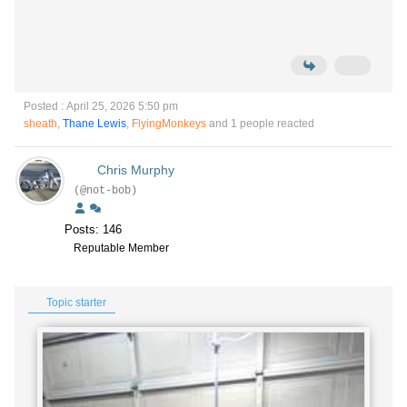
Posted : April 25, 2026 5:50 pm
sheath
,
Thane Lewis
,
FlyingMonkeys
and 1 people reacted
Chris Murphy
(@not-bob)
Posts: 146
Reputable Member
Topic starter