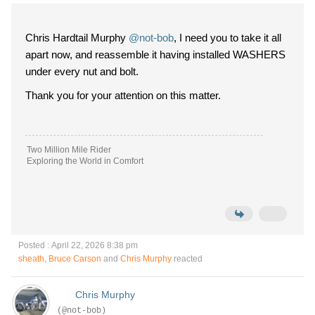
Chris Hardtail Murphy
@not-bob
, I need you to take it all
apart now, and reassemble it having installed WASHERS
under every nut and bolt.
Thank you for your attention on this matter.
Two Million Mile Rider
Exploring the World in Comfort
Posted : April 22, 2026 8:38 pm
sheath
,
Bruce Carson
and
Chris Murphy
reacted
Chris Murphy
(@not-bob)