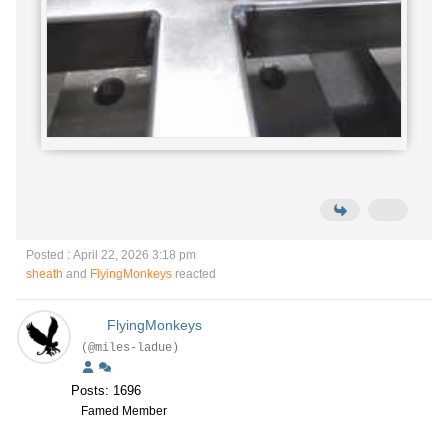
Posted : April 22, 2026 3:18 pm
sheath
and
FlyingMonkeys
reacted
FlyingMonkeys
(@miles-ladue)
Posts: 1696
Famed Member