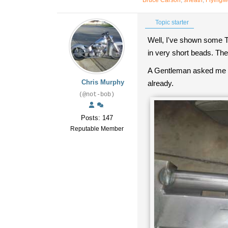
Bruce Carson
,
sheath
,
Flying
Topic starter
Well, I've shown some TI
in very short beads. The 
A Gentleman asked me h
Chris Murphy
already.
(@not-bob)
Posts: 147
Reputable Member