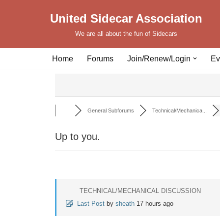
United Sidecar Association
Skip
We are all about the fun of Sidecars
to
content
Home
Forums
Join/Renew/Login
Ev
General Subforums
Technical/Mechanica...
Up to you.
TECHNICAL/MECHANICAL DISCUSSION
Last Post
by
sheath
17 hours ago