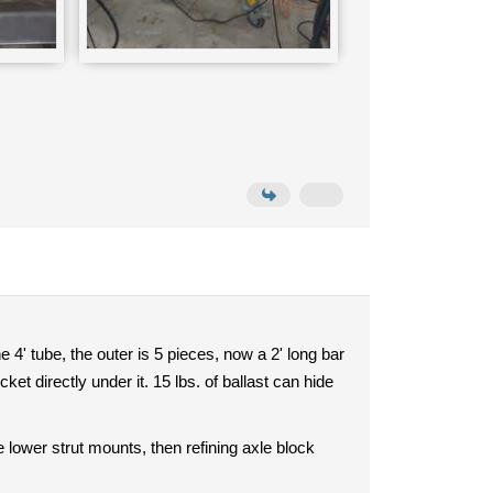
 4' tube, the outer is 5 pieces, now a 2' long bar
et directly under it. 15 lbs. of ballast can hide
 lower strut mounts, then refining axle block