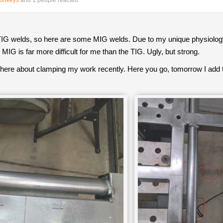
Monkeys
and 1 people reacted
G welds, so here are some MIG welds. Due to my unique physiology, I f
MIG is far more difficult for me than the TIG. Ugly, but strong.
ere about clamping my work recently. Here you go, tomorrow I add 