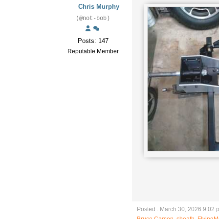
Chris Murphy
(@not-bob)
Posts: 147
Reputable Member
Posted : March 30, 2026 9:02 