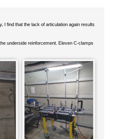
ind that the lack of articulation again results
the underside reinforcement. Eleven C-clamps