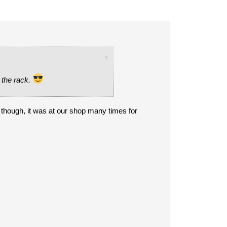
↑
 the rack.
e though, it was at our shop many times for