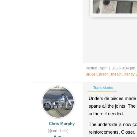
Posted : April 1, 2026 9:04 pm
Bruce Carson
,
sheath
,
Randy 
Topic starter
Underside pieces made an
spans all the joints. The
in there if needed.
Chris Murphy
The underside is now com
(@not-bob)
reinforcements. Closer.