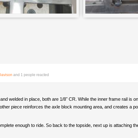
Davison
and 1 people reacted
d welded in place, both are 1/8" CR. While the inner frame rail is one
 other piece reinforces the axle block mounting area, and creates a pock
plete enough to ride. So back to the topside, next up is attaching the