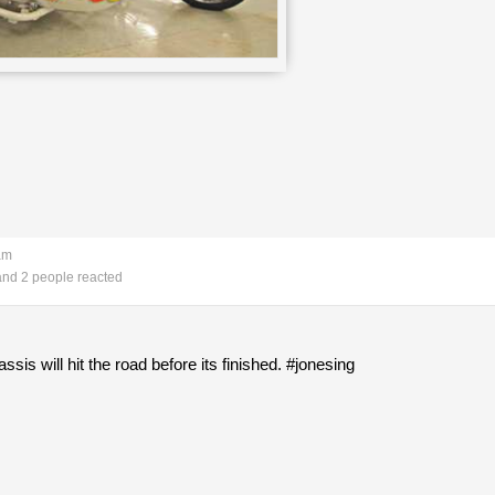
am
nd 2 people reacted
is will hit the road before its finished. #jonesing