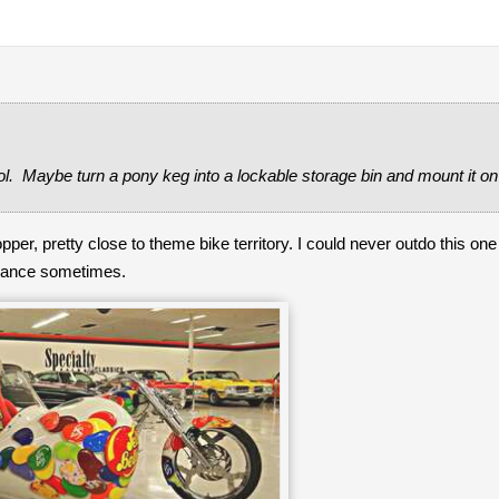
l. Maybe turn a pony keg into a lockable storage bin and mount it on
pper, pretty close to theme bike territory. I could never outdo this on
tenance sometimes.