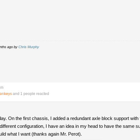
onths ago by
Chris Murphy
pm
Monkeys
and 1 people reacted
ay. On the first chassis, I added a redundant axle block support wit
ly different configuration, I have an idea in my head to have the same 
uild what I want (thanks again Mr. Perot).