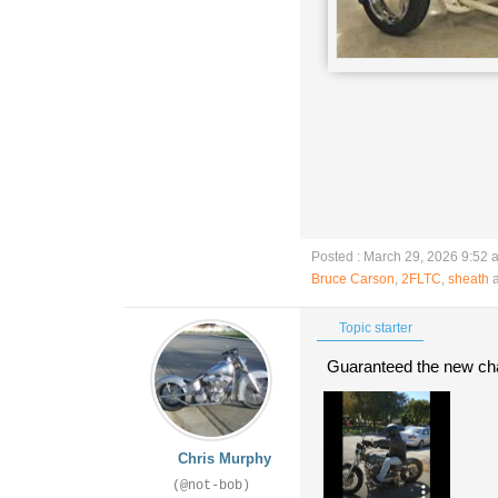
Posted : March 29, 2026 9:52 
Bruce Carson
,
2FLTC
,
sheath
a
Topic starter
Guaranteed the new chass
Chris Murphy
(@not-bob)