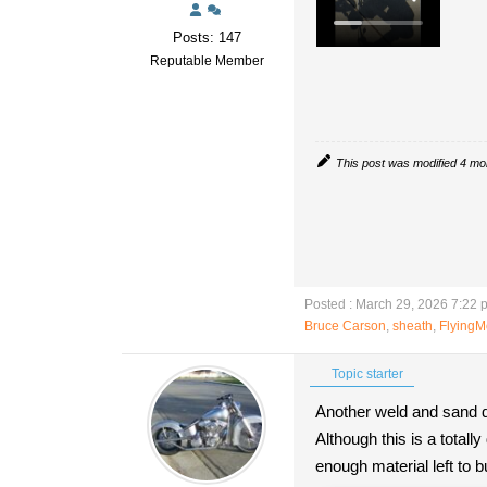
Posts: 147
Reputable Member
This post was modified 4 m
Posted : March 29, 2026 7:22 
Bruce Carson
,
sheath
,
Flying
Topic starter
Another weld and sand d
Although this is a total
enough material left to b