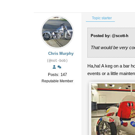
Topic starter
Posted by: @scott-h
That would be very coo
Chris Murphy
(@not-bob)
Ha,ha! A keg on a bar ho
events or a little main
Posts: 147
Reputable Member