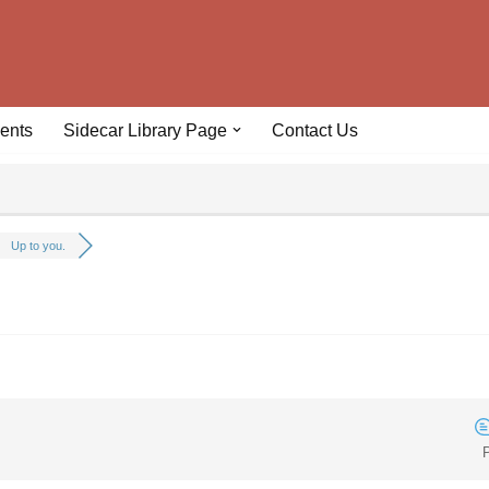
ents
Sidecar Library Page
Contact Us
Up to you.