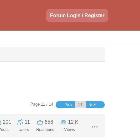
Forum Login / Register
Page 11 / 14
Prev
Next
201
11
656
12 K
Posts
Users
Reactions
Views