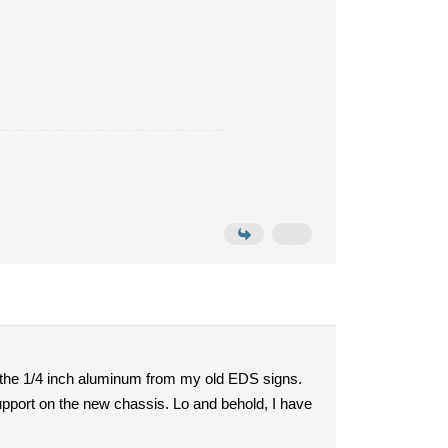
h the 1/4 inch aluminum from my old EDS signs.
support on the new chassis. Lo and behold, I have