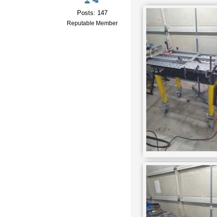
Posts: 147
Reputable Member