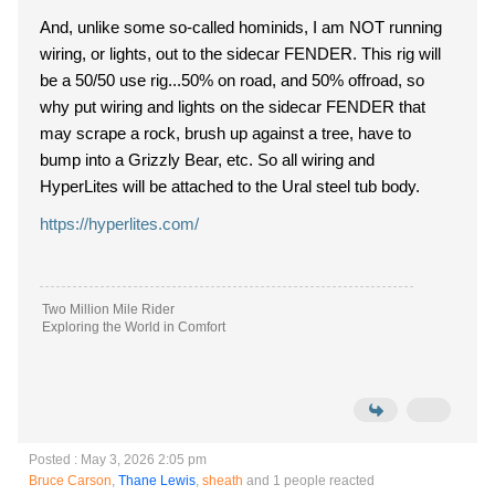
And, unlike some so-called hominids, I am NOT running
wiring, or lights, out to the sidecar FENDER. This rig will
be a 50/50 use rig...50% on road, and 50% offroad, so
why put wiring and lights on the sidecar FENDER that
may scrape a rock, brush up against a tree, have to
bump into a Grizzly Bear, etc. So all wiring and
HyperLites will be attached to the Ural steel tub body.
https://hyperlites.com/
Two Million Mile Rider
Exploring the World in Comfort
Posted : May 3, 2026 2:05 pm
Bruce Carson
,
Thane Lewis
,
sheath
and 1 people reacted