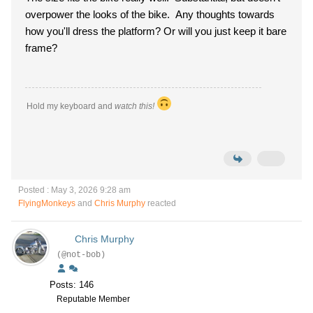
overpower the looks of the bike. Any thoughts towards
how you'll dress the platform? Or will you just keep it bare
frame?
Hold my keyboard and
watch this!
Posted : May 3, 2026 9:28 am
FlyingMonkeys
and
Chris Murphy
reacted
Chris Murphy
(@not-bob)
Posts: 146
Reputable Member