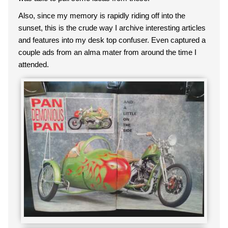
Also, since my memory is rapidly riding off into the
sunset, this is the crude way I archive interesting articles
and features into my desk top confuser. Even captured a
couple ads from an alma mater from around the time I
attended.