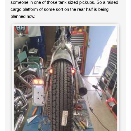
someone in one of those tank sized pickups. So a raised
cargo platform of some sort on the rear half is being
planned now.