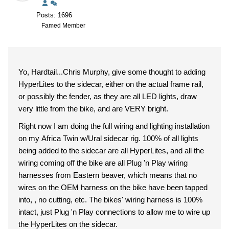
Posts: 1696
Famed Member
Yo, Hardtail...Chris Murphy, give some thought to adding
HyperLites to the sidecar, either on the actual frame rail,
or possibly the fender, as they are all LED lights, draw
very little from the bike, and are VERY bright.
Right now I am doing the full wiring and lighting installation
on my Africa Twin w/Ural sidecar rig. 100% of all lights
being added to the sidecar are all HyperLites, and all the
wiring coming off the bike are all Plug 'n Play wiring
harnesses from Eastern beaver, which means that no
wires on the OEM harness on the bike have been tapped
into, , no cutting, etc. The bikes' wiring harness is 100%
intact, just Plug 'n Play connections to allow me to wire up
the HyperLites on the sidecar.