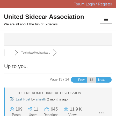
Forum Login / Register
Skip
United Sidecar Association
to
We are all about the fun of Sidecars
content
Technical/Mechanica...
Up to you.
Page 13 / 14
Prev
Next
TECHNICAL/MECHANICAL DISCUSSION
Last Post
by
sheath
2 months ago
199
11
645
11.9 K
Posts
Users
Reactions
Views