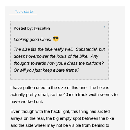
Topic starter
↑
Posted by: @scott-h
Looking good Chris!
The size fits the bike really well. Substantial, but
doesn't overpower the looks of the bike. Any
thoughts towards how you'll dress the platform?
Or will you just keep it bare frame?
I have gotten used to the size of this one. The bike is
actually pretty small, so the 40 inch track width seems to
have worked out.
Even though with the hack light, this thing has six led
arrays on the rear, the big empty spot between the bike
and the side wheel may not be visible from behind to