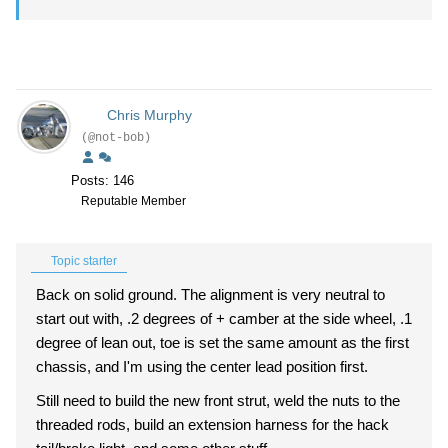
Chris Murphy
(@not-bob)
Posts: 146
Reputable Member
Topic starter
Back on solid ground. The alignment is very neutral to
start out with, .2 degrees of + camber at the side wheel, .1
degree of lean out, toe is set the same amount as the first
chassis, and I'm using the center lead position first.
Still need to build the new front strut, weld the nuts to the
threaded rods, build an extension harness for the hack