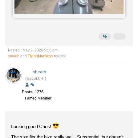
Posted : May 2, 2026 5:58 pm
sheath
and
FlyingMonkeys
reacted
sheath
(@scott-h)
Posts: 1276
Famed Member
Looking good Chris!
The size fits the bike really well. Substantial, but doesn't