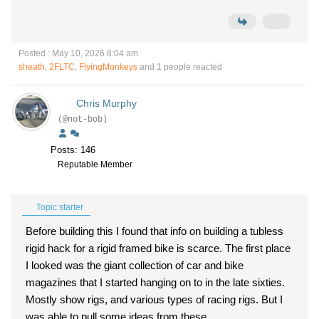
Posted : May 10, 2026 8:04 am
sheath
,
2FLTC
,
FlyingMonkeys
and 1 people reacted
Chris Murphy
(@not-bob)
Posts: 146
Reputable Member
Topic starter
Before building this I found that info on building a tubless
rigid hack for a rigid framed bike is scarce. The first place
I looked was the giant collection of car and bike
magazines that I started hanging on to in the late sixties.
Mostly show rigs, and various types of racing rigs. But I
was able to pull some ideas from these.