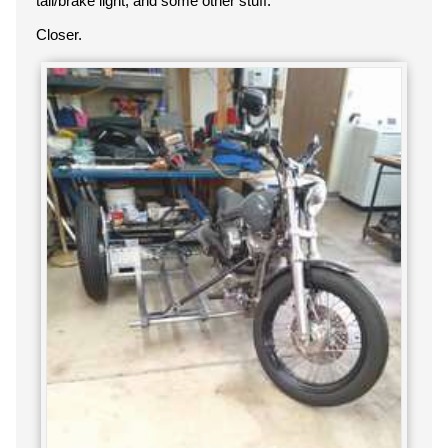
tail/brake light, and some other stuff.
Closer.