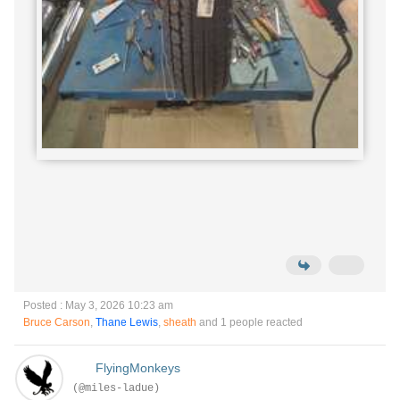
Posted : May 3, 2026 10:23 am
Bruce Carson
,
Thane Lewis
,
sheath
and 1 people reacted
FlyingMonkeys
(@miles-ladue)