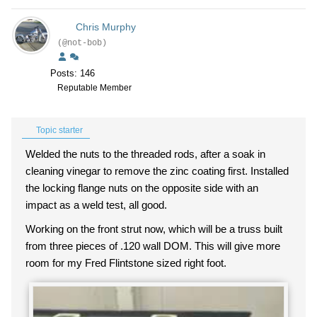
Chris Murphy
(@not-bob)
Posts: 146
Reputable Member
Topic starter
Welded the nuts to the threaded rods, after a soak in
cleaning vinegar to remove the zinc coating first. Installed
the locking flange nuts on the opposite side with an
impact as a weld test, all good.
Working on the front strut now, which will be a truss built
from three pieces of .120 wall DOM. This will give more
room for my Fred Flintstone sized right foot.