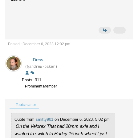
Posted : December 6, 2023 12:02 pm
Drew
(@andrew-baker)
Posts: 311
Prominent Member
Topic starter
Quote from
smitty901
on December 6, 2023, 5:02 pm
On the Velorex That had 20mm axle and I
wanted to switch to Harley 15 inch wheel I just