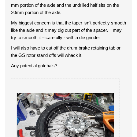
mm portion of the axle and the undrilled half sits on the
20mm portion of the axle.
My biggest concern is that the taper isn’t perfectly smooth
like the axle and it may dig out part of the spacer. I may
try to smooth it – carefully - with a die grinder
I will also have to cut off the drum brake retaining tab or
the GS rotor stand offs will whack it.
Any potential gotcha’s?