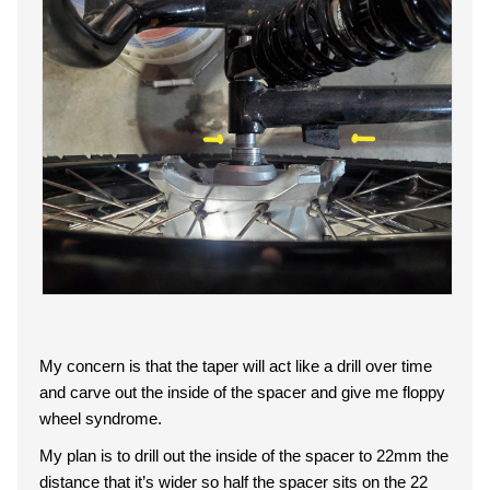
My concern is that the taper will act like a drill over time
and carve out the inside of the spacer and give me floppy
wheel syndrome.
My plan is to drill out the inside of the spacer to 22mm the
distance that it’s wider so half the spacer sits on the 22