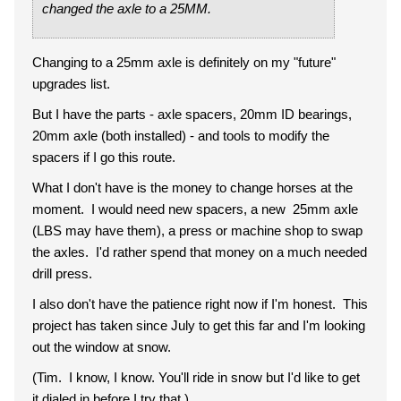
changed the axle to a 25MM.
Changing to a 25mm axle is definitely on my "future"
upgrades list.
But I have the parts - axle spacers, 20mm ID bearings,
20mm axle (both installed) - and tools to modify the
spacers if I go this route.
What I don't have is the money to change horses at the
moment. I would need new spacers, a new 25mm axle
(LBS may have them), a press or machine shop to swap
the axles. I'd rather spend that money on a much needed
drill press.
I also don't have the patience right now if I'm honest. This
project has taken since July to get this far and I'm looking
out the window at snow.
(Tim. I know, I know. You'll ride in snow but I'd like to get
it dialed in before I try that.)