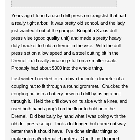
Years ago I found a used drill press on craigslist that had
a really tight arbor. It was pretty old school, and the lady
just wanted it out of the garage. Bought a 3 axis drill
press vise (good quality unit) and made a pretty heavy
duty bracket to hold a dremel in the vise. With the drill
press set on a low speed and a steel cutting bit in the
Dremel it did really amazing stuff on a smaller scale.
Probably had about $300 into the whole thing.
Last winter I needed to cut down the outer diameter of a
coupling nut to fit through a round grommet. Chucked the
coupling nut into a battery powered drill by using a bolt
through it. Held the drill down on its side with a knee, and
used both hands prop'd on the floor to hold onto the
Dremel. Did basically by hand what I was doing with the
old drill press setup. Took a lot longer, but came out way
better than it should have. I've done similar things to
make internal/external chamfers. One thing I learned