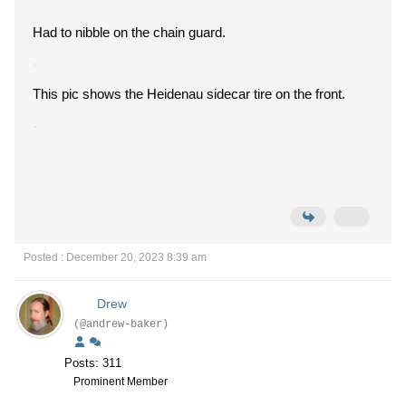
Had to nibble on the chain guard.
This pic shows the Heidenau sidecar tire on the front.
Posted : December 20, 2023 8:39 am
Drew
(@andrew-baker)
Posts: 311
Prominent Member