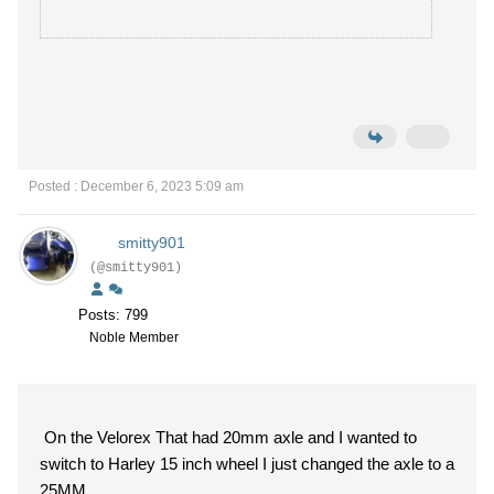
Posted : December 6, 2023 5:09 am
smitty901
(@smitty901)
Posts: 799
Noble Member
On the Velorex That had 20mm axle and I wanted to
switch to Harley 15 inch wheel I just changed the axle to a
25MM.