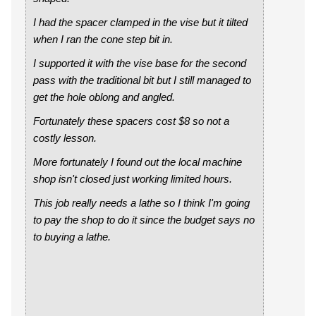
I had the spacer clamped in the vise but it tilted
when I ran the cone step bit in.
I supported it with the vise base for the second
pass with the traditional bit but I still managed to
get the hole oblong and angled.
Fortunately these spacers cost $8 so not a
costly lesson.
More fortunately I found out the local machine
shop isn't closed just working limited hours.
This job really needs a lathe so I think I'm going
to pay the shop to do it since the budget says no
to buying a lathe.