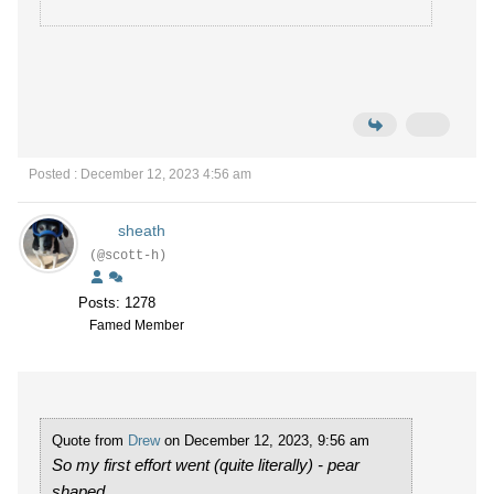
Posted : December 12, 2023 4:56 am
sheath
(@scott-h)
Posts: 1278
Famed Member
Quote from
Drew
on December 12, 2023, 9:56 am
So my first effort went (quite literally) - pear
shaped.