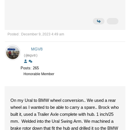
Posted : December 9, 2023 4:49 am
MGV8
(@mgv8)
Posts: 265
Honorable Member
On my Ural to BMW wheel conversion.. We used a rear
wheel as I wanted to be able to carry a spare.. Brock who
built it, used a Trailer Axle complete with hub. 1 inch/25
mm. Welded into the Ural Swing Arm. We machined a
brake rotor down that fit the hub and drilled it so the BMW