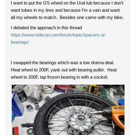
I want to put the GS wheel on the Ural tub because I don’t
want tubes in my tires and because I’m a vain and want
all my wheels to match. Besides one came with my bike.
I debated the approach in this thread
https://www.sidecar.com/forum/topic/spacers-or-
bearings/
I swapped the bearings which was a low drama deal.
Heat wheel to 200F, yank out with bearing puller. Heat
wheel to 200F, tap frozen bearing in with a socket.