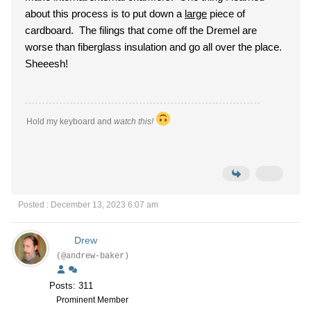
about this process is to put down a
large
piece of
cardboard. The filings that come off the Dremel are
worse than fiberglass insulation and go all over the place.
Sheeesh!
Hold my keyboard and
watch this!
Posted : December 13, 2023 6:07 am
Drew
(@andrew-baker)
Posts: 311
Prominent Member