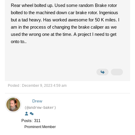
Rear wheel bolted up. Used some random Brake rotor
bolted to the machined down car brake rotor. Ingenious
but a tad heavy. Has worked awesome for 50 K miles. I
am in the process of changing the brake caliper as we
used the wrong one at the time. A project I need to get
onto to..
Posted : December 9, 2023 4:59 am
Drew
(@andrew-baker)
Posts: 311
Prominent Member