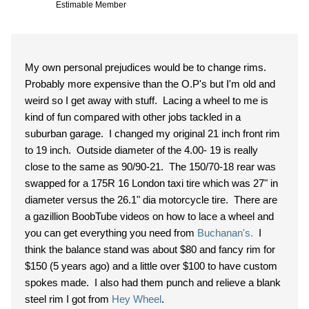
Estimable Member
My own personal prejudices would be to change rims.
Probably more expensive than the O.P's but I'm old and
weird so I get away with stuff. Lacing a wheel to me is
kind of fun compared with other jobs tackled in a
suburban garage. I changed my original 21 inch front rim
to 19 inch. Outside diameter of the 4.00- 19 is really
close to the same as 90/90-21. The 150/70-18 rear was
swapped for a 175R 16 London taxi tire which was 27" in
diameter versus the 26.1" dia motorcycle tire. There are
a gazillion BoobTube videos on how to lace a wheel and
you can get everything you need from
Buchanan's.
I
think the balance stand was about $80 and fancy rim for
$150 (5 years ago) and a little over $100 to have custom
spokes made. I also had them punch and relieve a blank
steel rim I got from
Hey Wheel
.