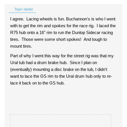
Topic starter
I agree. Lacing wheels is fun. Buchannon's is who I went
with to get the rim and spokes for the race rig. I laced the
R75 hub onto a 16" rim to run the Dunlop Sidecar racing
tires. Those were some short spokes! And tough to
mount tires.
Part of why I went this way for the street rig was that my
Ural tub had a drum brake hub. Since I plan on
(eventually) mounting a disc brake on the tub, I didn't
want to lace the GS rim to the Ural drum hub only to re-
lace it back on to the GS hub.