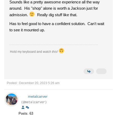
Sounds like a pretty awesome experience all the way
around. His "shop" alone is worth a Jackson just for
admission.
Really dig stuff like that.
Has to feel good to have a confident solution. Can't wait
to see it mounted up.
Hold my keyboard and
watch this!
Posted : December 20, 2023 5:26 am
metalcarver
(@metalcarver)
Posts: 63