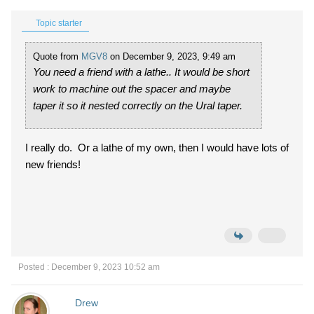
Topic starter
Quote from
MGV8
on December 9, 2023, 9:49 am
You need a friend with a lathe.. It would be short
work to machine out the spacer and maybe
taper it so it nested correctly on the Ural taper.
I really do. Or a lathe of my own, then I would have lots of
new friends!
Posted : December 9, 2023 10:52 am
Drew