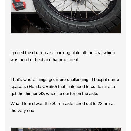
I pulled the drum brake backing plate off the Ural which
was another heat and hammer deal.
That’s where things got more challenging. I bought some
spacers (Honda CB650) that I intended to cut to size to
get the thinner GS wheel to center on the axle.
What I found was the 20mm axle flared out to 22mm at
the very end.