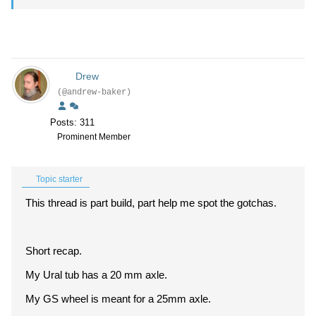
Drew
(@andrew-baker)
Posts: 311
Prominent Member
Topic starter
This thread is part build, part help me spot the gotchas.
Short recap.
My Ural tub has a 20 mm axle.
My GS wheel is meant for a 25mm axle.