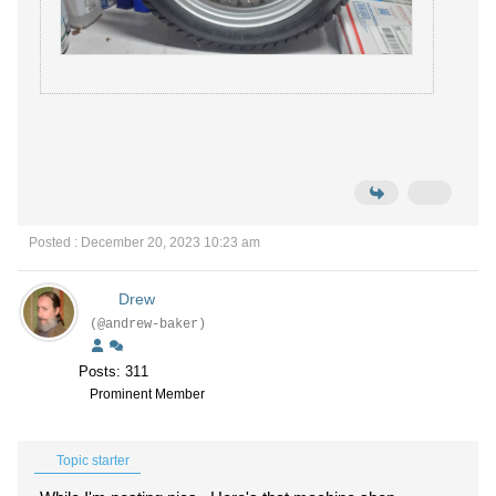
Posted : December 20, 2023 10:23 am
Drew
(@andrew-baker)
Posts: 311
Prominent Member
Topic starter