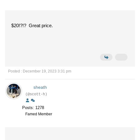
$20!?!? Great price.
Posted : December 19, 2023 3:31 pm
sheath
(@scott-h)
Posts: 1278
Famed Member