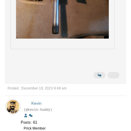
Posted : December 19, 2023 9:48 am
Kevin
(@kevin-huddy)
Posts: 61
Prick Member