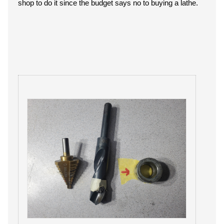
shop to do it since the budget says no to buying a lathe.