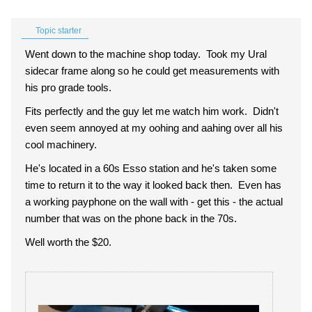
Topic starter
Went down to the machine shop today. Took my Ural
sidecar frame along so he could get measurements with
his pro grade tools.
Fits perfectly and the guy let me watch him work. Didn't
even seem annoyed at my oohing and aahing over all his
cool machinery.
He's located in a 60s Esso station and he's taken some
time to return it to the way it looked back then. Even has
a working payphone on the wall with - get this - the actual
number that was on the phone back in the 70s.
Well worth the $20.