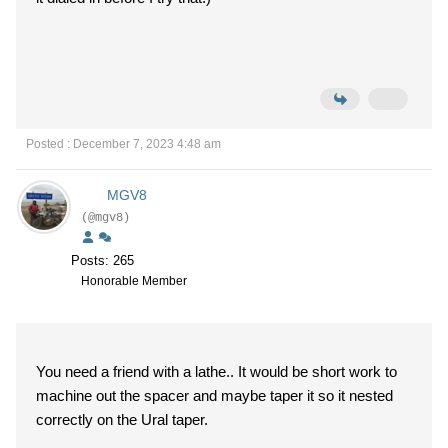
Posted : December 7, 2023 4:48 am
MGV8
(@mgv8)
Posts: 265
Honorable Member
You need a friend with a lathe.. It would be short work to
machine out the spacer and maybe taper it so it nested
correctly on the Ural taper.