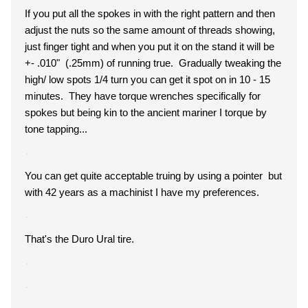
If you put all the spokes in with the right pattern and then
adjust the nuts so the same amount of threads showing,
just finger tight and when you put it on the stand it will be
+- .010" (.25mm) of running true. Gradually tweaking the
high/ low spots 1/4 turn you can get it spot on in 10 - 15
minutes. They have torque wrenches specifically for
spokes but being kin to the ancient mariner I torque by
tone tapping...
You can get quite acceptable truing by using a pointer but
with 42 years as a machinist I have my preferences.
That's the Duro Ural tire.