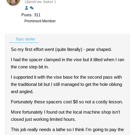
(@andrew-baker)
Posts: 311
Prominent Member
Topic starter
So my first effort went (quite literally) - pear shaped.
I had the spacer clamped in the vise but it tilted when I ran
the cone step bit in.
I supported it with the vise base for the second pass with
the traditional bit but I still managed to get the hole oblong
and angled.
Fortunately these spacers cost $8 so not a costly lesson.
More fortunately I found out the local machine shop isn't
closed just working limited hours.
This job really needs a lathe so I think I'm going to pay the