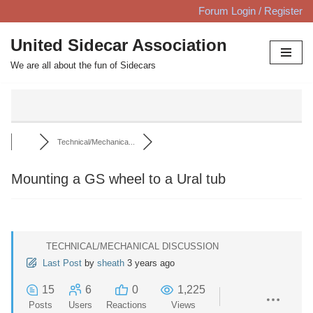
Forum Login / Register
Skip
United Sidecar Association
to
We are all about the fun of Sidecars
content
Technical/Mechanica...
Mounting a GS wheel to a Ural tub
TECHNICAL/MECHANICAL DISCUSSION
Last Post
by
sheath
3 years ago
15
6
0
1,225
Posts
Users
Reactions
Views