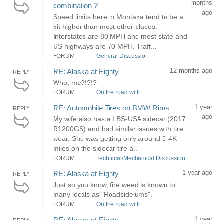
months
combination ?
ago
Speed limits here in Montana tend to be a
bit higher than most other places.
Interstates are 80 MPH and most state and
US highways are 70 MPH. Traff...
FORUM
General Discussion
12 months ago
RE: Alaska at Eighty
REPLY
Who, me?!?!?
FORUM
On the road with ...
1 year
RE: Automobile Tires on BMW Rims
REPLY
ago
My wife also has a LBS-USA sidecar (2017
R1200GS) and had similar issues with tire
wear. She was getting only around 3-4K
miles on the sidecar tire a...
FORUM
Technical/Mechanical Discussion
1 year ago
RE: Alaska at Eighty
REPLY
Just so you know, fire weed is known to
many locals as "Roadsideiums".
FORUM
On the road with ...
1 year
RE: Alaska at Eighty