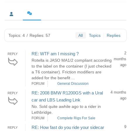
Topics: 4
/
Replies: 57
All
Topics
Replies
2
RE: WTF am I missing ?
REPLY
months
Rotella is JASO MA1/2 compliant according
ago
to the label on the container (I just checked
a T6 container). Friction modifiers are
added for the benefit ...
FORUM
General Discussion
4 months
RE: 2008 BMW R1200GS with a Ural
REPLY
ago
car and LBS Leading Link
No. Sold quite awhile ago to a rider in
Lethbridge.
FORUM
Complete Rigs For Sale
9
RE: How fast do you ride your sidecar
REPLY