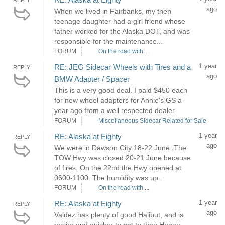
REPLY
ago
When we lived in Fairbanks, my then
teenage daughter had a girl friend whose
father worked for the Alaska DOT, and was
responsible for the maintenance...
FORUM
On the road with ...
1 year
RE: JEG Sidecar Wheels with Tires and a
REPLY
ago
BMW Adapter / Spacer
This is a very good deal. I paid $450 each
for new wheel adapters for Annie's GS a
year ago from a well respected dealer.
FORUM
Miscellaneous Sidecar Related for Sale
1 year
RE: Alaska at Eighty
REPLY
ago
We were in Dawson City 18-22 June. The
TOW Hwy was closed 20-21 June because
of fires. On the 22nd the Hwy opened at
0600-1100. The humidity was up...
FORUM
On the road with ...
1 year
RE: Alaska at Eighty
REPLY
ago
Valdez has plenty of good Halibut, and is