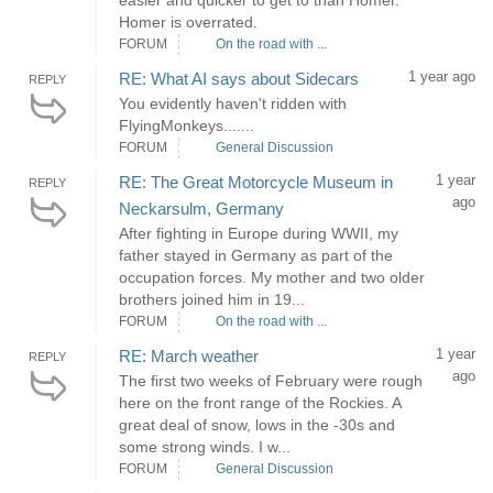
easier and quicker to get to than Homer.
Homer is overrated.
FORUM
On the road with ...
1 year ago
RE: What AI says about Sidecars
REPLY
You evidently haven't ridden with
FlyingMonkeys.......
FORUM
General Discussion
1 year
RE: The Great Motorcycle Museum in
REPLY
ago
Neckarsulm, Germany
After fighting in Europe during WWII, my
father stayed in Germany as part of the
occupation forces. My mother and two older
brothers joined him in 19...
FORUM
On the road with ...
1 year
RE: March weather
REPLY
ago
The first two weeks of February were rough
here on the front range of the Rockies. A
great deal of snow, lows in the -30s and
some strong winds. I w...
FORUM
General Discussion