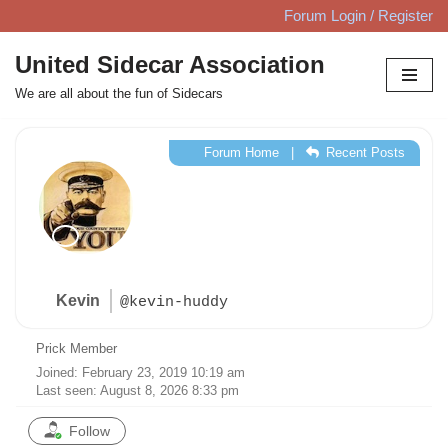
Forum Login / Register
Skip
United Sidecar Association
to
We are all about the fun of Sidecars
content
Forum Home
|
Recent Posts
Kevin
@kevin-huddy
Prick Member
Joined: February 23, 2019 10:19 am
Last seen: August 8, 2026 8:33 pm
Follow