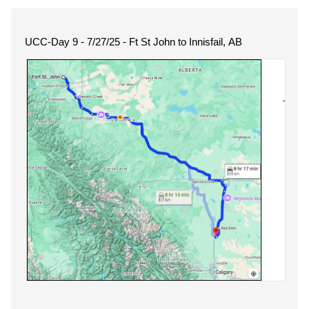
UCC-Day 9 - 7/27/25 - Ft St John to Innisfail, AB