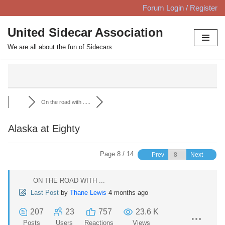
Forum Login / Register
Skip
United Sidecar Association
to
We are all about the fun of Sidecars
content
On the road with .....
Alaska at Eighty
Page 8 / 14
Prev
Next
ON THE ROAD WITH ...
Last Post
by
Thane Lewis
4 months ago
207
23
757
23.6 K
Posts
Users
Reactions
Views