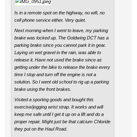
Is in a remote spot on the highway, no wifi, no
cell phone service either. Very quiet.
Next morning when I went to leave, my parking
brake was locked up. The Goldwing DCT has a
parking brake since you cannot park it in gear.
Laying on wet gravel in the rain, was able to
release it. Have not used the brake since as
getting under the bike to release the brake every
time I stop and turn off the engine is not a
solution. So I went old school to rig up a parking
brake using the front brakes.
Visited a sporting goods and bought this
exercise/jogging wrist strap. It works and will
keep me safe until I get it up on a lift and do a
proper repair. Might just be that calcium Chloride
they put on the Haul Road.