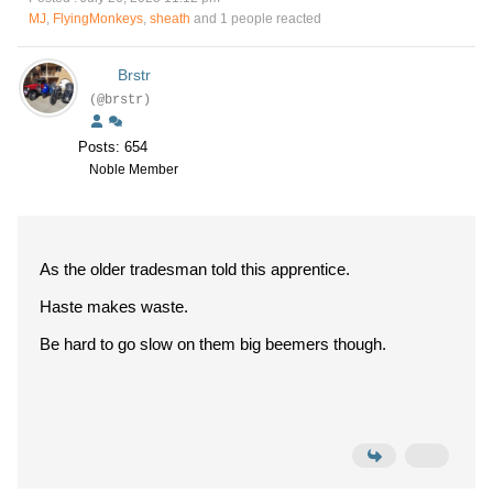
MJ
,
FlyingMonkeys
,
sheath
and 1 people reacted
Brstr
(@brstr)
Posts: 654
Noble Member
As the older tradesman told this apprentice.
Haste makes waste.
Be hard to go slow on them big beemers though.