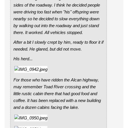
sides of the roadway. I think he decided people
were driving too fast when "his" offspring were
nearby so he decided to slow everything down
by walking out into the roadway and just stand
there. It worked. All vehicles stopped.
After a bit I slowly crept by him, ready to floor it if
needed. He glared, but did not move.
His herd...
For those who have ridden the Alcan highway,
may remember Toad River crossing and the
little rustic cabin there that had good food and
coffee. It has been replaced with a new building
and a dozen cabins facing the lake.