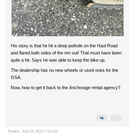
His story is that he hit a deep pothole on the Haul Road
and flared both sides of the rim out! That must have been
quite a hit. Says he was able to keep the bike up.
The dealership has no new wheels or used ones for the
GSA.
Now, how to get it back to the Anchorage rental agency?
Posted : July 26, 2025 7:03 pm