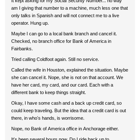
It kept asking for my Social Security Number... no way
am I giving that number to a machine, much less one that
only talks in Spanish and will not connect me to a live
operator. Hung up.
Maybe I can go to a local bank branch and cancel it.
Checked, no branch office for Bank of America in
Fairbanks.
Tried calling Coldfoot again. Still no service.
Called the wife in Houston, explained the situation. Maybe
she can cancel it. Nope, she is not on that account. We
have her card, my card, and our card. Each with a
different bank to keep things straight.
Okay, I have some cash and a back up credit card, so
could keep traveling. But the idea that a credit card is out
there, in who's hands, is worrisome.
Nope, no Bank of America office in Anchorage either.
It's been several hours now. Do I ride back up to