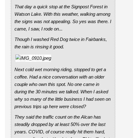
That day a quick stop at the Signpost Forest in
Watson Lake. With this weather, walking among
the signs was not appealing. So yes was there. I
came, I saw, I rode on...
Though I washed Red Dog twice in Fairbanks,
the rain is rinsing it good.
Next cold wet morning riding, stopped to get a
coffee. Had a nice conversation with an older
couple who own this spot. No one came in
during the 30 minutes we talked. When I asked
why so many of the little business I had seen on
previous trips up here were closed?
They said the traffic count on the Alcan has
steadily dropped by at least 50% over the last
years. COVID, of course really hit them hard,