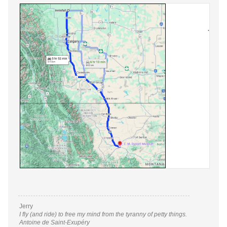
Jerry
I fly (and ride) to free my mind from the tyranny of petty things.
Antoine de Saint-Exupéry