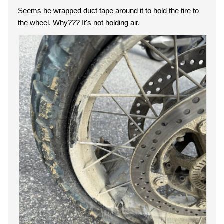
Seems he wrapped duct tape around it to hold the tire to
the wheel. Why??? It's not holding air.