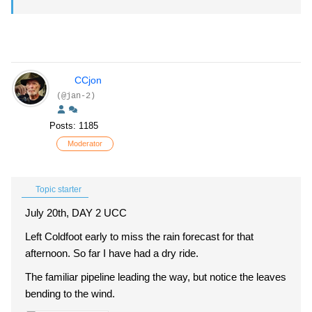
CCjon
(@jan-2)
Posts: 1185
Moderator
Topic starter
July 20th, DAY 2 UCC
Left Coldfoot early to miss the rain forecast for that
afternoon. So far I have had a dry ride.
The familiar pipeline leading the way, but notice the leaves
bending to the wind.