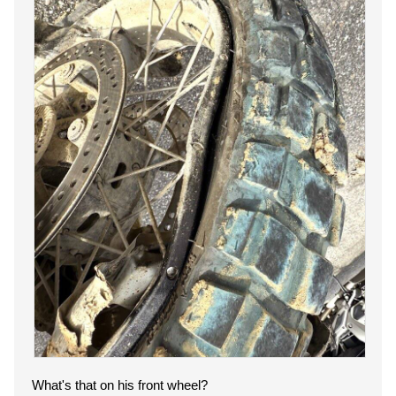
What's that on his front wheel?