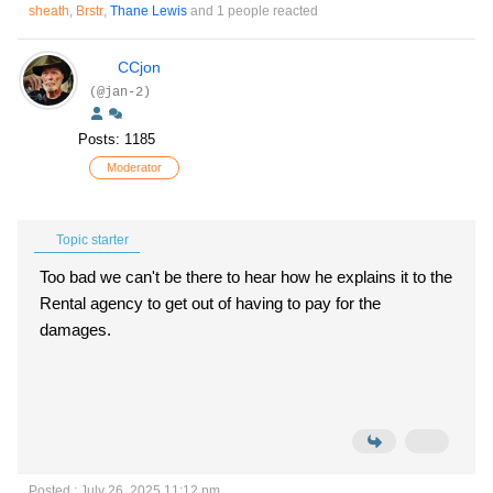
sheath
,
Brstr
,
Thane Lewis
and 1 people reacted
CCjon
(@jan-2)
Posts: 1185
Moderator
Topic starter
Too bad we can't be there to hear how he explains it to the
Rental agency to get out of having to pay for the
damages.
Posted : July 26, 2025 11:12 pm