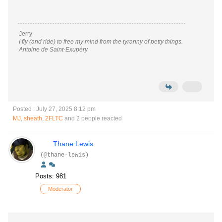
Jerry
I fly (and ride) to free my mind from the tyranny of petty things.
Antoine de Saint-Exupéry
Posted : July 27, 2025 8:12 pm
MJ
,
sheath
,
2FLTC
and 2 people reacted
Thane Lewis
(@thane-lewis)
Posts: 981
Moderator