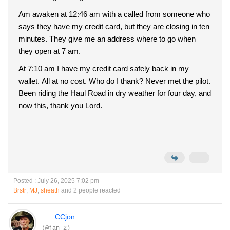
Am awaken at 12:46 am with a called from someone who
says they have my credit card, but they are closing in ten
minutes. They give me an address where to go when
they open at 7 am.
At 7:10 am I have my credit card safely back in my
wallet. All at no cost. Who do I thank? Never met the pilot.
Been riding the Haul Road in dry weather for four day, and
now this, thank you Lord.
Posted : July 26, 2025 7:02 pm
Brstr
,
MJ
,
sheath
and 2 people reacted
CCjon
(@jan-2)