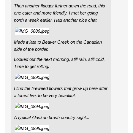
Then another flagger further down the road, this
one cuter and more friendly. I met her going
north a week earlier. Had another nice chat.
Made it late to Beaver Creek on the Canadian
side of the border.
Looked out the next morning, still rain, still cold.
Time to get rolling.
I find the fireweed flowers that grow up here after
a forest fire, to be very beautiful.
A typical Alaskan brush country sight...