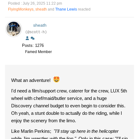
Posted : July 26, 2025 11:22 pm
FlyingMonkeys
,
sheath
and
Thane Lewis
reacted
sheath
(@scott-h)
Posts: 1276
Famed Member
What an adventure!
I'd need a film/support crew, caterer for the crew, LUX 5th
wheel with chef/maid/butler service, and a huge
Discovery channel budget to even begin to consider this.
Oh yeah, a stunt double to actually do the riding, while I
enjoy the scenery from the limo.
Like Marlin Perkins;
"I'll stay up here in the helicopter
while Jim wrestles with the lion."
Only in this case
; "I'll sip