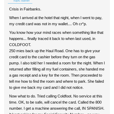
Topic starter
Crisis in Fairbanks.
When I arrived at the hotel that night, when I went to pay,
my credit card was not in my wallet.... Oh cr*p.
You know how your mind races when something like that
happens... finally traced it back to when last used, in
COLDFOOT.
250 mies back up the Haul Road. One has to give your
credit card to the cashier before they turn on the gas
pump. I also told her I needed a room for the night. When I
returned after filling all my fuel containers, she handed me
a gas receipt and a key for the room. Then proceeded to
tell me how to find the room and where to park. She failed
to give me back my card and I did not notice.
Now what to do. Tried calling Coldfoot. No service at this
time. OK, to be safe, will cancel the card. Called the 800
number. I get a machine answering the call, IN SPANISH.