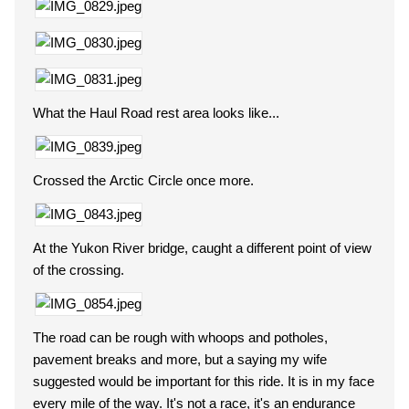
What the Haul Road rest area looks like...
Crossed the Arctic Circle once more.
At the Yukon River bridge, caught a different point of view
of the crossing.
The road can be rough with whoops and potholes,
pavement breaks and more, but a saying my wife
suggested would be important for this ride. It is in my face
every mile of the way. It's not a race, it's an endurance