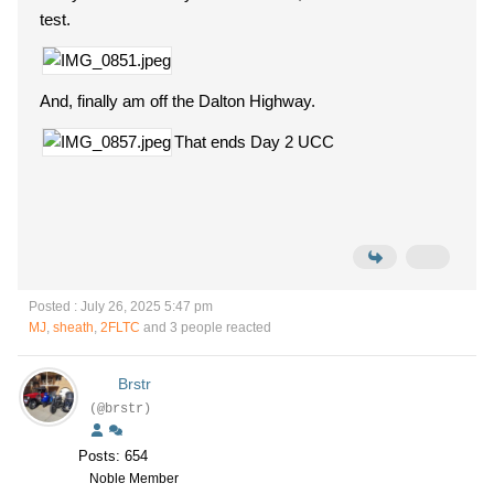
test.
And, finally am off the Dalton Highway.
That ends Day 2 UCC
Posted : July 26, 2025 5:47 pm
MJ
,
sheath
,
2FLTC
and 3 people reacted
Brstr
(@brstr)
Posts: 654
Noble Member