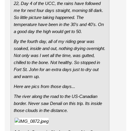
22, Day 4 of the UCC, the rains have followed
me for next four days straight, morning till dark.
So little picture taking happened. The
temperature have been in the 30's and 40's. On
a good day the high would get to 50.
By the fourth day, all of my riding gear was
soaked, inside and out, nothing drying overnight.
Not only was I wet all the time, was gutted,
chilled to the bone. Not healthy. So stopped in
Fort St. John for an extra days just to dry out
and warm up.
Here are pics from those days...
The river along the road to the US-Canadian
border. Never saw Denali on this trip. Its inside
those clouds in the distance.