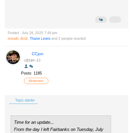
Posted : July 28, 2025 7:49 pm
sheath
,
Brstr
,
Thane Lewis
and 2 people reacted
CCjon
(@jan-2)
Posts: 1185
Moderator
Topic starter
Time for an update...
From the day I left Fairbanks on Tuesday, July