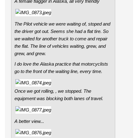
A female flagger in Alaska, all very friendly
The Pilot vehicle we were waiting of, stoped and
the driver got out. Seems she had a flat tire. So
we waited for another truck to come and repair
the flat. The line of vehicles waiting, grew, and
grew, and grew.
I do love the Alaska practice that motorcyclists
go to the front of the waiting line, every time.
Once we got rolling, , we stopped. The
equipment was blocking both lanes of travel.
A better view...