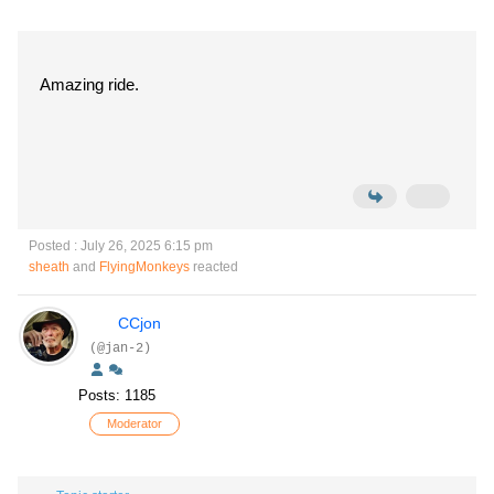
Amazing ride.
Posted : July 26, 2025 6:15 pm
sheath
and
FlyingMonkeys
reacted
CCjon
(@jan-2)
Posts: 1185
Moderator