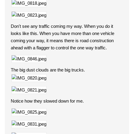
Don't see any traffic coming my way. When you do it
looks like this. When you have more than one vehicle
coming your way, it means there is road construction
ahead with a flagger to control the one way traffic.
The big dust clouds are the big trucks.
Notice how they slowed down for me.