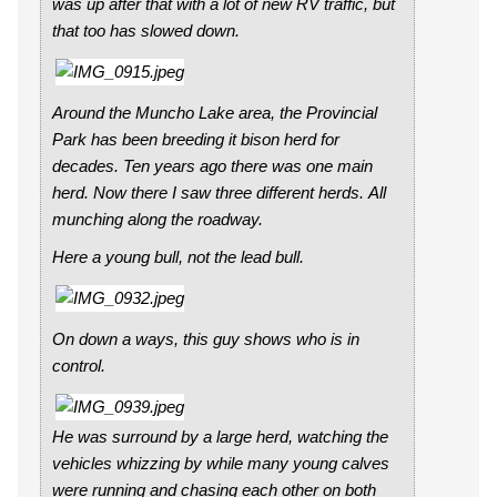
was up after that with a lot of new RV traffic, but
that too has slowed down.
Around the Muncho Lake area, the Provincial
Park has been breeding it bison herd for
decades. Ten years ago there was one main
herd. Now there I saw three different herds. All
munching along the roadway.
Here a young bull, not the lead bull.
On down a ways, this guy shows who is in
control.
He was surround by a large herd, watching the
vehicles whizzing by while many young calves
were running and chasing each other on both