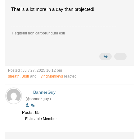
That is a lot more in a day than projected!
Illegitemi non carborundum est!
Posted : July 27, 2025 10:12 pm
sheath
,
Brstr
and
FlyingMonkeys
reacted
BannerGuy
(@bannerguy)
Posts: 85
Estimable Member