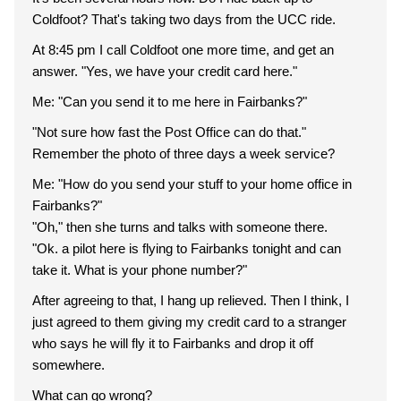
Coldfoot? That's taking two days from the UCC ride.
At 8:45 pm I call Coldfoot one more time, and get an
answer. "Yes, we have your credit card here."
Me: "Can you send it to me here in Fairbanks?"
"Not sure how fast the Post Office can do that."
Remember the photo of three days a week service?
Me: "How do you send your stuff to your home office in
Fairbanks?"
"Oh," then she turns and talks with someone there.
"Ok. a pilot here is flying to Fairbanks tonight and can
take it. What is your phone number?"
After agreeing to that, I hang up relieved. Then I think, I
just agreed to them giving my credit card to a stranger
who says he will fly it to Fairbanks and drop it off
somewhere.
What can go wrong?