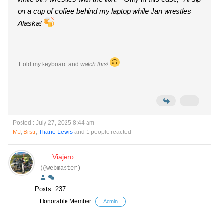
on a cup of coffee behind my laptop while Jan wrestles
Alaska!
Hold my keyboard and
watch this!
Posted : July 27, 2025 8:44 am
MJ
,
Brstr
,
Thane Lewis
and 1 people reacted
Viajero
(@webmaster)
Posts: 237
Honorable Member
Admin