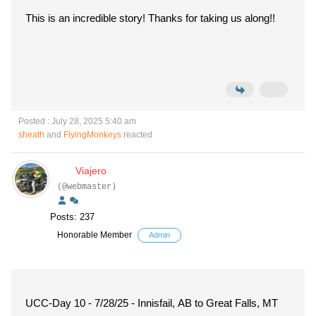
This is an incredible story! Thanks for taking us along!!
Posted : July 28, 2025 5:40 am
sheath
and
FlyingMonkeys
reacted
Viajero
(@webmaster)
Posts: 237
Honorable Member
Admin
UCC-Day 10 - 7/28/25 - Innisfail, AB to Great Falls, MT