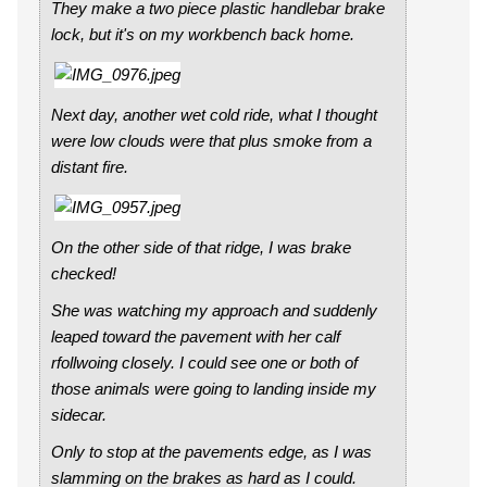
They make a two piece plastic handlebar brake
lock, but it's on my workbench back home.
Next day, another wet cold ride, what I thought
were low clouds were that plus smoke from a
distant fire.
On the other side of that ridge, I was brake
checked!
She was watching my approach and suddenly
leaped toward the pavement with her calf
rfollwoing closely. I could see one or both of
those animals were going to landing inside my
sidecar.
Only to stop at the pavements edge, as I was
slamming on the brakes as hard as I could.