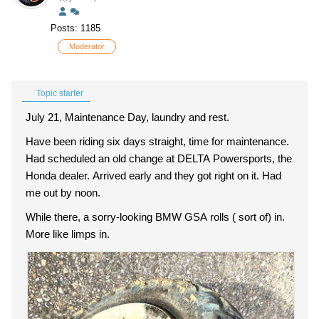
Posts: 1185
Moderator
Topic starter
July 21, Maintenance Day, laundry and rest.
Have been riding six days straight, time for maintenance.
Had scheduled an old change at DELTA Powersports, the
Honda dealer. Arrived early and they got right on it. Had
me out by noon.
While there, a sorry-looking BMW GSA rolls ( sort of) in.
More like limps in.