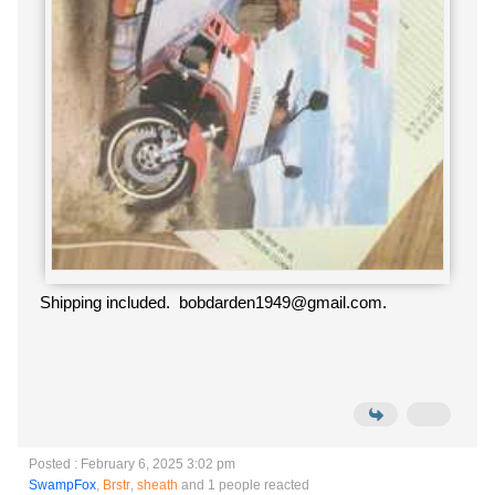
Shipping included. bobdarden1949@gmail.com.
Posted : February 6, 2025 3:02 pm
SwampFox
,
Brstr
,
sheath
and 1 people reacted