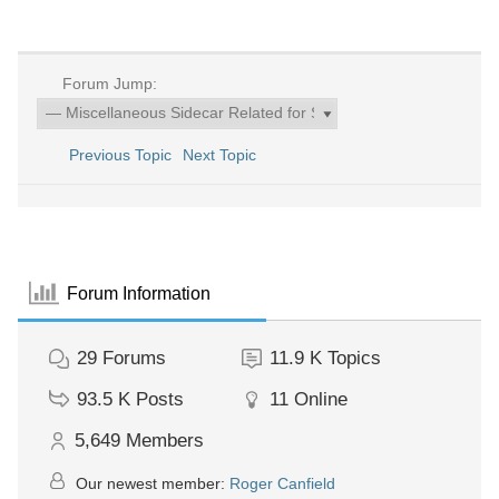
Forum Jump:
Previous Topic
Next Topic
Forum Information
29
Forums
11.9 K
Topics
93.5 K
Posts
11
Online
5,649
Members
Our newest member:
Roger Canfield