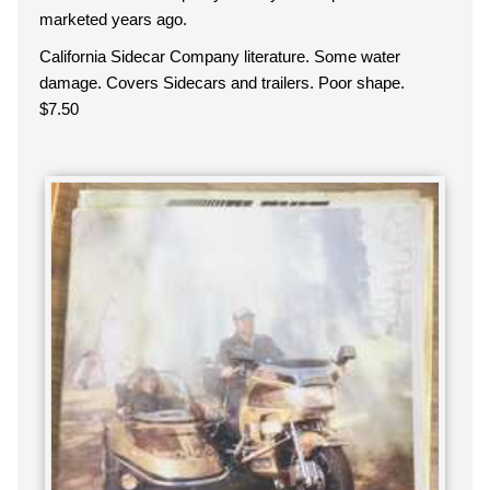
marketed years ago.
California Sidecar Company literature. Some water
damage. Covers Sidecars and trailers. Poor shape.
$7.50