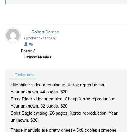
Robert Darden
(@robert-darden)
Posts: 8
Eminent Member
Topic starter
Hitchhiker sidecar catalogue. Xerox reproduction.
Year unknown. 44 pages. $20.
Easy Rider sidecar catalog. Cheap Xerox reproduction.
Year unknown. 32 pages. $20.
Spirit Eagle catalog. 26 pages. Xerox reproduction. Year
unknown. $20.
These manuals are pretty cheesy 5x8 copies someone