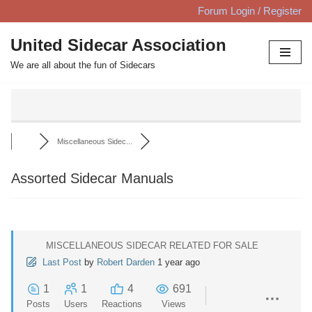
Forum Login / Register
Skip
United Sidecar Association
to
We are all about the fun of Sidecars
content
Miscellaneous Sidec...
Assorted Sidecar Manuals
MISCELLANEOUS SIDECAR RELATED FOR SALE
Last Post
by
Robert Darden
1 year ago
1
1
4
691
Posts
Users
Reactions
Views