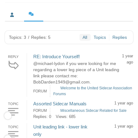
Topics: 3
/
Replies: 5
All
Topics
Replies
1 year
RE: Introduce Yourself!
REPLY
ago
@michael-lydon if you were looking for me
regarding a lower leg piece of a Unit leading
link please contact me:
BobDarden1949@gmail.com.
Welcome to the United Sidecar Association
FORUM
Forums
1 year ago
Assorted Sidecar Manuals
TOPIC
FORUM
Miscellaneous Sidecar Related for Sale
Replies: 0
Views: 685
1 year ago
Unit leading link - lower link
TOPIC
only