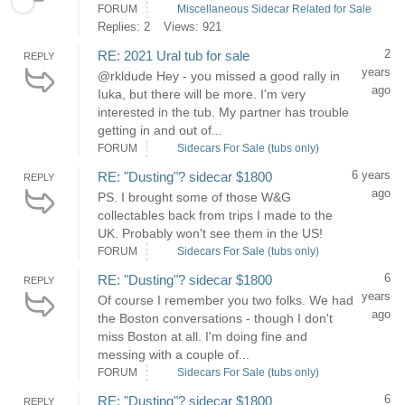
FORUM
Miscellaneous Sidecar Related for Sale
Replies: 2
Views: 921
2
RE: 2021 Ural tub for sale
REPLY
years
@rkldude Hey - you missed a good rally in
ago
Iuka, but there will be more. I'm very
interested in the tub. My partner has trouble
getting in and out of...
FORUM
Sidecars For Sale (tubs only)
6 years
RE: "Dusting"? sidecar $1800
REPLY
ago
PS. I brought some of those W&G
collectables back from trips I made to the
UK. Probably won't see them in the US!
FORUM
Sidecars For Sale (tubs only)
6
RE: "Dusting"? sidecar $1800
REPLY
years
Of course I remember you two folks. We had
ago
the Boston conversations - though I don't
miss Boston at all. I'm doing fine and
messing with a couple of...
FORUM
Sidecars For Sale (tubs only)
6
RE: "Dusting"? sidecar $1800
REPLY