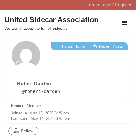
Forum Login / Register
Skip
United Sidecar Association
to
We are all about the fun of Sidecars
content
Forum Home
|
Recent Posts
Robert Darden
@robert-darden
Eminent Member
Joined: August 13, 2020 3:29 pm
Last seen: May 14, 2025 3:43 pm
Follow