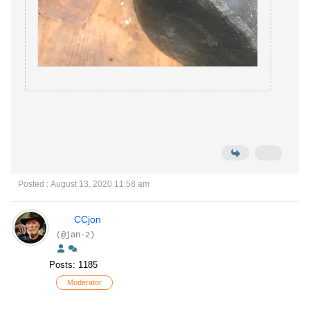
Posted : August 13, 2020 11:58 am
CCjon
(@jan-2)
Posts: 1185
Moderator