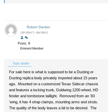
Robert Darden
(@robert-darden)
Posts: 8
Eminent Member
Topic starter
For sale here is what is supposed to be a Dusting or
Dusting replica body privately imported about 15 years
ago. Mounted on a customized Texas Sidecar chassis
and features a locking trunk, Goldwing 1200 wheel, HD
fender and tombstone taillight. Removed from an '83
'wing, it has 4 strap clamps, mounting arms and struts.
The quality of the body leaves a bit to be desired. The