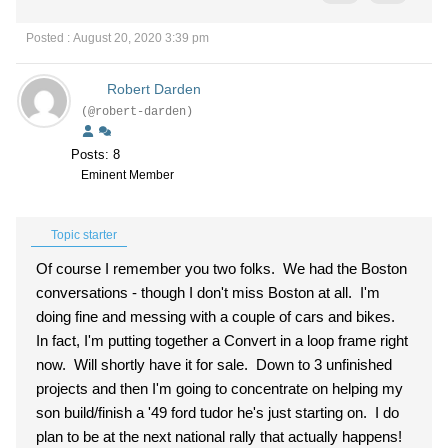
Posted : August 20, 2020 3:39 pm
Robert Darden
(@robert-darden)
Posts: 8
Eminent Member
Topic starter
Of course I remember you two folks. We had the Boston
conversations - though I don't miss Boston at all. I'm
doing fine and messing with a couple of cars and bikes.
In fact, I'm putting together a Convert in a loop frame right
now. Will shortly have it for sale. Down to 3 unfinished
projects and then I'm going to concentrate on helping my
son build/finish a '49 ford tudor he's just starting on. I do
plan to be at the next national rally that actually happens!