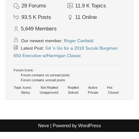
29
Forums
11.9 K
Topics
93.5 K
Posts
11
Online
5,649
Members
Our newest member:
Roger Canfield
Latest Post:
Git 'n Go for a 2018 Suzuki Burgman
650 Executive w/Hannigan Classic
Forum Icons:
Forum contains no unread posts
Forum contains unread posts
Topic Icons:
Not Replied
Replied
Active
Hot
Sticky
Unapproved
Solved
Private
Closed
Neve
| Powered by
WordPress