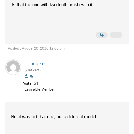
Is that the one with two tooth brushes in it.
Posted : August 20, 2020 12:00 pm
mike m
(@mikem)
Posts: 64
Estimable Member
No, it was not that one, but a different model.