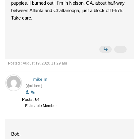
puppies, I burned out! I'm in Nelson, GA, about half-way
between Atlanta and Chattanooga, just a block off I-575.
Take care.
Posted : August 19, 2020 11:29 am
mike m
(@mikem)
Posts: 64
Estimable Member
Bob,