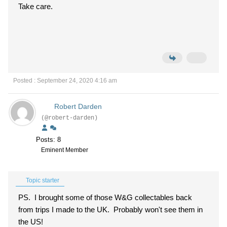
Take care.
Posted : September 24, 2020 4:16 am
Robert Darden
(@robert-darden)
Posts: 8
Eminent Member
Topic starter
PS. I brought some of those W&G collectables back
from trips I made to the UK. Probably won't see them in
the US
!