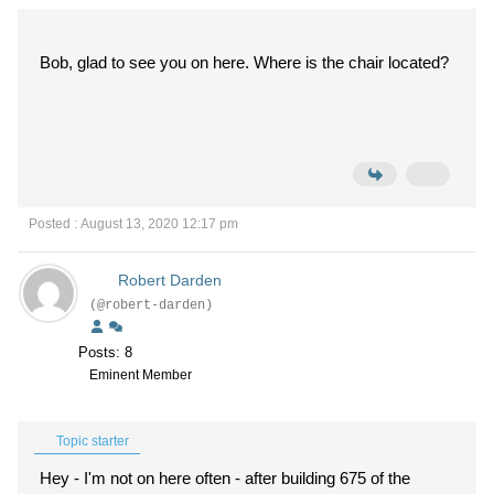
Bob, glad to see you on here. Where is the chair located?
Posted : August 13, 2020 12:17 pm
Robert Darden
(@robert-darden)
Posts: 8
Eminent Member
Topic starter
Hey - I'm not on here often - after building 675 of the