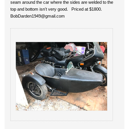
seam around the car where the sides are welded to the
top and bottom isn't very good. Priced at $1800.
BobDarden1949@gmail.com