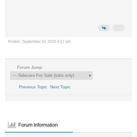
Posted : September 24, 2020 4:17 am
Forum Jump:
Previous Topic
Next Topic
Forum Information