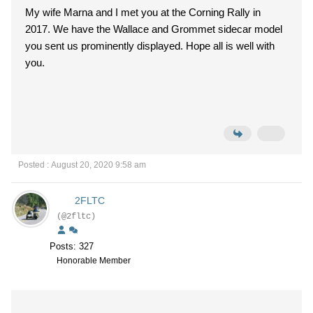
My wife Marna and I met you at the Corning Rally in
2017. We have the Wallace and Grommet sidecar model
you sent us prominently displayed. Hope all is well with
you.
Posted : August 20, 2020 9:58 am
2FLTC
(@2fltc)
Posts: 327
Honorable Member