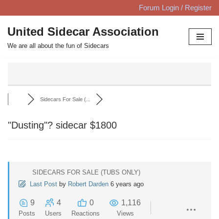
Forum Login / Register
Skip
United Sidecar Association
to
We are all about the fun of Sidecars
content
Sidecars For Sale (...
"Dusting"? sidecar $1800
SIDECARS FOR SALE (TUBS ONLY)
Last Post
by
Robert Darden
6 years ago
9
4
0
1,116
Posts
Users
Reactions
Views