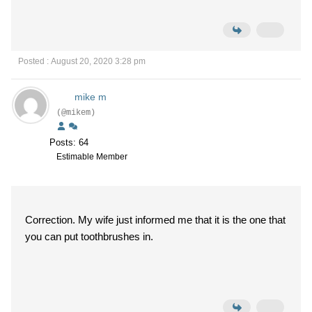
Posted : August 20, 2020 3:28 pm
mike m
(@mikem)
Posts: 64
Estimable Member
Correction. My wife just informed me that it is the one that
you can put toothbrushes in.