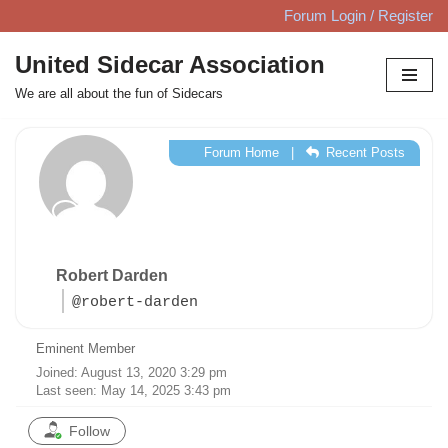
Forum Login / Register
Skip
United Sidecar Association
to
We are all about the fun of Sidecars
content
Forum Home
|
Recent Posts
Robert Darden
@robert-darden
Eminent Member
Joined: August 13, 2020 3:29 pm
Last seen: May 14, 2025 3:43 pm
Follow