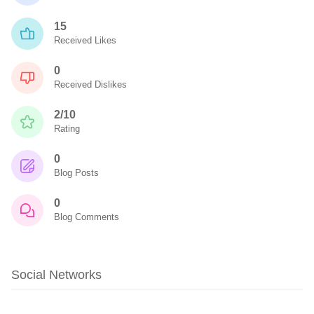
15
Received Likes
0
Received Dislikes
2/10
Rating
0
Blog Posts
0
Blog Comments
Social Networks