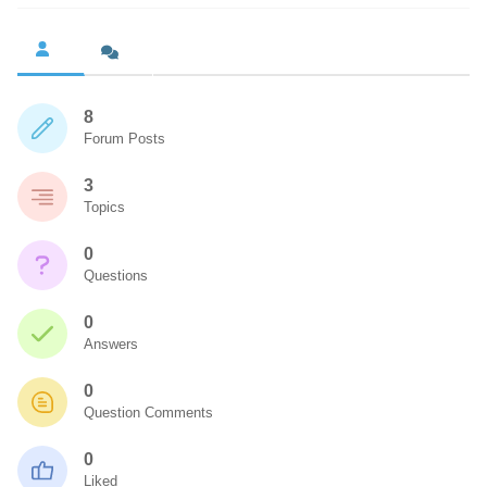
8
Forum Posts
3
Topics
0
Questions
0
Answers
0
Question Comments
0
Liked