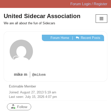
Forum Login / Register
Skip
United Sidecar Association
to
We are all about the fun of Sidecars
content
Forum Home
|
Recent Posts
mike m
@mikem
Estimable Member
Joined: August 27, 2013 5:19 am
Last seen: July 15, 2026 4:07 pm
Follow