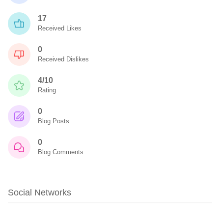
17
Received Likes
0
Received Dislikes
4/10
Rating
0
Blog Posts
0
Blog Comments
Social Networks