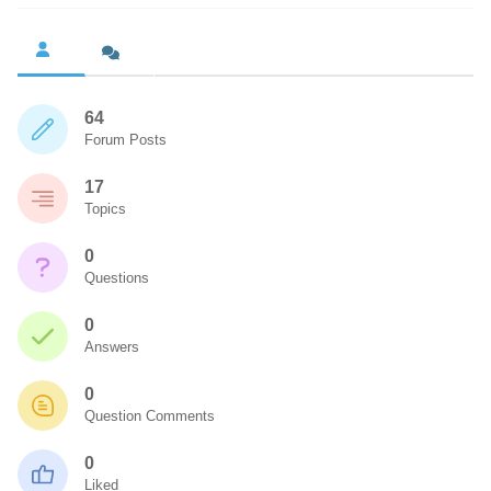
64
Forum Posts
17
Topics
0
Questions
0
Answers
0
Question Comments
0
Liked