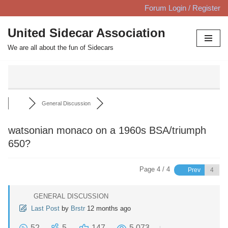
Forum Login / Register
Skip
United Sidecar Association
to
We are all about the fun of Sidecars
content
General Discussion
watsonian monaco on a 1960s BSA/triumph
650?
Page 4 / 4
Prev
GENERAL DISCUSSION
Last Post
by
Brstr
12 months ago
52
5
147
5,073