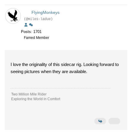
FlyingMonkeys
(@miles-ladue)
Posts: 1701
Famed Member
I love the originality of this sidecar rig. Looking forward to
seeing pictures when they are available.
Two Million Mile Rider
Exploring the World in Comfort