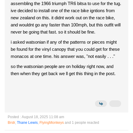
assembling the 1966 triumph TR6 bitsa to use for the tug.
ive decided to install one of the race bike igntions from
new zealand on this. it didnt work out on the race bike,
and wouldnt go any faster than 100mph, but this outfit will
never be going that fast. so it should be fine.
i asked watsonian if any of the patterns or pieces might
be found for the vinyl canopy that you could get for these
monacos at one time. his answer was, "not easily . . ."
so the watsonian people are on holiday right now, and
then when they get back we ll get this thing in the post.
Posted : August 18, 2025 11:08 am
Brstr
,
Thane Lewis
,
FlyingMonkeys
and 1 people reacted