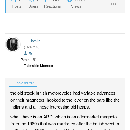
Posts
Users
Reactions
Views
kevin
(@kevin)
Posts: 61
Estimable Member
Topic starter
the old stock british motorcycles had variable advances
on their magnetos, hooked to the lever on the bars like the
indians and all those interesting old heaps.
what i have is an ARD, which is an aftermarket magneto
from the 1960s that was marketed after the british went to