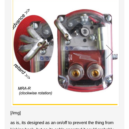
[/img]
as is, its designed as an on/off to prevent the thing from