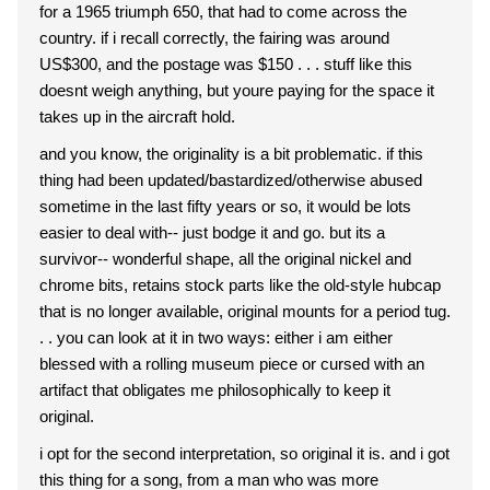
for a 1965 triumph 650, that had to come across the
country. if i recall correctly, the fairing was around
US$300, and the postage was $150 . . . stuff like this
doesnt weigh anything, but youre paying for the space it
takes up in the aircraft hold.
and you know, the originality is a bit problematic. if this
thing had been updated/bastardized/otherwise abused
sometime in the last fifty years or so, it would be lots
easier to deal with-- just bodge it and go. but its a
survivor-- wonderful shape, all the original nickel and
chrome bits, retains stock parts like the old-style hubcap
that is no longer available, original mounts for a period tug.
. . you can look at it in two ways: either i am either
blessed with a rolling museum piece or cursed with an
artifact that obligates me philosophically to keep it
original.
i opt for the second interpretation, so original it is. and i got
this thing for a song, from a man who was more