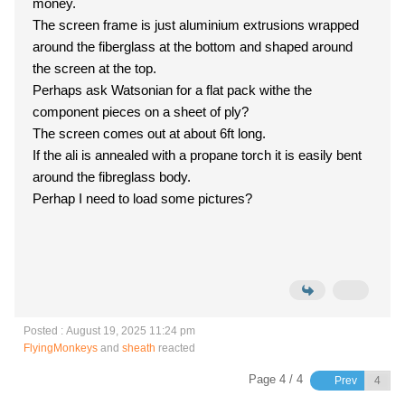
money.
The screen frame is just aluminium extrusions wrapped
around the fiberglass at the bottom and shaped around
the screen at the top.
Perhaps ask Watsonian for a flat pack withe the
component pieces on a sheet of ply?
The screen comes out at about 6ft long.
If the ali is annealed with a propane torch it is easily bent
around the fibreglass body.
Perhap I need to load some pictures?
Posted : August 19, 2025 11:24 pm
FlyingMonkeys
and
sheath
reacted
Page 4 / 4
Prev