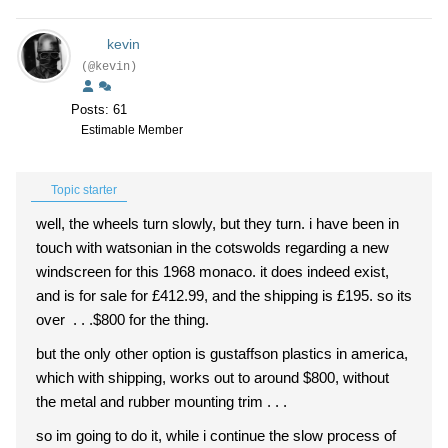
kevin
(@kevin)
Posts: 61
Estimable Member
Topic starter
well, the wheels turn slowly, but they turn. i have been in
touch with watsonian in the cotswolds regarding a new
windscreen for this 1968 monaco. it does indeed exist,
and is for sale for
£412.99, and the shipping is £195. so its
over . . .$800 for the thing.
but the only other option is gustaffson plastics in america,
which with shipping, works out to around $800, without
the metal and rubber mounting trim . . .
so im going to do it, while i continue the slow process of