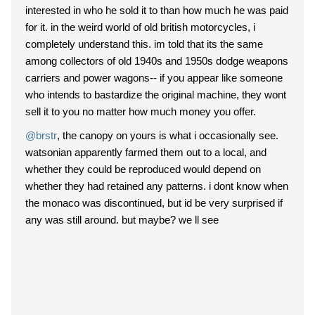
interested in who he sold it to than how much he was paid
for it. in the weird world of old british motorcycles, i
completely understand this. im told that its the same
among collectors of old 1940s and 1950s dodge weapons
carriers and power wagons-- if you appear like someone
who intends to bastardize the original machine, they wont
sell it to you no matter how much money you offer.
@brstr
, the canopy on yours is what i occasionally see.
watsonian apparently farmed them out to a local, and
whether they could be reproduced would depend on
whether they had retained any patterns. i dont know when
the monaco was discontinued, but id be very surprised if
any was still around. but maybe? we ll see