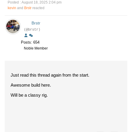
Posted : August 18, 2025 2:04 pm
kevin
and
Brstr
reacted
Brstr
(@brstr)
Posts: 654
Noble Member
Just read this thread again from the start.
Awesome build here.
Will be a classy rig.