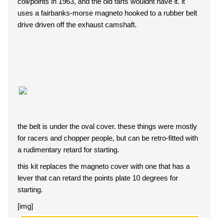
coil/points in 1963, and the old farts wouldnt have it. it
uses a fairbanks-morse magneto hooked to a rubber belt
drive driven off the exhaust camshaft.
the belt is under the oval cover. these things were mostly
for racers and chopper people, but can be retro-fitted with
a rudimentary retard for starting.
this kit replaces the magneto cover with one that has a
lever that can retard the points plate 10 degrees for
starting.
[img]