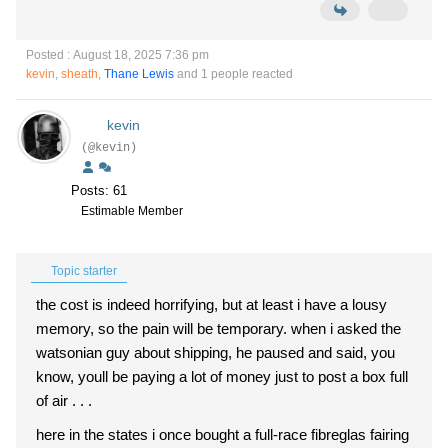
Posted : August 18, 2025 7:36 pm
kevin
,
sheath
,
Thane Lewis
and 1 people reacted
kevin
(@kevin)
Posts: 61
Estimable Member
Topic starter
the cost is indeed horrifying, but at least i have a lousy
memory, so the pain will be temporary. when i asked the
watsonian guy about shipping, he paused and said, you
know, youll be paying a lot of money just to post a box full
of air . . .
here in the states i once bought a full-race fibreglas fairing