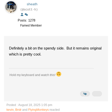
sheath
(@scott-h)
Posts: 1278
Famed Member
Definitely a bit on the spendy side. But it remains original
which is pretty cool.
Hold my keyboard and
watch this!
Posted : August 18, 2025 1:05 pm
kevin
,
Brstr
and
FlyingMonkeys
reacted