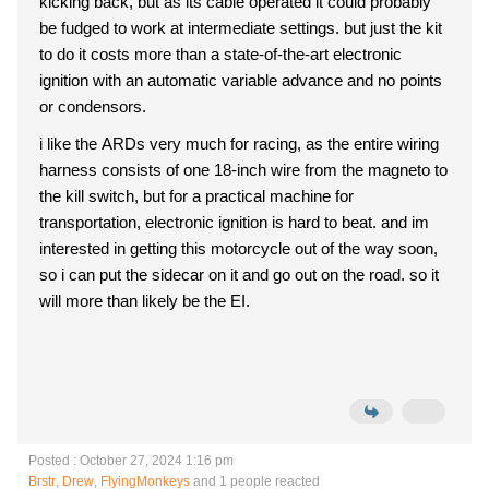
kicking back, but as its cable operated it could probably
be fudged to work at intermediate settings. but just the kit
to do it costs more than a state-of-the-art electronic
ignition with an automatic variable advance and no points
or condensors.
i like the ARDs very much for racing, as the entire wiring
harness consists of one 18-inch wire from the magneto to
the kill switch, but for a practical machine for
transportation, electronic ignition is hard to beat. and im
interested in getting this motorcycle out of the way soon,
so i can put the sidecar on it and go out on the road. so it
will more than likely be the EI.
Posted : October 27, 2024 1:16 pm
Brstr
,
Drew
,
FlyingMonkeys
and 1 people reacted