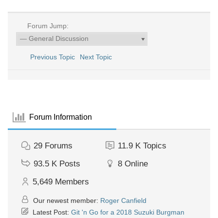
Forum Jump:
Previous Topic
Next Topic
Forum Information
29
Forums
11.9 K
Topics
93.5 K
Posts
8
Online
5,649
Members
Our newest member:
Roger Canfield
Latest Post:
Git 'n Go for a 2018 Suzuki Burgman