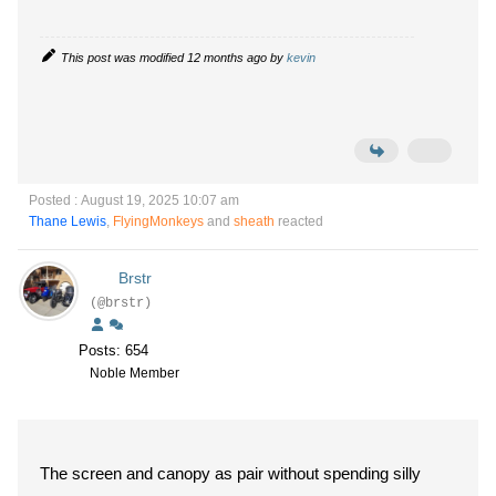
This post was modified 12 months ago by
kevin
Posted : August 19, 2025 10:07 am
Thane Lewis
,
FlyingMonkeys
and
sheath
reacted
Brstr
(@brstr)
Posts: 654
Noble Member
The screen and canopy as pair without spending silly