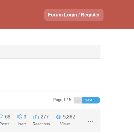
Forum Login / Register
Page 1 / 5
Next
68
9
277
5,862
Posts
Users
Reactions
Views