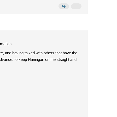
rmation.
e, and having talked with others that have the
dvance, to keep Hannigan on the straight and