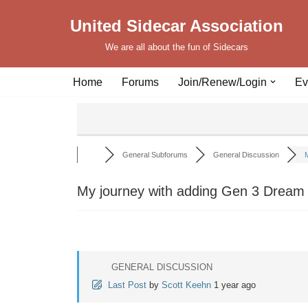
United Sidecar Association
Skip
We are all about the fun of Sidecars
to
content
Home
Forums
Join/Renew/Login
Ev
General Subforums
General Discussion
M
My journey with adding Gen 3 Dream
GENERAL DISCUSSION
Last Post
by
Scott Keehn
1 year ago