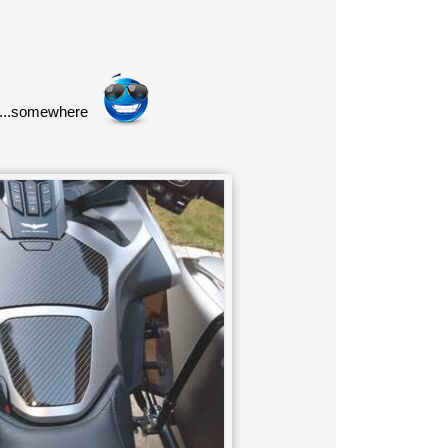
or...somewhere