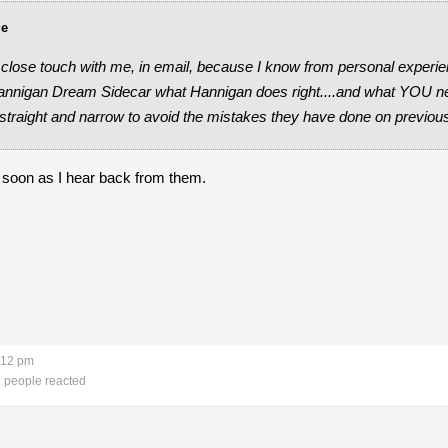
ue
 close touch with me, in email, because I know from personal experie
Hannigan Dream Sidecar what Hannigan does right....and what YOU ne
straight and narrow to avoid the mistakes they have done on previo
as soon as I hear back from them.
:12 pm
 people reacted