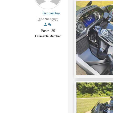
BannerGuy
(@bannerguy)
Posts: 85
Estimable Member