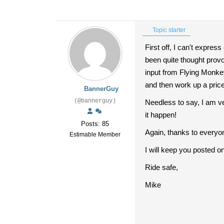
Topic starter
First off, I can't expre
been quite thought prov
input from Flying Monkey
and then work up a price 
BannerGuy
(@bannerguy)
Needless to say, I am ve
it happen!
Posts: 85
Again, thanks to everyo
Estimable Member
I will keep you posted on 
Ride safe,
Mike