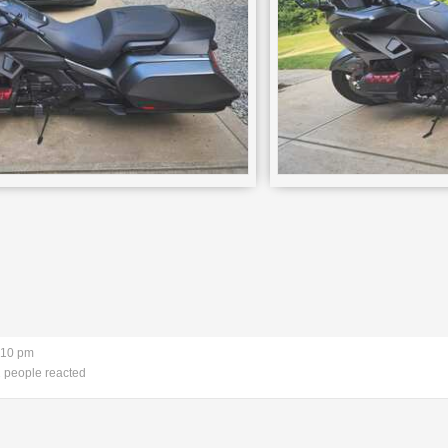
:10 pm
 people reacted