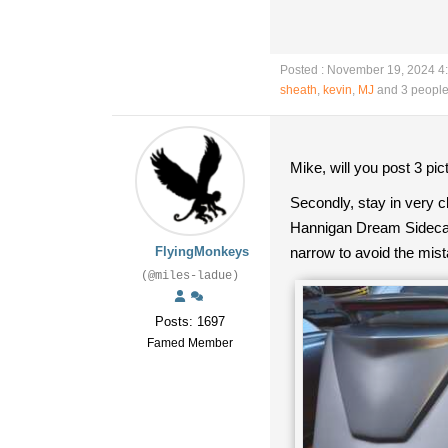
Posted : November 19, 2024 4
sheath
,
kevin
,
MJ
and 3 people
Mike, will you post 3 pic
Secondly, stay in very c
Hannigan Dream Sidecar 
FlyingMonkeys
narrow to avoid the mis
(@miles-ladue)
Posts: 1697
Famed Member