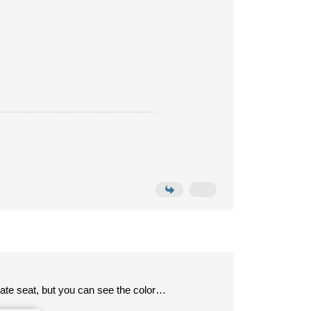
mate seat, but you can see the color…