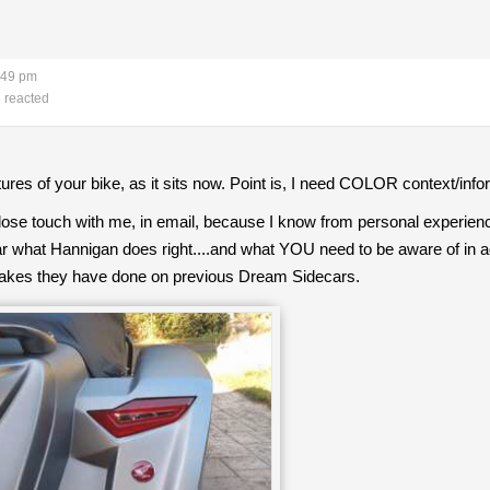
:49 pm
 reacted
tures of your bike, as it sits now. Point is, I need COLOR context/info
lose touch with me, in email, because I know from personal experienc
what Hannigan does right....and what YOU need to be aware of in a
takes they have done on previous Dream Sidecars.