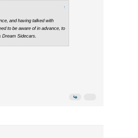
↑
nce, and having talked with
ed to be aware of in advance, to
us Dream Sidecars.