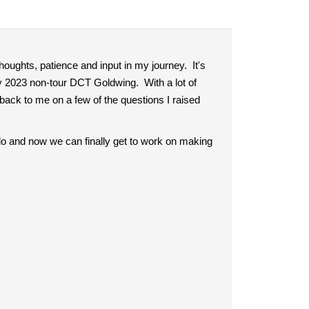
houghts, patience and input in my journey. It's
y 2023 non-tour DCT Goldwing. With a lot of
back to me on a few of the questions I raised
o do and now we can finally get to work on making