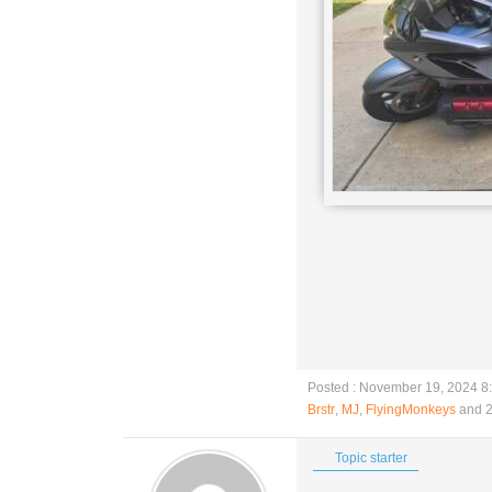
Posted : November 19, 2024 8
Brstr
,
MJ
,
FlyingMonkeys
and 2
Topic starter