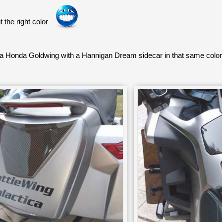
 the right color
 a Honda Goldwing with a Hannigan Dream sidecar in that same col