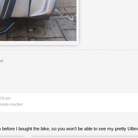
rt
:28 pm
eople reacted
 before I bought the bike, so you won’t be able to see my pretty Ulti