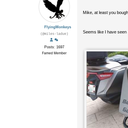
Mike, at least you bought
FlyingMonkeys
Seems like I have seen
(@miles-ladue)
Posts: 1697
Famed Member