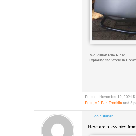
Two Million Mile Rider
Exploring the World in Comfo
Posted : November 19, 2024 5
Brstr
,
MJ
,
Ben Franklin
and 3 p
Topic starter
Here are a few pics from