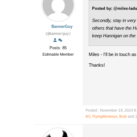
Posted by: @miles-lad
Secondly, stay in very
BannerGuy
others that have the 
(@bannerguy)
keep Hannigan on the 
Posts: 85
Miles - I'll be in touch 
Estimable Member
Thanks!
Posted : November 19, 2024 8
MJ
,
FlyingMonkeys
,
Brstr
and 1