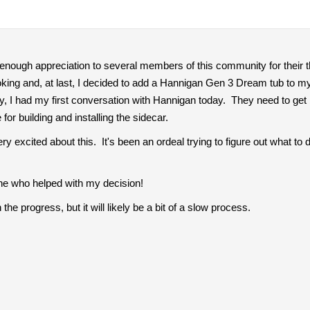
ss enough appreciation to several members of this community for their t
oking and, at last, I decided to add a Hannigan Gen 3 Dream tub to m
, I had my first conversation with Hannigan today. They need to get 
for building and installing the sidecar.
ry excited about this. It's been an ordeal trying to figure out what t
ne who helped with my decision!
the progress, but it will likely be a bit of a slow process.