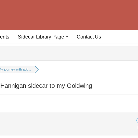
ents
Sidecar Library Page
Contact Us
y journey with add...
 Hannigan sidecar to my Goldwing