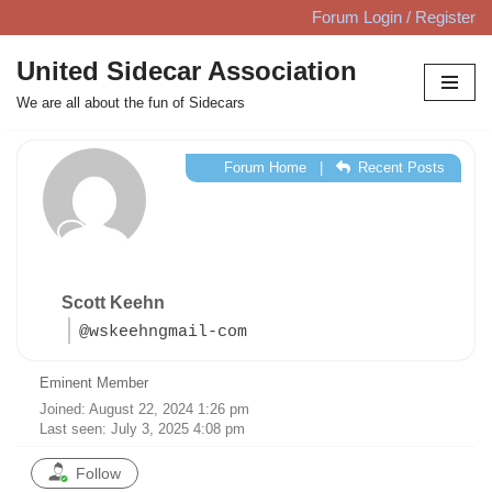
Forum Login / Register
Skip
United Sidecar Association
to
We are all about the fun of Sidecars
content
Forum Home
|
Recent Posts
Scott Keehn
@wskeehngmail-com
Eminent Member
Joined: August 22, 2024 1:26 pm
Last seen: July 3, 2025 4:08 pm
Follow