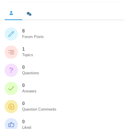
8
Forum Posts
1
Topics
0
Questions
0
Answers
0
Question Comments
0
Liked