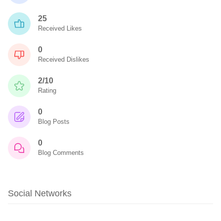
25
Received Likes
0
Received Dislikes
2/10
Rating
0
Blog Posts
0
Blog Comments
Social Networks