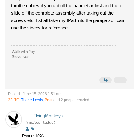
throttle cables if you unbolt the handlebar first and then
slide off the complete assembly after taking out the
screws etc. I shall take my IPad into the garage so i can
use the videos for reference.
Walk with Joy
Steve Ives
Posted : June 15, 2026 1:51 am
2FLTC
,
Thane Lewis
,
Brstr
and 2 people reacted
FlyingMonkeys
(@miles-ladue)
Posts: 1696