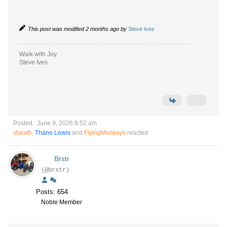
This post was modified 2 months ago by
Steve Ives
Walk with Joy
Steve Ives
Posted : June 9, 2026 8:52 am
sheath
,
Thane Lewis
and
FlyingMonkeys
reacted
Brstr
(@brstr)
Posts: 654
Noble Member