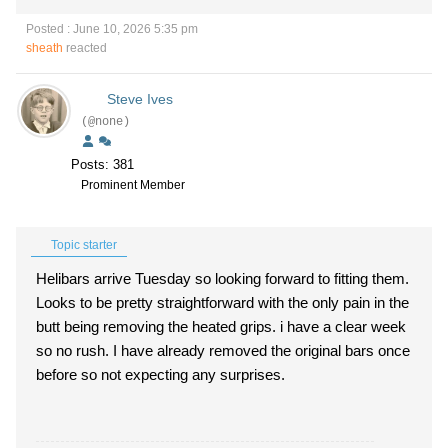
Posted : June 10, 2026 5:35 pm
sheath
reacted
Steve Ives
(@none)
Posts: 381
Prominent Member
Topic starter
Helibars arrive Tuesday so looking forward to fitting them.
Looks to be pretty straightforward with the only pain in the
butt being removing the heated grips. i have a clear week
so no rush. I have already removed the original bars once
before so not expecting any surprises.