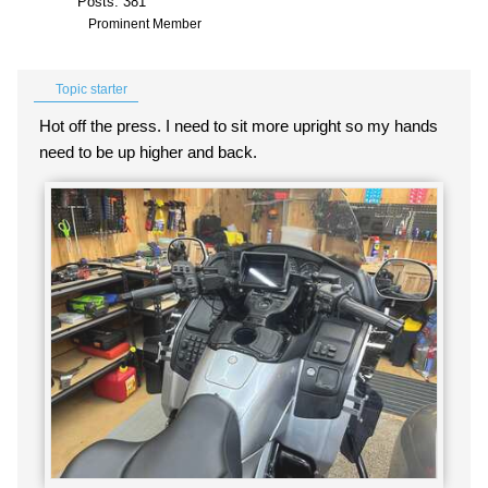
Posts: 381
Prominent Member
Topic starter
Hot off the press. I need to sit more upright so my hands
need to be up higher and back.