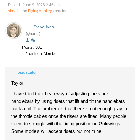
Posted : June 9, 2026 2:46 am
sheath
and
FlyingMonkeys
reacted
Steve Ives
(@none)
Posts: 381
Prominent Member
Topic starter
Taylor
I have tried the cheap way of adjusting the stock
handlebars by using risers that lift and tilt the handlebars
back a bit. The problem is that there is not enough play in
the throttle cables once the risers are fitted. Many people
seem to struggle with the riding position on Goldwings.
Some models will accept risers but not mine