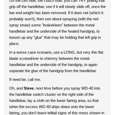
On the Left side, the clutch side, you can TRY pulling that
grip off the handlebar, see if it will slowly slide off, once the
bar end weight has been removed. If it does not (which it
probably won't), then see about spraying (with the red
spray straw) some "brakekleen" between the metal
handlebar and the underside of the heated handgrip, to
loosen up any "glue" that may be holding that left grip in
place.
In a worse case scenario, use a LONG, but very thin flat
blade screwdriver to shimmy between the metal
handlebar and the underside of the handgrip, to again
separate the glue of the handgrip from the handlebar.
If need be, call me.
Oh, and
Steve
, next time before you spray WD-40 into
the handlebar switch cluster on the right side of the
handlebar, lay a cloth on the lower fairing area, so that
when the excess WD-40 drips down onto the lower
fairing, you don't leave telltail signs of this mess shown in