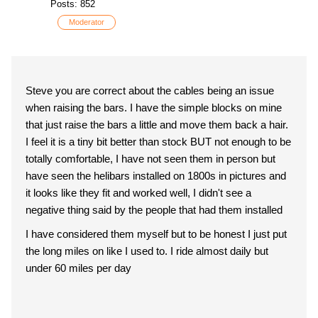
Posts: 852
Moderator
Steve you are correct about the cables being an issue
when raising the bars. I have the simple blocks on mine
that just raise the bars a little and move them back a hair.
I feel it is a tiny bit better than stock BUT not enough to be
totally comfortable, I have not seen them in person but
have seen the helibars installed on 1800s in pictures and
it looks like they fit and worked well, I didn't see a
negative thing said by the people that had them installed
I have considered them myself but to be honest I just put
the long miles on like I used to. I ride almost daily but
under 60 miles per day