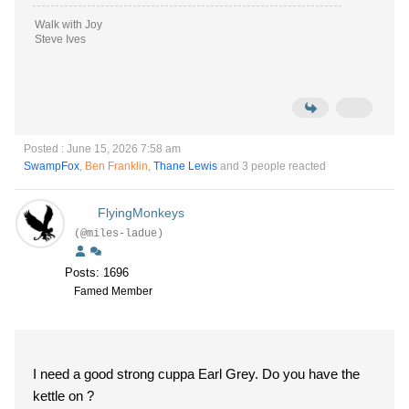
Walk with Joy
Steve Ives
Posted : June 15, 2026 7:58 am
SwampFox
,
Ben Franklin
,
Thane Lewis
and 3 people reacted
FlyingMonkeys
(@miles-ladue)
Posts: 1696
Famed Member
I need a good strong cuppa Earl Grey. Do you have the
kettle on ?