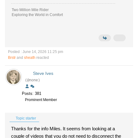
Two Million Mile Rider
Exploring the World in Comfort
Posted : June 14, 2026 11:25 pm
Brstr
and
sheath
reacted
Steve Ives
(@none)
Posts: 381
Prominent Member
Topic starter
Thanks for the info Miles. It seems from looking at a
couple of videos that you do not need to disconnect the