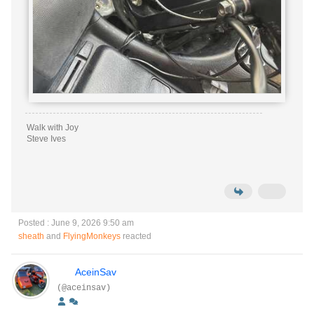
Walk with Joy
Steve Ives
Posted : June 9, 2026 9:50 am
sheath
and
FlyingMonkeys
reacted
AceinSav
(@aceinsav)