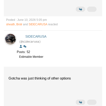
Posted : June 10, 2026 5:05 pm
sheath
,
Brstr
and
SIDECARUSA
reacted
SIDECARUSA
(@sidecarusa)
Posts: 52
Estimable Member
Gotcha was just thinking of other options