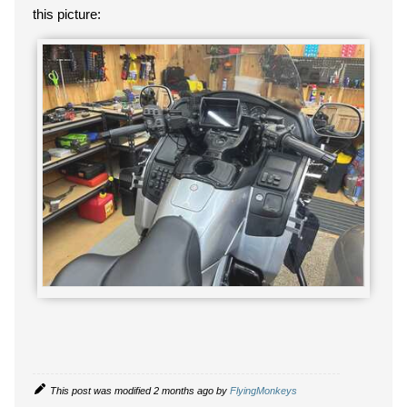
this picture:
This post was modified 2 months ago by
FlyingMonkeys