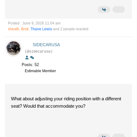
Posted : June 9, 2026 11:04 am
sheath
,
Brstr
,
Thane Lewis
and 2 people reacted
SIDECARUSA
(@sidecarusa)
Posts: 52
Estimable Member
What about adjusting your riding position with a different
seat? Would that accommodate you?