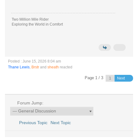
Two Million Mile Rider
Exploring the World in Comfort
Posted : June 15, 2026 8:04 am
Thane Lewis
,
Brstr
and
sheath
reacted
Page 1 / 3
Next
Forum Jump:
Previous Topic
Next Topic