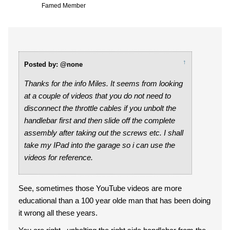
Famed Member
↑
Posted by: @none
Thanks for the info Miles. It seems from looking
at a couple of videos that you do not need to
disconnect the throttle cables if you unbolt the
handlebar first and then slide off the complete
assembly after taking out the screws etc. I shall
take my IPad into the garage so i can use the
videos for reference.
See, sometimes those YouTube videos are more
educational than a 100 year olde man that has been doing
it wrong all these years.