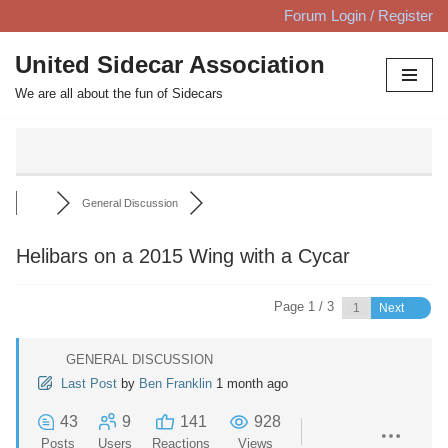
Forum Login / Register
Skip
United Sidecar Association
to
We are all about the fun of Sidecars
content
General Discussion
Helibars on a 2015 Wing with a Cycar
Page 1 / 3
Next
GENERAL DISCUSSION
Last Post
by
Ben Franklin
1 month ago
43
9
141
928
Posts
Users
Reactions
Views