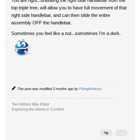
You are right...unbolting the right side handlebar from the
top triple tree, will allow you to have full movement of that
right side handlebar, and can then slide the entire
assembly OFF the handlebar.
Sometimes you feel like a nut...sometimes I'm a dork.
This post was modified 2 months ago by
FlyingMonkeys
Two Million Mile Rider
Exploring the World in Comfort