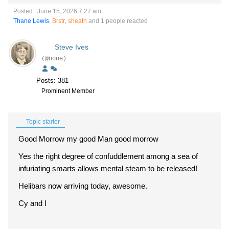
Posted : June 15, 2026 7:27 am
Thane Lewis
,
Brstr
,
sheath
and 1 people reacted
Steve Ives
(@none)
Posts: 381
Prominent Member
Topic starter
Good Morrow my good Man good morrow
Yes the right degree of confuddlement among a sea of
infuriating smarts allows mental steam to be released!
Helibars now arriving today, awesome.
Cy and I