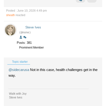
Posted : June 10, 2026 4:49 pm
sheath
reacted
Steve Ives
(@none)
Posts: 381
Prominent Member
Topic starter
@sidecarusa
Not in this case, health challenges get in the
way.
Walk with Joy
Steve Ives