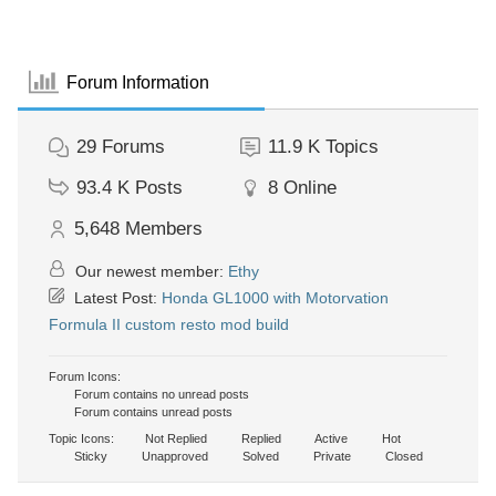
Forum Information
29
Forums
11.9 K
Topics
93.4 K
Posts
8
Online
5,648
Members
Our newest member:
Ethy
Latest Post:
Honda GL1000 with Motorvation
Formula II custom resto mod build
Forum Icons:
Forum contains no unread posts
Forum contains unread posts
Topic Icons:
Not Replied
Replied
Active
Hot
Sticky
Unapproved
Solved
Private
Closed