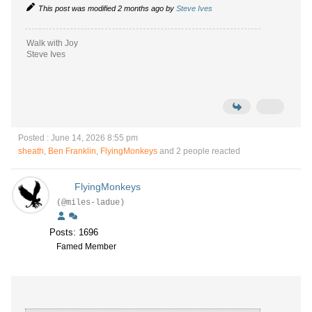
This post was modified 2 months ago by
Steve Ives
Walk with Joy
Steve Ives
Posted : June 14, 2026 8:55 pm
sheath
,
Ben Franklin
,
FlyingMonkeys
and 2 people reacted
FlyingMonkeys
(@miles-ladue)
Posts: 1696
Famed Member