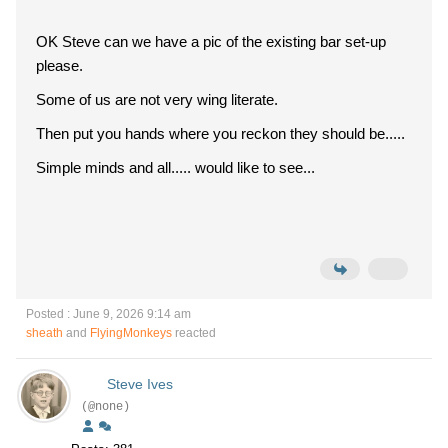
OK Steve can we have a pic of the existing bar set-up
please.
Some of us are not very wing literate.
Then put you hands where you reckon they should be.....
Simple minds and all..... would like to see...
Posted : June 9, 2026 9:14 am
sheath
and
FlyingMonkeys
reacted
Steve Ives
(@none)