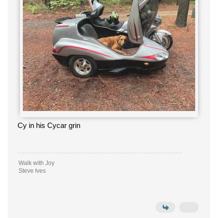
Cy in his Cycar grin
Walk with Joy
Steve Ives