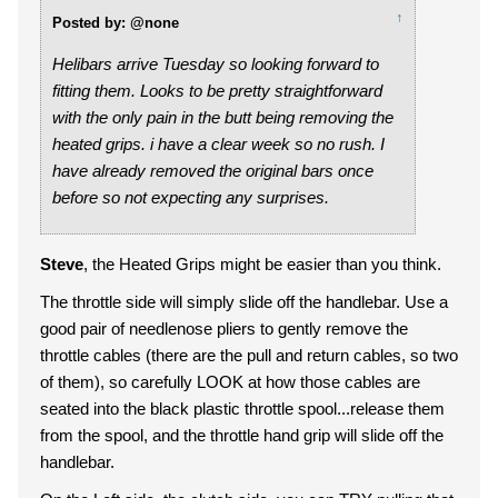
↑
Posted by: @none
Helibars arrive Tuesday so looking forward to
fitting them. Looks to be pretty straightforward
with the only pain in the butt being removing the
heated grips. i have a clear week so no rush. I
have already removed the original bars once
before so not expecting any surprises.
Steve
, the Heated Grips might be easier than you think.
The throttle side will simply slide off the handlebar. Use a
good pair of needlenose pliers to gently remove the
throttle cables (there are the pull and return cables, so two
of them), so carefully LOOK at how those cables are
seated into the black plastic throttle spool...release them
from the spool, and the throttle hand grip will slide off the
handlebar.