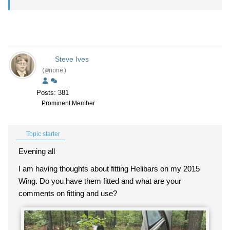
Steve Ives
(@none)
Posts: 381
Prominent Member
Topic starter
Evening all
I am having thoughts about fitting Helibars on my 2015
Wing. Do you have them fitted and what are your
comments on fitting and use?