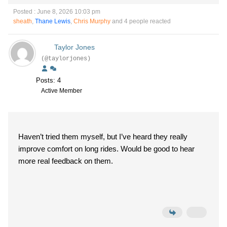
Posted : June 8, 2026 10:03 pm
sheath
,
Thane Lewis
,
Chris Murphy
and 4 people reacted
Taylor Jones
(@taylorjones)
Posts: 4
Active Member
Haven’t tried them myself, but I’ve heard they really
improve comfort on long rides. Would be good to hear
more real feedback on them.