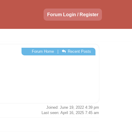
Forum Login / Register
Forum Home
|
Recent Posts
Joined: June 19, 2022 4:39 pm
Last seen: April 16, 2025 7:45 am