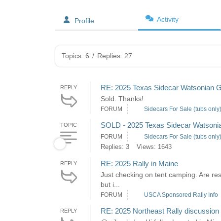
Activity
Profile
Topics: 6
/
Replies: 27
RE: 2025 Texas Sidecar Watsonian G
REPLY
Sold. Thanks!
FORUM
Sidecars For Sale (tubs only
SOLD - 2025 Texas Sidecar Watsonia
TOPIC
FORUM
Sidecars For Sale (tubs only
Replies: 3
Views: 1643
RE: 2025 Rally in Maine
REPLY
Just checking on tent camping. Are res
but i...
FORUM
USCA Sponsored Rally Info
RE: 2025 Northeast Rally discussion
REPLY