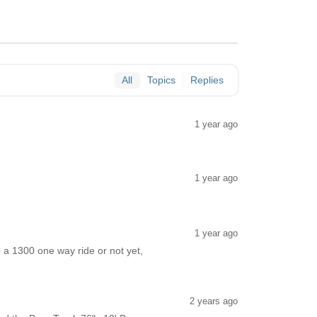
All
Topics
Replies
1 year ago
1 year ago
1 year ago
o a 1300 one way ride or not yet,
2 years ago