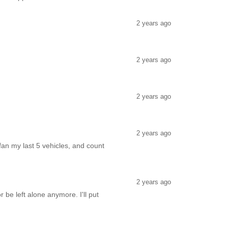
2 years ago
2 years ago
2 years ago
2 years ago
an my last 5 vehicles, and count
2 years ago
 be left alone anymore. I'll put