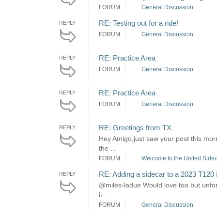
FORUM
General Discussion
RE: Testing out for a ride!
REPLY
FORUM
General Discussion
RE: Practice Area
REPLY
FORUM
General Discussion
RE: Practice Area
REPLY
FORUM
General Discussion
RE: Greetings from TX
REPLY
Hey Amigo,just saw your post this morn
the ...
FORUM
Welcome to the United Sidec
RE: Adding a sidecar to a 2023 T120
REPLY
@miles-ladue Would love too but unfortu
it...
FORUM
General Discussion