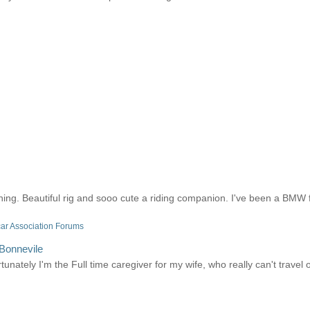
ing. Beautiful rig and sooo cute a riding companion. I've been a BMW f
ar Association Forums
 Bonnevile
nately I'm the Full time caregiver for my wife, who really can't travel or