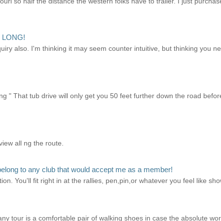
uri so half the distance the western folks have to trailer. I just purch
!! LONG!
quiry also. I'm thinking it may seem counter intuitive, but thinking you n
g " That tub drive will only get you 50 feet further down the road before
view all ng the route.
elong to any club that would accept me as a member!
ion. You'll fit right in at the rallies, pen,pin,or whatever you feel like 
ny tour is a comfortable pair of walking shoes in case the absolute w