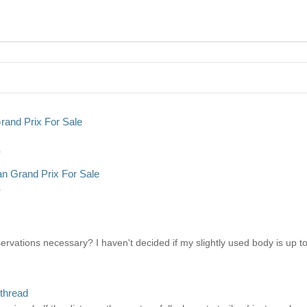
rand Prix For Sale
)
n Grand Prix For Sale
)
ervations necessary? I haven't decided if my slightly used body is up t
 thread