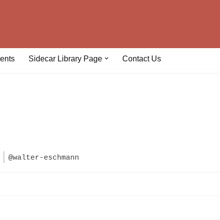
ents
Sidecar Library Page
Contact Us
n
@walter-eschmann