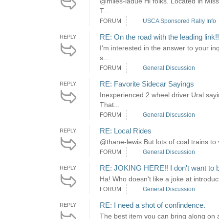
@miles-ladue Hi folks. Located in Misso
T...
FORUM
USCA Sponsored Rally Info
RE: On the road with the leading link
REPLY
I'm interested in the answer to your in
s...
FORUM
General Discussion
RE: Favorite Sidecar Sayings
REPLY
Inexperienced 2 wheel driver Ural sayin
That...
FORUM
General Discussion
RE: Local Rides
REPLY
@thane-lewis But lots of coal trains to 
FORUM
General Discussion
RE: JOKING HERE!! I don't want to b
REPLY
Ha! Who doesn't like a joke at introduct
FORUM
General Discussion
RE: I need a shot of confindence.
REPLY
The best item you can bring along on a