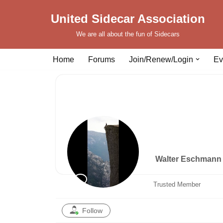
United Sidecar Association
Skip
We are all about the fun of Sidecars
to
content
Home
Forums
Join/Renew/Login
Ev
Walter Eschman
Trusted Member
Follow