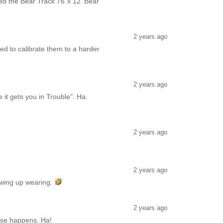
ased the Bear Track 76"x 12' Bear
2 years ago
eed to calibrate them to a harder
2 years ago
 it gets you in Trouble". Ha.
2 years ago
2 years ago
showing up wearing.
2 years ago
orse happens. Ha!