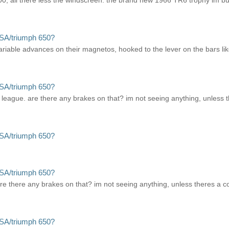
l there less the windscreen. the brand new 1966 TR6 trophy im buildi
SA/triumph 650?
ariable advances on their magnetos, hooked to the lever on the bars lik
SA/triumph 650?
league. are there any brakes on that? im not seeing anything, unless t
SA/triumph 650?
SA/triumph 650?
e there any brakes on that? im not seeing anything, unless theres a co
SA/triumph 650?