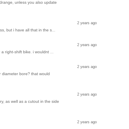
midrange, unless you also update
2 years ago
 but i have all that in the s...
2 years ago
 right-shift bike. i wouldnt ...
2 years ago
er diameter bore? that would
2 years ago
y, as well as a cutout in the side
2 years ago