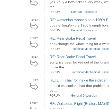
yes. i buy a lotto ticket every week, 
the ...
FORUM
General Discussion
RE: watsonian monaco on a 1960s B
REPLY
update! [img/p> the 1966 triumph bonnevi
FORUM
General Discussion
RE: Rear Brake Pedal Travel
REPLY
or exchange the whole thing for a watsoni
FORUM
Technical/Mechanical Discu
RE: Rear Brake Pedal Travel
REPLY
sorry, ive been locked out of the forum
move the...
FORUM
Technical/Mechanical Discu
RE: LIFT chair for inside the sidecar
REPLY
the old watsonians had that problem, wi
so ...
FORUM
General Discussion
RE: Watsonian Flight (Boston, MA) $
REPLY