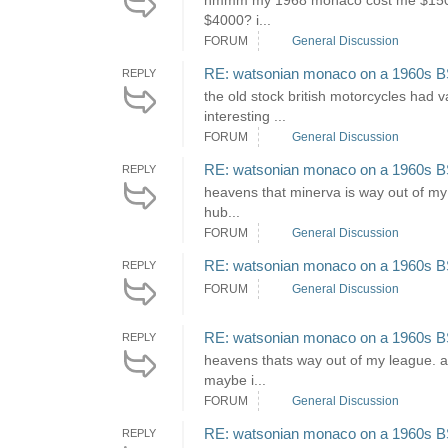
hmmm my 1968 monaco cost me $1500, al
$4000? i...
FORUM
General Discussion
RE: watsonian monaco on a 1960s B
REPLY
the old stock british motorcycles had v
interesting ...
FORUM
General Discussion
RE: watsonian monaco on a 1960s B
REPLY
heavens that minerva is way out of my 
hub...
FORUM
General Discussion
RE: watsonian monaco on a 1960s B
REPLY
FORUM
General Discussion
RE: watsonian monaco on a 1960s B
REPLY
heavens thats way out of my league. ar
maybe i...
FORUM
General Discussion
RE: watsonian monaco on a 1960s B
REPLY