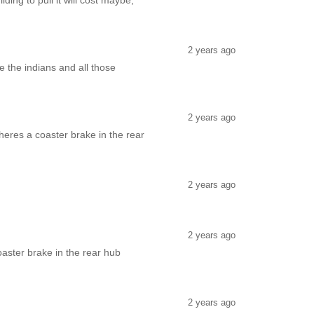
ng to pull it will cost maybe;
2 years ago
e the indians and all those
2 years ago
heres a coaster brake in the rear
2 years ago
2 years ago
aster brake in the rear hub
2 years ago