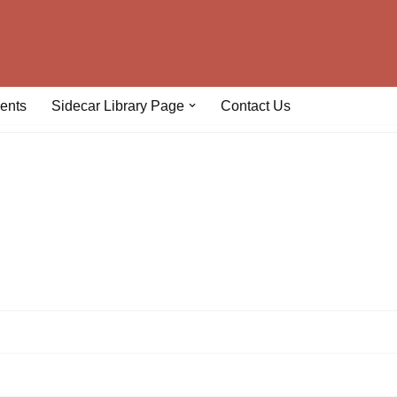
ents
Sidecar Library Page
Contact Us