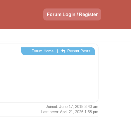
Forum Login / Register
Forum Home
|
Recent Posts
Joined: June 17, 2018 3:40 am
Last seen: April 21, 2026 1:58 pm