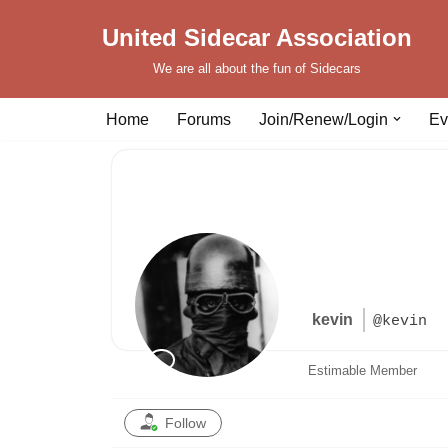
United Sidecar Association
Skip
We are all about the fun of Sidecars
to
content
Home
Forums
Join/Renew/Login
Ev
kevin
@kevin
Estimable Member
Follow