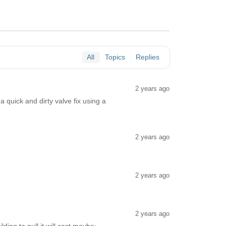
All
Topics
Replies
2 years ago
a quick and dirty valve fix using a
2 years ago
2 years ago
2 years ago