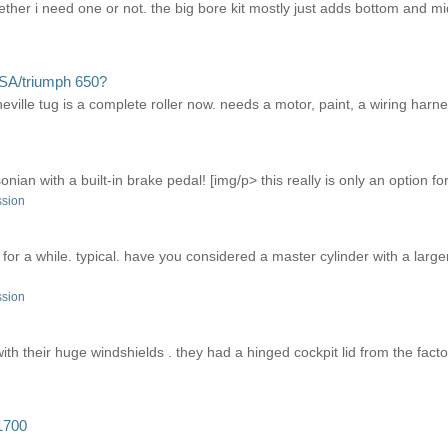
whether i need one or not. the big bore kit mostly just adds bottom and 
SA/triumph 650?
lle tug is a complete roller now. needs a motor, paint, a wiring harness,
an with a built-in brake pedal! [img/p> this really is only an option for a
ssion
 for a while. typical. have you considered a master cylinder with a larg
ssion
th their huge windshields . they had a hinged cockpit lid from the factor
1700