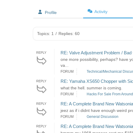
Activity
Profile
Topics: 1
/
Replies: 60
RE: Valve Adjustment Problem / Bad 
REPLY
one more possibility, perhaps? have you
va...
FORUM
Technical/Mechanical Discu
RE: Yamaha XS650 Chopper with Si
REPLY
what the hell. summer is coming.
FORUM
Hacks For Sale From Around 
RE: A Complete Brand New Watsonia
REPLY
jeez as if i didnt have enough weird pr
FORUM
General Discussion
RE: A Complete Brand New Watsonia
REPLY