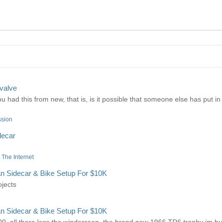
valve
 had this from new, that is, is it possible that someone else has put in 
ssion
decar
The Internet
n Sidecar & Bike Setup For $10K
ojects
n Sidecar & Bike Setup For $10K